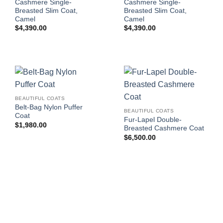
Cashmere Single-
Cashmere Single-
Breasted Slim Coat,
Breasted Slim Coat,
Camel
Camel
$
4,390.00
$
4,390.00
BEAUTIFUL COATS
Belt-Bag Nylon Puffer
BEAUTIFUL COATS
Coat
Fur-Lapel Double-
$
1,980.00
Breasted Cashmere Coat
$
6,500.00