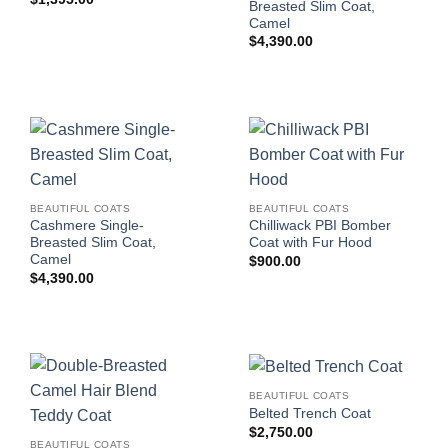
Breasted Slim Coat,
Camel
$
4,390.00
BEAUTIFUL COATS
BEAUTIFUL COATS
Cashmere Single-
Chilliwack PBI Bomber
Breasted Slim Coat,
Coat with Fur Hood
Camel
$
900.00
$
4,390.00
BEAUTIFUL COATS
Belted Trench Coat
$
2,750.00
BEAUTIFUL COATS