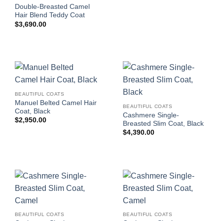
Double-Breasted Camel
Hair Blend Teddy Coat
$
3,690.00
BEAUTIFUL COATS
Manuel Belted Camel Hair
BEAUTIFUL COATS
Coat, Black
Cashmere Single-
$
2,950.00
Breasted Slim Coat, Black
$
4,390.00
BEAUTIFUL COATS
BEAUTIFUL COATS