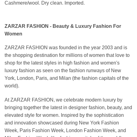
Cashmere/wool. Dry clean. Imported.
ZARZAR FASHION - Beauty & Luxury Fashion For
Women
ZARZAR FASHION was founded in the year 2003 and is
the shopping destination for millions of women that love to
shop for the latest styles in high fashion and women's
luxury fashion as seen on the fashion runways of New
York, London, Paris, and Milan (the fashion capitals of the
world).
At ZARZAR FASHION, we celebrate modern luxury by
bringing together the latest in designer fashion, beauty, and
elevated style for women. Inspired by the sophistication
and innovation showcased during New York Fashion
Week, Paris Fashion Week, London Fashion Week, and