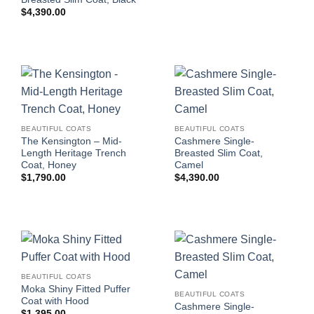
$
4,390.00
BEAUTIFUL COATS
BEAUTIFUL COATS
The Kensington – Mid-
Cashmere Single-
Length Heritage Trench
Breasted Slim Coat,
Coat, Honey
Camel
$
1,790.00
$
4,390.00
BEAUTIFUL COATS
Moka Shiny Fitted Puffer
BEAUTIFUL COATS
Coat with Hood
Cashmere Single-
$
1,395.00