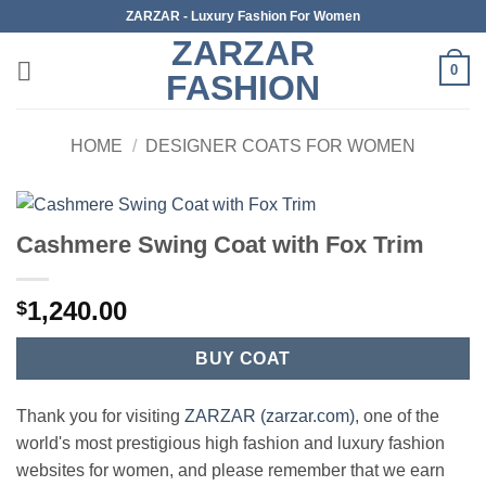
Skip
ZARZAR - Luxury Fashion For Women
to
ZARZAR
content
0
FASHION
HOME
/
DESIGNER COATS FOR WOMEN
Cashmere Swing Coat with Fox Trim
1,240.00
$
BUY COAT
Thank you for visiting
ZARZAR (zarzar.com)
, one of the
world's most prestigious high fashion and luxury fashion
websites for women, and please remember that we earn