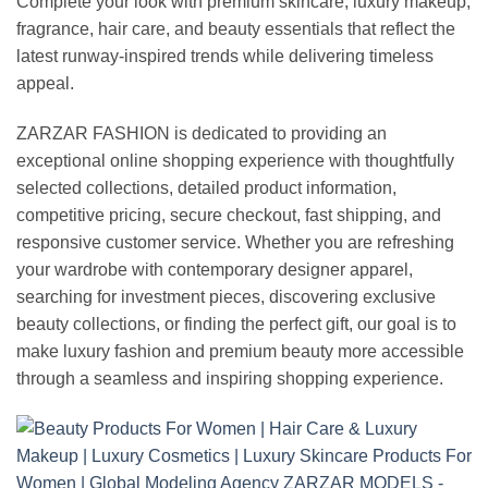
Complete your look with premium skincare, luxury makeup,
fragrance, hair care, and beauty essentials that reflect the
latest runway-inspired trends while delivering timeless
appeal.
ZARZAR FASHION is dedicated to providing an
exceptional online shopping experience with thoughtfully
selected collections, detailed product information,
competitive pricing, secure checkout, fast shipping, and
responsive customer service. Whether you are refreshing
your wardrobe with contemporary designer apparel,
searching for investment pieces, discovering exclusive
beauty collections, or finding the perfect gift, our goal is to
make luxury fashion and premium beauty more accessible
through a seamless and inspiring shopping experience.