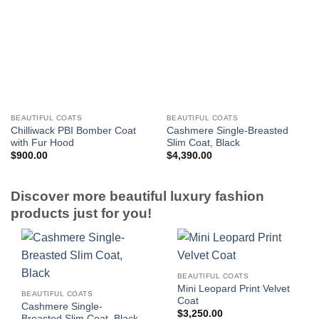
BEAUTIFUL COATS
BEAUTIFUL COATS
Chilliwack PBI Bomber Coat
Cashmere Single-Breasted
with Fur Hood
Slim Coat, Black
$
900.00
$
4,390.00
Discover more beautiful luxury fashion
products just for you!
BEAUTIFUL COATS
Mini Leopard Print Velvet
BEAUTIFUL COATS
Coat
Cashmere Single-
$
3,250.00
Breasted Slim Coat, Black