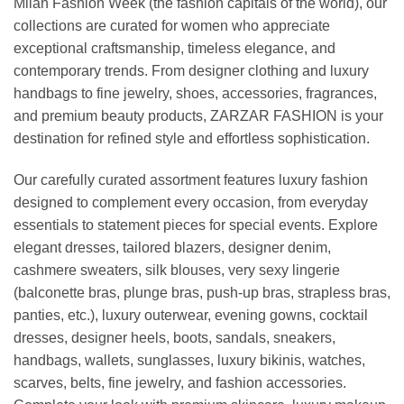
Milan Fashion Week (the fashion capitals of the world), our
collections are curated for women who appreciate
exceptional craftsmanship, timeless elegance, and
contemporary trends. From designer clothing and luxury
handbags to fine jewelry, shoes, accessories, fragrances,
and premium beauty products, ZARZAR FASHION is your
destination for refined style and effortless sophistication.
Our carefully curated assortment features luxury fashion
designed to complement every occasion, from everyday
essentials to statement pieces for special events. Explore
elegant dresses, tailored blazers, designer denim,
cashmere sweaters, silk blouses, very sexy lingerie
(balconette bras, plunge bras, push-up bras, strapless bras,
panties, etc.), luxury outerwear, evening gowns, cocktail
dresses, designer heels, boots, sandals, sneakers,
handbags, wallets, sunglasses, luxury bikinis, watches,
scarves, belts, fine jewelry, and fashion accessories.