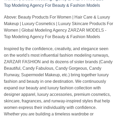
Above: Beauty Products For Women | Hair Care & Luxury
Makeup | Luxury Cosmetics | Luxury Skincare Products For
Women | Global Modeling Agency ZARZAR MODELS -
Top Modeling Agency For Beauty & Fashion Models
Inspired by the confidence, creativity, and elegance seen
on the world's most influential fashion modeling runways,
ZARZAR FASHION and its dozens of sister brands (Candy
Beautiful, Candy Fabulous, Candy Gorgeous, Candy
Runway, Supermodel Makeup, etc.) bring together luxury
fashion and beauty in one destination. We continuously
expand our beauty and luxury fashion collection with
designer apparel, luxury accessories, premium cosmetics,
skincare, fragrances, and runway-inspired styles that help
women express their individuality with confidence.
Whether you are building a timeless wardrobe or