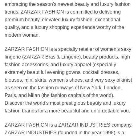
embracing the season's newest beauty and luxury fashion
trends, ZARZAR FASHION is committed to delivering
premium beauty, elevated luxury fashion, exceptional
quality, and a luxury shopping experience worthy of the
modern woman.
ZARZAR FASHION is a specialty retailer of women's sexy
lingerie (ZARZAR Bras & Lingerie), beauty products, high
fashion accessories, and luxury apparel (especially
extremely beautiful evening gowns, cocktail dresses,
blouses, mini skirts, women's shoes, and very sexy bikinis)
as seen on the fashion runways of New York, London,
Paris, and Milan (the fashion capitals of the world).
Discover the world's most prestigious beauty and luxury
fashion brands for a more beautiful and unforgettable you.
ZARZAR FASHION is a ZARZAR INDUSTRIES company.
ZARZAR INDUSTRIES (founded in the year 1998) is a