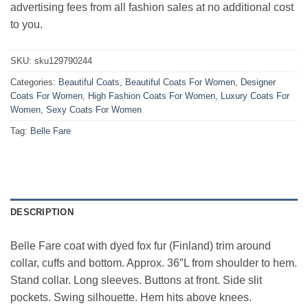
advertising fees from all fashion sales at no additional cost
to you.
SKU:
sku129790244
Categories:
Beautiful Coats
,
Beautiful Coats For Women
,
Designer
Coats For Women
,
High Fashion Coats For Women
,
Luxury Coats For
Women
,
Sexy Coats For Women
Tag:
Belle Fare
DESCRIPTION
Belle Fare coat with dyed fox fur (Finland) trim around
collar, cuffs and bottom. Approx. 36″L from shoulder to hem.
Stand collar. Long sleeves. Buttons at front. Side slit
pockets. Swing silhouette. Hem hits above knees.