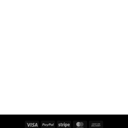
Visa
PayPal
Stripe
MasterCard
Cash