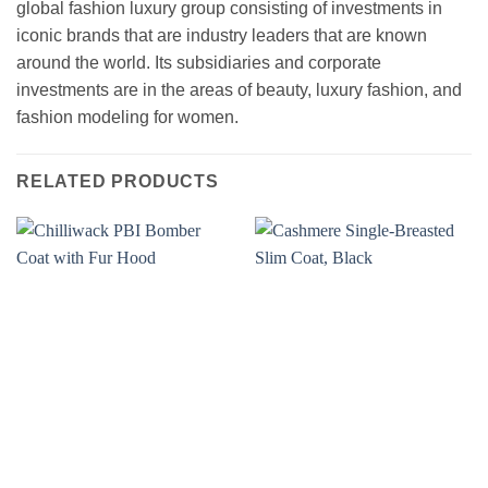
global fashion luxury group consisting of investments in
iconic brands that are industry leaders that are known
around the world. Its subsidiaries and corporate
investments are in the areas of beauty, luxury fashion, and
fashion modeling for women.
RELATED PRODUCTS