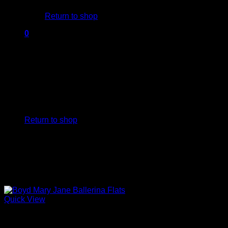
Return to shop
0
Cart
No products in the cart.
Return to shop
Quick View
Block Heels Shoes For Women