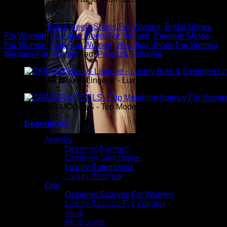
you.
Categories:
Block Heels Shoes For Women
,
Bridal Shoes
For Women
,
Designer Boots For Women
,
Evening Shoes
For Women
,
Flats For Women
,
Wedding Shoes For Women
,
Wedges For Women
Tag:
Proenza Schouler
ZARZAR Bras & Lingerie - Luxury Bras & Designer Ling
ZARZAR MODELS - Top Modeling Agency For Women
Description
Jewelry
Proenza Schouler “Cecil” puffy lambskin leather sandals. 2″
Designer Earrings
chubby kitten heel. Open square toe. Two band upper. Slide
Designer Sunglasses
style. Padded footbed. Leather lining. Made in Italy.
Luxury Sunglasses
Luxury Watches
ZARZAR FASHION - Beauty & Luxury Fashion For
Dior
Women
Designer Scarves For Women
ZARZAR FASHION was founded in the year 2003 and is the
Luxury Scarves For Women
shopping destination for millions of women that love to shop
Akris
for the latest styles in high fashion and women's luxury
Akris punto