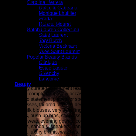
fashion as seen on the fashion runways of New York,
Carolina Herrera
London, Paris, and Milan (the fashion capitals of the world).
Dolce & Gabbana
Monique Lhuillier
At ZARZAR FASHION, we celebrate modern luxury by
Prada
bringing together the latest in designer fashion, beauty, and
Roland Mouret
elevated style for women. Inspired by the sophistication and
Ralph Lauren Collection
innovation showcased during New York Fashion Week,
Saint Laurent
Paris Fashion Week, London Fashion Week, and Milan
Tory Burch
Fashion Week (the fashion capitals of the world), our
Victoria Beckham
collections are curated for women who appreciate
Yves Saint Laurent
exceptional craftsmanship, timeless elegance, and
Popular Beauty Brands
contemporary trends. From designer clothing and luxury
Clinique
handbags to fine jewelry, shoes, accessories, fragrances,
Estee Lauder
and premium beauty products, ZARZAR FASHION is your
Givenchy
destination for refined style and effortless sophistication.
Lancome
Beauty
Our carefully curated assortment features luxury fashion
designed to complement every occasion, from everyday
essentials to statement pieces for special events. Explore
elegant dresses, tailored blazers, designer denim, cashmere
sweaters, silk blouses, very sexy lingerie (balconette bras,
plunge bras, push-up bras, strapless bras, panties, etc.),
luxury outerwear, evening gowns, cocktail dresses, designer
heels, boots, sandals, sneakers, handbags, wallets,
sunglasses, luxury bikinis, watches, scarves, belts, fine