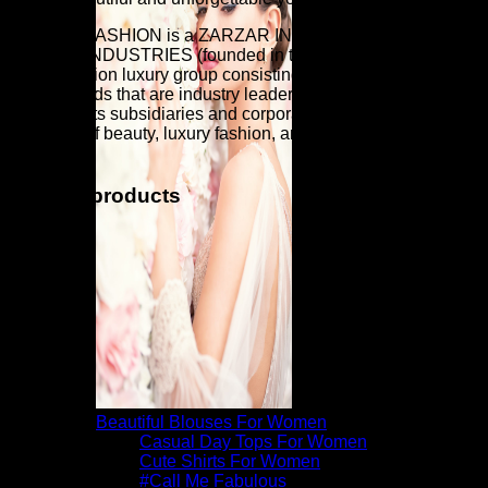
ZARZAR FASHION is a ZARZAR INDUSTRIES company.
ZARZAR INDUSTRIES (founded in the year 1998) is a
global fashion luxury group consisting of investments in
iconic brands that are industry leaders that are known around
the world. Its subsidiaries and corporate investments are in
the areas of beauty, luxury fashion, and fashion modeling for
women.
Related products
Beautiful Blouses For Women
Casual Day Tops For Women
Cute Shirts For Women
#Call Me Fabulous