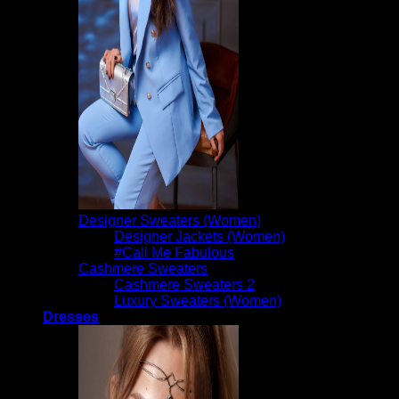
Designer Sweaters (Women)
Designer Jackets (Women)
#Call Me Fabulous
Cashmere Sweaters
Cashmere Sweaters 2
Luxury Sweaters (Women)
Dresses