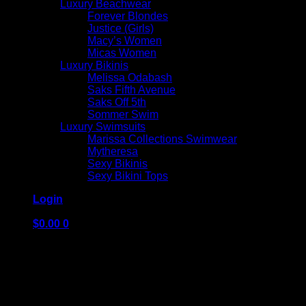
Luxury Beachwear
Forever Blondes
Justice (Girls)
Macy’s Women
Micas Women
Luxury Bikinis
Melissa Odabash
Saks Fifth Avenue
Saks Off 5th
Sommer Swim
Luxury Swimsuits
Marissa Collections Swimwear
Mytheresa
Sexy Bikinis
Sexy Bikini Tops
Login
$
0.00
0
No products in the cart.