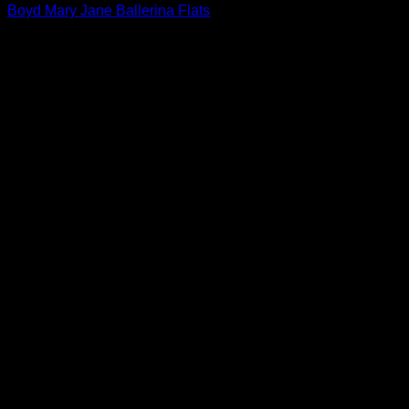
Boyd Mary Jane Ballerina Flats
$
640.00