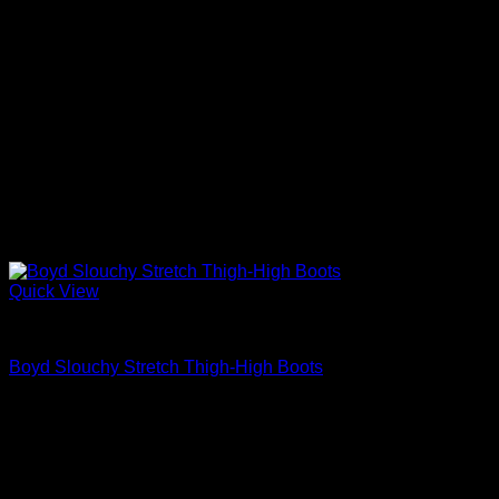
Quick View
Block Heels Shoes For Women
Boyd Slouchy Stretch Thigh-High Boots
$
975.00