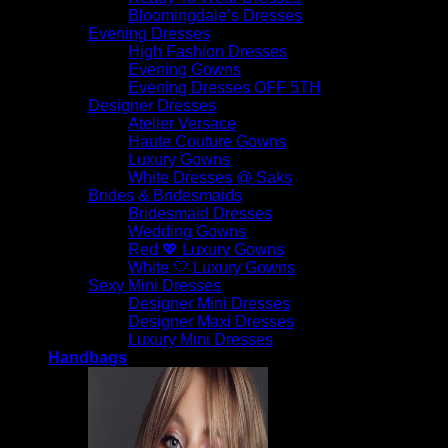
Bloomingdale’s Dresses
Evening Dresses
High Fashion Dresses
Evening Gowns
Evening Dresses OFF 5TH
Designer Dresses
Atelier Versace
Haute Couture Gowns
Luxury Gowns
White Dresses @ Saks
Brides & Bridesmaids
Bridesmaid Dresses
Wedding Gowns
Red 💖 Luxury Gowns
White 🤍 Luxury Gowns
Sexy Mini Dresses
Designer Mini Dresses
Designer Maxi Dresses
Luxury Mini Dresses
Handbags