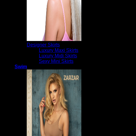
Designer Skirts
Luxury Maxi Skirts
Luxury Midi Skirts
Sexy Mini Skirts
Swim