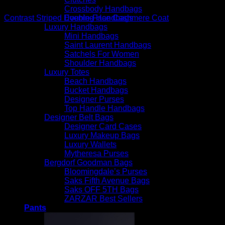
Beautiful Coats
Crossbody Handbags
Evening Handbags
Contrast Striped Double-Face Cashmere Coat
Luxury Handbags
$
3,290.00
Mini Handbags
Saint Laurent Handbags
Satchels For Women
Shoulder Handbags
Luxury Totes
Beach Handbags
Bucket Handbags
Designer Purses
Top Handle Handbags
Designer Belt Bags
Designer Card Cases
Luxury Makeup Bags
Luxury Wallets
Mytheresa Purses
Bergdorf Goodman Bags
Bloomingdale’s Purses
Saks Fifth Avenue Bags
Saks OFF 5TH Bags
ZARZAR Best Sellers
Pants