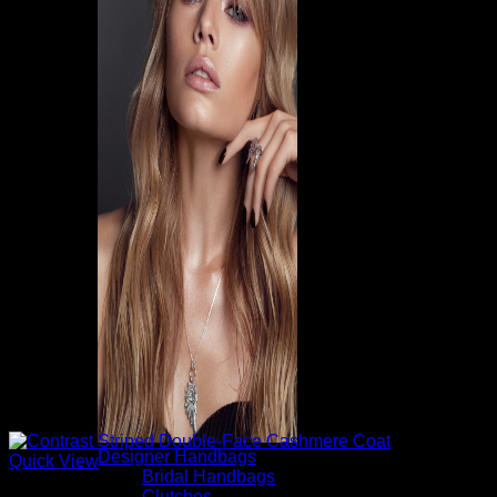
Designer Handbags
Quick View
Bridal Handbags
Clutches