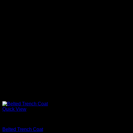
Quick View
Beautiful Coats
Belted Trench Coat