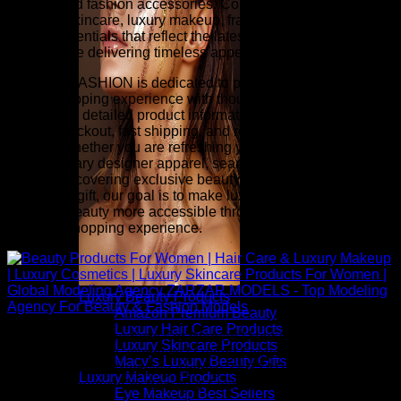
jewelry, and fashion accessories. Complete your look with
premium skincare, luxury makeup, fragrance, hair care, and
beauty essentials that reflect the latest runway-inspired
trends while delivering timeless appeal.
ZARZAR FASHION is dedicated to providing an exceptional
online shopping experience with thoughtfully selected
collections, detailed product information, competitive pricing,
secure checkout, fast shipping, and responsive customer
service. Whether you are refreshing your wardrobe with
contemporary designer apparel, searching for investment
pieces, discovering exclusive beauty collections, or finding
the perfect gift, our goal is to make luxury fashion and
premium beauty more accessible through a seamless and
inspiring shopping experience.
Luxury Beauty Products
Amazon Premium Beauty
Luxury Hair Care Products
Above: Beauty Products For Women | Hair Care & Luxury
Luxury Skincare Products
Makeup | Luxury Cosmetics | Luxury Skincare Products For
Macy’s Luxury Beauty Gifts
Women | Global Modeling Agency ZARZAR MODELS - Top
Luxury Makeup Products
Modeling Agency For Beauty & Fashion Models
Eye Makeup Best Sellers