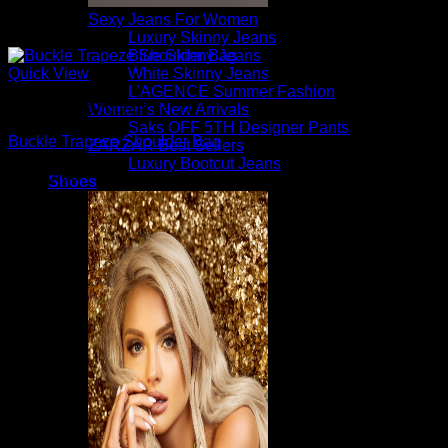
Sexy Jeans For Women
Luxury Skinny Jeans
Blue Skinny Jeans
White Skinny Jeans
Quick View
L’AGENCE Summer Fashion
Beautiful Handbags
Women’s New Arrivals
Saks OFF 5TH Designer Pants
Buckle Trapeze Shoulder Bag
ZARZAR Best Sellers
Luxury Bootcut Jeans
$
1,595.00
Shoes