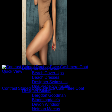
Designer Beachwear
Quick View
Beach Cover-Ups
Beach Dresses
Beautiful Coats
Designer Swimsuits
One Piece Swimsuits
Contrast Striped Double-Face Cashmere Coat
Designer Bikinis
Bergdorf Goodman
$
3,290.00
Bloomingdale’s
Devon Windsor
Neiman Marcus