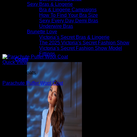
Sexy Bras & Lingerie
Bra & Lingerie Campaigns
How To Find Your Bra Size
Sexy Every Day Demi Bras
Underwire Bras
Brunette Love
Victoria’s Secret Bras & Lingerie
The 2025 Victoria’s Secret Fashion Show
Victoria’s Secret Fashion Show Model
Fittings
Coats
Quick View
Beautiful Coats
Parachute Puffer Wool Coat
$
1,990.00