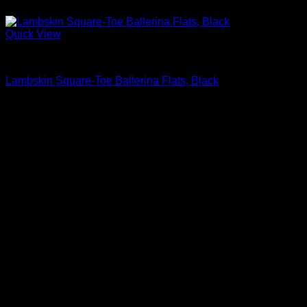
Quick View
Block Heels Shoes For Women
Lambskin Square-Toe Ballerina Flats, Black
$
595.00