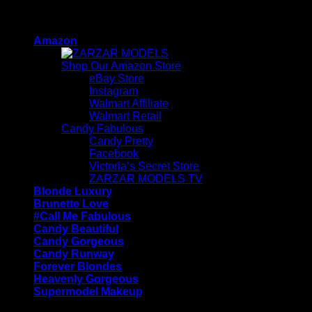
Skip
ZARZAR - Luxury Fashion For Women
to
Amazon
content
Shop Our Amazon Store
eBay Store
Instagram
Walmart Affiliate
Walmart Retail
Candy Fabulous
Candy Pretty
Facebook
Victoria’s Secret Store
ZARZAR MODELS TV
Blonde Luxury
Brunette Love
#Call Me Fabulous
Candy Beautiful
Candy Gorgeous
Candy Runway
Forever Blondes
Heavenly Gorgeous
Supermodel Makeup