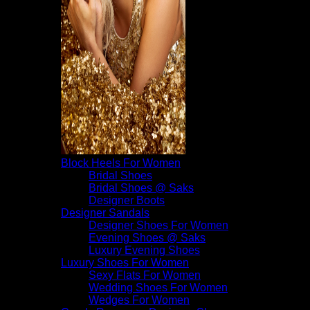
Block Heels For Women
Bridal Shoes
Bridal Shoes @ Saks
Designer Boots
Designer Sandals
Designer Shoes For Women
Evening Shoes @ Saks
Luxury Evening Shoes
Luxury Shoes For Women
Sexy Flats For Women
Wedding Shoes For Women
Wedges For Women