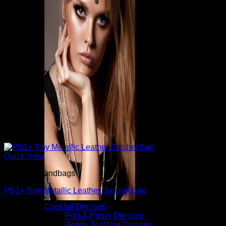
Quick View
Beautiful Handbags
PS1+ Tiny Metallic Leather Satchel Bag
Cocktail Dresses
$
1,735.00
Prêt-À-Porter Dresses
Ready To Wear Dresses