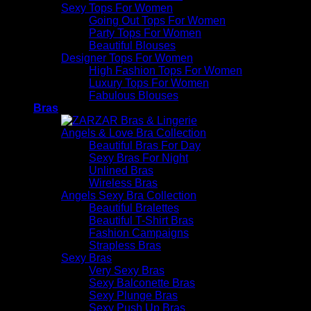
Sexy Tops For Women
Going Out Tops For Women
Party Tops For Women
Beautiful Blouses
Designer Tops For Women
High Fashion Tops For Women
Luxury Tops For Women
Fabulous Blouses
Bras
Angels & Love Bra Collection
Beautiful Bras For Day
Sexy Bras For Night
Unlined Bras
Wireless Bras
Angels Sexy Bra Collection
Beautiful Bralettes
Beautiful T-Shirt Bras
Fashion Campaigns
Strapless Bras
Sexy Bras
Very Sexy Bras
Sexy Balconette Bras
Sexy Plunge Bras
Sexy Push Up Bras