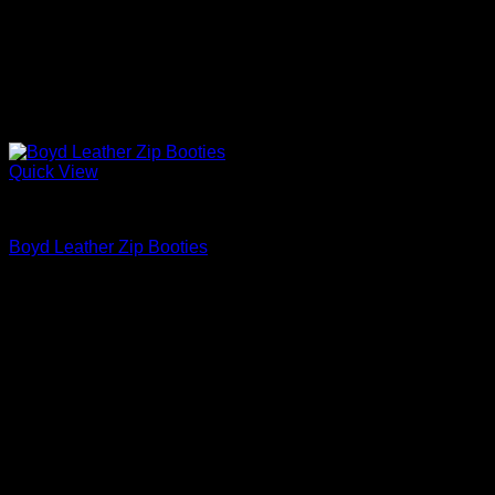
Quick View
Block Heels Shoes For Women
Boyd Leather Zip Booties
$
975.00