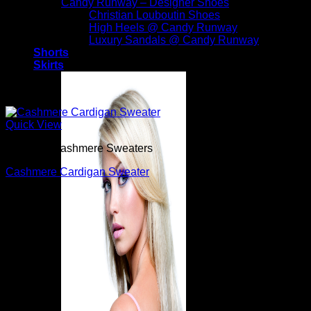
Candy Runway – Designer Shoes
Christian Louboutin Shoes
High Heels @ Candy Runway
Luxury Sandals @ Candy Runway
Shorts
Skirts
Quick View
Beautiful Cashmere Sweaters
Cashmere Cardigan Sweater
$
1,190.00