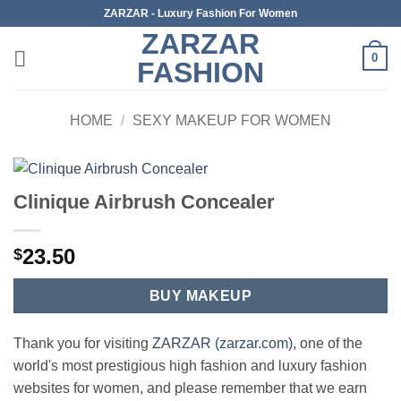
Skip
ZARZAR - Luxury Fashion For Women
to
ZARZAR
content
0
FASHION
HOME
/
SEXY MAKEUP FOR WOMEN
Clinique Airbrush Concealer
23.50
$
BUY MAKEUP
Thank you for visiting
ZARZAR (zarzar.com)
, one of the
world's most prestigious high fashion and luxury fashion
websites for women, and please remember that we earn