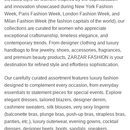
and innovation showcased during New York Fashion
Week, Paris Fashion Week, London Fashion Week, and
Milan Fashion Week (the fashion capitals of the world), our
collections are curated for women who appreciate
exceptional craftsmanship, timeless elegance, and
contemporary trends. From designer clothing and luxury
handbags to fine jewelry, shoes, accessories, fragrances,
and premium beauty products, ZARZAR FASHION is your
destination for refined style and effortless sophistication.
Our carefully curated assortment features luxury fashion
designed to complement every occasion, from everyday
essentials to statement pieces for special events. Explore
elegant dresses, tailored blazers, designer denim,
cashmere sweaters, silk blouses, very sexy lingerie
(balconette bras, plunge bras, push-up bras, strapless bras,
panties, etc.), luxury outerwear, evening gowns, cocktail
dresses, designer heels, boots, sandals, sneakers,