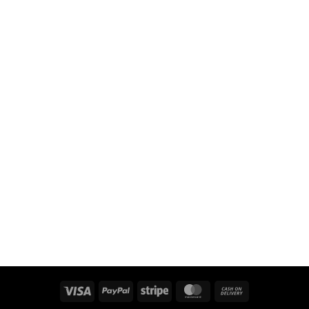
Visa
PayPal
Stripe
MasterCard
Cash
On