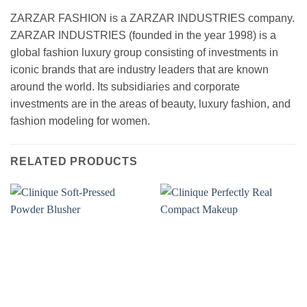
ZARZAR FASHION is a ZARZAR INDUSTRIES company.
ZARZAR INDUSTRIES (founded in the year 1998) is a
global fashion luxury group consisting of investments in
iconic brands that are industry leaders that are known
around the world. Its subsidiaries and corporate
investments are in the areas of beauty, luxury fashion, and
fashion modeling for women.
RELATED PRODUCTS