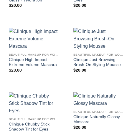
Gloss + Hydration
Eyes
$
20.00
$
20.00
BEAUTIFUL MAKEUP FOR WOMEN
BEAUTIFUL MAKEUP FOR WOMEN
Clinique High Impact
Clinique Just Browsing
Extreme Volume Mascara
Brush-On Styling Mousse
$
23.00
$
20.00
BEAUTIFUL MAKEUP FOR WOMEN
Clinique Naturally Glossy
BEAUTIFUL MAKEUP FOR WOMEN
Mascara
Clinique Chubby Stick
$
20.00
Shadow Tint for Eyes