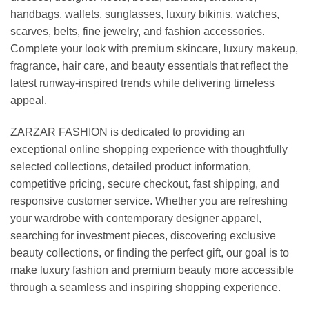
handbags, wallets, sunglasses, luxury bikinis, watches,
scarves, belts, fine jewelry, and fashion accessories.
Complete your look with premium skincare, luxury makeup,
fragrance, hair care, and beauty essentials that reflect the
latest runway-inspired trends while delivering timeless
appeal.
ZARZAR FASHION is dedicated to providing an
exceptional online shopping experience with thoughtfully
selected collections, detailed product information,
competitive pricing, secure checkout, fast shipping, and
responsive customer service. Whether you are refreshing
your wardrobe with contemporary designer apparel,
searching for investment pieces, discovering exclusive
beauty collections, or finding the perfect gift, our goal is to
make luxury fashion and premium beauty more accessible
through a seamless and inspiring shopping experience.