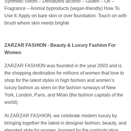
Synthetic colors – Denatured alcohol – Gluten – Oil –
Fragrance – Animal byproducts (vegan-friendly) How To
Use It: Apply on bare skin or over foundation. Touch on with
brush where skin needs brighte
ZARZAR FASHION - Beauty & Luxury Fashion For
Women
ZARZAR FASHION was founded in the year 2003 and is
the shopping destination for millions of women that love to
shop for the latest styles in high fashion and women's
luxury fashion as seen on the fashion runways of New
York, London, Paris, and Milan (the fashion capitals of the
world).
At ZARZAR FASHION, we celebrate modern luxury by
bringing together the latest in designer fashion, beauty, and
elevated style for women. Inspired by the sophistication