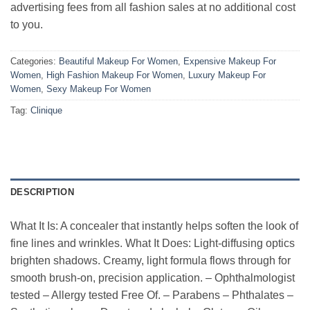
advertising fees from all fashion sales at no additional cost
to you.
Categories:
Beautiful Makeup For Women
,
Expensive Makeup For
Women
,
High Fashion Makeup For Women
,
Luxury Makeup For
Women
,
Sexy Makeup For Women
Tag:
Clinique
DESCRIPTION
What It Is: A concealer that instantly helps soften the look of
fine lines and wrinkles. What It Does: Light-diffusing optics
brighten shadows. Creamy, light formula flows through for
smooth brush-on, precision application. – Ophthalmologist
tested – Allergy tested Free Of. – Parabens – Phthalates –