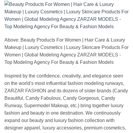
Above: Beauty Products For Women | Hair Care & Luxury
Makeup | Luxury Cosmetics | Luxury Skincare Products For
Women | Global Modeling Agency ZARZAR MODELS -
Top Modeling Agency For Beauty & Fashion Models
Inspired by the confidence, creativity, and elegance seen
on the world's most influential fashion modeling runways,
ZARZAR FASHION and its dozens of sister brands (Candy
Beautiful, Candy Fabulous, Candy Gorgeous, Candy
Runway, Supermodel Makeup, etc.) bring together luxury
fashion and beauty in one destination. We continuously
expand our beauty and luxury fashion collection with
designer apparel, luxury accessories, premium cosmetics,