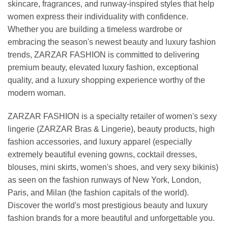
skincare, fragrances, and runway-inspired styles that help
women express their individuality with confidence.
Whether you are building a timeless wardrobe or
embracing the season's newest beauty and luxury fashion
trends, ZARZAR FASHION is committed to delivering
premium beauty, elevated luxury fashion, exceptional
quality, and a luxury shopping experience worthy of the
modern woman.
ZARZAR FASHION is a specialty retailer of women's sexy
lingerie (ZARZAR Bras & Lingerie), beauty products, high
fashion accessories, and luxury apparel (especially
extremely beautiful evening gowns, cocktail dresses,
blouses, mini skirts, women's shoes, and very sexy bikinis)
as seen on the fashion runways of New York, London,
Paris, and Milan (the fashion capitals of the world).
Discover the world's most prestigious beauty and luxury
fashion brands for a more beautiful and unforgettable you.