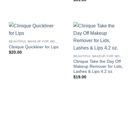
BEAUTIFUL MAKEUP FOR WOMEN
Clinique Quickliner for Lips
$
20.00
BEAUTIFUL MAKEUP FOR WOMEN
Clinique Take the Day Off
Makeup Remover for Lids,
Lashes & Lips 4.2 oz.
$
19.00