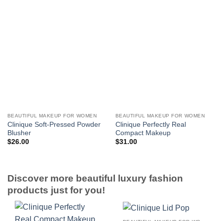
BEAUTIFUL MAKEUP FOR WOMEN
BEAUTIFUL MAKEUP FOR WOMEN
Clinique Soft-Pressed Powder
Clinique Perfectly Real
Blusher
Compact Makeup
$
26.00
$
31.00
Discover more beautiful luxury fashion
products just for you!