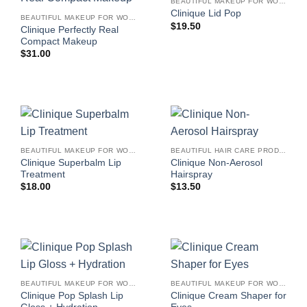
BEAUTIFUL MAKEUP FOR WOMEN
Clinique Lid Pop
BEAUTIFUL MAKEUP FOR WOMEN
$
19.50
Clinique Perfectly Real
Compact Makeup
$
31.00
BEAUTIFUL MAKEUP FOR WOMEN
BEAUTIFUL HAIR CARE PRODUCTS FOR WOMEN
Clinique Superbalm Lip
Clinique Non-Aerosol
Treatment
Hairspray
$
18.00
$
13.50
BEAUTIFUL MAKEUP FOR WOMEN
BEAUTIFUL MAKEUP FOR WOMEN
Clinique Pop Splash Lip
Clinique Cream Shaper for