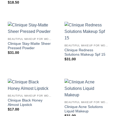
$
18.50
BEAUTIFUL MAKEUP FOR WOMEN
Clinique Stay-Matte Sheer
BEAUTIFUL MAKEUP FOR WOMEN
Pressed Powder
Clinique Redness
$
31.00
Solutions Makeup Spf 15
$
31.00
BEAUTIFUL MAKEUP FOR WOMEN
Clinique Black Honey
BEAUTIFUL MAKEUP FOR WOMEN
Almost Lipstick
Clinique Acne Solutions
$
17.00
Liquid Makeup
$
31.00