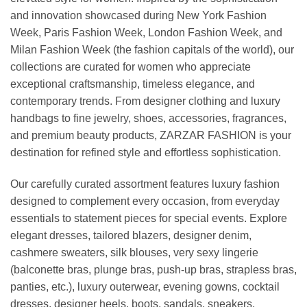
and innovation showcased during New York Fashion
Week, Paris Fashion Week, London Fashion Week, and
Milan Fashion Week (the fashion capitals of the world), our
collections are curated for women who appreciate
exceptional craftsmanship, timeless elegance, and
contemporary trends. From designer clothing and luxury
handbags to fine jewelry, shoes, accessories, fragrances,
and premium beauty products, ZARZAR FASHION is your
destination for refined style and effortless sophistication.
Our carefully curated assortment features luxury fashion
designed to complement every occasion, from everyday
essentials to statement pieces for special events. Explore
elegant dresses, tailored blazers, designer denim,
cashmere sweaters, silk blouses, very sexy lingerie
(balconette bras, plunge bras, push-up bras, strapless bras,
panties, etc.), luxury outerwear, evening gowns, cocktail
dresses, designer heels, boots, sandals, sneakers,