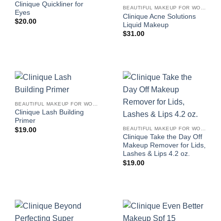
Clinique Quickliner for
BEAUTIFUL MAKEUP FOR WOMEN
Eyes
Clinique Acne Solutions
$
20.00
Liquid Makeup
$
31.00
BEAUTIFUL MAKEUP FOR WOMEN
Clinique Lash Building
Primer
BEAUTIFUL MAKEUP FOR WOMEN
$
19.00
Clinique Take the Day Off
Makeup Remover for Lids,
Lashes & Lips 4.2 oz.
$
19.00