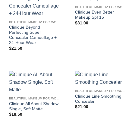
BEAUTIFUL MAKEUP FOR WOMEN
Clinique Even Better
Makeup Spf 15
BEAUTIFUL MAKEUP FOR WOMEN
$
31.00
Clinique Beyond
Perfecting Super
Concealer Camouflage +
24-Hour Wear
$
21.50
BEAUTIFUL MAKEUP FOR WOMEN
Clinique Line Smoothing
BEAUTIFUL MAKEUP FOR WOMEN
Concealer
Clinique All About Shadow
$
21.00
Single, Soft Matte
$
18.50