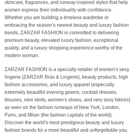
skincare, fragrances, and runway-inspired styles that help
women express their individuality with confidence.
Whether you are building a timeless wardrobe or
embracing the season's newest beauty and luxury fashion
trends, ZARZAR FASHION is committed to delivering
premium beauty, elevated luxury fashion, exceptional
quality, and a luxury shopping experience worthy of the
modern woman.
ZARZAR FASHION is a specialty retailer of women's sexy
lingerie (ZARZAR Bras & Lingerie), beauty products, high
fashion accessories, and luxury apparel (especially
extremely beautiful evening gowns, cocktail dresses,
blouses, mini skirts, women's shoes, and very sexy bikinis)
as seen on the fashion runways of New York, London,
Paris, and Milan (the fashion capitals of the world).
Discover the world's most prestigious beauty and luxury
fashion brands for a more beautiful and unforgettable you.