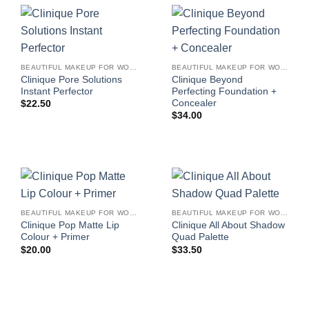
BEAUTIFUL MAKEUP FOR WOMEN
BEAUTIFUL MAKEUP FOR WOMEN
Clinique Pore Solutions
Clinique Beyond
Instant Perfector
Perfecting Foundation +
Concealer
$
22.50
$
34.00
BEAUTIFUL MAKEUP FOR WOMEN
BEAUTIFUL MAKEUP FOR WOMEN
Clinique Pop Matte Lip
Clinique All About Shadow
Colour + Primer
Quad Palette
$
20.00
$
33.50