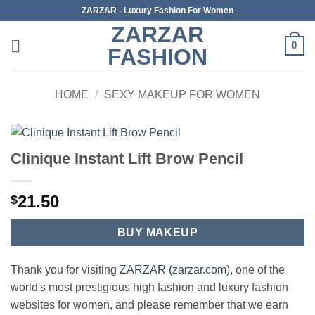
Skip
ZARZAR - Luxury Fashion For Women
to
ZARZAR
content
0
FASHION
HOME
/
SEXY MAKEUP FOR WOMEN
Clinique Instant Lift Brow Pencil
21.50
$
BUY MAKEUP
Thank you for visiting
ZARZAR (zarzar.com)
, one of the
world's most prestigious high fashion and luxury fashion
websites for women, and please remember that we earn