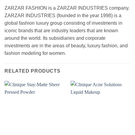
ZARZAR FASHION is a ZARZAR INDUSTRIES company.
ZARZAR INDUSTRIES (founded in the year 1998) is a
global fashion luxury group consisting of investments in
iconic brands that are industry leaders that are known
around the world. Its subsidiaries and corporate
investments are in the areas of beauty, luxury fashion, and
fashion modeling for women.
RELATED PRODUCTS