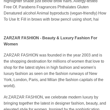
highlighter shade just below brow hairs. Allergy-tested
Free Of. Parabens Fragrances Phthalates Gluten
Denatured alcohol Animal byproducts (vegan-friendly) How
To Use It: Fill in brows with brow pencil using short, hai
ZARZAR FASHION - Beauty & Luxury Fashion For
Women
ZARZAR FASHION was founded in the year 2003 and is
the shopping destination for millions of women that love to
shop for the latest styles in high fashion and women's
luxury fashion as seen on the fashion runways of New
York, London, Paris, and Milan (the fashion capitals of the
world).
At ZARZAR FASHION, we celebrate modern luxury by
bringing together the latest in designer fashion, beauty, and
elevated style for women. Inspired by the sophistication