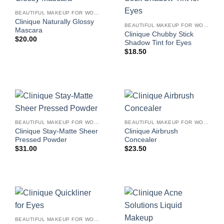
BEAUTIFUL MAKEUP FOR WOMEN
Clinique Naturally Glossy
BEAUTIFUL MAKEUP FOR WOMEN
Mascara
Clinique Chubby Stick
$
20.00
Shadow Tint for Eyes
$
18.50
BEAUTIFUL MAKEUP FOR WOMEN
BEAUTIFUL MAKEUP FOR WOMEN
Clinique Stay-Matte Sheer
Clinique Airbrush
Pressed Powder
Concealer
$
31.00
$
23.50
BEAUTIFUL MAKEUP FOR WOMEN