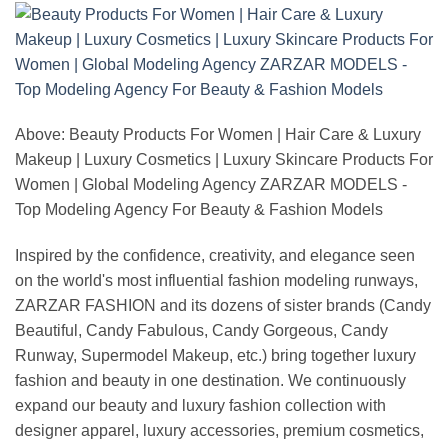
Above: Beauty Products For Women | Hair Care & Luxury
Makeup | Luxury Cosmetics | Luxury Skincare Products For
Women | Global Modeling Agency ZARZAR MODELS -
Top Modeling Agency For Beauty & Fashion Models
Inspired by the confidence, creativity, and elegance seen
on the world's most influential fashion modeling runways,
ZARZAR FASHION and its dozens of sister brands (Candy
Beautiful, Candy Fabulous, Candy Gorgeous, Candy
Runway, Supermodel Makeup, etc.) bring together luxury
fashion and beauty in one destination. We continuously
expand our beauty and luxury fashion collection with
designer apparel, luxury accessories, premium cosmetics,