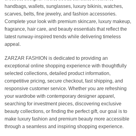
handbags, wallets, sunglasses, luxury bikinis, watches,
scarves, belts, fine jewelry, and fashion accessories.
Complete your look with premium skincare, luxury makeup,
fragrance, hair care, and beauty essentials that reflect the
latest runway-inspired trends while delivering timeless
appeal.
ZARZAR FASHION is dedicated to providing an
exceptional online shopping experience with thoughtfully
selected collections, detailed product information,
competitive pricing, secure checkout, fast shipping, and
responsive customer service. Whether you are refreshing
your wardrobe with contemporary designer apparel,
searching for investment pieces, discovering exclusive
beauty collections, or finding the perfect gift, our goal is to
make luxury fashion and premium beauty more accessible
through a seamless and inspiring shopping experience.