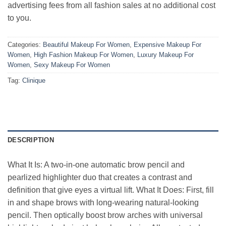
advertising fees from all fashion sales at no additional cost
to you.
Categories:
Beautiful Makeup For Women
,
Expensive Makeup For
Women
,
High Fashion Makeup For Women
,
Luxury Makeup For
Women
,
Sexy Makeup For Women
Tag:
Clinique
DESCRIPTION
What It Is: A two-in-one automatic brow pencil and
pearlized highlighter duo that creates a contrast and
definition that give eyes a virtual lift. What It Does: First, fill
in and shape brows with long-wearing natural-looking
pencil. Then optically boost brow arches with universal