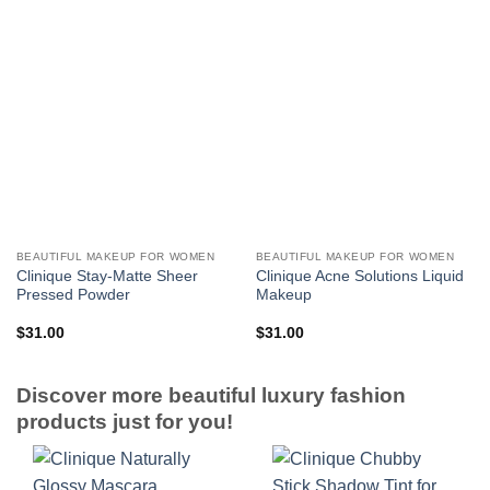
BEAUTIFUL MAKEUP FOR WOMEN
BEAUTIFUL MAKEUP FOR WOMEN
Clinique Stay-Matte Sheer
Clinique Acne Solutions Liquid
Pressed Powder
Makeup
$
31.00
$
31.00
Discover more beautiful luxury fashion
products just for you!