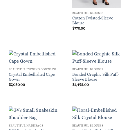
BEAUTIFUL BLOUSES
Cotton Twisted-Sleeve
Blouse
$
770.00
BEAUTIFUL EVENING GOWNS FOR WOMEN
BEAUTIFUL BLOUSES
Crystal Embellished Cape
Bonded Graphic Silk Puff-
Gown
Sleeve Blouse
$
7,030.00
$
2,495.00
BEAUTIFUL HANDBAGS
BEAUTIFUL BLOUSES