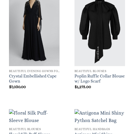
BEAUTIFUL EVENING GOWNS FOR WOMEN
BEAUTIFUL BLOUSES
Crystal Embellished Cape
Poplin Ruffle Collar Blouse
Gown
w/ Logo Scarf
$
7,030.00
$
1,275.00
BEAUTIFUL BLOUSES
BEAUTIFUL HANDBAGS