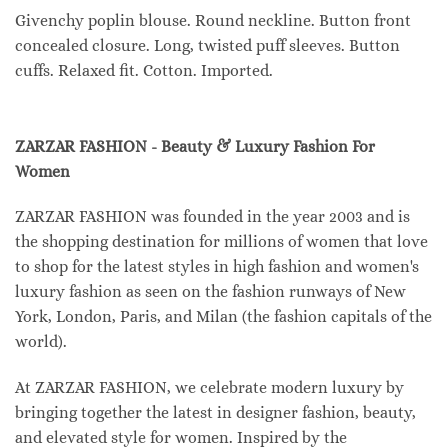
Givenchy poplin blouse. Round neckline. Button front
concealed closure. Long, twisted puff sleeves. Button
cuffs. Relaxed fit. Cotton. Imported.
ZARZAR FASHION - Beauty & Luxury Fashion For
Women
ZARZAR FASHION was founded in the year 2003 and is
the shopping destination for millions of women that love
to shop for the latest styles in high fashion and women's
luxury fashion as seen on the fashion runways of New
York, London, Paris, and Milan (the fashion capitals of the
world).
At ZARZAR FASHION, we celebrate modern luxury by
bringing together the latest in designer fashion, beauty,
and elevated style for women. Inspired by the