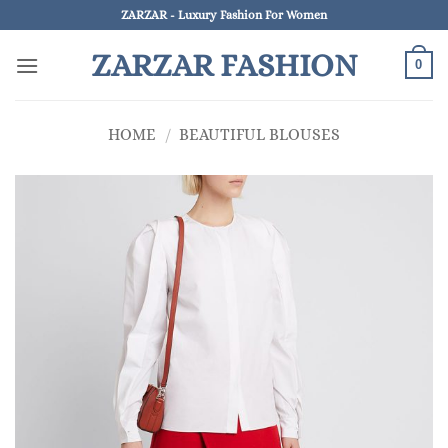
Skip
ZARZAR - Luxury Fashion For Women
to
ZARZAR FASHION
content
0
HOME
/
BEAUTIFUL BLOUSES