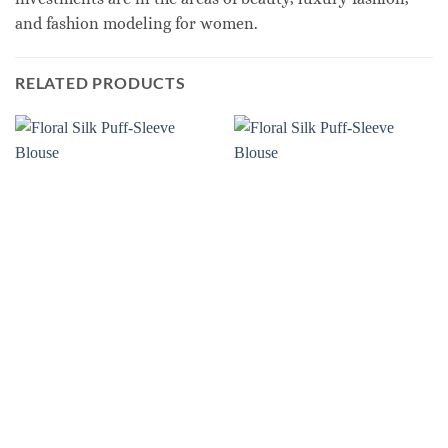
and fashion modeling for women.
RELATED PRODUCTS