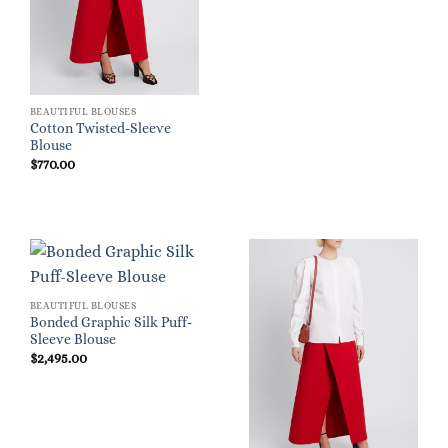
BEAUTIFUL BLOUSES
Cotton Twisted-Sleeve
Blouse
$
770.00
BEAUTIFUL BLOUSES
Bonded Graphic Silk Puff-
Sleeve Blouse
$
2,495.00