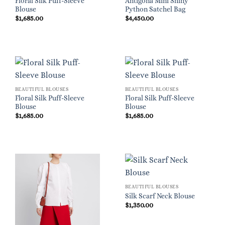
Floral Silk Puff-Sleeve
Antigona Mini Shiny
Blouse
Python Satchel Bag
$
1,685.00
$
4,450.00
BEAUTIFUL BLOUSES
BEAUTIFUL BLOUSES
Floral Silk Puff-Sleeve
Floral Silk Puff-Sleeve
Blouse
Blouse
$
1,685.00
$
1,685.00
BEAUTIFUL BLOUSES
Silk Scarf Neck Blouse
$
1,350.00