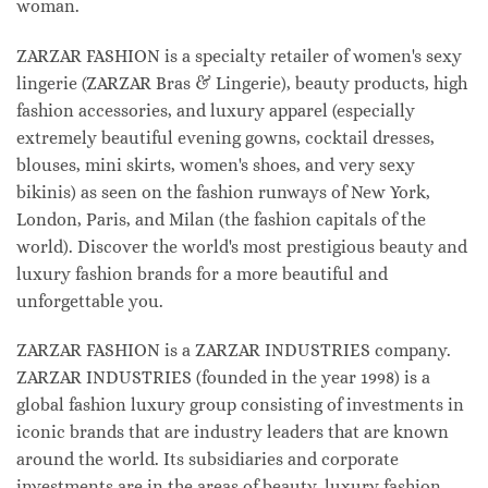
woman.
ZARZAR FASHION is a specialty retailer of women's sexy
lingerie (ZARZAR Bras & Lingerie), beauty products, high
fashion accessories, and luxury apparel (especially
extremely beautiful evening gowns, cocktail dresses,
blouses, mini skirts, women's shoes, and very sexy
bikinis) as seen on the fashion runways of New York,
London, Paris, and Milan (the fashion capitals of the
world). Discover the world's most prestigious beauty and
luxury fashion brands for a more beautiful and
unforgettable you.
ZARZAR FASHION is a ZARZAR INDUSTRIES company.
ZARZAR INDUSTRIES (founded in the year 1998) is a
global fashion luxury group consisting of investments in
iconic brands that are industry leaders that are known
around the world. Its subsidiaries and corporate
investments are in the areas of beauty, luxury fashion,