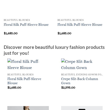
BEAUTIFUL BLOUSES
BEAUTIFUL BLOUSES
Floral Silk Puff-Sleeve Blouse
Floral Silk Puff-Sleeve Blouse
$
1,685.00
$
1,685.00
Discover more beautiful luxury fashion products
just for you!
BEAUTIFUL BLOUSES
BEAUTIFUL EVENING GOWNS FOR WOMEN
Floral Silk Puff-Sleeve
Crepe Slit-Back Column
Blouse
Gown
$
1,685.00
$
2,595.00