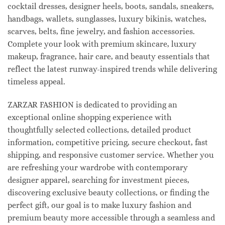
cocktail dresses, designer heels, boots, sandals, sneakers,
handbags, wallets, sunglasses, luxury bikinis, watches,
scarves, belts, fine jewelry, and fashion accessories.
Complete your look with premium skincare, luxury
makeup, fragrance, hair care, and beauty essentials that
reflect the latest runway-inspired trends while delivering
timeless appeal.
ZARZAR FASHION is dedicated to providing an
exceptional online shopping experience with
thoughtfully selected collections, detailed product
information, competitive pricing, secure checkout, fast
shipping, and responsive customer service. Whether you
are refreshing your wardrobe with contemporary
designer apparel, searching for investment pieces,
discovering exclusive beauty collections, or finding the
perfect gift, our goal is to make luxury fashion and
premium beauty more accessible through a seamless and