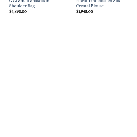
GV3 Small Snakeskin
Floral-Embellished Silk
Shoulder Bag
Crystal Blouse
$
4,890.00
$
1,945.00