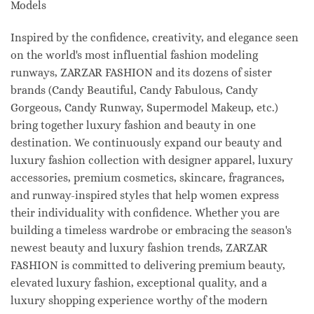
Models
Inspired by the confidence, creativity, and elegance seen
on the world's most influential fashion modeling
runways, ZARZAR FASHION and its dozens of sister
brands (Candy Beautiful, Candy Fabulous, Candy
Gorgeous, Candy Runway, Supermodel Makeup, etc.)
bring together luxury fashion and beauty in one
destination. We continuously expand our beauty and
luxury fashion collection with designer apparel, luxury
accessories, premium cosmetics, skincare, fragrances,
and runway-inspired styles that help women express
their individuality with confidence. Whether you are
building a timeless wardrobe or embracing the season's
newest beauty and luxury fashion trends, ZARZAR
FASHION is committed to delivering premium beauty,
elevated luxury fashion, exceptional quality, and a
luxury shopping experience worthy of the modern