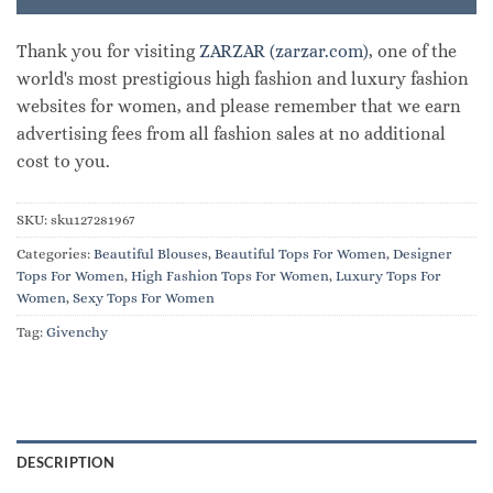
Thank you for visiting
ZARZAR (zarzar.com)
, one of the
world's most prestigious high fashion and luxury fashion
websites for women, and please remember that we earn
advertising fees from all fashion sales at no additional
cost to you.
SKU:
sku127281967
Categories:
Beautiful Blouses
,
Beautiful Tops For Women
,
Designer
Tops For Women
,
High Fashion Tops For Women
,
Luxury Tops For
Women
,
Sexy Tops For Women
Tag:
Givenchy
DESCRIPTION