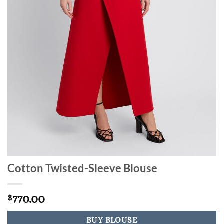
Cotton Twisted-Sleeve Blouse
770.00
$
BUY BLOUSE