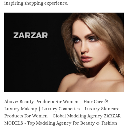
inspiring shopping experience.
Above: Beauty Products For Women | Hair Care &
Luxury Makeup | Luxury Cosmetics | Luxury Skincare
Products For Women | Global Modeling Agency ZARZAR
MODELS - Top Modeling Agency For Beauty & Fashion