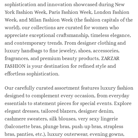
sophistication and innovation showcased during New
York Fashion Week, Paris Fashion Week, London Fashion
Week, and Milan Fashion Week (the fashion capitals of the
world), our collections are curated for women who
appreciate exceptional craftsmanship, timeless elegance,
and contemporary trends. From designer clothing and
luxury handbags to fine jewelry, shoes, accessories,
fragrances, and premium beauty products, ZARZAR
FASHION is your destination for refined style and
effortless sophistication.
Our carefully curated assortment features luxury fashion
designed to complement every occasion, from everyday
essentials to statement pieces for special events. Explore
elegant dresses, tailored blazers, designer denim,
cashmere sweaters, silk blouses, very sexy lingerie
(balconette bras, plunge bras, push-up bras, strapless
bras, panties, etc.), luxury outerwear, evening gowns,