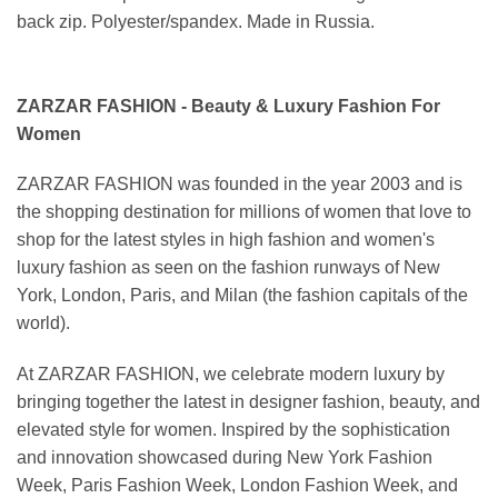
back zip. Polyester/spandex. Made in Russia.
ZARZAR FASHION - Beauty & Luxury Fashion For
Women
ZARZAR FASHION was founded in the year 2003 and is
the shopping destination for millions of women that love to
shop for the latest styles in high fashion and women's
luxury fashion as seen on the fashion runways of New
York, London, Paris, and Milan (the fashion capitals of the
world).
At ZARZAR FASHION, we celebrate modern luxury by
bringing together the latest in designer fashion, beauty, and
elevated style for women. Inspired by the sophistication
and innovation showcased during New York Fashion
Week, Paris Fashion Week, London Fashion Week, and