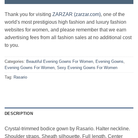
Thank you for visiting
ZARZAR (zarzar.com)
, one of the
world's most prestigious high fashion and luxury fashion
websites for women, and please remember that we earn
advertising fees from all fashion sales at no additional cost
to you.
Categories:
Beautiful Evening Gowns For Women
,
Evening Gowns
,
Evening Gowns For Women
,
Sexy Evening Gowns For Women
Tag:
Rasario
DESCRIPTION
Crystal-trimmed bodice gown by Rasario. Halter neckline.
Shoulder straps. Sheath silhouette. Full length. Center