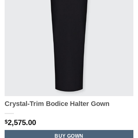
Crystal-Trim Bodice Halter Gown
2,575.00
$
BUY GOWN