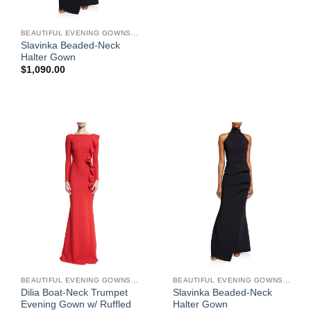
BEAUTIFUL EVENING GOWNS FOR WOMEN
Slavinka Beaded-Neck
Halter Gown
$
1,090.00
BEAUTIFUL EVENING GOWNS FOR WOMEN
BEAUTIFUL EVENING GOWNS FOR WOMEN
Dilia Boat-Neck Trumpet
Slavinka Beaded-Neck
Evening Gown w/ Ruffled
Halter Gown