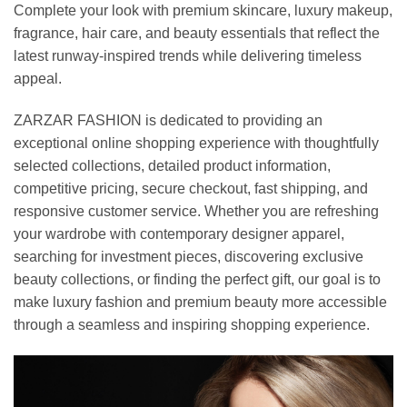
Complete your look with premium skincare, luxury makeup,
fragrance, hair care, and beauty essentials that reflect the
latest runway-inspired trends while delivering timeless
appeal.
ZARZAR FASHION is dedicated to providing an
exceptional online shopping experience with thoughtfully
selected collections, detailed product information,
competitive pricing, secure checkout, fast shipping, and
responsive customer service. Whether you are refreshing
your wardrobe with contemporary designer apparel,
searching for investment pieces, discovering exclusive
beauty collections, or finding the perfect gift, our goal is to
make luxury fashion and premium beauty more accessible
through a seamless and inspiring shopping experience.