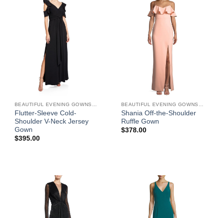
BEAUTIFUL EVENING GOWNS FOR WOMEN
BEAUTIFUL EVENING GOWNS FOR WOMEN
Flutter-Sleeve Cold-
Shania Off-the-Shoulder
Shoulder V-Neck Jersey
Ruffle Gown
Gown
$
378.00
$
395.00