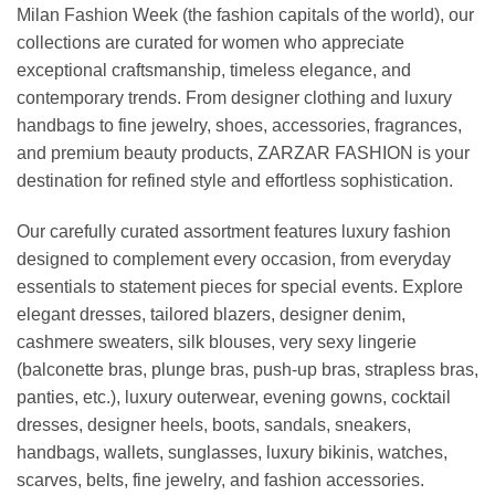
Milan Fashion Week (the fashion capitals of the world), our
collections are curated for women who appreciate
exceptional craftsmanship, timeless elegance, and
contemporary trends. From designer clothing and luxury
handbags to fine jewelry, shoes, accessories, fragrances,
and premium beauty products, ZARZAR FASHION is your
destination for refined style and effortless sophistication.
Our carefully curated assortment features luxury fashion
designed to complement every occasion, from everyday
essentials to statement pieces for special events. Explore
elegant dresses, tailored blazers, designer denim,
cashmere sweaters, silk blouses, very sexy lingerie
(balconette bras, plunge bras, push-up bras, strapless bras,
panties, etc.), luxury outerwear, evening gowns, cocktail
dresses, designer heels, boots, sandals, sneakers,
handbags, wallets, sunglasses, luxury bikinis, watches,
scarves, belts, fine jewelry, and fashion accessories.