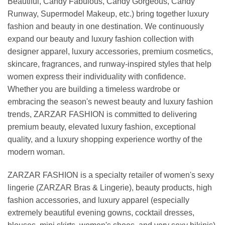
Beautiful, Candy Fabulous, Candy Gorgeous, Candy
Runway, Supermodel Makeup, etc.) bring together luxury
fashion and beauty in one destination. We continuously
expand our beauty and luxury fashion collection with
designer apparel, luxury accessories, premium cosmetics,
skincare, fragrances, and runway-inspired styles that help
women express their individuality with confidence.
Whether you are building a timeless wardrobe or
embracing the season's newest beauty and luxury fashion
trends, ZARZAR FASHION is committed to delivering
premium beauty, elevated luxury fashion, exceptional
quality, and a luxury shopping experience worthy of the
modern woman.
ZARZAR FASHION is a specialty retailer of women's sexy
lingerie (ZARZAR Bras & Lingerie), beauty products, high
fashion accessories, and luxury apparel (especially
extremely beautiful evening gowns, cocktail dresses,