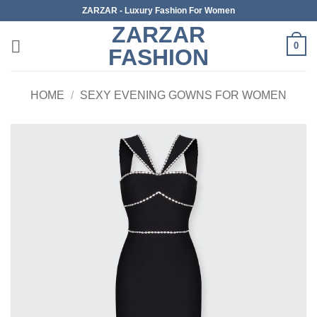
Skip
ZARZAR - Luxury Fashion For Women
to
ZARZAR
content
0
FASHION
HOME
/
SEXY EVENING GOWNS FOR WOMEN