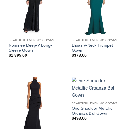
BEAUTIFUL EVENING GOWNS FOR WOMEN
BEAUTIFUL EVENING GOWNS FOR WOMEN
Nominee Deep-V Long-
Elisas V-Neck Trumpet
Sleeve Gown
Gown
$
1,895.00
$
378.00
BEAUTIFUL EVENING GOWNS FOR WOMEN
One-Shoulder Metallic
Organza Ball Gown
$
498.00