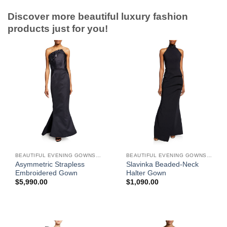
Discover more beautiful luxury fashion
products just for you!
BEAUTIFUL EVENING GOWNS FOR WOMEN
BEAUTIFUL EVENING GOWNS FOR WOMEN
Asymmetric Strapless
Slavinka Beaded-Neck
Embroidered Gown
Halter Gown
$
5,990.00
$
1,090.00