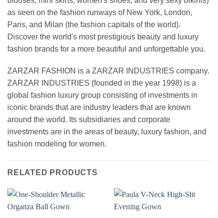
blouses, mini skirts, women's shoes, and very sexy bikinis)
as seen on the fashion runways of New York, London,
Paris, and Milan (the fashion capitals of the world).
Discover the world's most prestigious beauty and luxury
fashion brands for a more beautiful and unforgettable you.
ZARZAR FASHION is a ZARZAR INDUSTRIES company.
ZARZAR INDUSTRIES (founded in the year 1998) is a
global fashion luxury group consisting of investments in
iconic brands that are industry leaders that are known
around the world. Its subsidiaries and corporate
investments are in the areas of beauty, luxury fashion, and
fashion modeling for women.
RELATED PRODUCTS