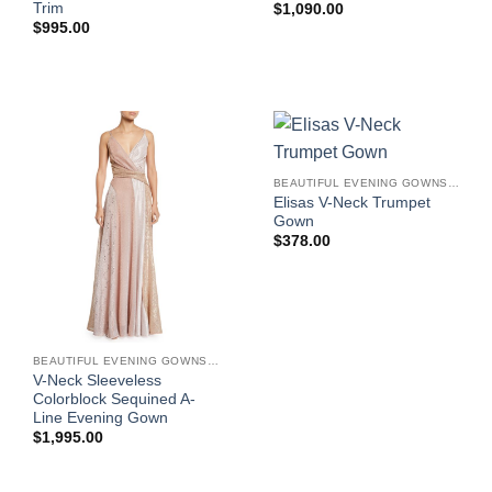
Trim
$
1,090.00
$
995.00
BEAUTIFUL EVENING GOWNS FOR WOMEN
Elisas V-Neck Trumpet
Gown
$
378.00
BEAUTIFUL EVENING GOWNS FOR WOMEN
V-Neck Sleeveless
Colorblock Sequined A-
Line Evening Gown
$
1,995.00