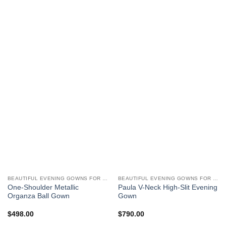
BEAUTIFUL EVENING GOWNS FOR WOMEN
BEAUTIFUL EVENING GOWNS FOR WOMEN
One-Shoulder Metallic
Paula V-Neck High-Slit Evening
Organza Ball Gown
Gown
$
498.00
$
790.00