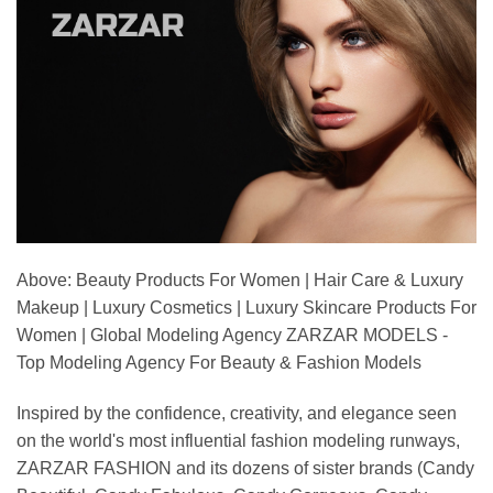
Above: Beauty Products For Women | Hair Care & Luxury
Makeup | Luxury Cosmetics | Luxury Skincare Products For
Women | Global Modeling Agency ZARZAR MODELS -
Top Modeling Agency For Beauty & Fashion Models
Inspired by the confidence, creativity, and elegance seen
on the world's most influential fashion modeling runways,
ZARZAR FASHION and its dozens of sister brands (Candy