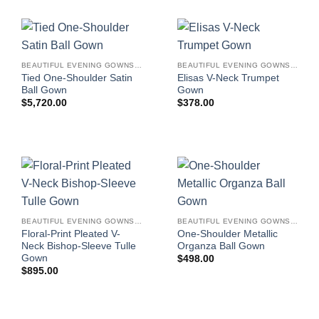
BEAUTIFUL EVENING GOWNS FOR WOMEN
BEAUTIFUL EVENING GOWNS FOR WOMEN
Tied One-Shoulder Satin
Elisas V-Neck Trumpet
Ball Gown
Gown
$
5,720.00
$
378.00
BEAUTIFUL EVENING GOWNS FOR WOMEN
BEAUTIFUL EVENING GOWNS FOR WOMEN
Floral-Print Pleated V-
One-Shoulder Metallic
Neck Bishop-Sleeve Tulle
Organza Ball Gown
Gown
$
498.00
$
895.00