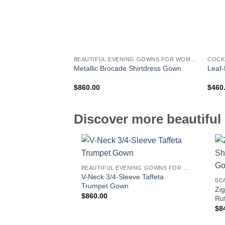
BEAUTIFUL EVENING GOWNS FOR WOMEN
COCK
Metallic Brocade Shirtdress Gown
Leaf-
$
860.00
$
460
Discover more beautiful 
BEAUTIFUL EVENING GOWNS FOR WOMEN
V-Neck 3/4-Sleeve Taffeta
Trumpet Gown
Zi
$
860.00
Ru
$
8