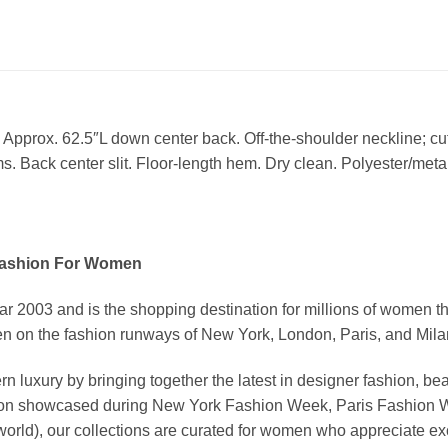
 Approx. 62.5″L down center back. Off-the-shoulder neckline; cu
. Back center slit. Floor-length hem. Dry clean. Polyester/metall
Fashion For Women
03 and is the shopping destination for millions of women that l
 on the fashion runways of New York, London, Paris, and Milan (
xury by bringing together the latest in designer fashion, bea
vation showcased during New York Fashion Week, Paris Fashion
world), our collections are curated for women who appreciate ex