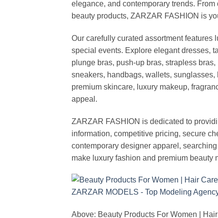
elegance, and contemporary trends. From d
beauty products, ZARZAR FASHION is your de
Our carefully curated assortment features 
special events. Explore elegant dresses, t
plunge bras, push-up bras, strapless bras, 
sneakers, handbags, wallets, sunglasses, l
premium skincare, luxury makeup, fragrance,
appeal.
ZARZAR FASHION is dedicated to providing 
information, competitive pricing, secure c
contemporary designer apparel, searching fo
make luxury fashion and premium beauty m
Above: Beauty Products For Women | Hair