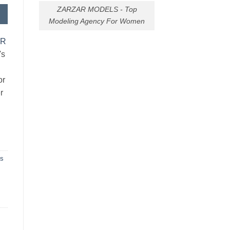
ZARZAR MODELS - Top
Modeling Agency For Women
AR
's
or
r
ns