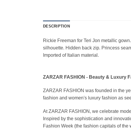
DESCRIPTION
Rickie Freeman for Teri Jon metallic gown.
silhouette. Hidden back zip. Princess seams
Imported of Italian material.
ZARZAR FASHION - Beauty & Luxury 
ZARZAR FASHION was founded in the year 20
fashion and women's luxury fashion as seen
At ZARZAR FASHION, we celebrate modern lu
Inspired by the sophistication and inno
Fashion Week (the fashion capitals of the 