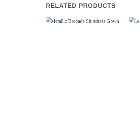
RELATED PRODUCTS