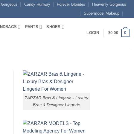
 Gorgeous
Candy Runway
Forever Blondes
Heavenly Gorgeous
Supermodel Makeup
NDBAGS
PANTS
SHOES
0
LOGIN
$
0.00
n
ZARZAR Bras & Lingerie - Luxury
Bras & Designer Lingerie