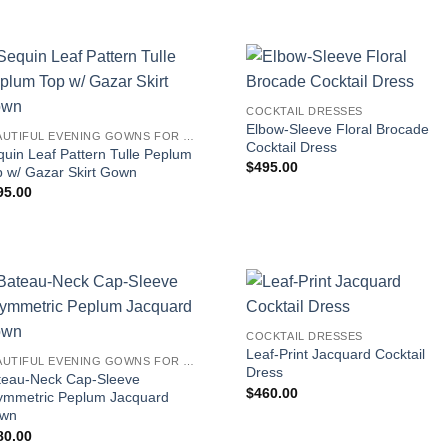
COCKTAIL DRESSES
Elbow-Sleeve Floral Brocade
BEAUTIFUL EVENING GOWNS FOR WOMEN
Cocktail Dress
uin Leaf Pattern Tulle Peplum
$
495.00
p w/ Gazar Skirt Gown
95.00
COCKTAIL DRESSES
Leaf-Print Jacquard Cocktail
BEAUTIFUL EVENING GOWNS FOR WOMEN
Dress
teau-Neck Cap-Sleeve
$
460.00
ymmetric Peplum Jacquard
wn
80.00