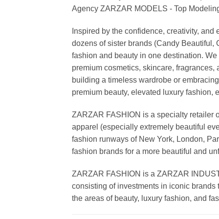
Agency ZARZAR MODELS - Top Modeling 
Inspired by the confidence, creativity, a
dozens of sister brands (Candy Beautiful
fashion and beauty in one destination. We 
premium cosmetics, skincare, fragrances, a
building a timeless wardrobe or embracin
premium beauty, elevated luxury fashion, 
ZARZAR FASHION is a specialty retailer of
apparel (especially extremely beautiful ev
fashion runways of New York, London, Paris
fashion brands for a more beautiful and un
ZARZAR FASHION is a ZARZAR INDUSTRIES
consisting of investments in iconic brands 
the areas of beauty, luxury fashion, and f