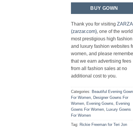
BUY GOWN
Thank you for visiting
ZARZ
(zarzar.com)
, one of the world
most prestigious high fashion
and luxury fashion websites f
women, and please remembe
that we earn advertising fees
from all fashion sales at no
additional cost to you.
Categories:
Beautiful Evening Gow
For Women
,
Designer Gowns For
Women
,
Evening Gowns
,
Evening
Gowns For Women
,
Luxury Gowns
For Women
Tag:
Rickie Freeman for Teri Jon