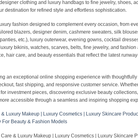
esigner clothing and luxury handbags to fine jewelry, shoes, a
stination for refined style and effortless sophistication.
luxury fashion designed to complement every occasion, from eve
ailored blazers, designer denim, cashmere sweaters, silk blouses
panties, etc.), luxury outerwear, evening gowns, cocktail dresse
uxury bikinis, watches, scarves, belts, fine jewelry, and fashio
 hair care, and beauty essentials that reflect the latest runway
an exceptional online shopping experience with thoughtfully s
heckout, fast shipping, and responsive customer service. Whethe
r investment pieces, discovering exclusive beauty collections, or 
ore accessible through a seamless and inspiring shopping exp
 Care & Luxury Makeup | Luxury Cosmetics | Luxury Skincare 