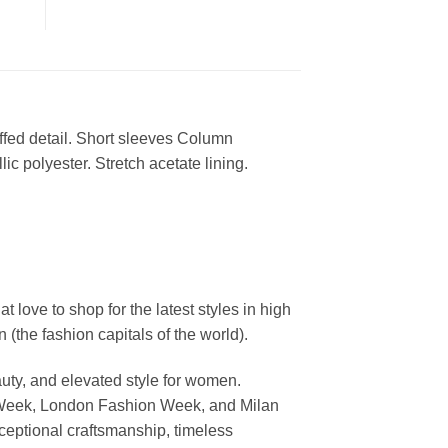
ffed detail. Short sleeves Column
ic polyester. Stretch acetate lining.
ove to shop for the latest styles in high
the fashion capitals of the world).
uty, and elevated style for women.
 Week, London Fashion Week, and Milan
ceptional craftsmanship, timeless