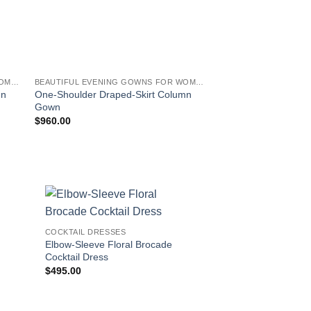
BEAUTIFUL EVENING GOWNS FOR WOMEN
BEAUTIFUL EVENING GOWNS FOR WOMEN
COCKTAIL DRESSES
mn
One-Shoulder Draped-Skirt Column
Leaf-Print Jacquard 
Gown
$
960.00
$
460.00
!
COCKTAIL DRESSES
Elbow-Sleeve Floral Brocade
Cocktail Dress
$
495.00