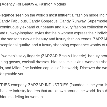
Agency For Beauty & Fashion Models
nd elegance seen on the world's most influential fashion model
, Candy Fabulous, Candy Gorgeous, Candy Runway, Supermodel M
continuously expand our beauty and luxury fashion collection wi
nd runway-inspired styles that help women express their indivi
g the season's newest beauty and luxury fashion trends, ZARZ
exceptional quality, and a luxury shopping experience worthy o
 women's sexy lingerie (ZARZAR Bras & Lingerie), beauty produ
ening gowns, cocktail dresses, blouses, mini skirts, women's sho
, and Milan (the fashion capitals of the world). Discover the wo
forgettable you.
 company. ZARZAR INDUSTRIES (founded in the year 1998) 
that are industry leaders that are known around the world. Its s
ashion modeling for women.