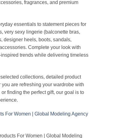
ccessories, fragrances, and premium
ryday essentials to statement pieces for
, very sexy lingerie (balconette bras,
s, designer heels, boots, sandals,
n accessories. Complete your look with
-inspired trends while delivering timeless
elected collections, detailed product
r you are refreshing your wardrobe with
finding the perfect gift, our goal is to
erience.
Products For Women | Global Modeling