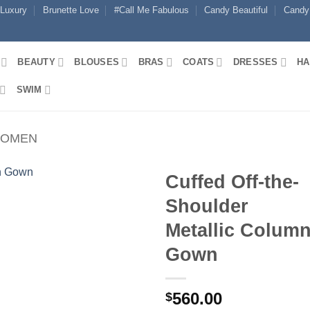
 Luxury
Brunette Love
#Call Me Fabulous
Candy Beautiful
Candy
BEAUTY
BLOUSES
BRAS
COATS
DRESSES
HA
SWIM
WOMEN
Cuffed Off-the-
Shoulder
Metallic Colum
Gown
560.00
$