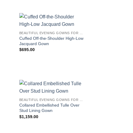
BEAUTIFUL EVENING GOWNS FOR WOMEN
Cuffed Off-the-Shoulder High-Low
Jacquard Gown
$
695.00
BEAUTIFUL EVENING GOWNS FOR WOMEN
Collared Embellished Tulle Over
Stud Lining Gown
$
1,159.00