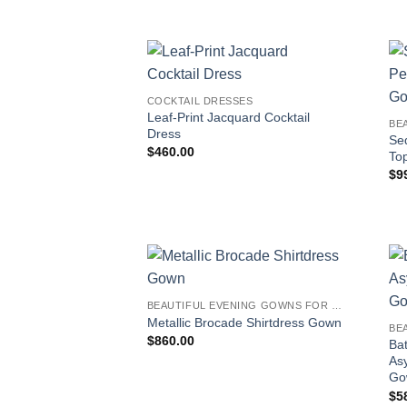
COCKTAIL DRESSES
Leaf-Print Jacquard Cocktail
Dress
Seq
$
460.00
To
$
9
BEAUTIFUL EVENING GOWNS FOR WOMEN
Metallic Brocade Shirtdress Gown
$
860.00
Ba
As
Go
$
5