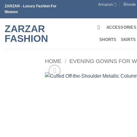
Skip
Amazon
Blonde
ZARZAR - Luxury Fashion For
to
Women
content
ZARZAR
ACCESSORIES
FASHION
SHORTS
SKIRTS
HOME
/
EVENING GOWNS FOR 