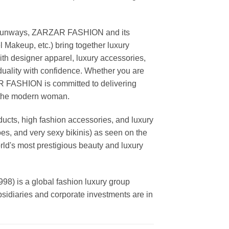
ing runways, ZARZAR FASHION and its
akeup, etc.) bring together luxury
th designer apparel, luxury accessories,
duality with confidence. Whether you are
AR FASHION is committed to delivering
f the modern woman.
cts, high fashion accessories, and luxury
es, and very sexy bikinis) as seen on the
rld's most prestigious beauty and luxury
is a global fashion luxury group
ubsidiaries and corporate investments are in