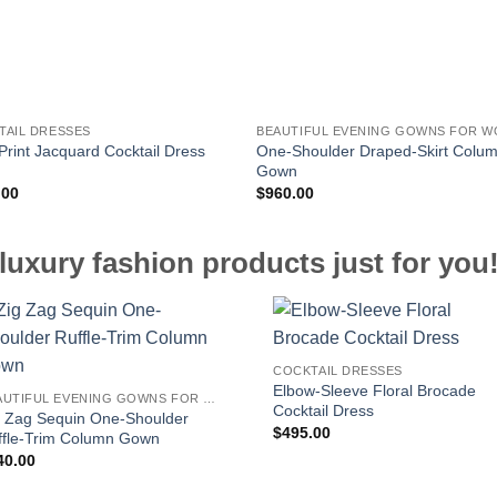
TAIL DRESSES
One-Shoulder Draped-Skirt Colu
Print Jacquard Cocktail Dress
Gown
.00
$
960.00
luxury fashion products just for you
COCKTAIL DRESSES
Elbow-Sleeve Floral Brocade
BEAUTIFUL EVENING GOWNS FOR WOMEN
Cocktail Dress
g Zag Sequin One-Shoulder
$
495.00
ffle-Trim Column Gown
40.00