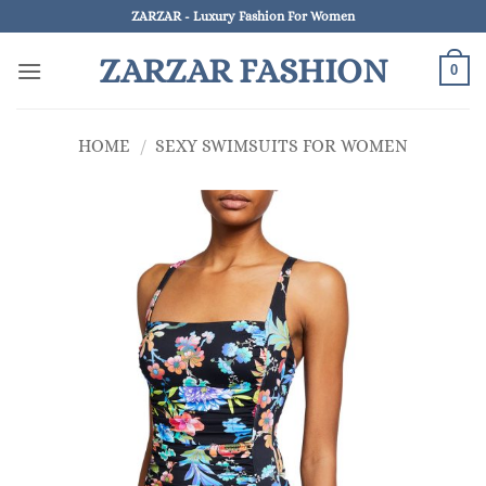
Skip
ZARZAR - Luxury Fashion For Women
to
ZARZAR FASHION
content
0
HOME
/
SEXY SWIMSUITS FOR WOMEN