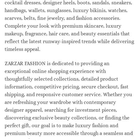
cocktail dresses, designer heels, boots, sandals, sneakers,
handbags, wallets, sunglasses, luxury bikinis, watches,
scarves, belts, fine jewelry, and fashion accessories.
Complete your look with premium skincare, luxury
makeup, fragrance, hair care, and beauty essentials that
reflect the latest runway-inspired trends while delivering
timeless appeal.
ZARZAR FASHION is dedicated to providing an
exceptional online shopping experience with
thoughtfully selected collections, detailed product
information, competitive pricing, secure checkout, fast
shipping, and responsive customer service. Whether you
are refreshing your wardrobe with contemporary
designer apparel, searching for investment pieces,
discovering exclusive beauty collections, or finding the
perfect gift, our goal is to make luxury fashion and
premium beauty more accessible through a seamless and