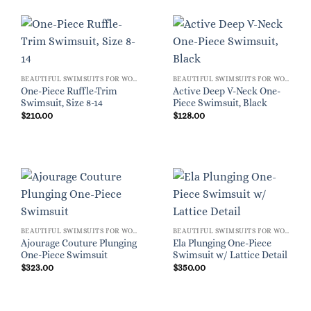
BEAUTIFUL SWIMSUITS FOR WOMEN
BEAUTIFUL SWIMSUITS FOR WOMEN
One-Piece Ruffle-Trim
Active Deep V-Neck One-
Swimsuit, Size 8-14
Piece Swimsuit, Black
$
210.00
$
128.00
BEAUTIFUL SWIMSUITS FOR WOMEN
BEAUTIFUL SWIMSUITS FOR WOMEN
Ajourage Couture Plunging
Ela Plunging One-Piece
One-Piece Swimsuit
Swimsuit w/ Lattice Detail
$
323.00
$
350.00