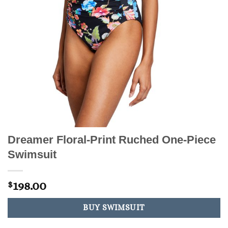
Dreamer Floral-Print Ruched One-Piece
Swimsuit
198.00
$
BUY SWIMSUIT