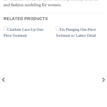
and fashion modeling for women.
RELATED PRODUCTS