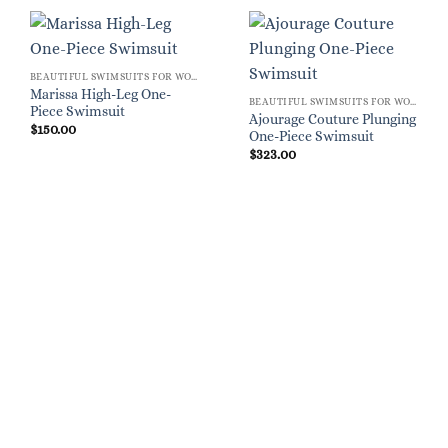
BEAUTIFUL SWIMSUITS FOR WOMEN
Marissa High-Leg One-
BEAUTIFUL SWIMSUITS FOR WOMEN
Piece Swimsuit
Ajourage Couture Plunging
$
150.00
One-Piece Swimsuit
$
323.00