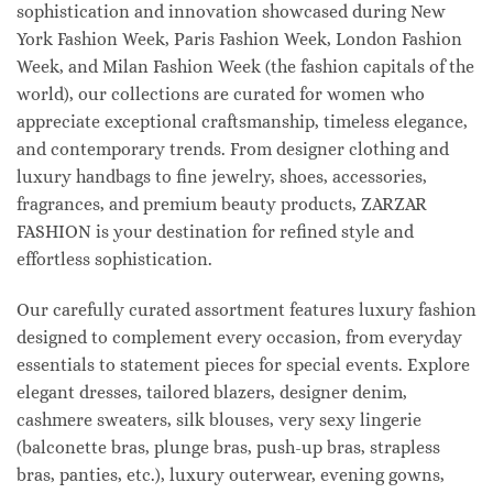
sophistication and innovation showcased during New
York Fashion Week, Paris Fashion Week, London Fashion
Week, and Milan Fashion Week (the fashion capitals of the
world), our collections are curated for women who
appreciate exceptional craftsmanship, timeless elegance,
and contemporary trends. From designer clothing and
luxury handbags to fine jewelry, shoes, accessories,
fragrances, and premium beauty products, ZARZAR
FASHION is your destination for refined style and
effortless sophistication.
Our carefully curated assortment features luxury fashion
designed to complement every occasion, from everyday
essentials to statement pieces for special events. Explore
elegant dresses, tailored blazers, designer denim,
cashmere sweaters, silk blouses, very sexy lingerie
(balconette bras, plunge bras, push-up bras, strapless
bras, panties, etc.), luxury outerwear, evening gowns,