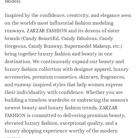
Models
Inspired by the confidence, creativity, and elegance seen
on the world's most influential fashion modeling
runways, ZARZAR FASHION and its dozens of sister
brands (Candy Beautiful, Candy Fabulous, Candy
Gorgeous, Candy Runway, Supermodel Makeup, etc.)
bring together luxury fashion and beauty in one
destination. We continuously expand our beauty and
luxury fashion collection with designer apparel, luxury
accessories, premium cosmetics, skincare, fragrances,
and runway-inspired styles that help women express
their individuality with confidence. Whether you are
building a timeless wardrobe or embracing the season's
newest beauty and luxury fashion trends, ZARZAR
FASHION is committed to delivering premium beauty,
elevated luxury fashion, exceptional quality, and a
luxury shopping experience worthy of the modern