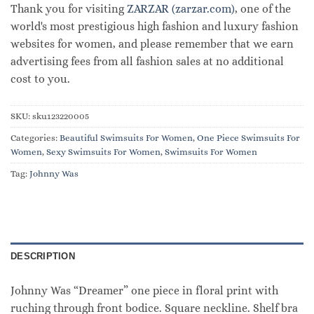
Thank you for visiting
ZARZAR (zarzar.com)
, one of the
world's most prestigious high fashion and luxury fashion
websites for women, and please remember that we earn
advertising fees from all fashion sales at no additional
cost to you.
SKU:
sku123220005
Categories:
Beautiful Swimsuits For Women
,
One Piece Swimsuits For
Women
,
Sexy Swimsuits For Women
,
Swimsuits For Women
Tag:
Johnny Was
DESCRIPTION
Johnny Was “Dreamer” one piece in floral print with
ruching through front bodice. Square neckline. Shelf bra