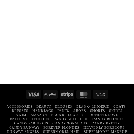
Visa
PayPal
Stripe
MasterCard
Cash
On
ACCESSORIES
BEAUTY
BLOUSES
BRAS & LINGERIE
COATS
Delivery
DRESSES
HANDBAGS
PANTS
SHOES
SHORTS
SKIRTS
SWIM
AMAZON
BLONDE LUXURY
BRUNETTE LOVE
#CALL ME FABULOUS
CANDY BEAUTIFUL
CANDY BLONDES
CANDY FABULOUS
CANDY GORGEOUS
CANDY PRETTY
CANDY RUNWAY
FOREVER BLONDES
HEAVENLY GORGEOUS
RUNWAY ANGELS
SUPERMODEL HAIR
SUPERMODEL MAKEUP