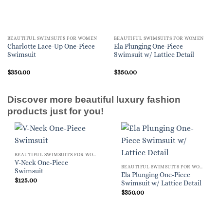
BEAUTIFUL SWIMSUITS FOR WOMEN
BEAUTIFUL SWIMSUITS FOR WOMEN
Charlotte Lace-Up One-Piece
Ela Plunging One-Piece
Swimsuit
Swimsuit w/ Lattice Detail
$
350.00
$
350.00
Discover more beautiful luxury fashion
products just for you!
BEAUTIFUL SWIMSUITS FOR WOMEN
V-Neck One-Piece
BEAUTIFUL SWIMSUITS FOR WOMEN
Swimsuit
Ela Plunging One-Piece
$
125.00
Swimsuit w/ Lattice Detail
$
350.00