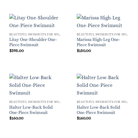
BEAUTIFUL SWIMSUITS FOR WOMEN
BEAUTIFUL SWIMSUITS FOR WOMEN
Litay One-Shoulder One-
Marissa High-Leg One-
Piece Swimsuit
Piece Swimsuit
$
395.00
$
150.00
BEAUTIFUL SWIMSUITS FOR WOMEN
BEAUTIFUL SWIMSUITS FOR WOMEN
Halter Low-Back Solid
Halter Low-Back Solid
One-Piece Swimsuit
One-Piece Swimsuit
$
160.00
$
160.00