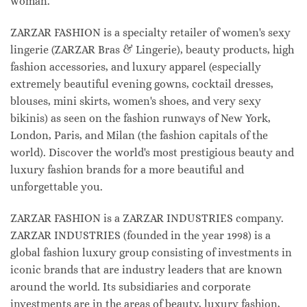
woman.
ZARZAR FASHION is a specialty retailer of women's sexy
lingerie (ZARZAR Bras & Lingerie), beauty products, high
fashion accessories, and luxury apparel (especially
extremely beautiful evening gowns, cocktail dresses,
blouses, mini skirts, women's shoes, and very sexy
bikinis) as seen on the fashion runways of New York,
London, Paris, and Milan (the fashion capitals of the
world). Discover the world's most prestigious beauty and
luxury fashion brands for a more beautiful and
unforgettable you.
ZARZAR FASHION is a ZARZAR INDUSTRIES company.
ZARZAR INDUSTRIES (founded in the year 1998) is a
global fashion luxury group consisting of investments in
iconic brands that are industry leaders that are known
around the world. Its subsidiaries and corporate
investments are in the areas of beauty, luxury fashion,