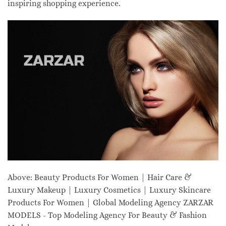
inspiring shopping experience.
Above: Beauty Products For Women | Hair Care &
Luxury Makeup | Luxury Cosmetics | Luxury Skincare
Products For Women | Global Modeling Agency ZARZAR
MODELS - Top Modeling Agency For Beauty & Fashion