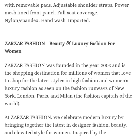
with removable pads. Adjustable shoulder straps. Power
mesh lined front panel. Full seat coverage.
Nylon/spandex. Hand wash. Imported.
ZARZAR FASHION - Beauty & Luxury Fashion For
Women
ZARZAR FASHION was founded in the year 2003 and is
the shopping destination for millions of women that love
to shop for the latest styles in high fashion and women's
luxury fashion as seen on the fashion runways of New
York, London, Paris, and Milan (the fashion capitals of the
world).
At ZARZAR FASHION, we celebrate modern luxury by
bringing together the latest in designer fashion, beauty,
and elevated style for women. Inspired by the