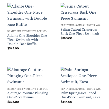
BEAUTIFUL SWIMSUITS FOR WOMEN
Selina Cutout Crisscross
BEAUTIFUL SWIMSUITS FOR WOMEN
Back One-Piece Swimsuit
Atlante One-Shoulder One-
$
350.00
Piece Swimsuit with
Double-Face Ruffle
$
395.00
BEAUTIFUL SWIMSUITS FOR WOMEN
BEAUTIFUL SWIMSUITS FOR WOMEN
Ajourage Couture Plunging
Palm Springs Scalloped
One-Piece Swimsuit
One-Piece Swimsuit, Kava
$
323.00
$
345.00