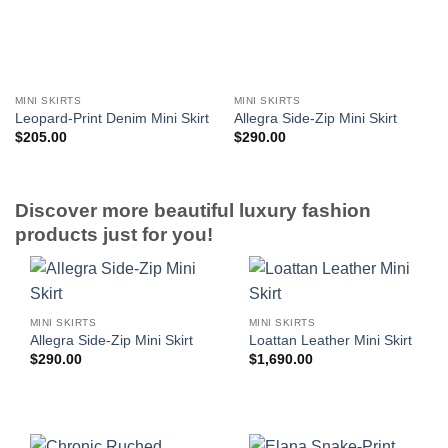
MINI SKIRTS
MINI SKIRTS
Leopard-Print Denim Mini Skirt
Allegra Side-Zip Mini Skirt
$
205.00
$
290.00
Discover more beautiful luxury fashion
products just for you!
MINI SKIRTS
MINI SKIRTS
Allegra Side-Zip Mini Skirt
Loattan Leather Mini Skirt
$
290.00
$
1,690.00