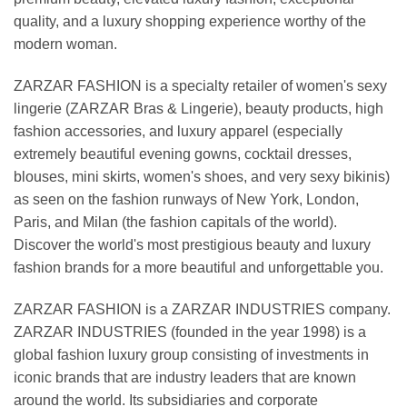
quality, and a luxury shopping experience worthy of the
modern woman.
ZARZAR FASHION is a specialty retailer of women's sexy
lingerie (ZARZAR Bras & Lingerie), beauty products, high
fashion accessories, and luxury apparel (especially
extremely beautiful evening gowns, cocktail dresses,
blouses, mini skirts, women's shoes, and very sexy bikinis)
as seen on the fashion runways of New York, London,
Paris, and Milan (the fashion capitals of the world).
Discover the world's most prestigious beauty and luxury
fashion brands for a more beautiful and unforgettable you.
ZARZAR FASHION is a ZARZAR INDUSTRIES company.
ZARZAR INDUSTRIES (founded in the year 1998) is a
global fashion luxury group consisting of investments in
iconic brands that are industry leaders that are known
around the world. Its subsidiaries and corporate