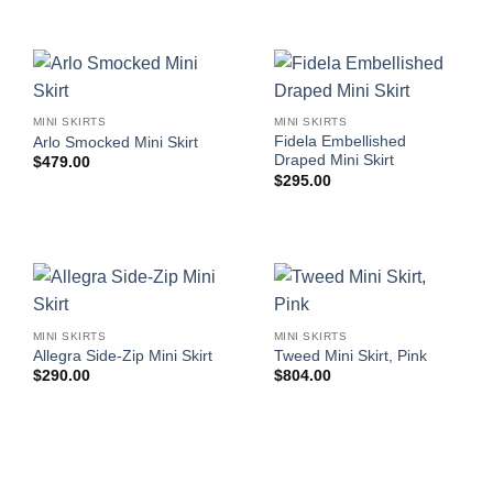
MINI SKIRTS
MINI SKIRTS
Fidela Embellished
Arlo Smocked Mini Skirt
Draped Mini Skirt
$
479.00
$
295.00
MINI SKIRTS
MINI SKIRTS
Allegra Side-Zip Mini Skirt
Tweed Mini Skirt, Pink
$
290.00
$
804.00