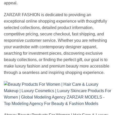
appeal.
ZARZAR FASHION is dedicated to providing an
exceptional online shopping experience with thoughtfully
selected collections, detailed product information,
competitive pricing, secure checkout, fast shipping, and
responsive customer service. Whether you are refreshing
your wardrobe with contemporary designer apparel,
searching for investment pieces, discovering exclusive
beauty collections, or finding the perfect gift, our goal is to
make luxury fashion and premium beauty more accessible
through a seamless and inspiring shopping experience.