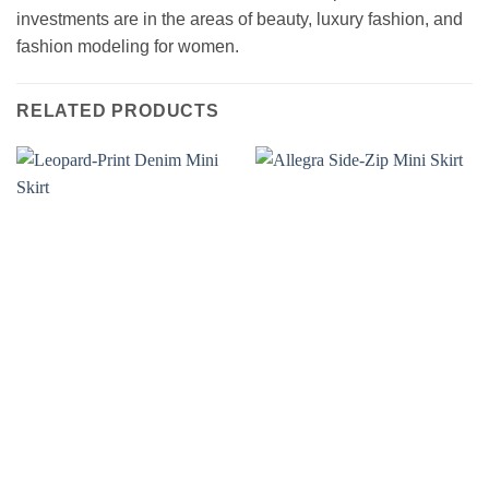
investments are in the areas of beauty, luxury fashion, and
fashion modeling for women.
RELATED PRODUCTS