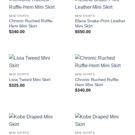
MINI SKIRTS
MINI SKIRTS
Chronic Ruched Ruffle-
Elana Snake-Print Leather
Hem Mini Skirt
Mini Skirt
$
340.00
$
550.00
MINI SKIRTS
MINI SKIRTS
Chronic Ruched Ruffle-
Livia Tweed Mini Skirt
Hem Mini Skirt
$
325.00
$
340.00
MINI SKIRTS
MINI SKIRTS