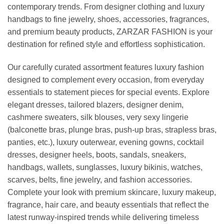
contemporary trends. From designer clothing and luxury
handbags to fine jewelry, shoes, accessories, fragrances,
and premium beauty products, ZARZAR FASHION is your
destination for refined style and effortless sophistication.
Our carefully curated assortment features luxury fashion
designed to complement every occasion, from everyday
essentials to statement pieces for special events. Explore
elegant dresses, tailored blazers, designer denim,
cashmere sweaters, silk blouses, very sexy lingerie
(balconette bras, plunge bras, push-up bras, strapless bras,
panties, etc.), luxury outerwear, evening gowns, cocktail
dresses, designer heels, boots, sandals, sneakers,
handbags, wallets, sunglasses, luxury bikinis, watches,
scarves, belts, fine jewelry, and fashion accessories.
Complete your look with premium skincare, luxury makeup,
fragrance, hair care, and beauty essentials that reflect the
latest runway-inspired trends while delivering timeless