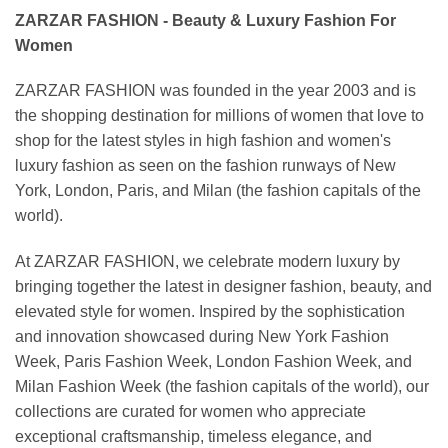
ZARZAR FASHION - Beauty & Luxury Fashion For
Women
ZARZAR FASHION was founded in the year 2003 and is
the shopping destination for millions of women that love to
shop for the latest styles in high fashion and women's
luxury fashion as seen on the fashion runways of New
York, London, Paris, and Milan (the fashion capitals of the
world).
At ZARZAR FASHION, we celebrate modern luxury by
bringing together the latest in designer fashion, beauty, and
elevated style for women. Inspired by the sophistication
and innovation showcased during New York Fashion
Week, Paris Fashion Week, London Fashion Week, and
Milan Fashion Week (the fashion capitals of the world), our
collections are curated for women who appreciate
exceptional craftsmanship, timeless elegance, and