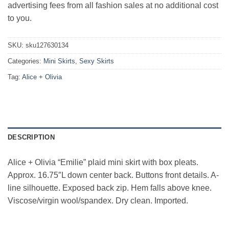
advertising fees from all fashion sales at no additional cost
to you.
SKU:
sku127630134
Categories:
Mini Skirts
,
Sexy Skirts
Tag:
Alice + Olivia
DESCRIPTION
Alice + Olivia “Emilie” plaid mini skirt with box pleats.
Approx. 16.75″L down center back. Buttons front details. A-
line silhouette. Exposed back zip. Hem falls above knee.
Viscose/virgin wool/spandex. Dry clean. Imported.