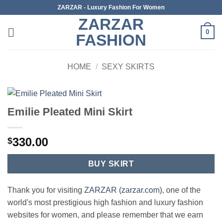
Skip
ZARZAR - Luxury Fashion For Women
to
ZARZAR
content
0
FASHION
HOME
/
SEXY SKIRTS
Emilie Pleated Mini Skirt
330.00
$
BUY SKIRT
Thank you for visiting
ZARZAR (zarzar.com)
, one of the
world's most prestigious high fashion and luxury fashion
websites for women, and please remember that we earn