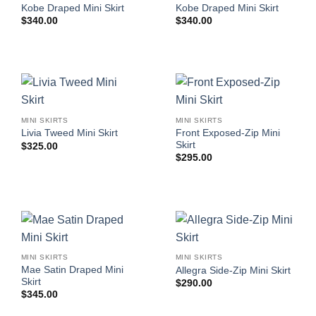
Kobe Draped Mini Skirt
Kobe Draped Mini Skirt
$
340.00
$
340.00
MINI SKIRTS
MINI SKIRTS
Front Exposed-Zip Mini
Livia Tweed Mini Skirt
Skirt
$
325.00
$
295.00
MINI SKIRTS
MINI SKIRTS
Mae Satin Draped Mini
Allegra Side-Zip Mini Skirt
Skirt
$
290.00
$
345.00