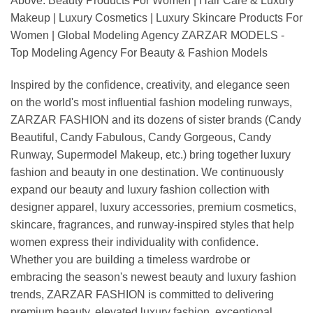
Above: Beauty Products For Women | Hair Care & Luxury
Makeup | Luxury Cosmetics | Luxury Skincare Products For
Women | Global Modeling Agency ZARZAR MODELS -
Top Modeling Agency For Beauty & Fashion Models
Inspired by the confidence, creativity, and elegance seen
on the world's most influential fashion modeling runways,
ZARZAR FASHION and its dozens of sister brands (Candy
Beautiful, Candy Fabulous, Candy Gorgeous, Candy
Runway, Supermodel Makeup, etc.) bring together luxury
fashion and beauty in one destination. We continuously
expand our beauty and luxury fashion collection with
designer apparel, luxury accessories, premium cosmetics,
skincare, fragrances, and runway-inspired styles that help
women express their individuality with confidence.
Whether you are building a timeless wardrobe or
embracing the season's newest beauty and luxury fashion
trends, ZARZAR FASHION is committed to delivering
premium beauty, elevated luxury fashion, exceptional