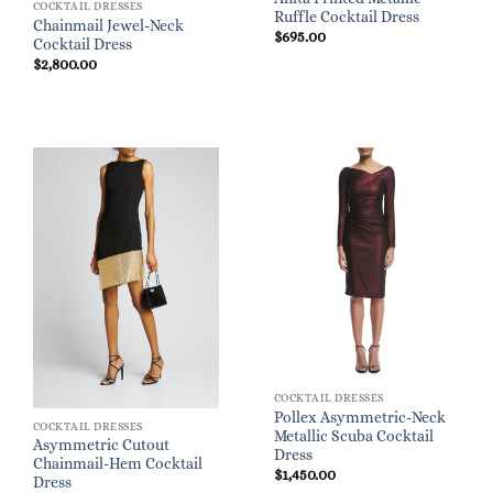
COCKTAIL DRESSES
Ruffle Cocktail Dress
Chainmail Jewel-Neck
$
695.00
Cocktail Dress
$
2,800.00
COCKTAIL DRESSES
Pollex Asymmetric-Neck
COCKTAIL DRESSES
Metallic Scuba Cocktail
Asymmetric Cutout
Dress
Chainmail-Hem Cocktail
$
1,450.00
Dress