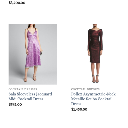
$
3,200.00
COCKTAIL DRESSES
COCKTAIL DRESSES
Sala Sleeveless Jacquard
Pollex Asymmetric-Neck
Midi Cocktail Dress
Metallic Scuba Cocktail
Dress
$
795.00
$
1,450.00