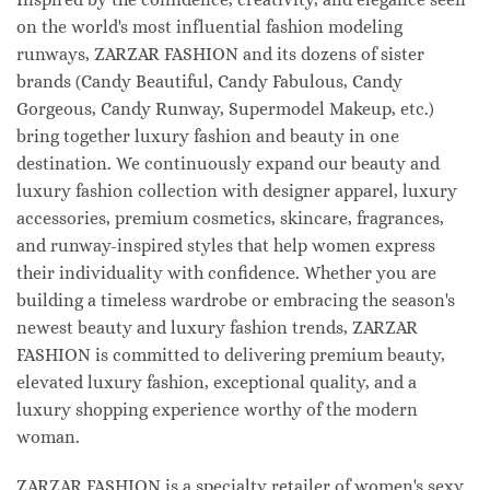
on the world's most influential fashion modeling
runways, ZARZAR FASHION and its dozens of sister
brands (Candy Beautiful, Candy Fabulous, Candy
Gorgeous, Candy Runway, Supermodel Makeup, etc.)
bring together luxury fashion and beauty in one
destination. We continuously expand our beauty and
luxury fashion collection with designer apparel, luxury
accessories, premium cosmetics, skincare, fragrances,
and runway-inspired styles that help women express
their individuality with confidence. Whether you are
building a timeless wardrobe or embracing the season's
newest beauty and luxury fashion trends, ZARZAR
FASHION is committed to delivering premium beauty,
elevated luxury fashion, exceptional quality, and a
luxury shopping experience worthy of the modern
woman.
ZARZAR FASHION is a specialty retailer of women's sexy