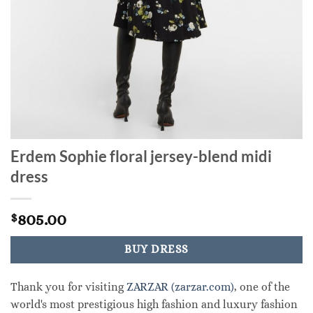
Erdem Sophie floral jersey-blend midi
dress
805.00
$
BUY DRESS
Thank you for visiting
ZARZAR (zarzar.com)
, one of the
world's most prestigious high fashion and luxury fashion