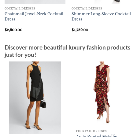
COCKTAIL DRESSES
COCKTAIL DRESSES
Chainmail Jewel-Neck Cocktail
Shimmer Long-Sleeve Cocktail
Dress
Dress
$
2,800.00
$
1,759.00
Discover more beautiful luxury fashion products
just for you!
COCKTAIL DRESSES
Anita Printed Metallic