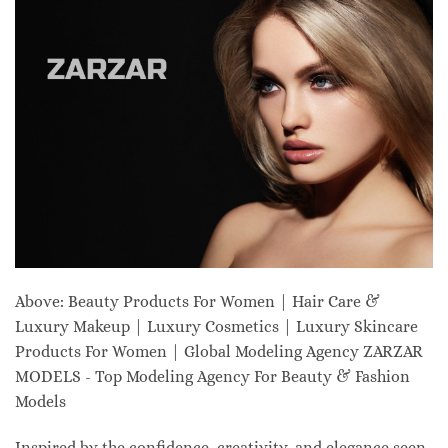
Above: Beauty Products For Women | Hair Care &
Luxury Makeup | Luxury Cosmetics | Luxury Skincare
Products For Women | Global Modeling Agency ZARZAR
MODELS - Top Modeling Agency For Beauty & Fashion
Models
Inspired by the confidence, creativity, and elegance seen