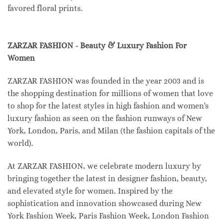
favored floral prints.
ZARZAR FASHION - Beauty & Luxury Fashion For
Women
ZARZAR FASHION was founded in the year 2003 and is
the shopping destination for millions of women that love
to shop for the latest styles in high fashion and women's
luxury fashion as seen on the fashion runways of New
York, London, Paris, and Milan (the fashion capitals of the
world).
At ZARZAR FASHION, we celebrate modern luxury by
bringing together the latest in designer fashion, beauty,
and elevated style for women. Inspired by the
sophistication and innovation showcased during New
York Fashion Week, Paris Fashion Week, London Fashion