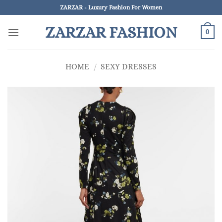
Skip
ZARZAR - Luxury Fashion For Women
to
ZARZAR FASHION
content
0
HOME
/
SEXY DRESSES