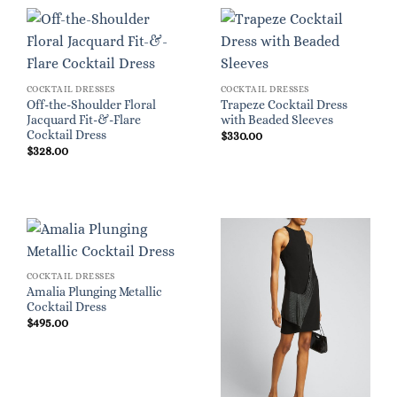
COCKTAIL DRESSES
COCKTAIL DRESSES
Off-the-Shoulder Floral
Trapeze Cocktail Dress
Jacquard Fit-&-Flare
with Beaded Sleeves
Cocktail Dress
$
330.00
$
328.00
COCKTAIL DRESSES
Amalia Plunging Metallic
Cocktail Dress
$
495.00