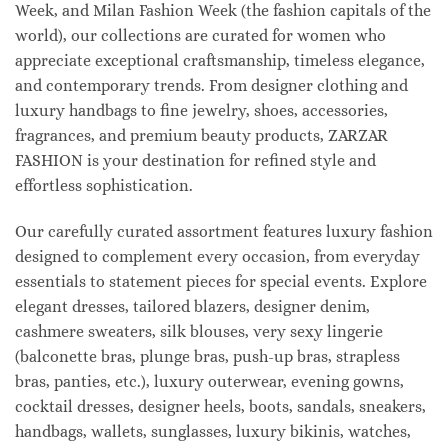
Week, and Milan Fashion Week (the fashion capitals of the
world), our collections are curated for women who
appreciate exceptional craftsmanship, timeless elegance,
and contemporary trends. From designer clothing and
luxury handbags to fine jewelry, shoes, accessories,
fragrances, and premium beauty products, ZARZAR
FASHION is your destination for refined style and
effortless sophistication.
Our carefully curated assortment features luxury fashion
designed to complement every occasion, from everyday
essentials to statement pieces for special events. Explore
elegant dresses, tailored blazers, designer denim,
cashmere sweaters, silk blouses, very sexy lingerie
(balconette bras, plunge bras, push-up bras, strapless
bras, panties, etc.), luxury outerwear, evening gowns,
cocktail dresses, designer heels, boots, sandals, sneakers,
handbags, wallets, sunglasses, luxury bikinis, watches,