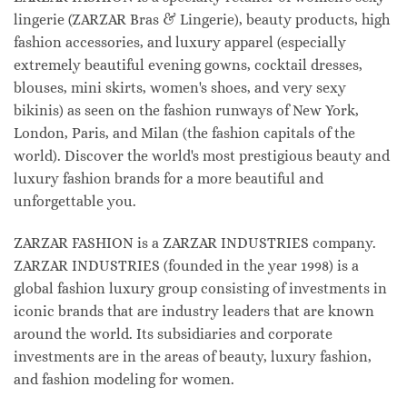
lingerie (ZARZAR Bras & Lingerie), beauty products, high
fashion accessories, and luxury apparel (especially
extremely beautiful evening gowns, cocktail dresses,
blouses, mini skirts, women's shoes, and very sexy
bikinis) as seen on the fashion runways of New York,
London, Paris, and Milan (the fashion capitals of the
world). Discover the world's most prestigious beauty and
luxury fashion brands for a more beautiful and
unforgettable you.
ZARZAR FASHION is a ZARZAR INDUSTRIES company.
ZARZAR INDUSTRIES (founded in the year 1998) is a
global fashion luxury group consisting of investments in
iconic brands that are industry leaders that are known
around the world. Its subsidiaries and corporate
investments are in the areas of beauty, luxury fashion,
and fashion modeling for women.