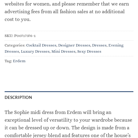
websites for women, and please remember that we earn
advertising fees from all fashion sales at no additional
cost to you.
SKU:
P00717376-1
Categories:
Cocktail Dresses
,
Designer Dresses
,
Dresses
,
Evening
Dresses
,
Luxury Dresses
,
Mini Dresses
,
Sexy Dresses
Tag:
Erdem
DESCRIPTION
The Sophie midi dress from Erdem will bring an
exceptional level of versatility to your wardrobe because
it can be dressed up or down. The design is made from a
comfortable jersey-blend and features one of the house’s