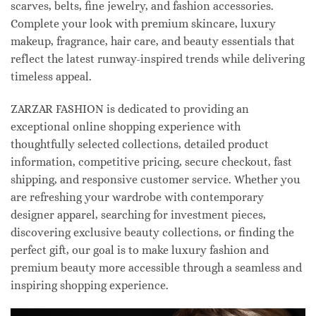
scarves, belts, fine jewelry, and fashion accessories.
Complete your look with premium skincare, luxury
makeup, fragrance, hair care, and beauty essentials that
reflect the latest runway-inspired trends while delivering
timeless appeal.
ZARZAR FASHION is dedicated to providing an
exceptional online shopping experience with
thoughtfully selected collections, detailed product
information, competitive pricing, secure checkout, fast
shipping, and responsive customer service. Whether you
are refreshing your wardrobe with contemporary
designer apparel, searching for investment pieces,
discovering exclusive beauty collections, or finding the
perfect gift, our goal is to make luxury fashion and
premium beauty more accessible through a seamless and
inspiring shopping experience.