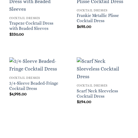
COCKTAIL DRESSES
Frankie Metallic Plisse
COCKTAIL DRESSES
Cocktail Dress
Trapeze Cocktail Dress
$
695.00
with Beaded Sleeves
$
330.00
COCKTAIL DRESSES
3/4-Sleeve Beaded-Fringe
COCKTAIL DRESSES
Cocktail Dress
Scarf Neck Sleeveless
$
4,995.00
Cocktail Dress
$
294.00