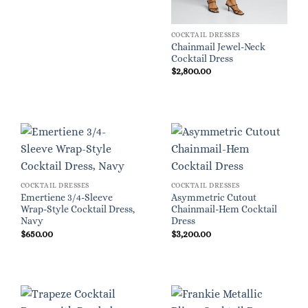
COCKTAIL DRESSES
Chainmail Jewel-Neck
Cocktail Dress
$
2,800.00
COCKTAIL DRESSES
COCKTAIL DRESSES
Emertiene 3/4-Sleeve
Asymmetric Cutout
Wrap-Style Cocktail Dress,
Chainmail-Hem Cocktail
Navy
Dress
$
650.00
$
3,200.00