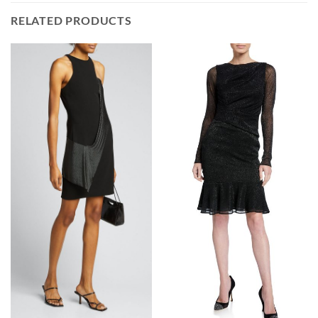
RELATED PRODUCTS