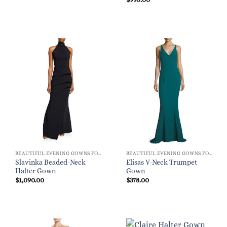
BEAUTIFUL EVENING GOWNS FOR WOMEN
BEAUTIFUL EVENING GOWNS FOR WOMEN
Slavinka Beaded-Neck
Elisas V-Neck Trumpet
Halter Gown
Gown
$
1,090.00
$
378.00