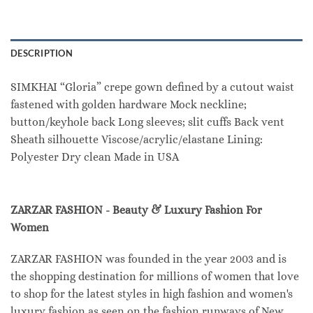
DESCRIPTION
SIMKHAI “Gloria” crepe gown defined by a cutout waist
fastened with golden hardware Mock neckline;
button/keyhole back Long sleeves; slit cuffs Back vent
Sheath silhouette Viscose/acrylic/elastane Lining:
Polyester Dry clean Made in USA
ZARZAR FASHION - Beauty & Luxury Fashion For
Women
ZARZAR FASHION was founded in the year 2003 and is
the shopping destination for millions of women that love
to shop for the latest styles in high fashion and women's
luxury fashion as seen on the fashion runways of New