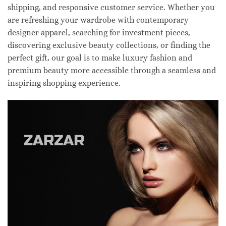
shipping, and responsive customer service. Whether you
are refreshing your wardrobe with contemporary
designer apparel, searching for investment pieces,
discovering exclusive beauty collections, or finding the
perfect gift, our goal is to make luxury fashion and
premium beauty more accessible through a seamless and
inspiring shopping experience.