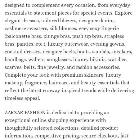
designed to complement every occasion, from everyday
essentials to statement pieces for special events. Explore
elegant dresses, tailored blazers, designer denim,
cashmere sweaters, silk blouses, very sexy lingerie
(balconette bras, plunge bras, push-up bras, strapless
bras, panties, etc.), luxury outerwear, evening gowns,
cocktail dresses, designer heels, boots, sandals, sneakers,
handbags, wallets, sunglasses, luxury bikinis, watches,
scarves, belts, fine jewelry, and fashion accessories.
Complete your look with premium skincare, luxury
makeup, fragrance, hair care, and beauty essentials that
reflect the latest runway-inspired trends while delivering
timeless appeal.
ZARZAR FASHION is dedicated to providing an
exceptional online shopping experience with
thoughtfully selected collections, detailed product
information, competitive pricing, secure checkout, fast