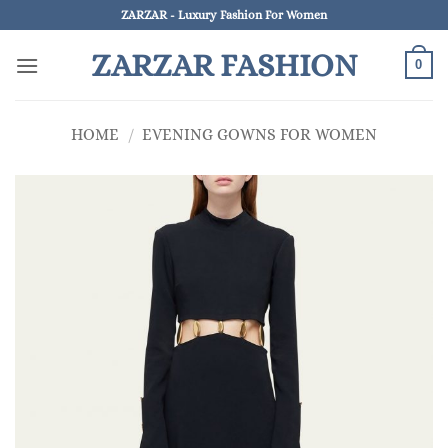
Skip
ZARZAR - Luxury Fashion For Women
to
ZARZAR FASHION
content
0
HOME
/
EVENING GOWNS FOR WOMEN