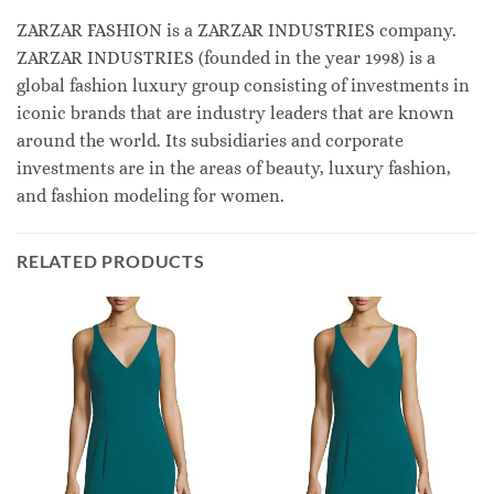
ZARZAR FASHION is a ZARZAR INDUSTRIES company.
ZARZAR INDUSTRIES (founded in the year 1998) is a
global fashion luxury group consisting of investments in
iconic brands that are industry leaders that are known
around the world. Its subsidiaries and corporate
investments are in the areas of beauty, luxury fashion,
and fashion modeling for women.
RELATED PRODUCTS