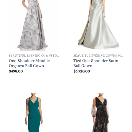
BEAUTIFUL EVENING GOWNS FOR WOMEN
BEAUTIFUL EVENING GOWNS FOR WOMEN
One-Shoulder Metallic
Tied One-Shoulder Satin
Organza Ball Gown
Ball Gown
$
498.00
$
5,720.00