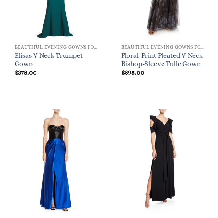
BEAUTIFUL EVENING GOWNS FOR WOMEN
BEAUTIFUL EVENING GOWNS FOR WOMEN
Elisas V-Neck Trumpet
Floral-Print Pleated V-Neck
Gown
Bishop-Sleeve Tulle Gown
$
378.00
$
895.00