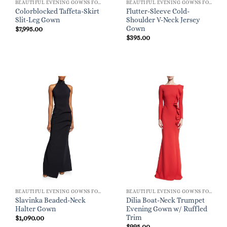
BEAUTIFUL EVENING GOWNS FOR WOMEN
BEAUTIFUL EVENING GOWNS FOR WOMEN
Colorblocked Taffeta-Skirt
Flutter-Sleeve Cold-
Slit-Leg Gown
Shoulder V-Neck Jersey
Gown
$
7,995.00
$
395.00
BEAUTIFUL EVENING GOWNS FOR WOMEN
BEAUTIFUL EVENING GOWNS FOR WOMEN
Slavinka Beaded-Neck
Dilia Boat-Neck Trumpet
Halter Gown
Evening Gown w/ Ruffled
Trim
$
1,090.00
$
995.00