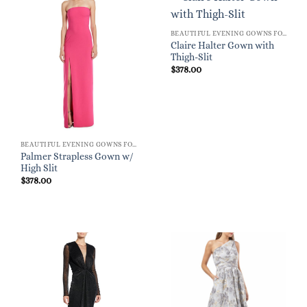
BEAUTIFUL EVENING GOWNS FOR WOMEN
Claire Halter Gown with
Thigh-Slit
$
378.00
BEAUTIFUL EVENING GOWNS FOR WOMEN
Palmer Strapless Gown w/
High Slit
$
378.00