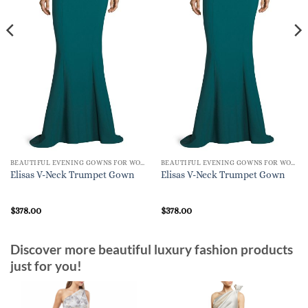
BEAUTIFUL EVENING GOWNS FOR WOMEN
BEAUTIFUL EVENING GOWNS FOR WOMEN
Elisas V-Neck Trumpet Gown
Elisas V-Neck Trumpet Gown
$
378.00
$
378.00
Discover more beautiful luxury fashion products
just for you!