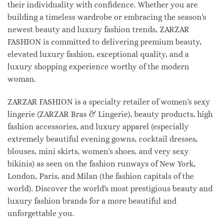
their individuality with confidence. Whether you are
building a timeless wardrobe or embracing the season's
newest beauty and luxury fashion trends, ZARZAR
FASHION is committed to delivering premium beauty,
elevated luxury fashion, exceptional quality, and a
luxury shopping experience worthy of the modern
woman.
ZARZAR FASHION is a specialty retailer of women's sexy
lingerie (ZARZAR Bras & Lingerie), beauty products, high
fashion accessories, and luxury apparel (especially
extremely beautiful evening gowns, cocktail dresses,
blouses, mini skirts, women's shoes, and very sexy
bikinis) as seen on the fashion runways of New York,
London, Paris, and Milan (the fashion capitals of the
world). Discover the world's most prestigious beauty and
luxury fashion brands for a more beautiful and
unforgettable you.