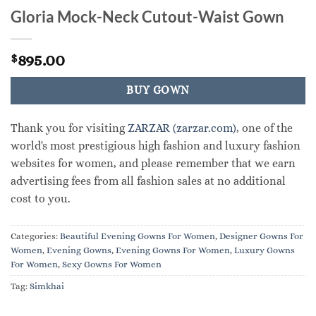
Gloria Mock-Neck Cutout-Waist Gown
895.00
$
BUY GOWN
Thank you for visiting
ZARZAR (zarzar.com)
, one of the
world's most prestigious high fashion and luxury fashion
websites for women, and please remember that we earn
advertising fees from all fashion sales at no additional
cost to you.
Categories:
Beautiful Evening Gowns For Women
,
Designer Gowns For
Women
,
Evening Gowns
,
Evening Gowns For Women
,
Luxury Gowns
For Women
,
Sexy Gowns For Women
Tag:
Simkhai