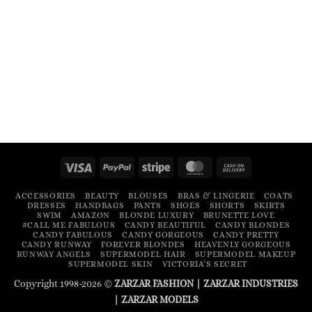
Visa
PayPal
Stripe
MasterCard
Cash
On
ACCESSORIES
BEAUTY
BLOUSES
BRAS & LINGERIE
COATS
Delivery
DRESSES
HANDBAGS
PANTS
SHOES
SHORTS
SKIRTS
SWIM
AMAZON
BLONDE LUXURY
BRUNETTE LOVE
#CALL ME FABULOUS
CANDY BEAUTIFUL
CANDY BLONDES
CANDY FABULOUS
CANDY GORGEOUS
CANDY PRETTY
CANDY RUNWAY
FOREVER BLONDES
HEAVENLY GORGEOUS
RUNWAY ANGELS
SUPERMODEL HAIR
SUPERMODEL MAKEUP
SUPERMODEL SKIN
VICTORIA’S SECRET
Copyright 1998-2026 ©
ZARZAR FASHION
|
ZARZAR INDUSTRIES
|
ZARZAR MODELS