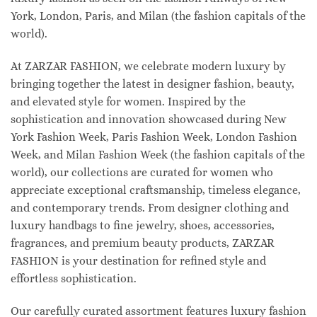
York, London, Paris, and Milan (the fashion capitals of the
world).
At ZARZAR FASHION, we celebrate modern luxury by
bringing together the latest in designer fashion, beauty,
and elevated style for women. Inspired by the
sophistication and innovation showcased during New
York Fashion Week, Paris Fashion Week, London Fashion
Week, and Milan Fashion Week (the fashion capitals of the
world), our collections are curated for women who
appreciate exceptional craftsmanship, timeless elegance,
and contemporary trends. From designer clothing and
luxury handbags to fine jewelry, shoes, accessories,
fragrances, and premium beauty products, ZARZAR
FASHION is your destination for refined style and
effortless sophistication.
Our carefully curated assortment features luxury fashion