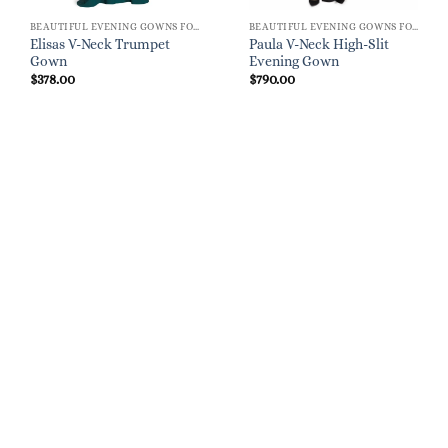
BEAUTIFUL EVENING GOWNS FOR WOMEN
BEAUTIFUL EVENING GOWNS FOR WOMEN
Elisas V-Neck Trumpet
Paula V-Neck High-Slit
Gown
Evening Gown
$
378.00
$
790.00