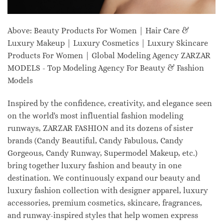
Above: Beauty Products For Women | Hair Care &
Luxury Makeup | Luxury Cosmetics | Luxury Skincare
Products For Women | Global Modeling Agency ZARZAR
MODELS - Top Modeling Agency For Beauty & Fashion
Models
Inspired by the confidence, creativity, and elegance seen
on the world's most influential fashion modeling
runways, ZARZAR FASHION and its dozens of sister
brands (Candy Beautiful, Candy Fabulous, Candy
Gorgeous, Candy Runway, Supermodel Makeup, etc.)
bring together luxury fashion and beauty in one
destination. We continuously expand our beauty and
luxury fashion collection with designer apparel, luxury
accessories, premium cosmetics, skincare, fragrances,
and runway-inspired styles that help women express