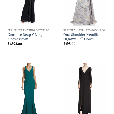
BEAUTIFUL EVENING GOWNS FOR WOMEN
BEAUTIFUL EVENING GOWNS FOR WOMEN
Nominee Deep-V Long-
One-Shoulder Metallic
Sleeve Gown
Organza Ball Gown
$
1,895.00
$
498.00