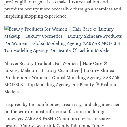
perfect gift, our goal is to make luxury fashion and
premium beauty more accessible through a seamless and
inspiring shopping experience.
Above: Beauty Products For Women | Hair Care &
Luxury Makeup | Luxury Cosmetics | Luxury Skincare
Products For Women | Global Modeling Agency ZARZAR
MODELS - Top Modeling Agency For Beauty & Fashion
Models
Inspired by the confidence, creativity, and elegance seen
on the world's most influential fashion modeling
runways, ZARZAR FASHION and its dozens of sister
brands (Candy Beautiful, Candy Fabulous, Candy