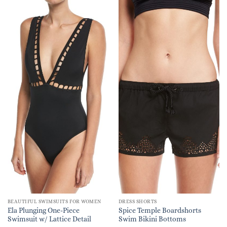
BEAUTIFUL SWIMSUITS FOR WOMEN
DRESS SHORTS
Ela Plunging One-Piece
Spice Temple Boardshorts
Swimsuit w/ Lattice Detail
Swim Bikini Bottoms