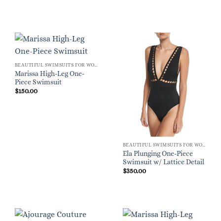
BEAUTIFUL SWIMSUITS FOR WOMEN
Marissa High-Leg One-
Piece Swimsuit
$
150.00
BEAUTIFUL SWIMSUITS FOR WOMEN
Ela Plunging One-Piece
Swimsuit w/ Lattice Detail
$
350.00