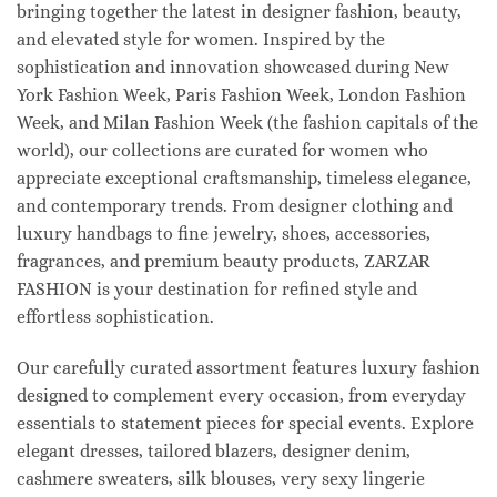
bringing together the latest in designer fashion, beauty,
and elevated style for women. Inspired by the
sophistication and innovation showcased during New
York Fashion Week, Paris Fashion Week, London Fashion
Week, and Milan Fashion Week (the fashion capitals of the
world), our collections are curated for women who
appreciate exceptional craftsmanship, timeless elegance,
and contemporary trends. From designer clothing and
luxury handbags to fine jewelry, shoes, accessories,
fragrances, and premium beauty products, ZARZAR
FASHION is your destination for refined style and
effortless sophistication.
Our carefully curated assortment features luxury fashion
designed to complement every occasion, from everyday
essentials to statement pieces for special events. Explore
elegant dresses, tailored blazers, designer denim,
cashmere sweaters, silk blouses, very sexy lingerie