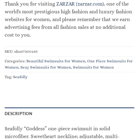
Thank you for visiting
ZARZAR (zarzar.com)
, one of the
world's most prestigious high fashion and luxury fashion
websites for women, and please remember that we earn
advertising fees from all fashion sales at no additional
cost to you.
SKU:
sku97300185
Categories:
Beautiful Swimsuits For Women
,
One Piece Swimsuits For
Women
,
Sexy Swimsuits For Women
,
Swimsuits For Women
Tag:
Seafolly
DESCRIPTION
Seafolly “Goddess” one-piece swimsuit in solid
microfiber. Sweetheart neckline; adjustable, multi-