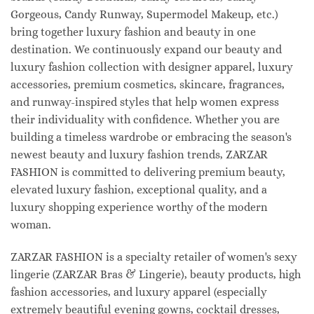
Gorgeous, Candy Runway, Supermodel Makeup, etc.)
bring together luxury fashion and beauty in one
destination. We continuously expand our beauty and
luxury fashion collection with designer apparel, luxury
accessories, premium cosmetics, skincare, fragrances,
and runway-inspired styles that help women express
their individuality with confidence. Whether you are
building a timeless wardrobe or embracing the season's
newest beauty and luxury fashion trends, ZARZAR
FASHION is committed to delivering premium beauty,
elevated luxury fashion, exceptional quality, and a
luxury shopping experience worthy of the modern
woman.
ZARZAR FASHION is a specialty retailer of women's sexy
lingerie (ZARZAR Bras & Lingerie), beauty products, high
fashion accessories, and luxury apparel (especially
extremely beautiful evening gowns, cocktail dresses,