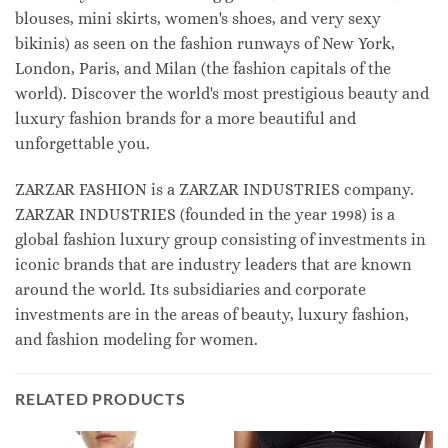
blouses, mini skirts, women's shoes, and very sexy
bikinis) as seen on the fashion runways of New York,
London, Paris, and Milan (the fashion capitals of the
world). Discover the world's most prestigious beauty and
luxury fashion brands for a more beautiful and
unforgettable you.
ZARZAR FASHION is a ZARZAR INDUSTRIES company.
ZARZAR INDUSTRIES (founded in the year 1998) is a
global fashion luxury group consisting of investments in
iconic brands that are industry leaders that are known
around the world. Its subsidiaries and corporate
investments are in the areas of beauty, luxury fashion,
and fashion modeling for women.
RELATED PRODUCTS