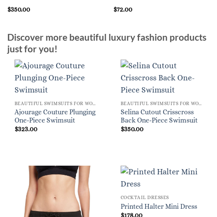
$
350.00
$
72.00
Discover more beautiful luxury fashion products
just for you!
BEAUTIFUL SWIMSUITS FOR WOMEN
BEAUTIFUL SWIMSUITS FOR WOMEN
Ajourage Couture Plunging
Selina Cutout Crisscross
One-Piece Swimsuit
Back One-Piece Swimsuit
$
323.00
$
350.00
COCKTAIL DRESSES
Printed Halter Mini Dress
$
178.00