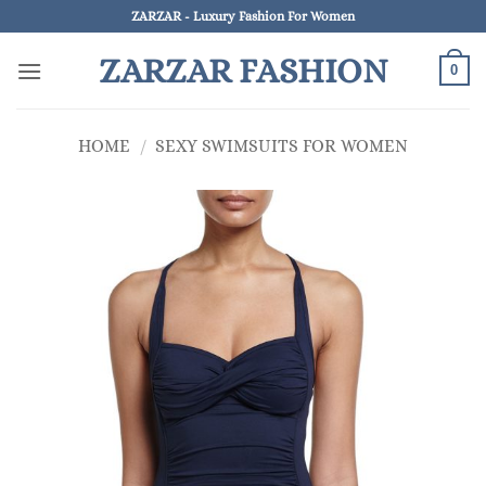
Skip
ZARZAR - Luxury Fashion For Women
to
ZARZAR FASHION
content
0
HOME
/
SEXY SWIMSUITS FOR WOMEN