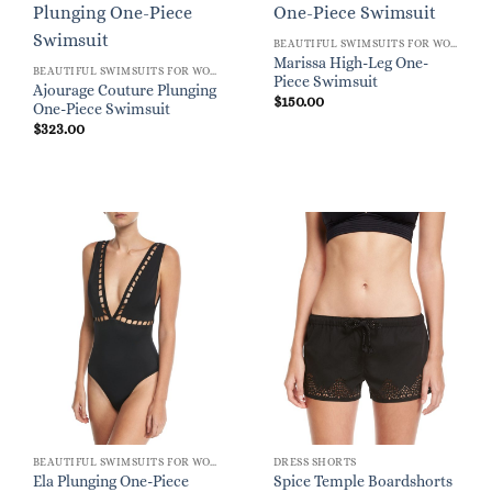
BEAUTIFUL SWIMSUITS FOR WOMEN
Marissa High-Leg One-
BEAUTIFUL SWIMSUITS FOR WOMEN
Piece Swimsuit
Ajourage Couture Plunging
$
150.00
One-Piece Swimsuit
$
323.00
BEAUTIFUL SWIMSUITS FOR WOMEN
DRESS SHORTS
Ela Plunging One-Piece
Spice Temple Boardshorts