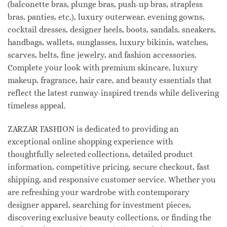
(balconette bras, plunge bras, push-up bras, strapless
bras, panties, etc.), luxury outerwear, evening gowns,
cocktail dresses, designer heels, boots, sandals, sneakers,
handbags, wallets, sunglasses, luxury bikinis, watches,
scarves, belts, fine jewelry, and fashion accessories.
Complete your look with premium skincare, luxury
makeup, fragrance, hair care, and beauty essentials that
reflect the latest runway-inspired trends while delivering
timeless appeal.
ZARZAR FASHION is dedicated to providing an
exceptional online shopping experience with
thoughtfully selected collections, detailed product
information, competitive pricing, secure checkout, fast
shipping, and responsive customer service. Whether you
are refreshing your wardrobe with contemporary
designer apparel, searching for investment pieces,
discovering exclusive beauty collections, or finding the