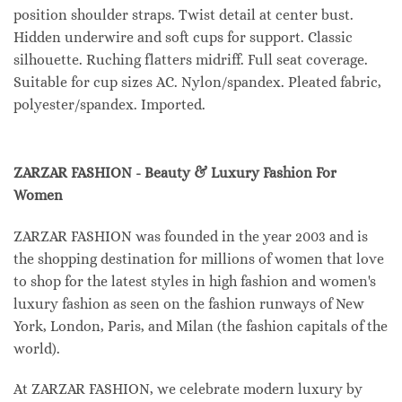
position shoulder straps. Twist detail at center bust.
Hidden underwire and soft cups for support. Classic
silhouette. Ruching flatters midriff. Full seat coverage.
Suitable for cup sizes AC. Nylon/spandex. Pleated fabric,
polyester/spandex. Imported.
ZARZAR FASHION - Beauty & Luxury Fashion For
Women
ZARZAR FASHION was founded in the year 2003 and is
the shopping destination for millions of women that love
to shop for the latest styles in high fashion and women's
luxury fashion as seen on the fashion runways of New
York, London, Paris, and Milan (the fashion capitals of the
world).
At ZARZAR FASHION, we celebrate modern luxury by