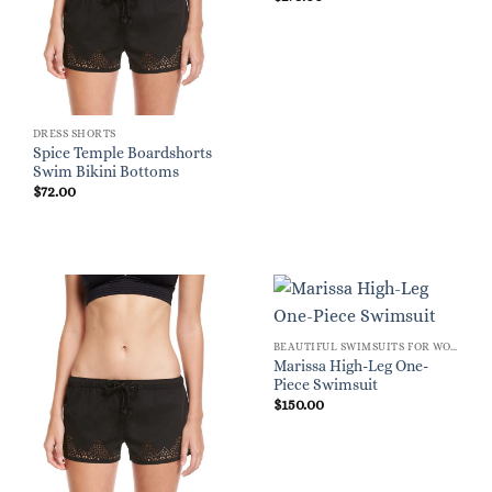
DRESS SHORTS
Spice Temple Boardshorts
Swim Bikini Bottoms
$
72.00
BEAUTIFUL SWIMSUITS FOR WOMEN
Marissa High-Leg One-
Piece Swimsuit
$
150.00