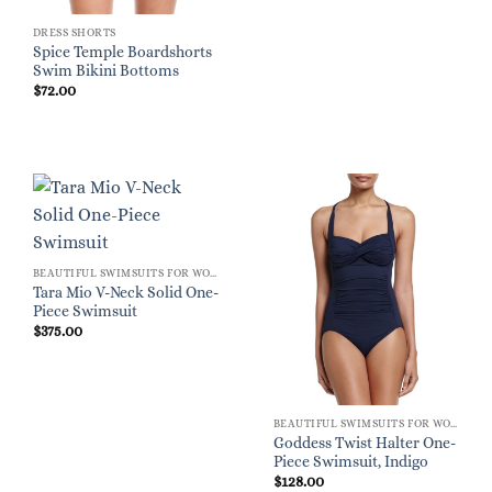
DRESS SHORTS
Spice Temple Boardshorts
Swim Bikini Bottoms
$
72.00
BEAUTIFUL SWIMSUITS FOR WOMEN
Tara Mio V-Neck Solid One-
Piece Swimsuit
$
375.00
BEAUTIFUL SWIMSUITS FOR WOMEN
Goddess Twist Halter One-
Piece Swimsuit, Indigo
$
128.00