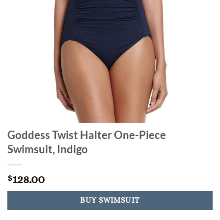
Goddess Twist Halter One-Piece
Swimsuit, Indigo
128.00
$
BUY SWIMSUIT