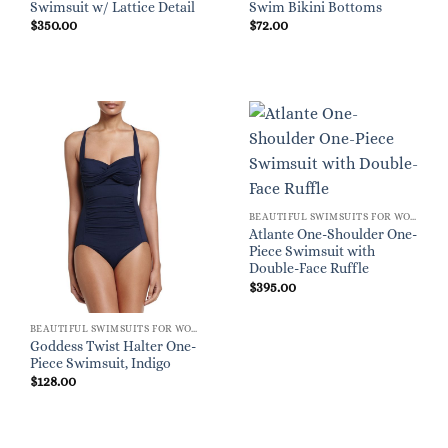
Swimsuit w/ Lattice Detail
Swim Bikini Bottoms
$
350.00
$
72.00
BEAUTIFUL SWIMSUITS FOR WOMEN
Atlante One-Shoulder One-
Piece Swimsuit with
Double-Face Ruffle
$
395.00
BEAUTIFUL SWIMSUITS FOR WOMEN
Goddess Twist Halter One-
Piece Swimsuit, Indigo
$
128.00