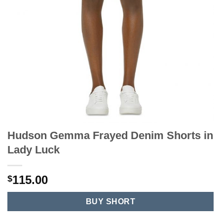
Hudson Gemma Frayed Denim Shorts in
Lady Luck
115.00
$
BUY SHORT