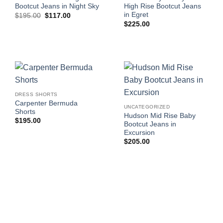
Bootcut Jeans in Night Sky
High Rise Bootcut Jeans
in Egret
Original
Current
$
195.00
$
117.00
price
price
$
225.00
was:
is:
$195.00.
$117.00.
DRESS SHORTS
Carpenter Bermuda
UNCATEGORIZED
Shorts
Hudson Mid Rise Baby
$
195.00
Bootcut Jeans in
Excursion
$
205.00