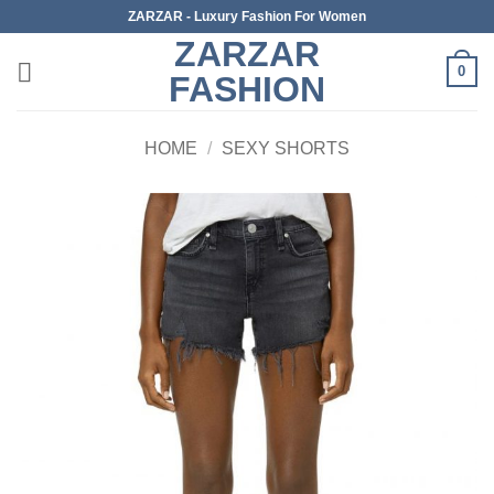
Skip
ZARZAR - Luxury Fashion For Women
to
ZARZAR
content
0
FASHION
HOME
/
SEXY SHORTS