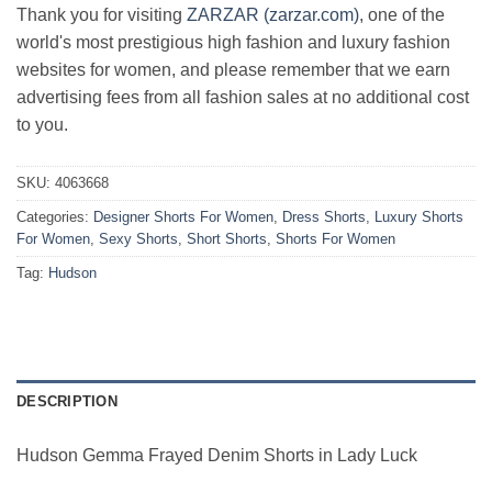
Thank you for visiting
ZARZAR (zarzar.com)
, one of the
world's most prestigious high fashion and luxury fashion
websites for women, and please remember that we earn
advertising fees from all fashion sales at no additional cost
to you.
SKU:
4063668
Categories:
Designer Shorts For Women
,
Dress Shorts
,
Luxury Shorts
For Women
,
Sexy Shorts
,
Short Shorts
,
Shorts For Women
Tag:
Hudson
DESCRIPTION
Hudson Gemma Frayed Denim Shorts in Lady Luck