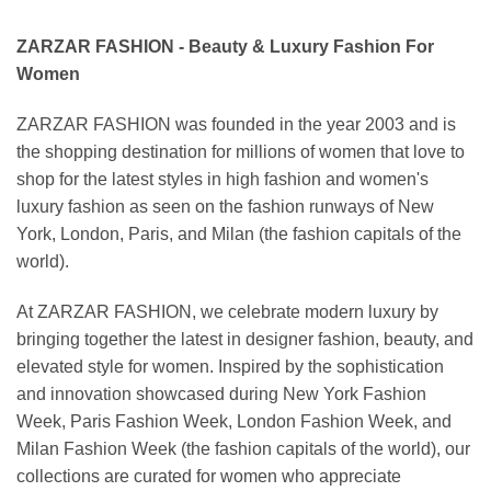
ZARZAR FASHION - Beauty & Luxury Fashion For
Women
ZARZAR FASHION was founded in the year 2003 and is
the shopping destination for millions of women that love to
shop for the latest styles in high fashion and women's
luxury fashion as seen on the fashion runways of New
York, London, Paris, and Milan (the fashion capitals of the
world).
At ZARZAR FASHION, we celebrate modern luxury by
bringing together the latest in designer fashion, beauty, and
elevated style for women. Inspired by the sophistication
and innovation showcased during New York Fashion
Week, Paris Fashion Week, London Fashion Week, and
Milan Fashion Week (the fashion capitals of the world), our
collections are curated for women who appreciate