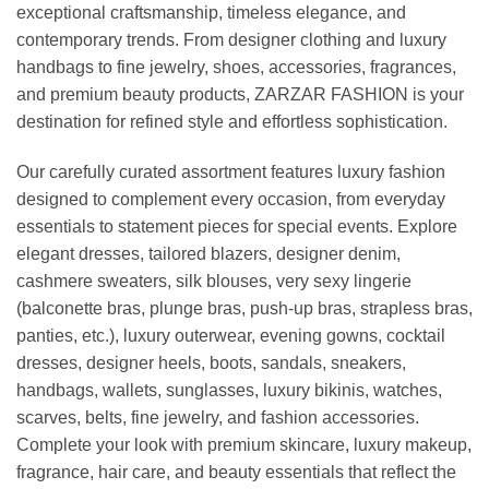
exceptional craftsmanship, timeless elegance, and
contemporary trends. From designer clothing and luxury
handbags to fine jewelry, shoes, accessories, fragrances,
and premium beauty products, ZARZAR FASHION is your
destination for refined style and effortless sophistication.
Our carefully curated assortment features luxury fashion
designed to complement every occasion, from everyday
essentials to statement pieces for special events. Explore
elegant dresses, tailored blazers, designer denim,
cashmere sweaters, silk blouses, very sexy lingerie
(balconette bras, plunge bras, push-up bras, strapless bras,
panties, etc.), luxury outerwear, evening gowns, cocktail
dresses, designer heels, boots, sandals, sneakers,
handbags, wallets, sunglasses, luxury bikinis, watches,
scarves, belts, fine jewelry, and fashion accessories.
Complete your look with premium skincare, luxury makeup,
fragrance, hair care, and beauty essentials that reflect the