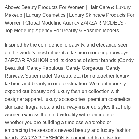
Above: Beauty Products For Women | Hair Care & Luxury
Makeup | Luxury Cosmetics | Luxury Skincare Products For
Women | Global Modeling Agency ZARZAR MODELS -
Top Modeling Agency For Beauty & Fashion Models
Inspired by the confidence, creativity, and elegance seen
on the world's most influential fashion modeling runways,
ZARZAR FASHION and its dozens of sister brands (Candy
Beautiful, Candy Fabulous, Candy Gorgeous, Candy
Runway, Supermodel Makeup, etc.) bring together luxury
fashion and beauty in one destination. We continuously
expand our beauty and luxury fashion collection with
designer apparel, luxury accessories, premium cosmetics,
skincare, fragrances, and runway-inspired styles that help
women express their individuality with confidence.
Whether you are building a timeless wardrobe or
embracing the season's newest beauty and luxury fashion
trends, ZARZAR FASHION is committed to delivering