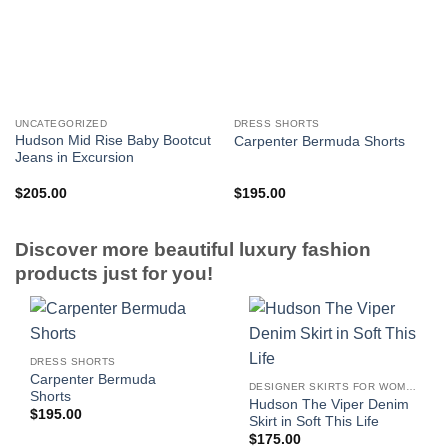
UNCATEGORIZED
DRESS SHORTS
Hudson Mid Rise Baby Bootcut
Carpenter Bermuda Shorts
Jeans in Excursion
$
205.00
$
195.00
Discover more beautiful luxury fashion
products just for you!
DRESS SHORTS
Carpenter Bermuda
DESIGNER SKIRTS FOR WOMEN
Shorts
Hudson The Viper Denim
$
195.00
Skirt in Soft This Life
$
175.00