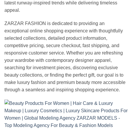
latest runway-inspired trends while delivering timeless
appeal.
ZARZAR FASHION is dedicated to providing an
exceptional online shopping experience with thoughtfully
selected collections, detailed product information,
competitive pricing, secure checkout, fast shipping, and
responsive customer service. Whether you are refreshing
your wardrobe with contemporary designer apparel,
searching for investment pieces, discovering exclusive
beauty collections, or finding the perfect gift, our goal is to
make luxury fashion and premium beauty more accessible
through a seamless and inspiring shopping experience.