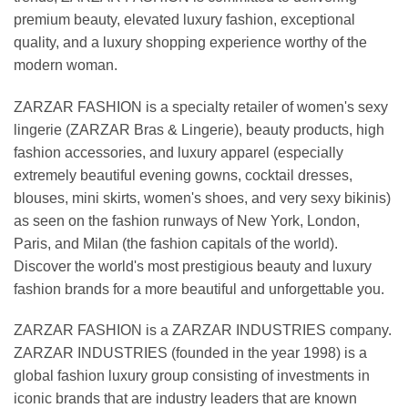
premium beauty, elevated luxury fashion, exceptional
quality, and a luxury shopping experience worthy of the
modern woman.
ZARZAR FASHION is a specialty retailer of women's sexy
lingerie (ZARZAR Bras & Lingerie), beauty products, high
fashion accessories, and luxury apparel (especially
extremely beautiful evening gowns, cocktail dresses,
blouses, mini skirts, women's shoes, and very sexy bikinis)
as seen on the fashion runways of New York, London,
Paris, and Milan (the fashion capitals of the world).
Discover the world's most prestigious beauty and luxury
fashion brands for a more beautiful and unforgettable you.
ZARZAR FASHION is a ZARZAR INDUSTRIES company.
ZARZAR INDUSTRIES (founded in the year 1998) is a
global fashion luxury group consisting of investments in
iconic brands that are industry leaders that are known