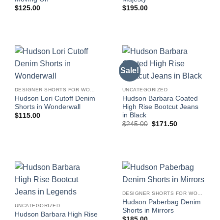
$
125.00
$
195.00
Sale!
DESIGNER SHORTS FOR WOMEN
UNCATEGORIZED
Hudson Lori Cutoff Denim
Hudson Barbara Coated
Shorts in Wonderwall
High Rise Bootcut Jeans
in Black
$
115.00
Original
Current
$
245.00
$
171.50
price
price
was:
is:
$245.00.
$171.50.
DESIGNER SHORTS FOR WOMEN
Hudson Paberbag Denim
UNCATEGORIZED
Shorts in Mirrors
Hudson Barbara High Rise
$
185.00