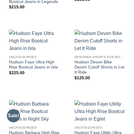
Bootcut Jeans in Legends
$
215.00
UNCATEGORIZED
DESIGNER SHORTS FOR WOMEN
Hudson Faye Ultra High
Hudson Devon Bike
Rise Bootcut Jeans in Isla
Denim Cutoff Shorts in Let
It Ride
$
225.00
$
125.00
Sale!
UNCATEGORIZED
UNCATEGORIZED
Hudson Barbara High Rise
Hudson Faye Utility Ultra