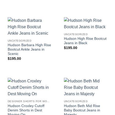
UNCATEGORIZED
Hudson High Rise Bootcut
UNCATEGORIZED
Jeans in Black
Hudson Barbara High Rise
$
195.00
Bootcut Ankle Jeans in
Scenic
$
195.00
DESIGNER SHORTS FOR WOMEN
UNCATEGORIZED
Hudson Croxley Cutoff
Hudson Beth Mid Rise
Denim Shorts in Dest
Baby Bootcut Jeans in
Moving On
Majesty