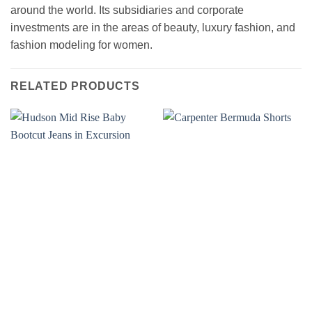
around the world. Its subsidiaries and corporate
investments are in the areas of beauty, luxury fashion, and
fashion modeling for women.
RELATED PRODUCTS