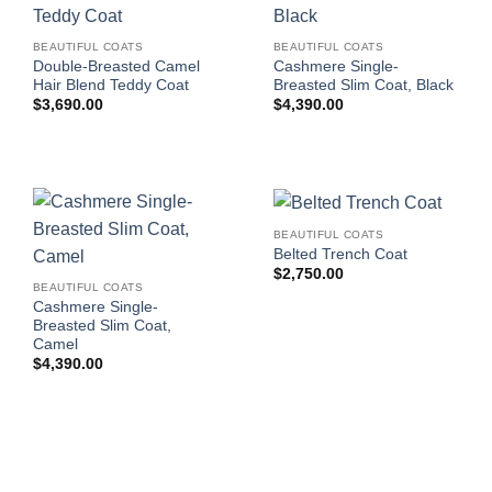
BEAUTIFUL COATS
BEAUTIFUL COATS
Double-Breasted Camel
Cashmere Single-
Hair Blend Teddy Coat
Breasted Slim Coat, Black
$
3,690.00
$
4,390.00
BEAUTIFUL COATS
Belted Trench Coat
$
2,750.00
BEAUTIFUL COATS
Cashmere Single-
Breasted Slim Coat,
Camel
$
4,390.00