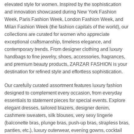
elevated style for women. Inspired by the sophistication
and innovation showcased during New York Fashion
Week, Paris Fashion Week, London Fashion Week, and
Milan Fashion Week (the fashion capitals of the world), our
collections are curated for women who appreciate
exceptional craftsmanship, timeless elegance, and
contemporary trends. From designer clothing and luxury
handbags to fine jewelry, shoes, accessories, fragrances,
and premium beauty products, ZARZAR FASHION is your
destination for refined style and effortless sophistication.
Our carefully curated assortment features luxury fashion
designed to complement every occasion, from everyday
essentials to statement pieces for special events. Explore
elegant dresses, tailored blazers, designer denim,
cashmere sweaters, silk blouses, very sexy lingerie
(balconette bras, plunge bras, push-up bras, strapless bras,
panties, etc.), luxury outerwear, evening gowns, cocktail