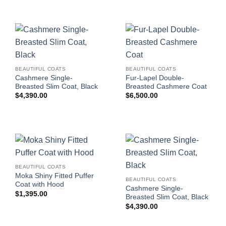
BEAUTIFUL COATS
BEAUTIFUL COATS
Cashmere Single-
Fur-Lapel Double-
Breasted Slim Coat, Black
Breasted Cashmere Coat
$
4,390.00
$
6,500.00
BEAUTIFUL COATS
Moka Shiny Fitted Puffer
BEAUTIFUL COATS
Coat with Hood
Cashmere Single-
$
1,395.00
Breasted Slim Coat, Black
$
4,390.00