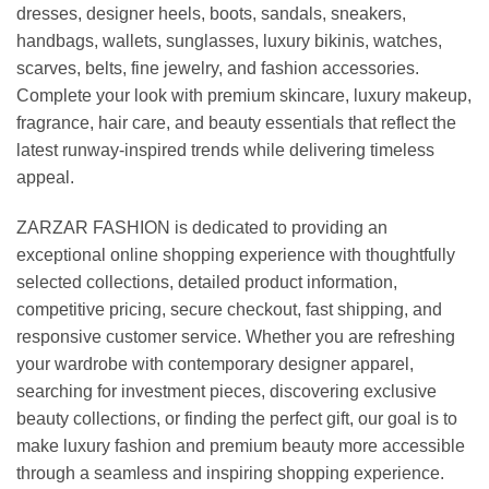
dresses, designer heels, boots, sandals, sneakers,
handbags, wallets, sunglasses, luxury bikinis, watches,
scarves, belts, fine jewelry, and fashion accessories.
Complete your look with premium skincare, luxury makeup,
fragrance, hair care, and beauty essentials that reflect the
latest runway-inspired trends while delivering timeless
appeal.
ZARZAR FASHION is dedicated to providing an
exceptional online shopping experience with thoughtfully
selected collections, detailed product information,
competitive pricing, secure checkout, fast shipping, and
responsive customer service. Whether you are refreshing
your wardrobe with contemporary designer apparel,
searching for investment pieces, discovering exclusive
beauty collections, or finding the perfect gift, our goal is to
make luxury fashion and premium beauty more accessible
through a seamless and inspiring shopping experience.