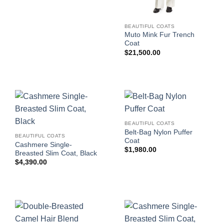
BEAUTIFUL COATS
Muto Mink Fur Trench
Coat
$
21,500.00
BEAUTIFUL COATS
Belt-Bag Nylon Puffer
BEAUTIFUL COATS
Coat
Cashmere Single-
$
1,980.00
Breasted Slim Coat, Black
$
4,390.00