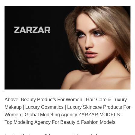
Above: Beauty Products For Women | Hair Care & Luxury
Makeup | Luxury Cosmetics | Luxury Skincare Products For
Women | Global Modeling Agency ZARZAR MODELS -
Top Modeling Agency For Beauty & Fashion Models