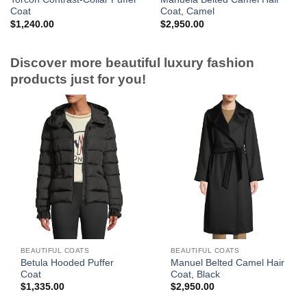
Coat
Coat, Camel
$
1,240.00
$
2,950.00
Discover more beautiful luxury fashion
products just for you!
BEAUTIFUL COATS
BEAUTIFUL COATS
Betula Hooded Puffer
Manuel Belted Camel Hair
Coat
Coat, Black
$
1,335.00
$
2,950.00