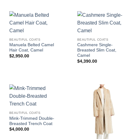
BEAUTIFUL COATS
BEAUTIFUL COATS
Manuela Belted Camel
Cashmere Single-
Hair Coat, Camel
Breasted Slim Coat,
Camel
$
2,950.00
$
4,390.00
BEAUTIFUL COATS
Mink-Trimmed Double-
Breasted Trench Coat
$
4,000.00