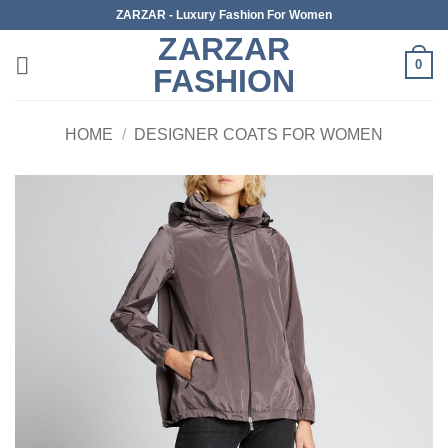
Skip
ZARZAR - Luxury Fashion For Women
to
ZARZAR
content
0
FASHION
HOME
/
DESIGNER COATS FOR WOMEN