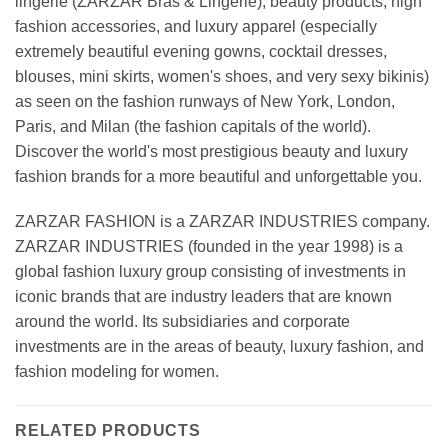
lingerie (ZARZAR Bras & Lingerie), beauty products, high
fashion accessories, and luxury apparel (especially
extremely beautiful evening gowns, cocktail dresses,
blouses, mini skirts, women's shoes, and very sexy bikinis)
as seen on the fashion runways of New York, London,
Paris, and Milan (the fashion capitals of the world).
Discover the world's most prestigious beauty and luxury
fashion brands for a more beautiful and unforgettable you.
ZARZAR FASHION is a ZARZAR INDUSTRIES company.
ZARZAR INDUSTRIES (founded in the year 1998) is a
global fashion luxury group consisting of investments in
iconic brands that are industry leaders that are known
around the world. Its subsidiaries and corporate
investments are in the areas of beauty, luxury fashion, and
fashion modeling for women.
RELATED PRODUCTS