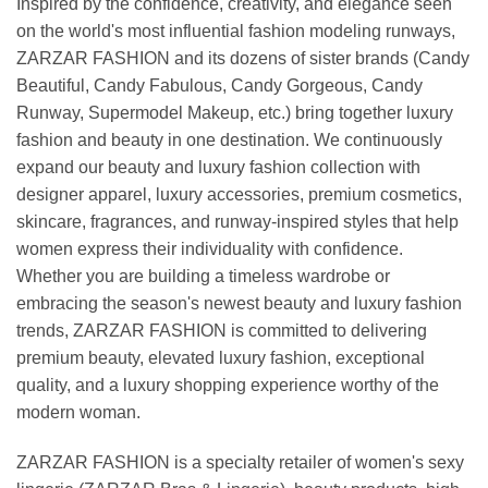
Inspired by the confidence, creativity, and elegance seen
on the world's most influential fashion modeling runways,
ZARZAR FASHION and its dozens of sister brands (Candy
Beautiful, Candy Fabulous, Candy Gorgeous, Candy
Runway, Supermodel Makeup, etc.) bring together luxury
fashion and beauty in one destination. We continuously
expand our beauty and luxury fashion collection with
designer apparel, luxury accessories, premium cosmetics,
skincare, fragrances, and runway-inspired styles that help
women express their individuality with confidence.
Whether you are building a timeless wardrobe or
embracing the season's newest beauty and luxury fashion
trends, ZARZAR FASHION is committed to delivering
premium beauty, elevated luxury fashion, exceptional
quality, and a luxury shopping experience worthy of the
modern woman.
ZARZAR FASHION is a specialty retailer of women's sexy