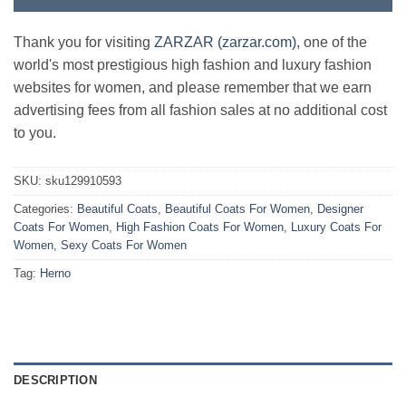
Thank you for visiting
ZARZAR (zarzar.com)
, one of the
world's most prestigious high fashion and luxury fashion
websites for women, and please remember that we earn
advertising fees from all fashion sales at no additional cost
to you.
SKU:
sku129910593
Categories:
Beautiful Coats
,
Beautiful Coats For Women
,
Designer
Coats For Women
,
High Fashion Coats For Women
,
Luxury Coats For
Women
,
Sexy Coats For Women
Tag:
Herno
DESCRIPTION