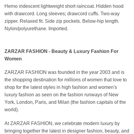
Herno iridescent lightweight short raincoat. Hidden hood
with drawcord. Long sleeves; drawcord cuffs. Two-way
zipper. Relaxed fit. Side zip pockets. Below-hip length.
Nylon/polyurethane. Imported.
ZARZAR FASHION - Beauty & Luxury Fashion For
Women
ZARZAR FASHION was founded in the year 2003 and is
the shopping destination for millions of women that love to
shop for the latest styles in high fashion and women's
luxury fashion as seen on the fashion runways of New
York, London, Paris, and Milan (the fashion capitals of the
world).
At ZARZAR FASHION, we celebrate modern luxury by
bringing together the latest in designer fashion, beauty, and