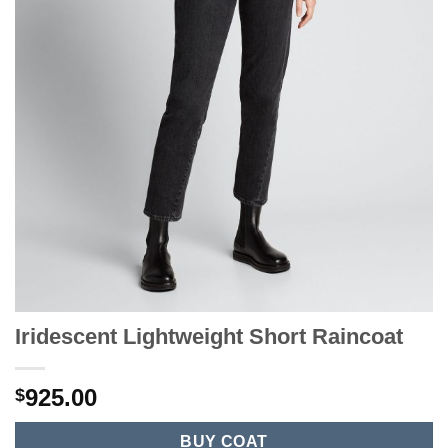
Iridescent Lightweight Short Raincoat
925.00
$
BUY COAT