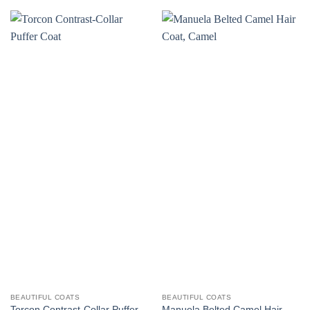
BEAUTIFUL COATS
BEAUTIFUL COATS
Torcon Contrast-Collar Puffer
Manuela Belted Camel Hair