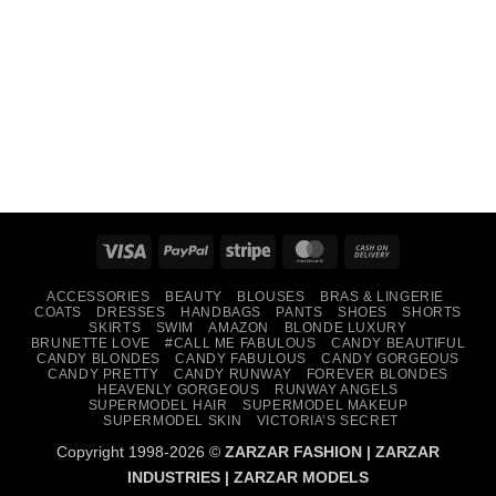
Visa
PayPal
Stripe
MasterCard
Cash
On
ACCESSORIES
BEAUTY
BLOUSES
BRAS & LINGERIE
Delivery
COATS
DRESSES
HANDBAGS
PANTS
SHOES
SHORTS
SKIRTS
SWIM
AMAZON
BLONDE LUXURY
BRUNETTE LOVE
#CALL ME FABULOUS
CANDY BEAUTIFUL
CANDY BLONDES
CANDY FABULOUS
CANDY GORGEOUS
CANDY PRETTY
CANDY RUNWAY
FOREVER BLONDES
HEAVENLY GORGEOUS
RUNWAY ANGELS
SUPERMODEL HAIR
SUPERMODEL MAKEUP
SUPERMODEL SKIN
VICTORIA’S SECRET
Copyright 1998-2026 ©
ZARZAR FASHION
|
ZARZAR
INDUSTRIES
|
ZARZAR MODELS