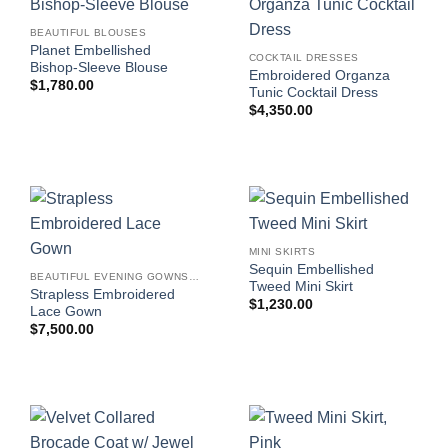
BEAUTIFUL BLOUSES
Planet Embellished
COCKTAIL DRESSES
Bishop-Sleeve Blouse
Embroidered Organza
$
1,780.00
Tunic Cocktail Dress
$
4,350.00
MINI SKIRTS
Sequin Embellished
BEAUTIFUL EVENING GOWNS FOR WOMEN
Tweed Mini Skirt
Strapless Embroidered
$
1,230.00
Lace Gown
$
7,500.00