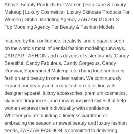
Above: Beauty Products For Women | Hair Care & Luxury
Makeup | Luxury Cosmetics | Luxury Skincare Products For
Women | Global Modeling Agency ZARZAR MODELS -
Top Modeling Agency For Beauty & Fashion Models
Inspired by the confidence, creativity, and elegance seen
on the world's most influential fashion modeling runways,
ZARZAR FASHION and its dozens of sister brands (Candy
Beautiful, Candy Fabulous, Candy Gorgeous, Candy
Runway, Supermodel Makeup, etc.) bring together luxury
fashion and beauty in one destination. We continuously
expand our beauty and luxury fashion collection with
designer apparel, luxury accessories, premium cosmetics,
skincare, fragrances, and runway-inspired styles that help
women express their individuality with confidence.
Whether you are building a timeless wardrobe or
embracing the season's newest beauty and luxury fashion
trends, ZARZAR FASHION is committed to delivering