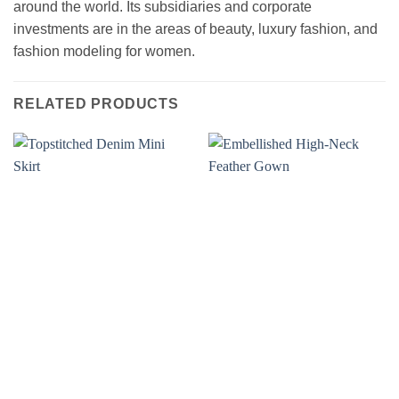
around the world. Its subsidiaries and corporate
investments are in the areas of beauty, luxury fashion, and
fashion modeling for women.
RELATED PRODUCTS