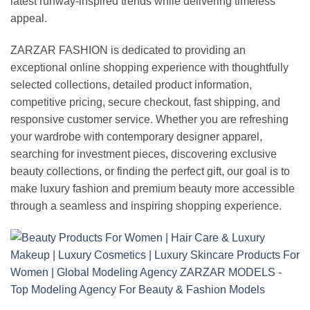
latest runway-inspired trends while delivering timeless
appeal.
ZARZAR FASHION is dedicated to providing an
exceptional online shopping experience with thoughtfully
selected collections, detailed product information,
competitive pricing, secure checkout, fast shipping, and
responsive customer service. Whether you are refreshing
your wardrobe with contemporary designer apparel,
searching for investment pieces, discovering exclusive
beauty collections, or finding the perfect gift, our goal is to
make luxury fashion and premium beauty more accessible
through a seamless and inspiring shopping experience.