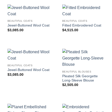
BEAUTIFUL COATS
BEAUTIFUL COATS
Jewel-Buttoned Wool Coat
Fitted Embroidered Coat
$
3,085.00
$
4,515.00
BEAUTIFUL COATS
Jewel-Buttoned Wool Coat
BEAUTIFUL BLOUSES
$
3,085.00
Pleated Silk Georgette
Long-Sleeve Blouse
$
2,505.00