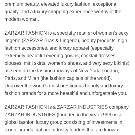
premium beauty, elevated luxury fashion, exceptional
quality, and a luxury shopping experience worthy of the
modern woman.
ZARZAR FASHION is a specialty retailer of women's sexy
lingerie (ZARZAR Bras & Lingerie), beauty products, high
fashion accessories, and luxury apparel (especially
extremely beautiful evening gowns, cocktail dresses,
blouses, mini skirts, women's shoes, and very sexy bikinis)
as seen on the fashion runways of New York, London,
Paris, and Milan (the fashion capitals of the world).
Discover the world's most prestigious beauty and luxury
fashion brands for a more beautiful and unforgettable you.
ZARZAR FASHION is a ZARZAR INDUSTRIES company.
ZARZAR INDUSTRIES (founded in the year 1998) is a
global fashion luxury group consisting of investments in
iconic brands that are industry leaders that are known