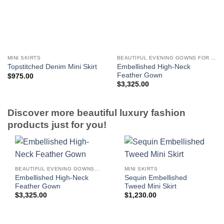
MINI SKIRTS
BEAUTIFUL EVENING GOWNS FOR WOMEN
Embellished High-Neck
Topstitched Denim Mini Skirt
Feather Gown
$
975.00
$
3,325.00
Discover more beautiful luxury fashion
products just for you!
BEAUTIFUL EVENING GOWNS FOR WOMEN
MINI SKIRTS
Embellished High-Neck
Sequin Embellished
Feather Gown
Tweed Mini Skirt
$
3,325.00
$
1,230.00