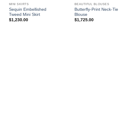
MINI SKIRTS
BEAUTIFUL BLOUSES
Sequin Embellished
Butterfly-Print Neck-Tie
Tweed Mini Skirt
Blouse
$
1,230.00
$
1,725.00