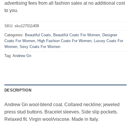
advertising fees from all fashion sales at no additional cost
to you.
SKU:
sku127011409
Categories:
Beautiful Coats
,
Beautiful Coats For Women
,
Designer
Coats For Women
,
High Fashion Coats For Women
,
Luxury Coats For
Women
,
Sexy Coats For Women
Tag:
Andrew Gn
DESCRIPTION
Andrew Gn wool-blend coat. Collared neckline; jeweled
press stud buttons. Bracelet sleeves. Side slip pockets.
Relaxed fit. Virgin wool/viscose. Made in Italy.