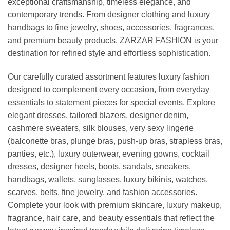
exceptional craftsmanship, timeless elegance, and
contemporary trends. From designer clothing and luxury
handbags to fine jewelry, shoes, accessories, fragrances,
and premium beauty products, ZARZAR FASHION is your
destination for refined style and effortless sophistication.
Our carefully curated assortment features luxury fashion
designed to complement every occasion, from everyday
essentials to statement pieces for special events. Explore
elegant dresses, tailored blazers, designer denim,
cashmere sweaters, silk blouses, very sexy lingerie
(balconette bras, plunge bras, push-up bras, strapless bras,
panties, etc.), luxury outerwear, evening gowns, cocktail
dresses, designer heels, boots, sandals, sneakers,
handbags, wallets, sunglasses, luxury bikinis, watches,
scarves, belts, fine jewelry, and fashion accessories.
Complete your look with premium skincare, luxury makeup,
fragrance, hair care, and beauty essentials that reflect the