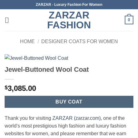
Skip
ZARZAR - Luxury Fashion For Women
to
ZARZAR
content
0
FASHION
HOME
/
DESIGNER COATS FOR WOMEN
Jewel-Buttoned Wool Coat
3,085.00
$
BUY COAT
Thank you for visiting
ZARZAR (zarzar.com)
, one of the
world's most prestigious high fashion and luxury fashion
websites for women, and please remember that we earn