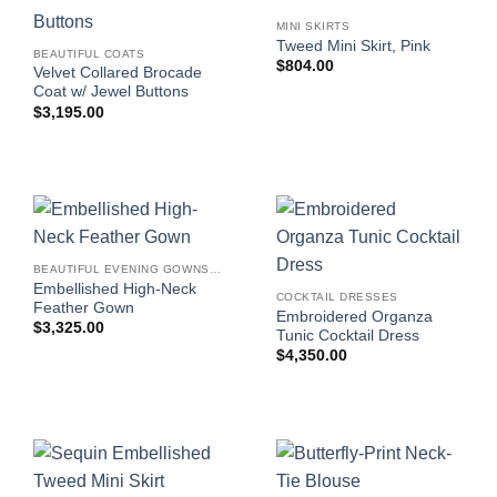
MINI SKIRTS
Tweed Mini Skirt, Pink
BEAUTIFUL COATS
$
804.00
Velvet Collared Brocade
Coat w/ Jewel Buttons
$
3,195.00
BEAUTIFUL EVENING GOWNS FOR WOMEN
Embellished High-Neck
COCKTAIL DRESSES
Feather Gown
Embroidered Organza
$
3,325.00
Tunic Cocktail Dress
$
4,350.00