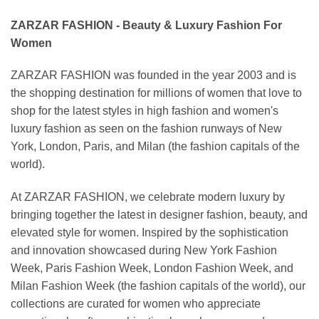
ZARZAR FASHION - Beauty & Luxury Fashion For
Women
ZARZAR FASHION was founded in the year 2003 and is
the shopping destination for millions of women that love to
shop for the latest styles in high fashion and women's
luxury fashion as seen on the fashion runways of New
York, London, Paris, and Milan (the fashion capitals of the
world).
At ZARZAR FASHION, we celebrate modern luxury by
bringing together the latest in designer fashion, beauty, and
elevated style for women. Inspired by the sophistication
and innovation showcased during New York Fashion
Week, Paris Fashion Week, London Fashion Week, and
Milan Fashion Week (the fashion capitals of the world), our
collections are curated for women who appreciate