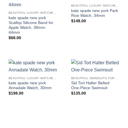
BEAUTIFUL LUXURY WATCHES FOR WOMEN
kate spade new york Park
BEAUTIFUL LUXURY WATCHES FOR WOMEN
Row Watch, 34mm
kate spade new york
$
148.00
Scallop Silicone Band for
Apple Watch, 38mm-
44mm
$
68.00
BEAUTIFUL LUXURY WATCHES FOR WOMEN
BEAUTIFUL SWIMSUITS FOR WOMEN
kate spade new york
Sid Tort Halter Belted
Annadale Watch, 30mm
One-Piece Swimsuit
$
198.00
$
135.00