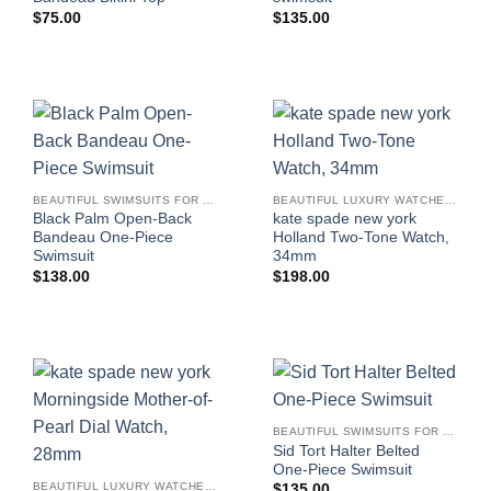
$
75.00
$
135.00
BEAUTIFUL SWIMSUITS FOR WOMEN
BEAUTIFUL LUXURY WATCHES FOR WOMEN
Black Palm Open-Back
kate spade new york
Bandeau One-Piece
Holland Two-Tone Watch,
Swimsuit
34mm
$
138.00
$
198.00
BEAUTIFUL SWIMSUITS FOR WOMEN
Sid Tort Halter Belted
One-Piece Swimsuit
BEAUTIFUL LUXURY WATCHES FOR WOMEN
$
135.00