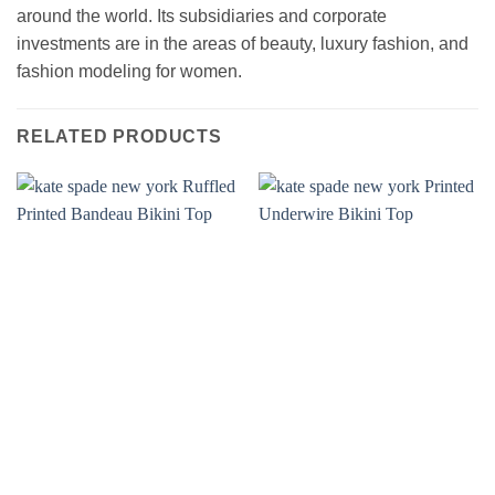
around the world. Its subsidiaries and corporate
investments are in the areas of beauty, luxury fashion, and
fashion modeling for women.
RELATED PRODUCTS