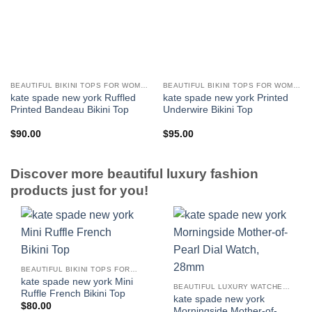
BEAUTIFUL BIKINI TOPS FOR WOMEN
BEAUTIFUL BIKINI TOPS FOR WOMEN
kate spade new york Ruffled
kate spade new york Printed
Printed Bandeau Bikini Top
Underwire Bikini Top
$
90.00
$
95.00
Discover more beautiful luxury fashion
products just for you!
BEAUTIFUL BIKINI TOPS FOR WOMEN
kate spade new york Mini
BEAUTIFUL LUXURY WATCHES FOR WOMEN
Ruffle French Bikini Top
kate spade new york
$
80.00
Morningside Mother-of-