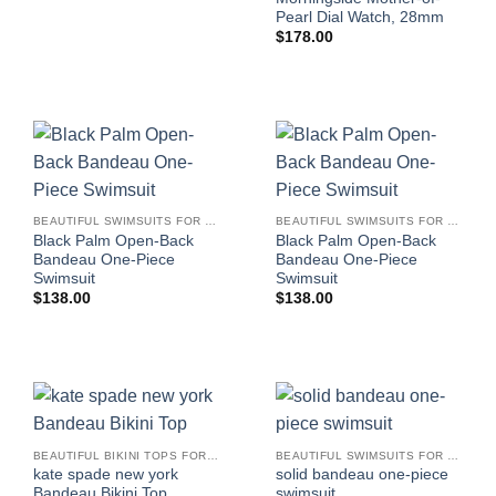
Pearl Dial Watch, 28mm
$
178.00
BEAUTIFUL SWIMSUITS FOR WOMEN
BEAUTIFUL SWIMSUITS FOR WOMEN
Black Palm Open-Back
Black Palm Open-Back
Bandeau One-Piece
Bandeau One-Piece
Swimsuit
Swimsuit
$
138.00
$
138.00
BEAUTIFUL BIKINI TOPS FOR WOMEN
BEAUTIFUL SWIMSUITS FOR WOMEN
kate spade new york
solid bandeau one-piece
Bandeau Bikini Top
swimsuit