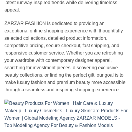
latest runway-inspired trends while delivering timeless
appeal.
ZARZAR FASHION is dedicated to providing an
exceptional online shopping experience with thoughtfully
selected collections, detailed product information,
competitive pricing, secure checkout, fast shipping, and
responsive customer service. Whether you are refreshing
your wardrobe with contemporary designer apparel,
searching for investment pieces, discovering exclusive
beauty collections, or finding the perfect gift, our goal is to
make luxury fashion and premium beauty more accessible
through a seamless and inspiring shopping experience.