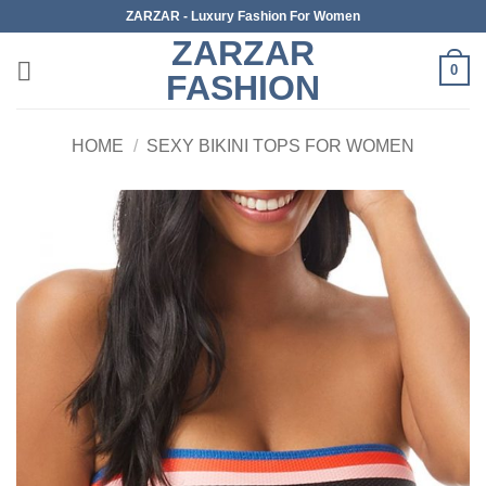
Skip
ZARZAR - Luxury Fashion For Women
to
ZARZAR
content
0
FASHION
HOME
/
SEXY BIKINI TOPS FOR WOMEN