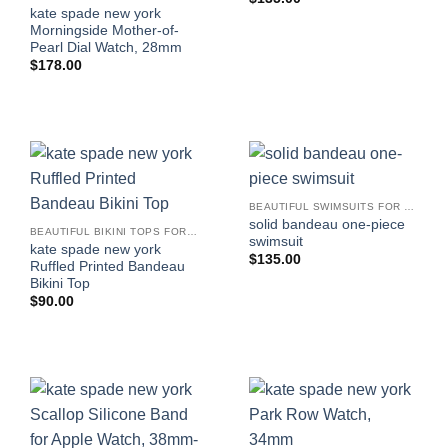
kate spade new york
Morningside Mother-of-
Pearl Dial Watch, 28mm
$
178.00
BEAUTIFUL SWIMSUITS FOR WOMEN
solid bandeau one-piece
BEAUTIFUL BIKINI TOPS FOR WOMEN
swimsuit
kate spade new york
$
135.00
Ruffled Printed Bandeau
Bikini Top
$
90.00