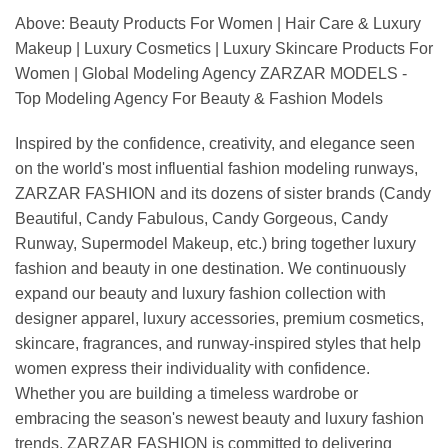
Above: Beauty Products For Women | Hair Care & Luxury
Makeup | Luxury Cosmetics | Luxury Skincare Products For
Women | Global Modeling Agency ZARZAR MODELS -
Top Modeling Agency For Beauty & Fashion Models
Inspired by the confidence, creativity, and elegance seen
on the world's most influential fashion modeling runways,
ZARZAR FASHION and its dozens of sister brands (Candy
Beautiful, Candy Fabulous, Candy Gorgeous, Candy
Runway, Supermodel Makeup, etc.) bring together luxury
fashion and beauty in one destination. We continuously
expand our beauty and luxury fashion collection with
designer apparel, luxury accessories, premium cosmetics,
skincare, fragrances, and runway-inspired styles that help
women express their individuality with confidence.
Whether you are building a timeless wardrobe or
embracing the season's newest beauty and luxury fashion
trends, ZARZAR FASHION is committed to delivering