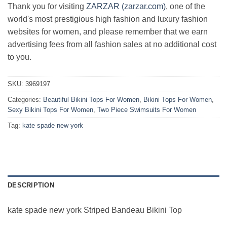
Thank you for visiting
ZARZAR (zarzar.com)
, one of the
world's most prestigious high fashion and luxury fashion
websites for women, and please remember that we earn
advertising fees from all fashion sales at no additional cost
to you.
SKU:
3969197
Categories:
Beautiful Bikini Tops For Women
,
Bikini Tops For Women
,
Sexy Bikini Tops For Women
,
Two Piece Swimsuits For Women
Tag:
kate spade new york
DESCRIPTION
kate spade new york Striped Bandeau Bikini Top