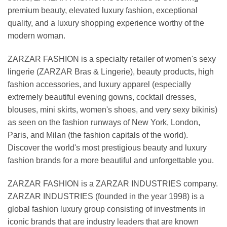
premium beauty, elevated luxury fashion, exceptional
quality, and a luxury shopping experience worthy of the
modern woman.
ZARZAR FASHION is a specialty retailer of women's sexy
lingerie (ZARZAR Bras & Lingerie), beauty products, high
fashion accessories, and luxury apparel (especially
extremely beautiful evening gowns, cocktail dresses,
blouses, mini skirts, women's shoes, and very sexy bikinis)
as seen on the fashion runways of New York, London,
Paris, and Milan (the fashion capitals of the world).
Discover the world's most prestigious beauty and luxury
fashion brands for a more beautiful and unforgettable you.
ZARZAR FASHION is a ZARZAR INDUSTRIES company.
ZARZAR INDUSTRIES (founded in the year 1998) is a
global fashion luxury group consisting of investments in
iconic brands that are industry leaders that are known