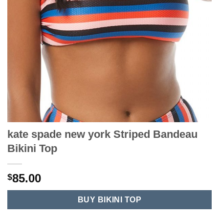
kate spade new york Striped Bandeau
Bikini Top
85.00
$
BUY BIKINI TOP