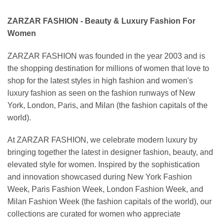
ZARZAR FASHION - Beauty & Luxury Fashion For
Women
ZARZAR FASHION was founded in the year 2003 and is
the shopping destination for millions of women that love to
shop for the latest styles in high fashion and women's
luxury fashion as seen on the fashion runways of New
York, London, Paris, and Milan (the fashion capitals of the
world).
At ZARZAR FASHION, we celebrate modern luxury by
bringing together the latest in designer fashion, beauty, and
elevated style for women. Inspired by the sophistication
and innovation showcased during New York Fashion
Week, Paris Fashion Week, London Fashion Week, and
Milan Fashion Week (the fashion capitals of the world), our
collections are curated for women who appreciate