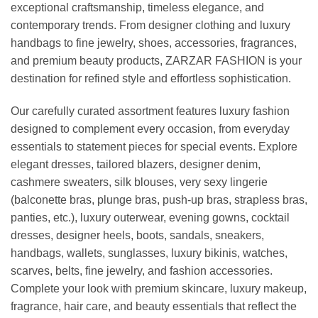
exceptional craftsmanship, timeless elegance, and
contemporary trends. From designer clothing and luxury
handbags to fine jewelry, shoes, accessories, fragrances,
and premium beauty products, ZARZAR FASHION is your
destination for refined style and effortless sophistication.
Our carefully curated assortment features luxury fashion
designed to complement every occasion, from everyday
essentials to statement pieces for special events. Explore
elegant dresses, tailored blazers, designer denim,
cashmere sweaters, silk blouses, very sexy lingerie
(balconette bras, plunge bras, push-up bras, strapless bras,
panties, etc.), luxury outerwear, evening gowns, cocktail
dresses, designer heels, boots, sandals, sneakers,
handbags, wallets, sunglasses, luxury bikinis, watches,
scarves, belts, fine jewelry, and fashion accessories.
Complete your look with premium skincare, luxury makeup,
fragrance, hair care, and beauty essentials that reflect the