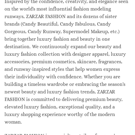
Inspired by the confidence, creativity, and elegance seen
on the world's most influential fashion modeling
runways, ZARZAR FASHION and its dozens of sister
brands (Candy Beautiful, Candy Fabulous, Candy
Gorgeous, Candy Runway, Supermodel Makeup, etc.)
bring together luxury fashion and beauty in one
destination. We continuously expand our beauty and
luxury fashion collection with designer apparel, luxury
accessories, premium cosmetics, skincare, fragrances,
and runway-inspired styles that help women express
their individuality with confidence. Whether you are
building a timeless wardrobe or embracing the season's
newest beauty and luxury fashion trends, ZARZAR
FASHION is committed to delivering premium beauty,
elevated luxury fashion, exceptional quality, and a
luxury shopping experience worthy of the modern
woman.