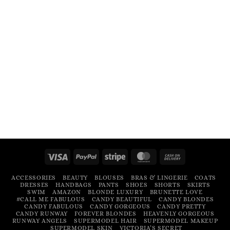
Visa
PayPal
Stripe
MasterCard
Cash
On
ACCESSORIES
BEAUTY
BLOUSES
BRAS & LINGERIE
COATS
Delivery
DRESSES
HANDBAGS
PANTS
SHOES
SHORTS
SKIRTS
SWIM
AMAZON
BLONDE LUXURY
BRUNETTE LOVE
#CALL ME FABULOUS
CANDY BEAUTIFUL
CANDY BLONDES
CANDY FABULOUS
CANDY GORGEOUS
CANDY PRETTY
CANDY RUNWAY
FOREVER BLONDES
HEAVENLY GORGEOUS
RUNWAY ANGELS
SUPERMODEL HAIR
SUPERMODEL MAKEUP
SUPERMODEL SKIN
VICTORIA’S SECRET