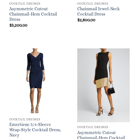
COCKTAIL DRESSES
COCKTAIL DRESSES
Asymmetric Cutout
Chainmail Jewel-Neck
Chainmail-Hem Cocktail
Cocktail Dress
Dress
$
2,800.00
$
3,200.00
COCKTAIL DRESSES
Emertiene 3/4-Sleeve
COCKTAIL DRESSES
Wrap-Style Cocktail Dress,
Asymmetric Cutout
Navy
Chainmail-Hem Cocktail