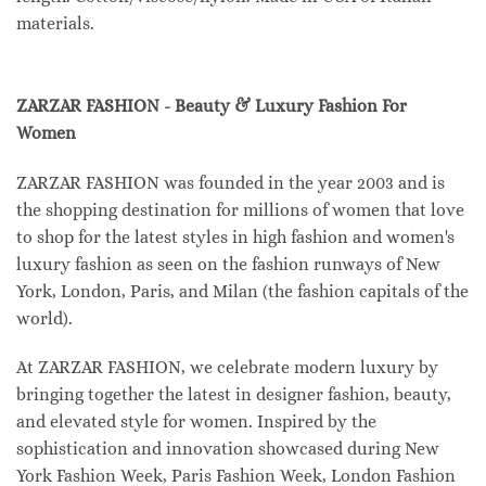
materials.
ZARZAR FASHION - Beauty & Luxury Fashion For
Women
ZARZAR FASHION was founded in the year 2003 and is
the shopping destination for millions of women that love
to shop for the latest styles in high fashion and women's
luxury fashion as seen on the fashion runways of New
York, London, Paris, and Milan (the fashion capitals of the
world).
At ZARZAR FASHION, we celebrate modern luxury by
bringing together the latest in designer fashion, beauty,
and elevated style for women. Inspired by the
sophistication and innovation showcased during New
York Fashion Week, Paris Fashion Week, London Fashion