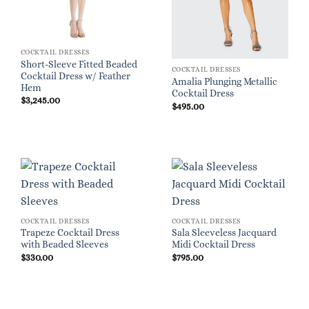
COCKTAIL DRESSES
Short-Sleeve Fitted Beaded
COCKTAIL DRESSES
Cocktail Dress w/ Feather
Amalia Plunging Metallic
Hem
Cocktail Dress
$
3,245.00
$
495.00
COCKTAIL DRESSES
COCKTAIL DRESSES
Trapeze Cocktail Dress
Sala Sleeveless Jacquard
with Beaded Sleeves
Midi Cocktail Dress
$
330.00
$
795.00