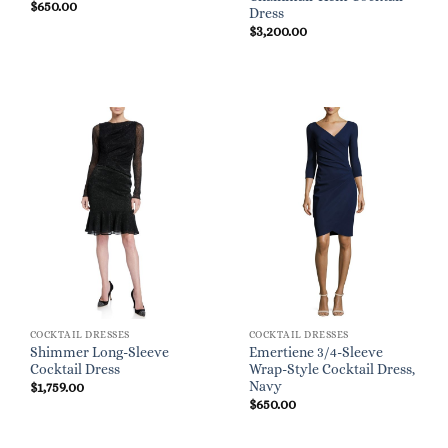
$
650.00
Dress
$
3,200.00
COCKTAIL DRESSES
COCKTAIL DRESSES
Shimmer Long-Sleeve
Emertiene 3/4-Sleeve
Cocktail Dress
Wrap-Style Cocktail Dress,
Navy
$
1,759.00
$
650.00