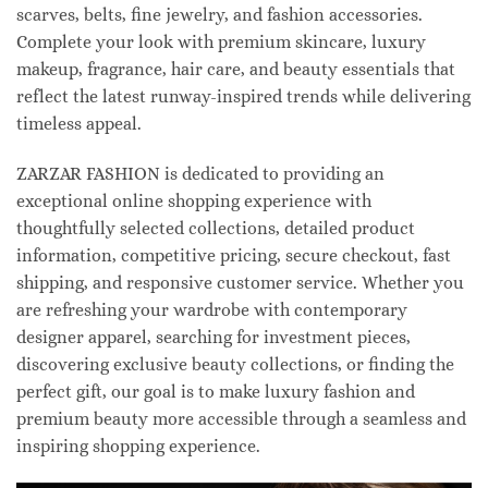
scarves, belts, fine jewelry, and fashion accessories.
Complete your look with premium skincare, luxury
makeup, fragrance, hair care, and beauty essentials that
reflect the latest runway-inspired trends while delivering
timeless appeal.
ZARZAR FASHION is dedicated to providing an
exceptional online shopping experience with
thoughtfully selected collections, detailed product
information, competitive pricing, secure checkout, fast
shipping, and responsive customer service. Whether you
are refreshing your wardrobe with contemporary
designer apparel, searching for investment pieces,
discovering exclusive beauty collections, or finding the
perfect gift, our goal is to make luxury fashion and
premium beauty more accessible through a seamless and
inspiring shopping experience.