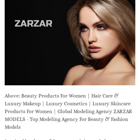
Above: Beauty Products For Women | Hair Care &
Luxury Makeup | Luxury Cosmetics | Luxury Skincare
Products For Women | Global Modeling Agency ZARZAR
MODELS - Top Modeling Agency For Beauty & Fashion
Models