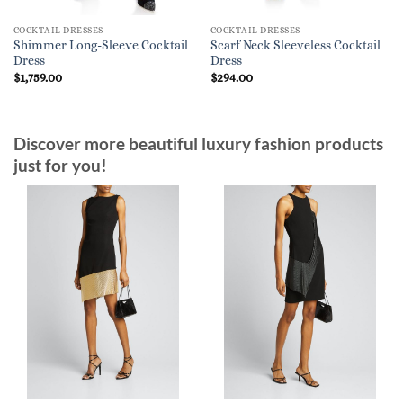
COCKTAIL DRESSES
COCKTAIL DRESSES
Shimmer Long-Sleeve Cocktail
Scarf Neck Sleeveless Cocktail
Dress
Dress
$
1,759.00
$
294.00
Discover more beautiful luxury fashion products
just for you!