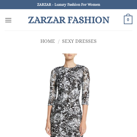
Skip
ZARZAR - Luxury Fashion For Women
to
ZARZAR FASHION
content
0
HOME
/
SEXY DRESSES