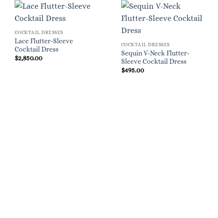
COCKTAIL DRESSES
Lace Flutter-Sleeve
COCKTAIL DRESSES
Cocktail Dress
Sequin V-Neck Flutter-
$
2,850.00
Sleeve Cocktail Dress
$
495.00