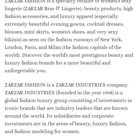
ZARZAR FASHION is a specialty retailer of women's sexy
lingerie (ZARZAR Bras & Lingerie), beauty products, high
fashion accessories, and luxury apparel (especially
extremely beautiful evening gowns, cocktail dresses,
blouses, mini skirts, women's shoes, and very sexy
bikinis) as seen on the fashion runways of New York,
London, Paris, and Milan (the fashion capitals of the
world). Discover the world's most prestigious beauty and
luxury fashion brands for a more beautiful and
unforgettable you.
ZARZAR FASHION is a ZARZAR INDUSTRIES company.
ZARZAR INDUSTRIES (founded in the year 1998) is a
global fashion luxury group consisting of investments in
iconic brands that are industry leaders that are known
around the world. Its subsidiaries and corporate
investments are in the areas of beauty, luxury fashion,
and fashion modeling for women.