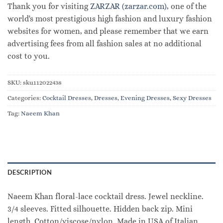
Thank you for visiting
ZARZAR (zarzar.com)
, one of the
world's most prestigious high fashion and luxury fashion
websites for women, and please remember that we earn
advertising fees from all fashion sales at no additional
cost to you.
SKU:
sku112022438
Categories:
Cocktail Dresses
,
Dresses
,
Evening Dresses
,
Sexy Dresses
Tag:
Naeem Khan
DESCRIPTION
Naeem Khan floral-lace cocktail dress. Jewel neckline.
3/4 sleeves. Fitted silhouette. Hidden back zip. Mini
length. Cotton/viscose/nylon. Made in USA of Italian