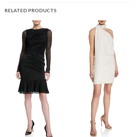
RELATED PRODUCTS