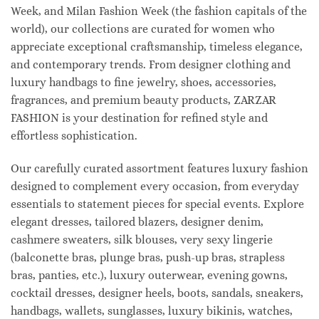
Week, and Milan Fashion Week (the fashion capitals of the
world), our collections are curated for women who
appreciate exceptional craftsmanship, timeless elegance,
and contemporary trends. From designer clothing and
luxury handbags to fine jewelry, shoes, accessories,
fragrances, and premium beauty products, ZARZAR
FASHION is your destination for refined style and
effortless sophistication.
Our carefully curated assortment features luxury fashion
designed to complement every occasion, from everyday
essentials to statement pieces for special events. Explore
elegant dresses, tailored blazers, designer denim,
cashmere sweaters, silk blouses, very sexy lingerie
(balconette bras, plunge bras, push-up bras, strapless
bras, panties, etc.), luxury outerwear, evening gowns,
cocktail dresses, designer heels, boots, sandals, sneakers,
handbags, wallets, sunglasses, luxury bikinis, watches,