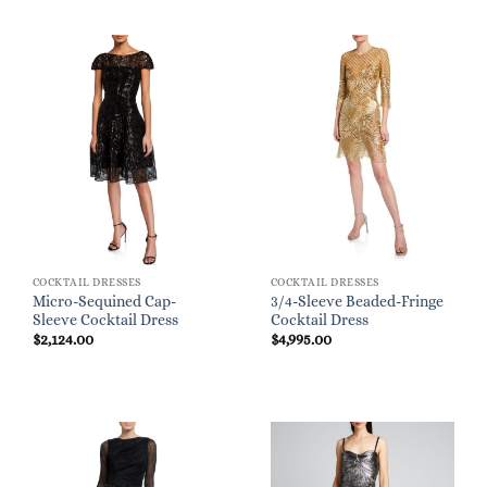
COCKTAIL DRESSES
COCKTAIL DRESSES
Micro-Sequined Cap-
3/4-Sleeve Beaded-Fringe
Sleeve Cocktail Dress
Cocktail Dress
$
2,124.00
$
4,995.00