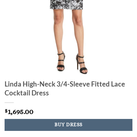
Linda High-Neck 3/4-Sleeve Fitted Lace
Cocktail Dress
1,695.00
$
BUY DRESS