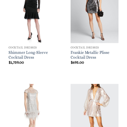
COCKTAIL DRESSES
COCKTAIL DRESSES
Shimmer Long-Sleeve
Frankie Metallic Plisse
Cocktail Dress
Cocktail Dress
$
1,759.00
$
695.00