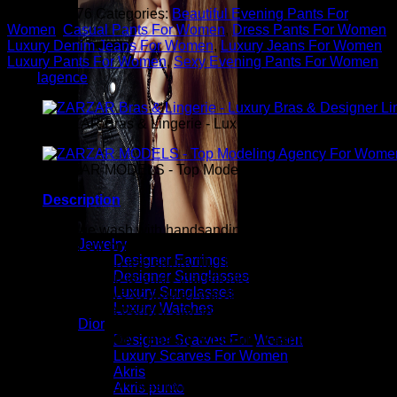
SKU:
576876
Categories:
Beautiful Evening Pants For
Women
,
Casual Pants For Women
,
Dress Pants For Women
,
Luxury Denim Jeans For Women
,
Luxury Jeans For Women
,
Luxury Pants For Women
,
Sexy Evening Pants For Women
Tag:
lagence
ZARZAR Bras & Lingerie - Luxury Bras & Designer Ling
ZARZAR MODELS - Top Modeling Agency For Women
Description
A light vintage wash with handsanding and soft whiskers is
Jewelry
crafted from our coveted super stretch denim and finely
Designer Earrings
tailored into a high rise skinny fit. The fabric presents a slim
Designer Sunglasses
silhouette from hip to ankle that effortlessly holds its shape
Luxury Sunglasses
while our exclusive contoured waistband wraps around your
Luxury Watches
natural waist for a perfect, stay-put fit.
Dior
ZARZAR FASHION - Beauty & Luxury Fashion For
Designer Scarves For Women
Women
Luxury Scarves For Women
Akris
ZARZAR FASHION was founded in the year 2003 and is the
Akris punto