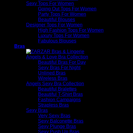
Sexy Tops For Women
Going Out Tops For Women
Party Tops For Women
Beautiful Blouses
Designer Tops For Women
High Fashion Tops For Women
Luxury Tops For Women
Fabulous Blouses
Bras
Angels & Love Bra Collection
Beautiful Bras For Day
Sexy Bras For Night
Unlined Bras
Wireless Bras
Angels Sexy Bra Collection
Beautiful Bralettes
Beautiful T-Shirt Bras
Fashion Campaigns
Strapless Bras
Sexy Bras
Very Sexy Bras
Sexy Balconette Bras
Sexy Plunge Bras
Sexy Push Up Bras