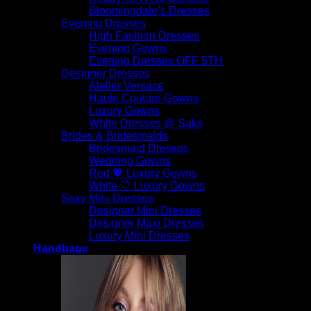
Bloomingdale’s Dresses
Evening Dresses
High Fashion Dresses
Evening Gowns
Evening Dresses OFF 5TH
Designer Dresses
Atelier Versace
Haute Couture Gowns
Luxury Gowns
White Dresses @ Saks
Brides & Bridesmaids
Bridesmaid Dresses
Wedding Gowns
Red 💖 Luxury Gowns
White 🤍 Luxury Gowns
Sexy Mini Dresses
Designer Mini Dresses
Designer Maxi Dresses
Luxury Mini Dresses
Handbags