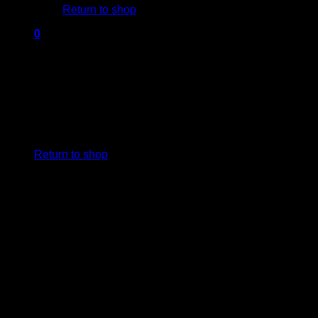
Return to shop
0
Cart
No products in the cart.
Return to shop