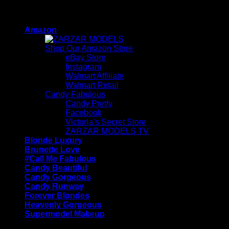
Skip
ZARZAR - Luxury Fashion For Women
to
Amazon
content
Shop Our Amazon Store
eBay Store
Instagram
Walmart Affiliate
Walmart Retail
Candy Fabulous
Candy Pretty
Facebook
Victoria’s Secret Store
ZARZAR MODELS TV
Blonde Luxury
Brunette Love
#Call Me Fabulous
Candy Beautiful
Candy Gorgeous
Candy Runway
Forever Blondes
Heavenly Gorgeous
Supermodel Makeup