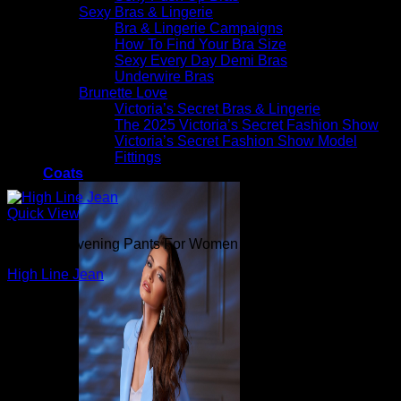
Sexy Bras & Lingerie
Bra & Lingerie Campaigns
How To Find Your Bra Size
Sexy Every Day Demi Bras
Underwire Bras
Brunette Love
Victoria’s Secret Bras & Lingerie
The 2025 Victoria’s Secret Fashion Show
Victoria’s Secret Fashion Show Model
Fittings
Coats
Quick View
Beautiful Evening Pants For Women
High Line Jean
$
265.00