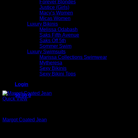
Forever Blondes
Justice (Girls)
Macy’s Women
Micas Women
Luxury Bikinis
Melissa Odabash
Saks Fifth Avenue
Saks Off 5th
Sommer Swim
Luxury Swimsuits
Marissa Collections Swimwear
Mytheresa
Sexy Bikinis
Sexy Bikini Tops
Login
$
0.00
0
Quick View
Beautiful Evening Pants For Women
Margot Coated Jean
$
245.00
No products in the cart.