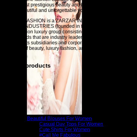
world's most prestigious beauty and luxury fashion brands for
a more beautiful and unforgettable you.
ZARZAR FASHION is a ZARZAR INDUSTRIES company.
ZARZAR INDUSTRIES (founded in the year 1998) is a
global fashion luxury group consisting of investments in
iconic brands that are industry leaders that are known around
the world. Its subsidiaries and corporate investments are in
the areas of beauty, luxury fashion, and fashion modeling for
women.
Related products
Beautiful Blouses For Women
Casual Day Tops For Women
Cute Shirts For Women
#Call Me Fabulous