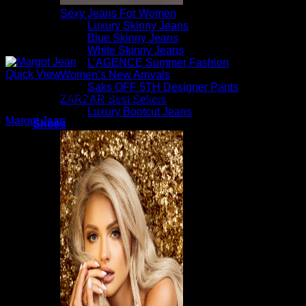
Sexy Jeans For Women
Luxury Skinny Jeans
Blue Skinny Jeans
White Skinny Jeans
L’AGENCE Summer Fashion
Quick View
Women’s New Arrivals
Saks OFF 5TH Designer Pants
Beautiful Evening Pants For Women
ZARZAR Best Sellers
Luxury Bootcut Jeans
Margot Jean
Shoes
$
225.00