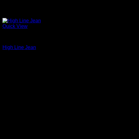
Quick View
Beautiful Evening Pants For Women
High Line Jean
$
265.00