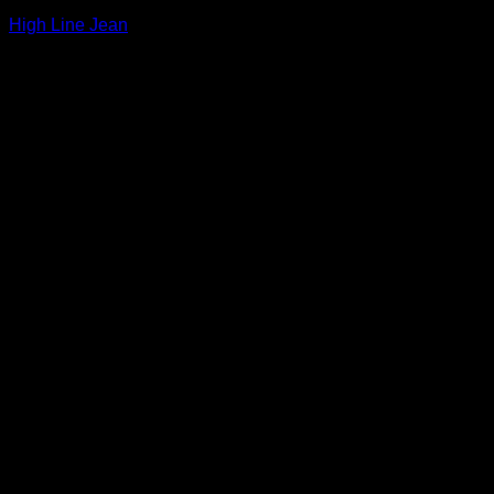
High Line Jean
$
265.00