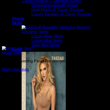
Candy Runway – Designer Shoes
Christian Louboutin Shoes
High Heels @ Candy Runway
Luxury Sandals @ Candy Runway
Shorts
Skirts
Designer Skirts
Luxury Maxi Skirts
Luxury Midi Skirts
Sexy Mini Skirts
Swim
Quick View
Beautiful Evening Pants For Women
High Line Jean
$
265.00