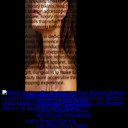
heels, boots, sandals, sneakers, handbags, wallets,
sunglasses, luxury bikinis, watches, scarves, belts, fine
jewelry, and fashion accessories. Complete your look with
premium skincare, luxury makeup, fragrance, hair care, and
beauty essentials that reflect the latest runway-inspired
trends while delivering timeless appeal.
ZARZAR FASHION is dedicated to providing an exceptional
online shopping experience with thoughtfully selected
collections, detailed product information, competitive pricing,
secure checkout, fast shipping, and responsive customer
service. Whether you are refreshing your wardrobe with
contemporary designer apparel, searching for investment
pieces, discovering exclusive beauty collections, or finding
the perfect gift, our goal is to make luxury fashion and
premium beauty more accessible through a seamless and
inspiring shopping experience.
Luxury Beauty Products
Amazon Premium Beauty
Luxury Hair Care Products
Luxury Skincare Products
Macy’s Luxury Beauty Gifts
Above: Beauty Products For Women | Hair Care & Luxury
Luxury Makeup Products
Makeup | Luxury Cosmetics | Luxury Skincare Products For
Eye Makeup Best Sellers
Women | Global Modeling Agency ZARZAR MODELS - Top