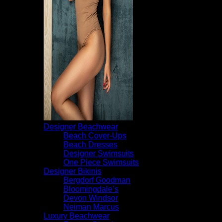
Designer Beachwear
Beach Cover-Ups
Beach Dresses
Designer Swimsuits
One Piece Swimsuits
Designer Bikinis
Bergdorf Goodman
Bloomingdale’s
Devon Windsor
Neiman Marcus
Luxury Beachwear