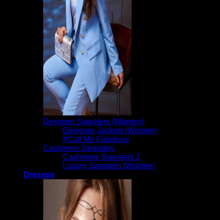
Designer Sweaters (Women)
Designer Jackets (Women)
#Call Me Fabulous
Cashmere Sweaters
Cashmere Sweaters 2
Luxury Sweaters (Women)
Dresses