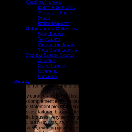
shopping destination for millions of women that love to shop
Carolina Herrera
for the latest styles in high fashion and women's luxury
Dolce & Gabbana
fashion as seen on the fashion runways of New York,
Monique Lhuillier
London, Paris, and Milan (the fashion capitals of the world).
Prada
Roland Mouret
At ZARZAR FASHION, we celebrate modern luxury by
Ralph Lauren Collection
bringing together the latest in designer fashion, beauty, and
Saint Laurent
elevated style for women. Inspired by the sophistication and
Tory Burch
innovation showcased during New York Fashion Week,
Victoria Beckham
Paris Fashion Week, London Fashion Week, and Milan
Yves Saint Laurent
Fashion Week (the fashion capitals of the world), our
Popular Beauty Brands
collections are curated for women who appreciate
Clinique
exceptional craftsmanship, timeless elegance, and
Estee Lauder
contemporary trends. From designer clothing and luxury
Givenchy
handbags to fine jewelry, shoes, accessories, fragrances,
Lancome
and premium beauty products, ZARZAR FASHION is your
Beauty
destination for refined style and effortless sophistication.
Our carefully curated assortment features luxury fashion
designed to complement every occasion, from everyday
essentials to statement pieces for special events. Explore
elegant dresses, tailored blazers, designer denim, cashmere
sweaters, silk blouses, very sexy lingerie (balconette bras,
plunge bras, push-up bras, strapless bras, panties, etc.),
luxury outerwear, evening gowns, cocktail dresses, designer