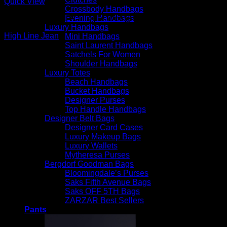
Quick View
Crossbody Handbags
Evening Handbags
Beautiful Evening Pants For Women
Luxury Handbags
High Line Jean
Mini Handbags
Saint Laurent Handbags
$
265.00
Satchels For Women
Shoulder Handbags
Luxury Totes
Beach Handbags
Bucket Handbags
Designer Purses
Top Handle Handbags
Designer Belt Bags
Designer Card Cases
Luxury Makeup Bags
Luxury Wallets
Mytheresa Purses
Bergdorf Goodman Bags
Bloomingdale’s Purses
Saks Fifth Avenue Bags
Saks OFF 5TH Bags
ZARZAR Best Sellers
Pants