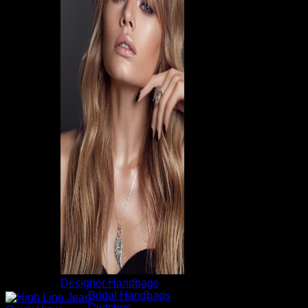
Designer Handbags
Bridal Handbags
Clutches