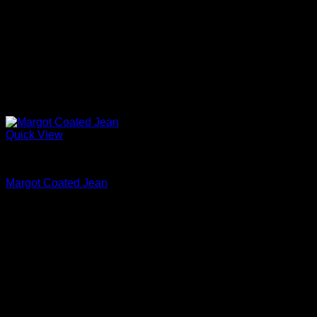
Quick View
Beautiful Evening Pants For Women
Margot Coated Jean
$
245.00