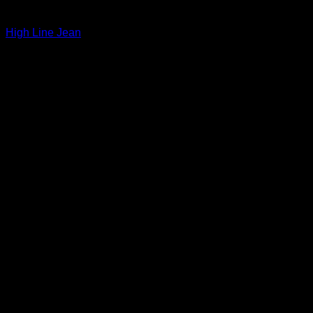
Beautiful Evening Pants For Women
High Line Jean
$
265.00