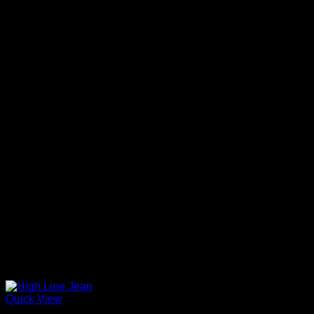
Quick View