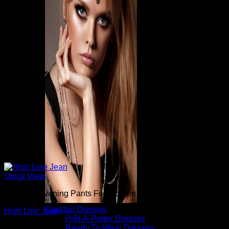
Quick View
Beautiful Evening Pants For Women
Cocktail Dresses
High Line Jean
Prêt-À-Porter Dresses
Ready To Wear Dresses
$
265.00