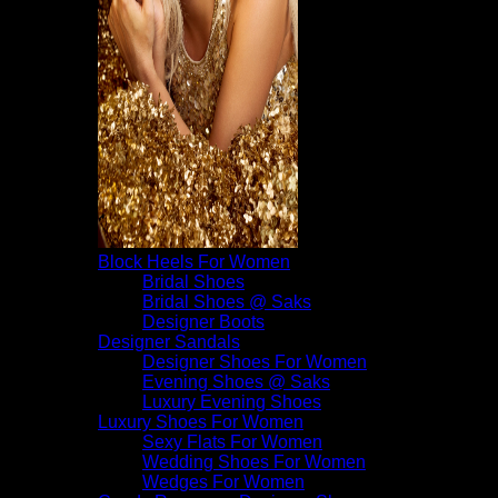
Block Heels For Women
Bridal Shoes
Bridal Shoes @ Saks
Designer Boots
Designer Sandals
Designer Shoes For Women
Evening Shoes @ Saks
Luxury Evening Shoes
Luxury Shoes For Women
Sexy Flats For Women
Wedding Shoes For Women
Wedges For Women