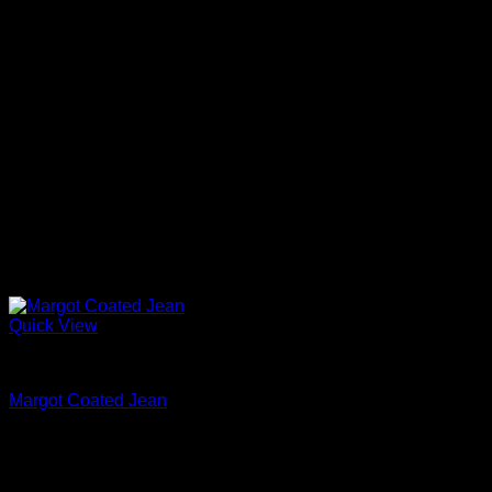
Quick View
Beautiful Evening Pants For Women
Margot Coated Jean
$
245.00