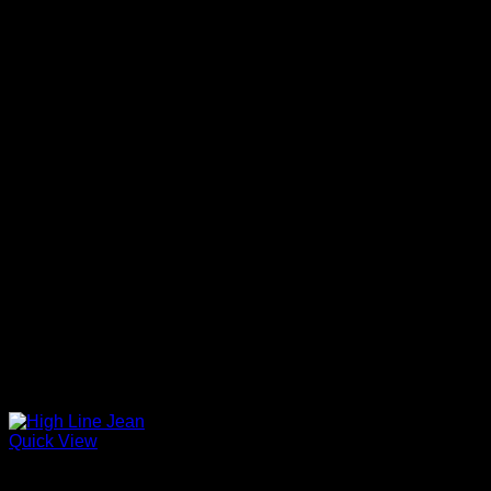
Quick View
Beautiful Evening Pants For Women