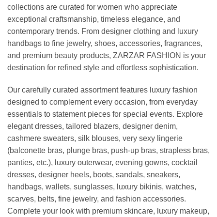
collections are curated for women who appreciate
exceptional craftsmanship, timeless elegance, and
contemporary trends. From designer clothing and luxury
handbags to fine jewelry, shoes, accessories, fragrances,
and premium beauty products, ZARZAR FASHION is your
destination for refined style and effortless sophistication.
Our carefully curated assortment features luxury fashion
designed to complement every occasion, from everyday
essentials to statement pieces for special events. Explore
elegant dresses, tailored blazers, designer denim,
cashmere sweaters, silk blouses, very sexy lingerie
(balconette bras, plunge bras, push-up bras, strapless bras,
panties, etc.), luxury outerwear, evening gowns, cocktail
dresses, designer heels, boots, sandals, sneakers,
handbags, wallets, sunglasses, luxury bikinis, watches,
scarves, belts, fine jewelry, and fashion accessories.
Complete your look with premium skincare, luxury makeup,