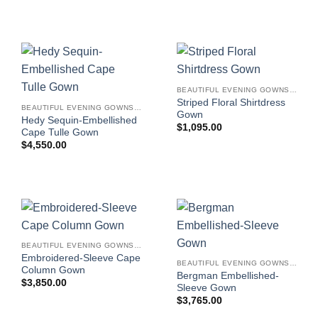
BEAUTIFUL EVENING GOWNS FOR WOMEN
Striped Floral Shirtdress
BEAUTIFUL EVENING GOWNS FOR WOMEN
Gown
Hedy Sequin-Embellished
$
1,095.00
Cape Tulle Gown
$
4,550.00
BEAUTIFUL EVENING GOWNS FOR WOMEN
Embroidered-Sleeve Cape
BEAUTIFUL EVENING GOWNS FOR WOMEN
Column Gown
Bergman Embellished-
$
3,850.00
Sleeve Gown
$
3,765.00