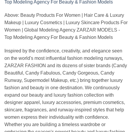
Above: Beauty Products For Women | Hair Care & Luxury
Makeup | Luxury Cosmetics | Luxury Skincare Products For
Women | Global Modeling Agency ZARZAR MODELS -
Top Modeling Agency For Beauty & Fashion Models
Inspired by the confidence, creativity, and elegance seen
on the world's most influential fashion modeling runways,
ZARZAR FASHION and its dozens of sister brands (Candy
Beautiful, Candy Fabulous, Candy Gorgeous, Candy
Runway, Supermodel Makeup, etc.) bring together luxury
fashion and beauty in one destination. We continuously
expand our beauty and luxury fashion collection with
designer apparel, luxury accessories, premium cosmetics,
skincare, fragrances, and runway-inspired styles that help
women express their individuality with confidence.
Whether you are building a timeless wardrobe or
embracing the season's newest beauty and luxury fashion