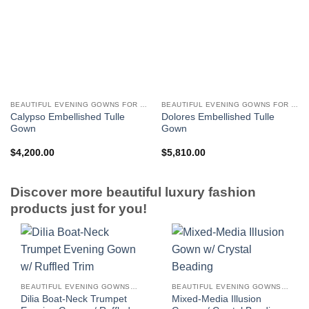
BEAUTIFUL EVENING GOWNS FOR WOMEN
BEAUTIFUL EVENING GOWNS FOR WOMEN
Calypso Embellished Tulle
Dolores Embellished Tulle
Gown
Gown
$
4,200.00
$
5,810.00
Discover more beautiful luxury fashion
products just for you!
BEAUTIFUL EVENING GOWNS FOR WOMEN
BEAUTIFUL EVENING GOWNS FOR WOMEN
Dilia Boat-Neck Trumpet
Mixed-Media Illusion