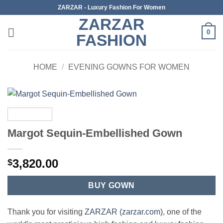
Skip
ZARZAR - Luxury Fashion For Women
to
ZARZAR
content
0
FASHION
HOME
/
EVENING GOWNS FOR WOMEN
Margot Sequin-Embellished Gown
3,820.00
$
BUY GOWN
Thank you for visiting
ZARZAR (zarzar.com)
, one of the