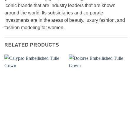
iconic brands that are industry leaders that are known
around the world. Its subsidiaries and corporate
investments are in the areas of beauty, luxury fashion, and
fashion modeling for women.
RELATED PRODUCTS