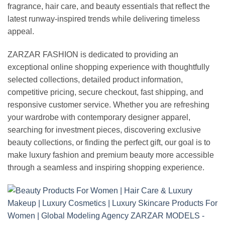
fragrance, hair care, and beauty essentials that reflect the
latest runway-inspired trends while delivering timeless
appeal.
ZARZAR FASHION is dedicated to providing an
exceptional online shopping experience with thoughtfully
selected collections, detailed product information,
competitive pricing, secure checkout, fast shipping, and
responsive customer service. Whether you are refreshing
your wardrobe with contemporary designer apparel,
searching for investment pieces, discovering exclusive
beauty collections, or finding the perfect gift, our goal is to
make luxury fashion and premium beauty more accessible
through a seamless and inspiring shopping experience.