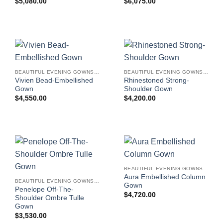
$
5,080.00
$
6,075.00
BEAUTIFUL EVENING GOWNS FOR WOMEN
BEAUTIFUL EVENING GOWNS FOR WOMEN
Vivien Bead-Embellished
Rhinestoned Strong-
Gown
Shoulder Gown
$
4,550.00
$
4,200.00
BEAUTIFUL EVENING GOWNS FOR WOMEN
Aura Embellished Column
BEAUTIFUL EVENING GOWNS FOR WOMEN
Gown
Penelope Off-The-
$
4,720.00
Shoulder Ombre Tulle
Gown
$
3,530.00