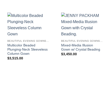
BEAUTIFUL EVENING GOWNS FOR WOMEN
BEAUTIFUL EVENING GOWNS FOR WOMEN
Multicolor Beaded
Mixed-Media Illusion
Plunging-Neck Sleeveless
Gown w/ Crystal Beading
Column Gown
$
3,450.00
$
3,515.00