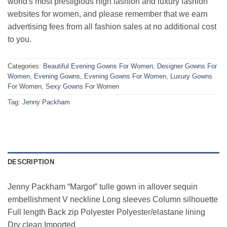
world's most prestigious high fashion and luxury fashion
websites for women, and please remember that we earn
advertising fees from all fashion sales at no additional cost
to you.
Categories:
Beautiful Evening Gowns For Women
,
Designer Gowns For
Women
,
Evening Gowns
,
Evening Gowns For Women
,
Luxury Gowns
For Women
,
Sexy Gowns For Women
Tag:
Jenny Packham
DESCRIPTION
Jenny Packham “Margot” tulle gown in allover sequin
embellishment V neckline Long sleeves Column silhouette
Full length Back zip Polyester Polyester/elastane lining
Dry clean Imported