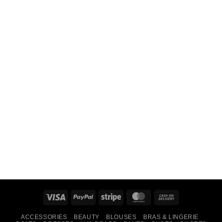
Visa
PayPal
Stripe
MasterCard
Cash
On
ACCESSORIES
BEAUTY
BLOUSES
BRAS & LINGERIE
Delivery