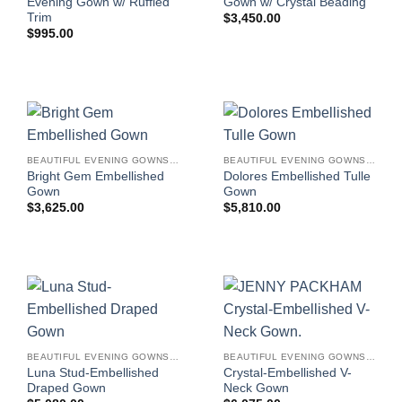
Evening Gown w/ Ruffled
Gown w/ Crystal Beading
Trim
$
3,450.00
$
995.00
BEAUTIFUL EVENING GOWNS FOR WOMEN
BEAUTIFUL EVENING GOWNS FOR WOMEN
Bright Gem Embellished
Dolores Embellished Tulle
Gown
Gown
$
3,625.00
$
5,810.00
BEAUTIFUL EVENING GOWNS FOR WOMEN
BEAUTIFUL EVENING GOWNS FOR WOMEN
Luna Stud-Embellished
Crystal-Embellished V-
Draped Gown
Neck Gown