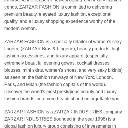
trends, ZARZAR FASHION is committed to delivering
premium beauty, elevated luxury fashion, exceptional
quality, and a luxury shopping experience worthy of the
modern woman.
ZARZAR FASHION is a specialty retailer of women's sexy
lingerie (ZARZAR Bras & Lingerie), beauty products, high
fashion accessories, and luxury apparel (especially
extremely beautiful evening gowns, cocktail dresses,
blouses, mini skirts, women's shoes, and very sexy bikinis)
as seen on the fashion runways of New York, London,
Paris, and Milan (the fashion capitals of the world).
Discover the world's most prestigious beauty and luxury
fashion brands for a more beautiful and unforgettable you.
ZARZAR FASHION is a ZARZAR INDUSTRIES company.
ZARZAR INDUSTRIES (founded in the year 1998) is a
global fashion luxury group consisting of investments in