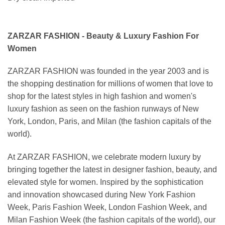
ZARZAR FASHION - Beauty & Luxury Fashion For
Women
ZARZAR FASHION was founded in the year 2003 and is
the shopping destination for millions of women that love to
shop for the latest styles in high fashion and women's
luxury fashion as seen on the fashion runways of New
York, London, Paris, and Milan (the fashion capitals of the
world).
At ZARZAR FASHION, we celebrate modern luxury by
bringing together the latest in designer fashion, beauty, and
elevated style for women. Inspired by the sophistication
and innovation showcased during New York Fashion
Week, Paris Fashion Week, London Fashion Week, and
Milan Fashion Week (the fashion capitals of the world), our