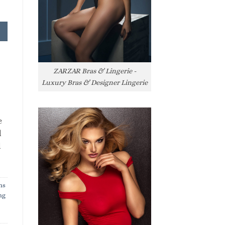
ZARZAR Bras & Lingerie -
Luxury Bras & Designer Lingerie
e
l
l
ns
ng