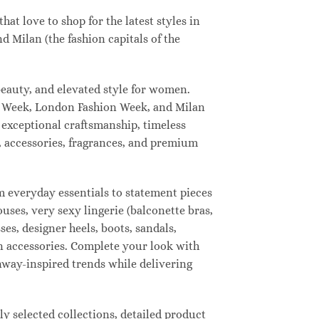
t love to shop for the latest styles in
 Milan (the fashion capitals of the
eauty, and elevated style for women.
n Week, London Fashion Week, and Milan
 exceptional craftsmanship, timeless
, accessories, fragrances, and premium
 everyday essentials to statement pieces
ouses, very sexy lingerie (balconette bras,
ses, designer heels, boots, sandals,
ion accessories. Complete your look with
unway-inspired trends while delivering
 selected collections, detailed product