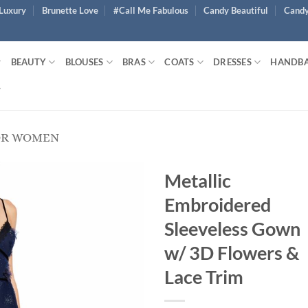
Luxury
Brunette Love
#Call Me Fabulous
Candy Beautiful
Candy
BEAUTY
BLOUSES
BRAS
COATS
DRESSES
HANDB
OR WOMEN
Metallic
Embroidered
Sleeveless Gown
w/ 3D Flowers &
Lace Trim