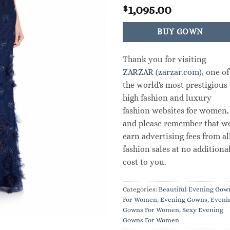
1,095.00
$
BUY GOWN
Thank you for visiting
ZARZAR (zarzar.com)
, one of
the world's most prestigious
high fashion and luxury
fashion websites for women,
and please remember that w
earn advertising fees from al
fashion sales at no additiona
cost to you.
Categories:
Beautiful Evening Gow
For Women
,
Evening Gowns
,
Eveni
Gowns For Women
,
Sexy Evening
Gowns For Women