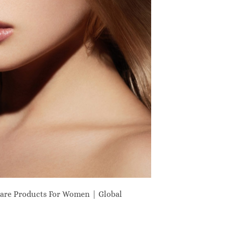
are Products For Women | Global