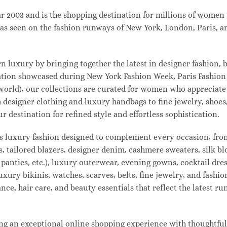
003 and is the shopping destination for millions of women tha
s seen on the fashion runways of New York, London, Paris, and
uxury by bringing together the latest in designer fashion, b
vation showcased during New York Fashion Week, Paris Fashio
 world), our collections are curated for women who appreciate
designer clothing and luxury handbags to fine jewelry, shoes
estination for refined style and effortless sophistication.
s luxury fashion designed to complement every occasion, from
s, tailored blazers, designer denim, cashmere sweaters, silk bl
 panties, etc.), luxury outerwear, evening gowns, cocktail dres
uxury bikinis, watches, scarves, belts, fine jewelry, and fash
e, hair care, and beauty essentials that reflect the latest r
 an exceptional online shopping experience with thoughtfully