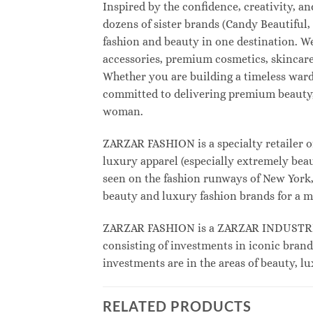
Inspired by the confidence, creativity, 
dozens of sister brands (Candy Beautifu
fashion and beauty in one destination. W
accessories, premium cosmetics, skincare
Whether you are building a timeless war
committed to delivering premium beauty, 
woman.
ZARZAR FASHION is a specialty retailer o
luxury apparel (especially extremely beau
seen on the fashion runways of New York, 
beauty and luxury fashion brands for a m
ZARZAR FASHION is a ZARZAR INDUSTRIES
consisting of investments in iconic brand
investments are in the areas of beauty, 
RELATED PRODUCTS