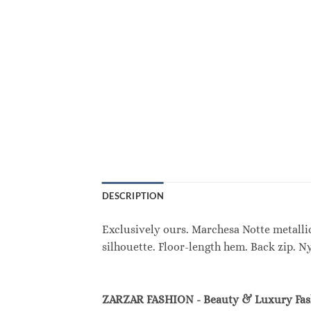
DESCRIPTION
Exclusively ours. Marchesa Notte metallic
silhouette. Floor-length hem. Back zip. N
ZARZAR FASHION - Beauty & Luxury Fa