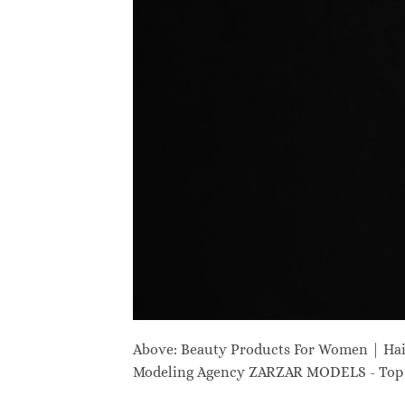
Above: Beauty Products For Women | Ha
Modeling Agency ZARZAR MODELS - Top M