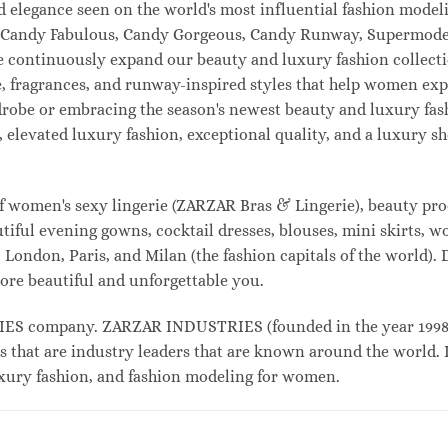
and elegance seen on the world's most influential fashion mo
l, Candy Fabulous, Candy Gorgeous, Candy Runway, Supermodel
e continuously expand our beauty and luxury fashion collecti
, fragrances, and runway-inspired styles that help women expr
drobe or embracing the season's newest beauty and luxury fa
elevated luxury fashion, exceptional quality, and a luxury 
f women's sexy lingerie (ZARZAR Bras & Lingerie), beauty prod
tiful evening gowns, cocktail dresses, blouses, mini skirts, w
London, Paris, and Milan (the fashion capitals of the world). 
ore beautiful and unforgettable you.
 company. ZARZAR INDUSTRIES (founded in the year 1998) i
s that are industry leaders that are known around the world. 
luxury fashion, and fashion modeling for women.