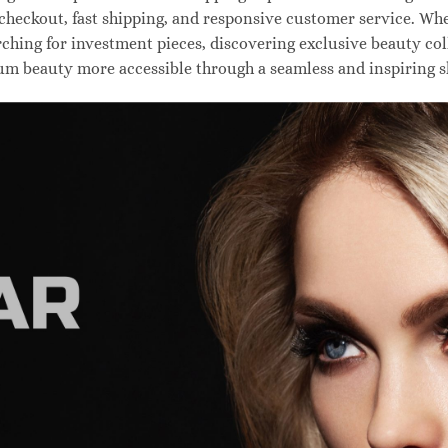
 checkout, fast shipping, and responsive customer service. W
hing for investment pieces, discovering exclusive beauty colle
um beauty more accessible through a seamless and inspiring 