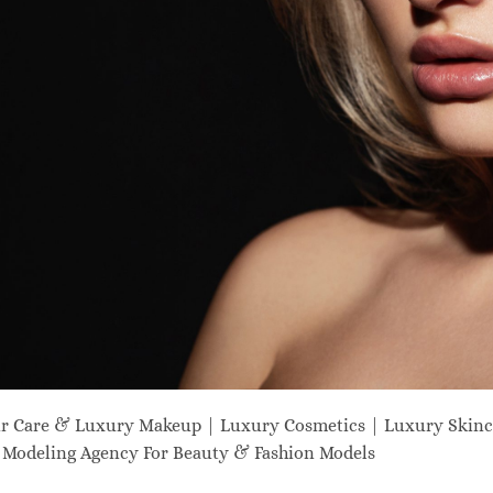
ir Care & Luxury Makeup | Luxury Cosmetics | Luxury Skinc
odeling Agency For Beauty & Fashion Models