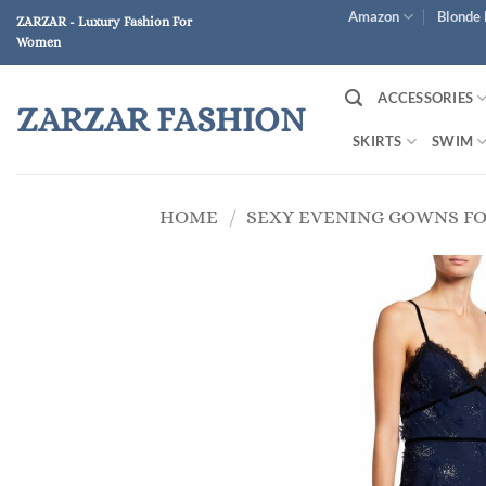
Skip
Amazon
Blonde 
ZARZAR - Luxury Fashion For
to
Women
content
ACCESSORIES
ZARZAR FASHION
SKIRTS
SWIM
HOME
/
SEXY EVENING GOWNS F