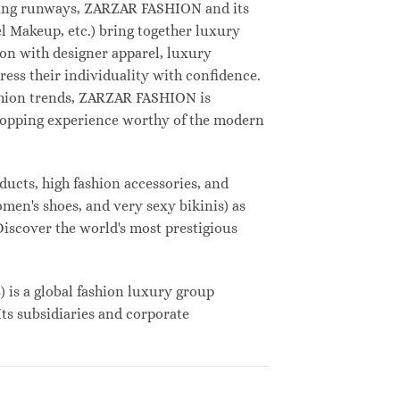
deling runways, ZARZAR FASHION and its
 Makeup, etc.) bring together luxury
on with designer apparel, luxury
ess their individuality with confidence.
shion trends, ZARZAR FASHION is
shopping experience worthy of the modern
ucts, high fashion accessories, and
omen's shoes, and very sexy bikinis) as
Discover the world's most prestigious
s a global fashion luxury group
Its subsidiaries and corporate