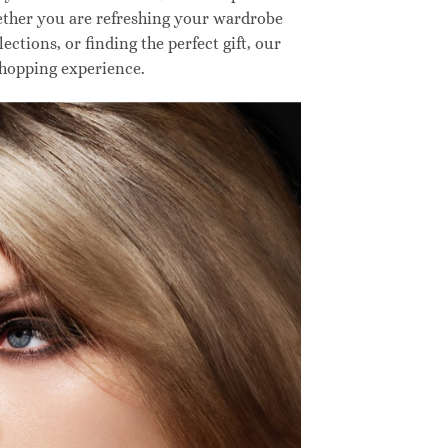
hether you are refreshing your wardrobe
ctions, or finding the perfect gift, our
shopping experience.