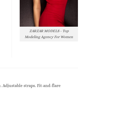
ZARZAR MODELS - Top
Modeling Agency For Women
Adjustable straps. Fit-and-flare