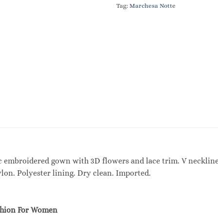
Tag:
Marchesa Notte
 embroidered gown with 3D flowers and lace trim. V neckline. 
ylon. Polyester lining. Dry clean. Imported.
shion For Women