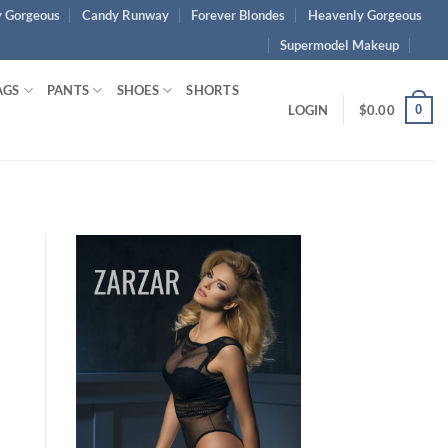
 Gorgeous
Candy Runway
Forever Blondes
Heavenly Gorgeous
Supermodel Makeup
AGS
PANTS
SHOES
SHORTS
0
LOGIN
$
0.00