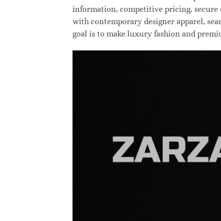
information, competitive pricing, secure
with contemporary designer apparel, searc
goal is to make luxury fashion and premi