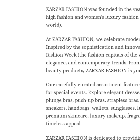
ZARZAR FASHION was founded in the year 2
high fashion and women's luxury fashion a
world).
At ZARZAR FASHION, we celebrate modern l
Inspired by the sophistication and inno
Fashion Week (the fashion capitals of the
elegance, and contemporary trends. From 
beauty products, ZARZAR FASHION is your d
Our carefully curated assortment feature
for special events. Explore elegant dresse
plunge bras, push-up bras, strapless bras,
sneakers, handbags, wallets, sunglasses, l
premium skincare, luxury makeup, fragranc
timeless appeal.
ZARZAR FASHION is dedicated to providing