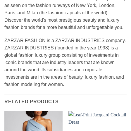
as seen on the fashion runways of New York, London,
Paris, and Milan (the fashion capitals of the world).
Discover the world's most prestigious beauty and luxury
fashion brands for a more beautiful and unforgettable you.
ZARZAR FASHION is a ZARZAR INDUSTRIES company.
ZARZAR INDUSTRIES (founded in the year 1998) is a
global fashion luxury group consisting of investments in
iconic brands that are industry leaders that are known
around the world. Its subsidiaries and corporate
investments are in the areas of beauty, luxury fashion, and
fashion modeling for women.
RELATED PRODUCTS