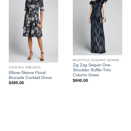
BEAUTIFUL EVENING GOWNS FOR WOMEN
Zig Zag Sequin One-
COCKTAIL DRESSES
Shoulder Ruffle-Trim
Elbow-Sleeve Floral
Column Gown
Brocade Cocktail Dress
$
840.00
$
495.00