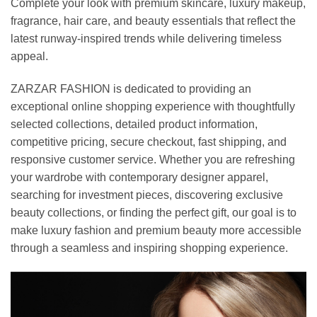
Complete your look with premium skincare, luxury makeup,
fragrance, hair care, and beauty essentials that reflect the
latest runway-inspired trends while delivering timeless
appeal.
ZARZAR FASHION is dedicated to providing an
exceptional online shopping experience with thoughtfully
selected collections, detailed product information,
competitive pricing, secure checkout, fast shipping, and
responsive customer service. Whether you are refreshing
your wardrobe with contemporary designer apparel,
searching for investment pieces, discovering exclusive
beauty collections, or finding the perfect gift, our goal is to
make luxury fashion and premium beauty more accessible
through a seamless and inspiring shopping experience.