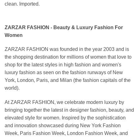
clean. Imported.
ZARZAR FASHION - Beauty & Luxury Fashion For
Women
ZARZAR FASHION was founded in the year 2003 and is
the shopping destination for millions of women that love to
shop for the latest styles in high fashion and women's
luxury fashion as seen on the fashion runways of New
York, London, Paris, and Milan (the fashion capitals of the
world).
At ZARZAR FASHION, we celebrate modern luxury by
bringing together the latest in designer fashion, beauty, and
elevated style for women. Inspired by the sophistication
and innovation showcased during New York Fashion
Week, Paris Fashion Week, London Fashion Week, and