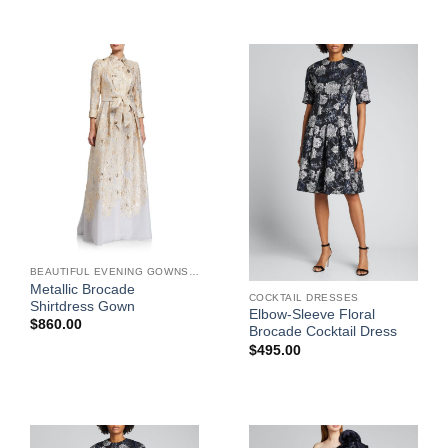
BEAUTIFUL EVENING GOWNS FOR WOMEN
Metallic Brocade
COCKTAIL DRESSES
Shirtdress Gown
Elbow-Sleeve Floral
$
860.00
Brocade Cocktail Dress
$
495.00