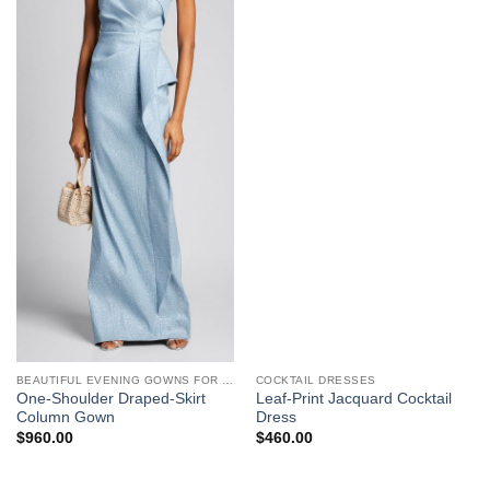
BEAUTIFUL EVENING GOWNS FOR WOMEN
COCKTAIL DRESSES
One-Shoulder Draped-Skirt
Leaf-Print Jacquard Cocktail
Column Gown
Dress
$
960.00
$
460.00