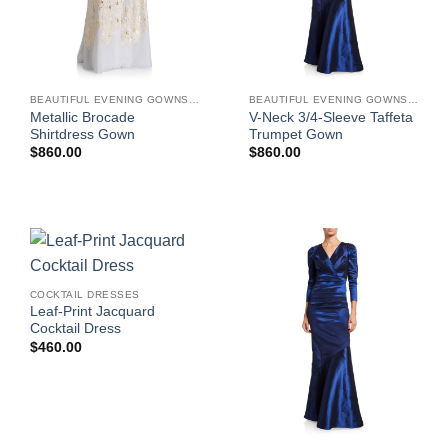
BEAUTIFUL EVENING GOWNS FOR WOMEN
BEAUTIFUL EVENING GOWNS FOR WOMEN
Metallic Brocade
V-Neck 3/4-Sleeve Taffeta
Shirtdress Gown
Trumpet Gown
$
860.00
$
860.00
COCKTAIL DRESSES
Leaf-Print Jacquard
Cocktail Dress
$
460.00