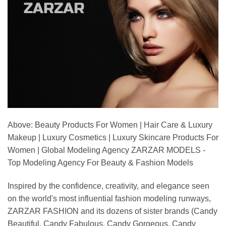
Above: Beauty Products For Women | Hair Care & Luxury
Makeup | Luxury Cosmetics | Luxury Skincare Products For
Women | Global Modeling Agency ZARZAR MODELS -
Top Modeling Agency For Beauty & Fashion Models
Inspired by the confidence, creativity, and elegance seen
on the world's most influential fashion modeling runways,
ZARZAR FASHION and its dozens of sister brands (Candy
Beautiful, Candy Fabulous, Candy Gorgeous, Candy