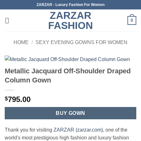
Skip
ZARZAR - Luxury Fashion For Women
to
ZARZAR
content
0
FASHION
HOME
/
SEXY EVENING GOWNS FOR WOMEN
Metallic Jacquard Off-Shoulder Draped
Column Gown
795.00
$
BUY GOWN
Thank you for visiting
ZARZAR (zarzar.com)
, one of the
world's most prestigious high fashion and luxury fashion