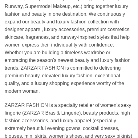
Runway, Supermodel Makeup, etc.) bring together luxury
fashion and beauty in one destination. We continuously
expand our beauty and luxury fashion collection with
designer apparel, luxury accessories, premium cosmetics,
skincare, fragrances, and runway-inspired styles that help
women express their individuality with confidence.
Whether you are building a timeless wardrobe or
embracing the season's newest beauty and luxury fashion
trends, ZARZAR FASHION is committed to delivering
premium beauty, elevated luxury fashion, exceptional
quality, and a luxury shopping experience worthy of the
modern woman.
ZARZAR FASHION is a specialty retailer of women's sexy
lingerie (ZARZAR Bras & Lingerie), beauty products, high
fashion accessories, and luxury apparel (especially
extremely beautiful evening gowns, cocktail dresses,
blouses, mini skirts, women's shoes, and very sexy bikinis)