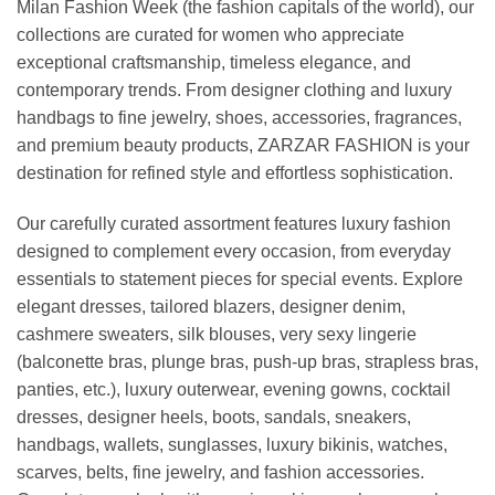
Milan Fashion Week (the fashion capitals of the world), our
collections are curated for women who appreciate
exceptional craftsmanship, timeless elegance, and
contemporary trends. From designer clothing and luxury
handbags to fine jewelry, shoes, accessories, fragrances,
and premium beauty products, ZARZAR FASHION is your
destination for refined style and effortless sophistication.
Our carefully curated assortment features luxury fashion
designed to complement every occasion, from everyday
essentials to statement pieces for special events. Explore
elegant dresses, tailored blazers, designer denim,
cashmere sweaters, silk blouses, very sexy lingerie
(balconette bras, plunge bras, push-up bras, strapless bras,
panties, etc.), luxury outerwear, evening gowns, cocktail
dresses, designer heels, boots, sandals, sneakers,
handbags, wallets, sunglasses, luxury bikinis, watches,
scarves, belts, fine jewelry, and fashion accessories.