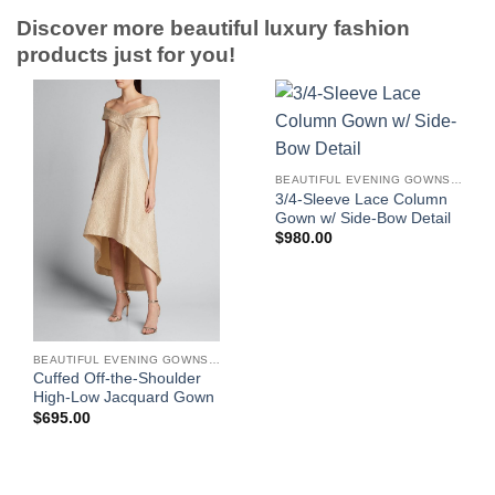
Discover more beautiful luxury fashion
products just for you!
BEAUTIFUL EVENING GOWNS FOR WOMEN
3/4-Sleeve Lace Column
Gown w/ Side-Bow Detail
$
980.00
BEAUTIFUL EVENING GOWNS FOR WOMEN
Cuffed Off-the-Shoulder
High-Low Jacquard Gown
$
695.00