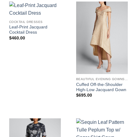
COCKTAIL DRESSES
Leaf-Print Jacquard
Cocktail Dress
$
460.00
BEAUTIFUL EVENING GOWNS FOR WOMEN
Cuffed Off-the-Shoulder
High-Low Jacquard Gown
$
695.00