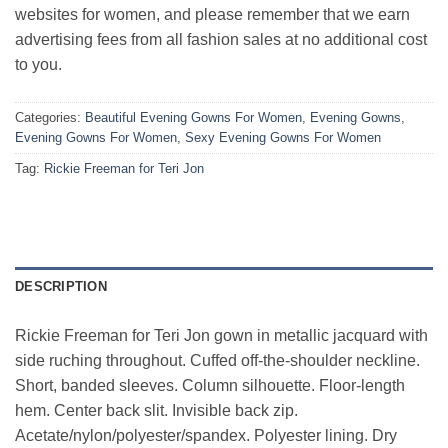
websites for women, and please remember that we earn
advertising fees from all fashion sales at no additional cost
to you.
Categories:
Beautiful Evening Gowns For Women
,
Evening Gowns
,
Evening Gowns For Women
,
Sexy Evening Gowns For Women
Tag:
Rickie Freeman for Teri Jon
DESCRIPTION
Rickie Freeman for Teri Jon gown in metallic jacquard with
side ruching throughout. Cuffed off-the-shoulder neckline.
Short, banded sleeves. Column silhouette. Floor-length
hem. Center back slit. Invisible back zip.
Acetate/nylon/polyester/spandex. Polyester lining. Dry