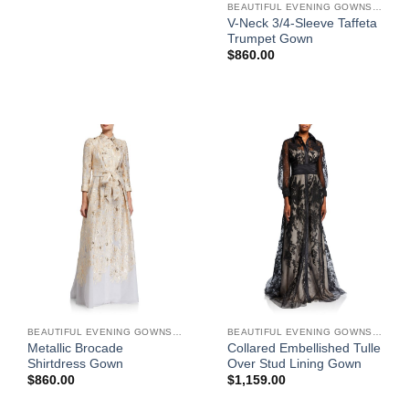
BEAUTIFUL EVENING GOWNS FOR WOMEN
V-Neck 3/4-Sleeve Taffeta
Trumpet Gown
$
860.00
BEAUTIFUL EVENING GOWNS FOR WOMEN
BEAUTIFUL EVENING GOWNS FOR WOMEN
Metallic Brocade
Collared Embellished Tulle
Shirtdress Gown
Over Stud Lining Gown
$
860.00
$
1,159.00