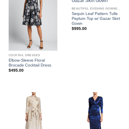
BEAUTIFUL EVENING GOWNS FOR WOMEN
Sequin Leaf Pattern Tulle
Peplum Top w/ Gazar Skirt
Gown
$
995.00
COCKTAIL DRESSES
Elbow-Sleeve Floral
Brocade Cocktail Dress
$
495.00