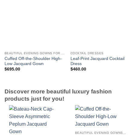
BEAUTIFUL EVENING GOWNS FOR WOMEN
COCKTAIL DRESSES
Cuffed Off-the-Shoulder High-
Leaf-Print Jacquard Cocktail
Low Jacquard Gown
Dress
$
695.00
$
460.00
Discover more beautiful luxury fashion
products just for you!
BEAUTIFUL EVENING GOWNS FOR WOMEN