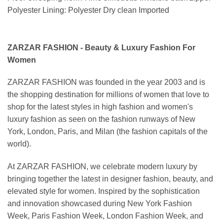
Polyester Lining: Polyester Dry clean Imported
ZARZAR FASHION - Beauty & Luxury Fashion For
Women
ZARZAR FASHION was founded in the year 2003 and is
the shopping destination for millions of women that love to
shop for the latest styles in high fashion and women's
luxury fashion as seen on the fashion runways of New
York, London, Paris, and Milan (the fashion capitals of the
world).
At ZARZAR FASHION, we celebrate modern luxury by
bringing together the latest in designer fashion, beauty, and
elevated style for women. Inspired by the sophistication
and innovation showcased during New York Fashion
Week, Paris Fashion Week, London Fashion Week, and