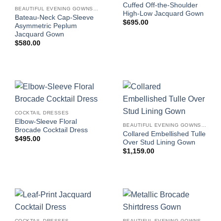
Cuffed Off-the-Shoulder
BEAUTIFUL EVENING GOWNS FOR WOMEN
High-Low Jacquard Gown
Bateau-Neck Cap-Sleeve
$
695.00
Asymmetric Peplum
Jacquard Gown
$
580.00
COCKTAIL DRESSES
Elbow-Sleeve Floral
BEAUTIFUL EVENING GOWNS FOR WOMEN
Brocade Cocktail Dress
Collared Embellished Tulle
$
495.00
Over Stud Lining Gown
$
1,159.00
COCKTAIL DRESSES
BEAUTIFUL EVENING GOWNS FOR WOMEN