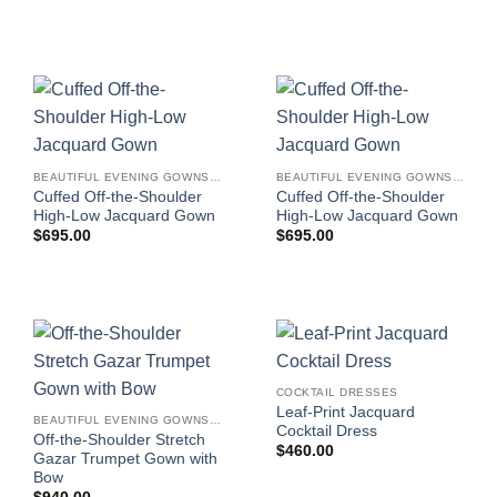
BEAUTIFUL EVENING GOWNS FOR WOMEN
BEAUTIFUL EVENING GOWNS FOR WOMEN
Cuffed Off-the-Shoulder
Cuffed Off-the-Shoulder
High-Low Jacquard Gown
High-Low Jacquard Gown
$
695.00
$
695.00
COCKTAIL DRESSES
Leaf-Print Jacquard
BEAUTIFUL EVENING GOWNS FOR WOMEN
Cocktail Dress
Off-the-Shoulder Stretch
$
460.00
Gazar Trumpet Gown with
Bow