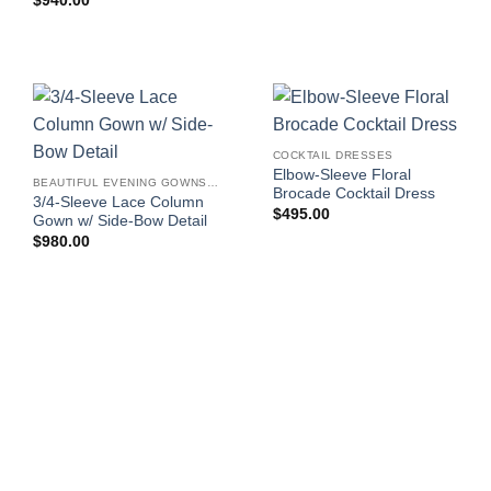
$
940.00
COCKTAIL DRESSES
Elbow-Sleeve Floral
BEAUTIFUL EVENING GOWNS FOR WOMEN
Brocade Cocktail Dress
3/4-Sleeve Lace Column
$
495.00
Gown w/ Side-Bow Detail
$
980.00