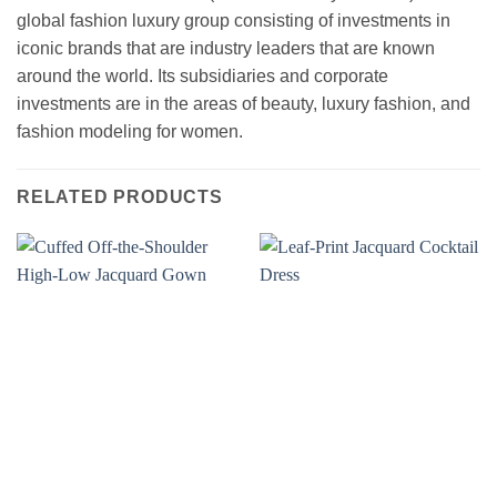
global fashion luxury group consisting of investments in
iconic brands that are industry leaders that are known
around the world. Its subsidiaries and corporate
investments are in the areas of beauty, luxury fashion, and
fashion modeling for women.
RELATED PRODUCTS