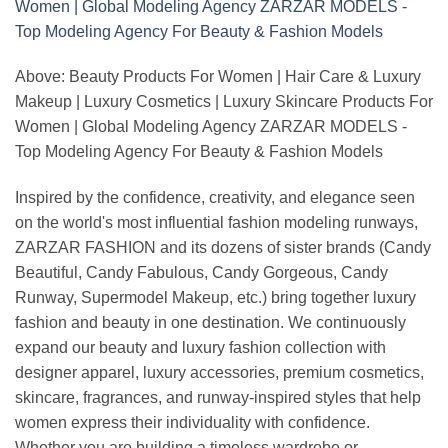
Above: Beauty Products For Women | Hair Care & Luxury
Makeup | Luxury Cosmetics | Luxury Skincare Products For
Women | Global Modeling Agency ZARZAR MODELS -
Top Modeling Agency For Beauty & Fashion Models
Inspired by the confidence, creativity, and elegance seen
on the world's most influential fashion modeling runways,
ZARZAR FASHION and its dozens of sister brands (Candy
Beautiful, Candy Fabulous, Candy Gorgeous, Candy
Runway, Supermodel Makeup, etc.) bring together luxury
fashion and beauty in one destination. We continuously
expand our beauty and luxury fashion collection with
designer apparel, luxury accessories, premium cosmetics,
skincare, fragrances, and runway-inspired styles that help
women express their individuality with confidence.
Whether you are building a timeless wardrobe or