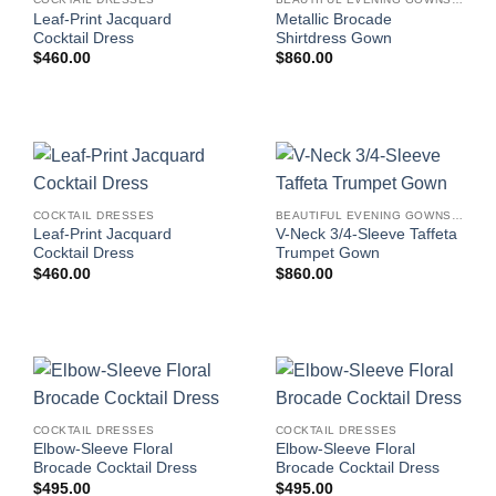
Leaf-Print Jacquard
Metallic Brocade
Cocktail Dress
Shirtdress Gown
$
460.00
$
860.00
COCKTAIL DRESSES
BEAUTIFUL EVENING GOWNS FOR WOMEN
Leaf-Print Jacquard
V-Neck 3/4-Sleeve Taffeta
Cocktail Dress
Trumpet Gown
$
460.00
$
860.00
COCKTAIL DRESSES
COCKTAIL DRESSES
Elbow-Sleeve Floral
Elbow-Sleeve Floral
Brocade Cocktail Dress
Brocade Cocktail Dress
$
495.00
$
495.00