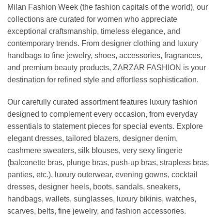
Milan Fashion Week (the fashion capitals of the world), our
collections are curated for women who appreciate
exceptional craftsmanship, timeless elegance, and
contemporary trends. From designer clothing and luxury
handbags to fine jewelry, shoes, accessories, fragrances,
and premium beauty products, ZARZAR FASHION is your
destination for refined style and effortless sophistication.
Our carefully curated assortment features luxury fashion
designed to complement every occasion, from everyday
essentials to statement pieces for special events. Explore
elegant dresses, tailored blazers, designer denim,
cashmere sweaters, silk blouses, very sexy lingerie
(balconette bras, plunge bras, push-up bras, strapless bras,
panties, etc.), luxury outerwear, evening gowns, cocktail
dresses, designer heels, boots, sandals, sneakers,
handbags, wallets, sunglasses, luxury bikinis, watches,
scarves, belts, fine jewelry, and fashion accessories.