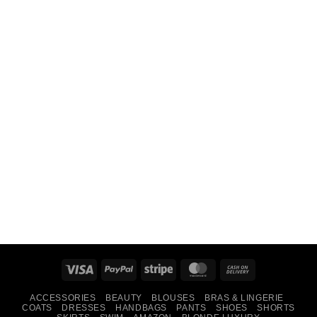
Visa
PayPal
Stripe
MasterCard
Cash
On
ACCESSORIES
BEAUTY
BLOUSES
BRAS & LINGERIE
Delivery
COATS
DRESSES
HANDBAGS
PANTS
SHOES
SHORTS