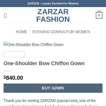
Skip
ZARZAR - Luxury Fashion For Women
to
ZARZAR
content
0
FASHION
HOME
/
EVENING GOWNS FOR WOMEN
One-Shoulder Bow Chiffon Gown
840.00
$
BUY GOWN
Thank you for visiting
ZARZAR (zarzar.com)
, one of the