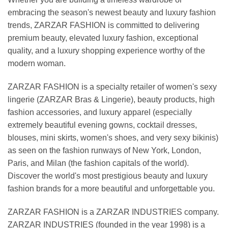
embracing the season's newest beauty and luxury fashion
trends, ZARZAR FASHION is committed to delivering
premium beauty, elevated luxury fashion, exceptional
quality, and a luxury shopping experience worthy of the
modern woman.
ZARZAR FASHION is a specialty retailer of women's sexy
lingerie (ZARZAR Bras & Lingerie), beauty products, high
fashion accessories, and luxury apparel (especially
extremely beautiful evening gowns, cocktail dresses,
blouses, mini skirts, women's shoes, and very sexy bikinis)
as seen on the fashion runways of New York, London,
Paris, and Milan (the fashion capitals of the world).
Discover the world's most prestigious beauty and luxury
fashion brands for a more beautiful and unforgettable you.
ZARZAR FASHION is a ZARZAR INDUSTRIES company.
ZARZAR INDUSTRIES (founded in the year 1998) is a