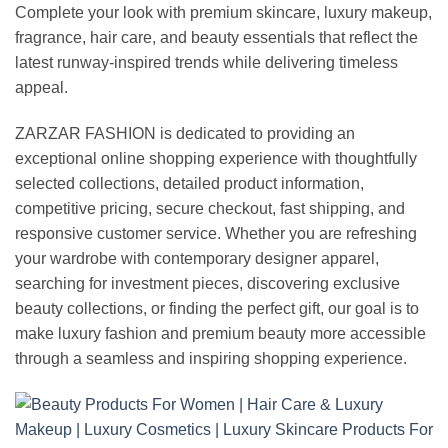
Complete your look with premium skincare, luxury makeup,
fragrance, hair care, and beauty essentials that reflect the
latest runway-inspired trends while delivering timeless
appeal.
ZARZAR FASHION is dedicated to providing an
exceptional online shopping experience with thoughtfully
selected collections, detailed product information,
competitive pricing, secure checkout, fast shipping, and
responsive customer service. Whether you are refreshing
your wardrobe with contemporary designer apparel,
searching for investment pieces, discovering exclusive
beauty collections, or finding the perfect gift, our goal is to
make luxury fashion and premium beauty more accessible
through a seamless and inspiring shopping experience.