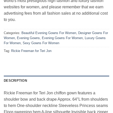
world's most prestigious high fashion and luxury fashion
websites for women, and please remember that we earn
advertising fees from all fashion sales at no additional cost
to you.
Categories:
Beautiful Evening Gowns For Women
,
Designer Gowns For
Women
,
Evening Gowns
,
Evening Gowns For Women
,
Luxury Gowns
For Women
,
Sexy Gowns For Women
Tag:
Rickie Freeman for Teri Jon
DESCRIPTION
Rickie Freeman for Teri Jon chiffon gown features a
shoulder bow and back drape Approx. 64″L from shoulders
to hem One-shoulder neckline Sleeveless Princess seams
Floor-sweeping hem A-line silhouette Invisible back zipper