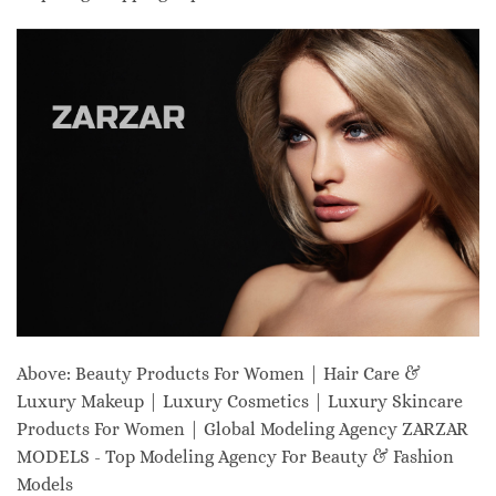
Above: Beauty Products For Women | Hair Care &
Luxury Makeup | Luxury Cosmetics | Luxury Skincare
Products For Women | Global Modeling Agency ZARZAR
MODELS - Top Modeling Agency For Beauty & Fashion
Models