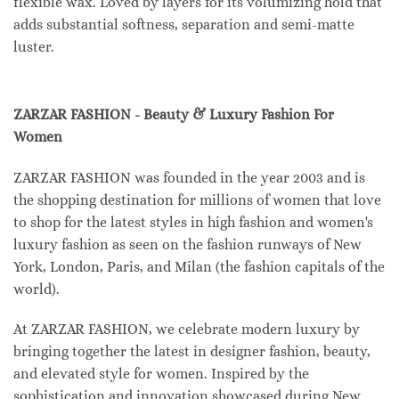
flexible wax. Loved by layers for its volumizing hold that
adds substantial softness, separation and semi-matte
luster.
ZARZAR FASHION - Beauty & Luxury Fashion For
Women
ZARZAR FASHION was founded in the year 2003 and is
the shopping destination for millions of women that love
to shop for the latest styles in high fashion and women's
luxury fashion as seen on the fashion runways of New
York, London, Paris, and Milan (the fashion capitals of the
world).
At ZARZAR FASHION, we celebrate modern luxury by
bringing together the latest in designer fashion, beauty,
and elevated style for women. Inspired by the
sophistication and innovation showcased during New