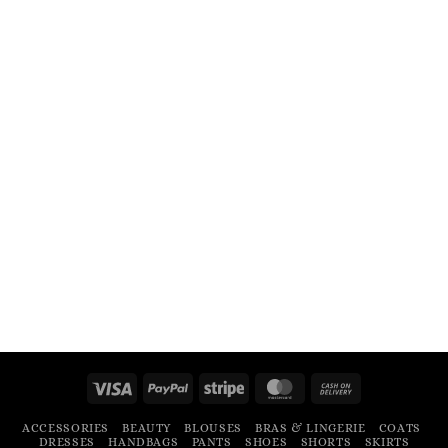
Visa
PayPal
Stripe
MasterCard
Cash
On
ACCESSORIES
BEAUTY
BLOUSES
BRAS & LINGERIE
COATS
Delivery
DRESSES
HANDBAGS
PANTS
SHOES
SHORTS
SKIRTS