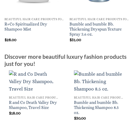
BEAUTIFUL HAIR CARE PRODUCTS FOR WOMEN
BEAUTIFUL HAIR CARE PRODUCTS FOR WOMEN
R+Co Spiritualized Dry
Bumble and bumble Bb.
Shampoo Mist
Thickening Dryspun Texture
Spray 3.6 oz.
$
28.00
$
31.00
Discover more beautiful luxury fashion products
just for you!
BEAUTIFUL HAIR CARE PRODUCTS FOR WOMEN
BEAUTIFUL HAIR CARE PRODUCTS FOR WOMEN
R and Co Death Valley Dry
Bumble and bumble Bb.
Shampoo, Travel Size
Thickening Shampoo 8.5
oz.
$
18.00
$
30.00