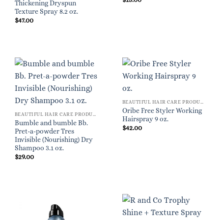
Thickening Dryspun
Texture Spray 8.2 oz.
$
47.00
BEAUTIFUL HAIR CARE PRODUCTS FOR WOMEN
Oribe Free Styler Working
BEAUTIFUL HAIR CARE PRODUCTS FOR WOMEN
Hairspray 9 oz.
Bumble and bumble Bb.
$
42.00
Pret-a-powder Tres
Invisible (Nourishing) Dry
Shampoo 3.1 oz.
$
29.00