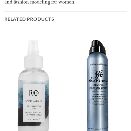
and fashion modeling for women.
RELATED PRODUCTS