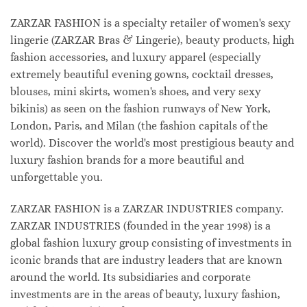
ZARZAR FASHION is a specialty retailer of women's sexy
lingerie (ZARZAR Bras & Lingerie), beauty products, high
fashion accessories, and luxury apparel (especially
extremely beautiful evening gowns, cocktail dresses,
blouses, mini skirts, women's shoes, and very sexy
bikinis) as seen on the fashion runways of New York,
London, Paris, and Milan (the fashion capitals of the
world). Discover the world's most prestigious beauty and
luxury fashion brands for a more beautiful and
unforgettable you.
ZARZAR FASHION is a ZARZAR INDUSTRIES company.
ZARZAR INDUSTRIES (founded in the year 1998) is a
global fashion luxury group consisting of investments in
iconic brands that are industry leaders that are known
around the world. Its subsidiaries and corporate
investments are in the areas of beauty, luxury fashion,