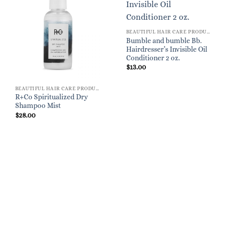
BEAUTIFUL HAIR CARE PRODUCTS FOR WOMEN
Bumble and bumble Bb.
Hairdresser’s Invisible Oil
Conditioner 2 oz.
$
13.00
BEAUTIFUL HAIR CARE PRODUCTS FOR WOMEN
R+Co Spiritualized Dry
Shampoo Mist
$
28.00