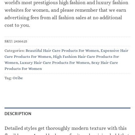
world's most prestigious high fashion and luxury fashion
websites for women, and please remember that we earn
advertising fees from all fashion sales at no additional
cost to you.
SKU:
2436625
Categories:
Beautiful Hair Care Products For Women
,
Expensive Hair
Care Products For Women
,
High Fashion Hair Care Products For
Women
,
Luxury Hair Care Products For Women
,
Sexy Hair Care
Products For Women
Tag:
Oribe
DESCRIPTION
Detailed styles get thoroughly modern texture with this