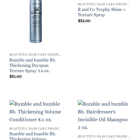
BEAUTIFUL HAIR CARE PRODUCTS FOR WOMEN
R and Co Trophy Shine +
Texture Spray
$
32.00
BEAUTIFUL HAIR CARE PRODUCTS FOR WOMEN
Bumble and bumble Bb.
Thickening Dryspun
Texture Spray 3.6 oz.
$
31.00
BEAUTIFUL HAIR CARE PRODUCTS FOR WOMEN
Bumble and bumble Bb.
BEAUTIFUL HAIR CARE PRODUCTS FOR WOMEN
Thickening Volume