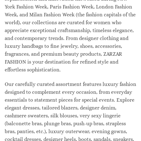
York Fashion Week, Paris Fashion Week, London Fashion
Week, and Milan Fashion Week (the fashion capitals of the
world), our collections are curated for women who
appreciate exceptional craftsmanship, timeless elegance,
and contemporary trends. From designer clothing and
luxury handbags to fine jewelry, shoes, accessories,
fragrances, and premium beauty products, ZARZAR
FASHION is your destination for refined style and
effortless sophistication.
Our carefully curated assortment features luxury fashion
designed to complement every occasion, from everyday
essentials to statement pieces for special events. Explore
elegant dresses, tailored blazers, designer denim,
cashmere sweaters, silk blouses, very sexy lingerie
(balconette bras, plunge bras, push-up bras, strapless
bras, panties, etc.), luxury outerwear, evening gowns,
cocktail dresses, designer heels, boots, sandals, sneakers,