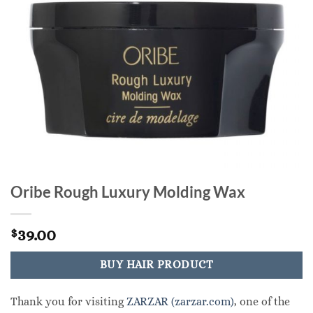
Oribe Rough Luxury Molding Wax
39.00
$
BUY HAIR PRODUCT
Thank you for visiting
ZARZAR (zarzar.com)
, one of the