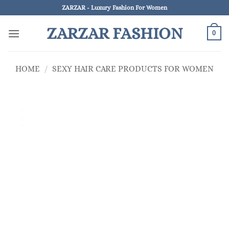
Skip
ZARZAR - Luxury Fashion For Women
to
ZARZAR FASHION
content
0
HOME
/
SEXY HAIR CARE PRODUCTS FOR WOMEN