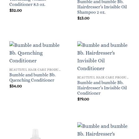
Bumble and bumble Bb.
Conditioner 8.5 oz.
Hairdresser’s Invisible Oil
$
32.00
Shampoo 2 oz.
$
13.00
BEAUTIFUL HAIR CARE PRODUCTS FOR WOMEN
Bumble and bumble Bb.
BEAUTIFUL HAIR CARE PRODUCTS FOR WOMEN
Quenching Conditioner
Bumble and bumble Bb.
$
34.00
Hairdresser’s Invisible Oil
Conditioner
$
79.00