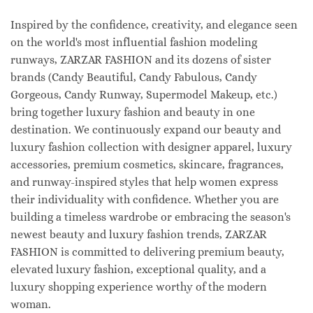
Inspired by the confidence, creativity, and elegance seen
on the world's most influential fashion modeling
runways, ZARZAR FASHION and its dozens of sister
brands (Candy Beautiful, Candy Fabulous, Candy
Gorgeous, Candy Runway, Supermodel Makeup, etc.)
bring together luxury fashion and beauty in one
destination. We continuously expand our beauty and
luxury fashion collection with designer apparel, luxury
accessories, premium cosmetics, skincare, fragrances,
and runway-inspired styles that help women express
their individuality with confidence. Whether you are
building a timeless wardrobe or embracing the season's
newest beauty and luxury fashion trends, ZARZAR
FASHION is committed to delivering premium beauty,
elevated luxury fashion, exceptional quality, and a
luxury shopping experience worthy of the modern
woman.