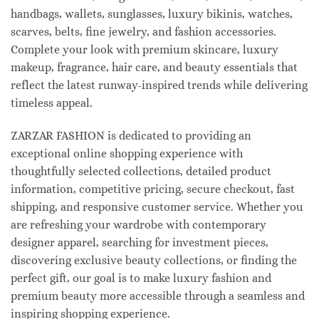
handbags, wallets, sunglasses, luxury bikinis, watches,
scarves, belts, fine jewelry, and fashion accessories.
Complete your look with premium skincare, luxury
makeup, fragrance, hair care, and beauty essentials that
reflect the latest runway-inspired trends while delivering
timeless appeal.
ZARZAR FASHION is dedicated to providing an
exceptional online shopping experience with
thoughtfully selected collections, detailed product
information, competitive pricing, secure checkout, fast
shipping, and responsive customer service. Whether you
are refreshing your wardrobe with contemporary
designer apparel, searching for investment pieces,
discovering exclusive beauty collections, or finding the
perfect gift, our goal is to make luxury fashion and
premium beauty more accessible through a seamless and
inspiring shopping experience.