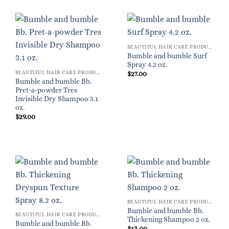
BEAUTIFUL HAIR CARE PRODUCTS FOR WOMEN
Bumble and bumble Surf
Spray 4.2 oz.
BEAUTIFUL HAIR CARE PRODUCTS FOR WOMEN
$
27.00
Bumble and bumble Bb.
Pret-a-powder Tres
Invisible Dry Shampoo 3.1
oz.
$
29.00
BEAUTIFUL HAIR CARE PRODUCTS FOR WOMEN
Bumble and bumble Bb.
BEAUTIFUL HAIR CARE PRODUCTS FOR WOMEN
Thickening Shampoo 2 oz.
Bumble and bumble Bb.
$
13.00