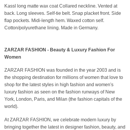
Kassl long matte wax coat Collared neckline. Vented at
back. Long sleeves. Self-tie belt. Snap placket front. Side
flap pockets. Midi-length hem. Waxed cotton self.
Cotton/polyurethane lining. Made in Germany.
ZARZAR FASHION - Beauty & Luxury Fashion For
Women
ZARZAR FASHION was founded in the year 2003 and is
the shopping destination for millions of women that love to
shop for the latest styles in high fashion and women's
luxury fashion as seen on the fashion runways of New
York, London, Paris, and Milan (the fashion capitals of the
world).
At ZARZAR FASHION, we celebrate modern luxury by
bringing together the latest in designer fashion, beauty, and