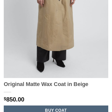
Original Matte Wax Coat in Beige
850.00
$
BUY COAT