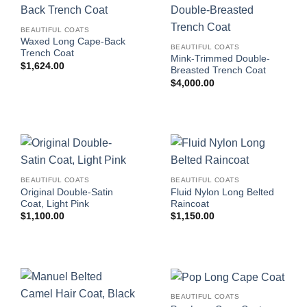
BEAUTIFUL COATS
Waxed Long Cape-Back
BEAUTIFUL COATS
Trench Coat
Mink-Trimmed Double-
$
1,624.00
Breasted Trench Coat
$
4,000.00
BEAUTIFUL COATS
BEAUTIFUL COATS
Original Double-Satin
Fluid Nylon Long Belted
Coat, Light Pink
Raincoat
$
1,100.00
$
1,150.00
BEAUTIFUL COATS