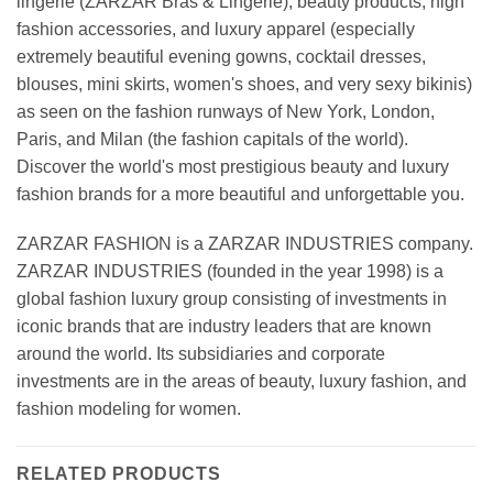
lingerie (ZARZAR Bras & Lingerie), beauty products, high
fashion accessories, and luxury apparel (especially
extremely beautiful evening gowns, cocktail dresses,
blouses, mini skirts, women's shoes, and very sexy bikinis)
as seen on the fashion runways of New York, London,
Paris, and Milan (the fashion capitals of the world).
Discover the world's most prestigious beauty and luxury
fashion brands for a more beautiful and unforgettable you.
ZARZAR FASHION is a ZARZAR INDUSTRIES company.
ZARZAR INDUSTRIES (founded in the year 1998) is a
global fashion luxury group consisting of investments in
iconic brands that are industry leaders that are known
around the world. Its subsidiaries and corporate
investments are in the areas of beauty, luxury fashion, and
fashion modeling for women.
RELATED PRODUCTS