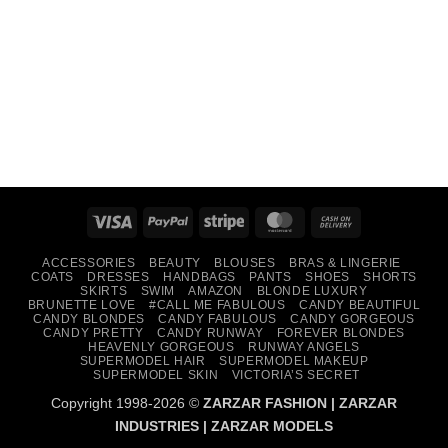
Visa
PayPal
Stripe
MasterCard
Cash
On
ACCESSORIES
BEAUTY
BLOUSES
BRAS & LINGERIE
Delivery
COATS
DRESSES
HANDBAGS
PANTS
SHOES
SHORTS
SKIRTS
SWIM
AMAZON
BLONDE LUXURY
BRUNETTE LOVE
#CALL ME FABULOUS
CANDY BEAUTIFUL
CANDY BLONDES
CANDY FABULOUS
CANDY GORGEOUS
CANDY PRETTY
CANDY RUNWAY
FOREVER BLONDES
HEAVENLY GORGEOUS
RUNWAY ANGELS
SUPERMODEL HAIR
SUPERMODEL MAKEUP
SUPERMODEL SKIN
VICTORIA’S SECRET
Copyright 1998-2026 ©
ZARZAR FASHION
|
ZARZAR
INDUSTRIES
|
ZARZAR MODELS