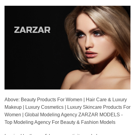
Above: Beauty Products For Women | Hair Care & Luxury
Makeup | Luxury Cosmetics | Luxury Skincare Products For
Women | Global Modeling Agency ZARZAR MODELS -
Top Modeling Agency For Beauty & Fashion Models