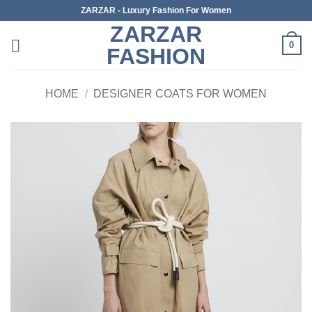
Skip
ZARZAR - Luxury Fashion For Women
to
ZARZAR
content
0
FASHION
HOME
/
DESIGNER COATS FOR WOMEN