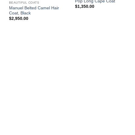
Pop Long Cape Coat
BEAUTIFUL COATS
$
1,350.00
Manuel Belted Camel Hair
Coat, Black
$
2,950.00