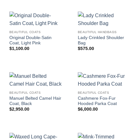
BEAUTIFUL COATS
BEAUTIFUL HANDBAGS
Original Double-Satin
Lady Crinkled Shoulder
Coat, Light Pink
Bag
$
1,100.00
$
575.00
BEAUTIFUL COATS
BEAUTIFUL COATS
Manuel Belted Camel Hair
Cashmere Fox-Fur
Coat, Black
Hooded Parka Coat
$
2,950.00
$
6,000.00