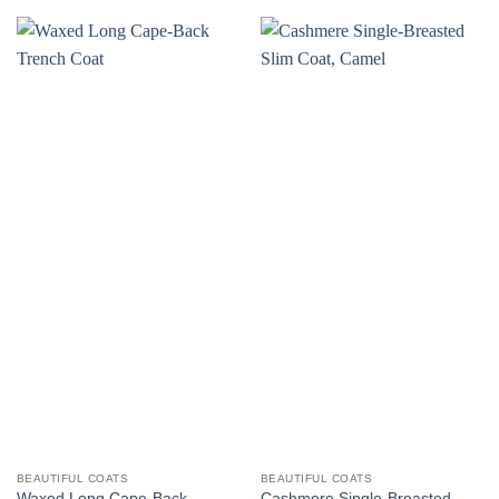
BEAUTIFUL COATS
BEAUTIFUL COATS
Waxed Long Cape-Back
Cashmere Single-Breasted