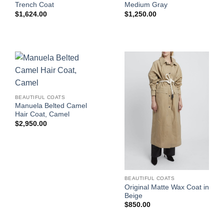
Trench Coat
Medium Gray
$
1,624.00
$
1,250.00
BEAUTIFUL COATS
Manuela Belted Camel
Hair Coat, Camel
$
2,950.00
BEAUTIFUL COATS
Original Matte Wax Coat in
Beige
$
850.00