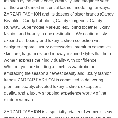
Inspired by the confidence, creativity, and elegance seen
on the world's most influential fashion modeling runways,
ZARZAR FASHION and its dozens of sister brands (Candy
Beautiful, Candy Fabulous, Candy Gorgeous, Candy
Runway, Supermodel Makeup, etc.) bring together luxury
fashion and beauty in one destination. We continuously
expand our beauty and luxury fashion collection with
designer apparel, luxury accessories, premium cosmetics,
skincare, fragrances, and runway-inspired styles that help
women express their individuality with confidence.
Whether you are building a timeless wardrobe or
embracing the season's newest beauty and luxury fashion
trends, ZARZAR FASHION is committed to delivering
premium beauty, elevated luxury fashion, exceptional
quality, and a luxury shopping experience worthy of the
modern woman.
ZARZAR FASHION is a specialty retailer of women's sexy