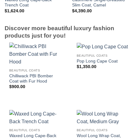
Trench Coat
Slim Coat, Camel
$
1,624.00
$
4,390.00
Discover more beautiful luxury fashion
products just for you!
BEAUTIFUL COATS
Pop Long Cape Coat
$
1,350.00
BEAUTIFUL COATS
Chilliwack PBI Bomber
Coat with Fur Hood
$
900.00
BEAUTIFUL COATS
BEAUTIFUL COATS
Waxed Long Cape-Back
Wool Long Wrap Coat,