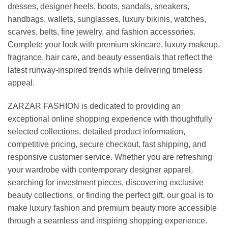
dresses, designer heels, boots, sandals, sneakers,
handbags, wallets, sunglasses, luxury bikinis, watches,
scarves, belts, fine jewelry, and fashion accessories.
Complete your look with premium skincare, luxury makeup,
fragrance, hair care, and beauty essentials that reflect the
latest runway-inspired trends while delivering timeless
appeal.
ZARZAR FASHION is dedicated to providing an
exceptional online shopping experience with thoughtfully
selected collections, detailed product information,
competitive pricing, secure checkout, fast shipping, and
responsive customer service. Whether you are refreshing
your wardrobe with contemporary designer apparel,
searching for investment pieces, discovering exclusive
beauty collections, or finding the perfect gift, our goal is to
make luxury fashion and premium beauty more accessible
through a seamless and inspiring shopping experience.