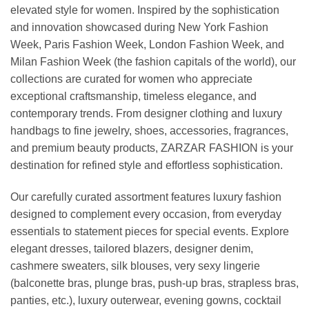
elevated style for women. Inspired by the sophistication
and innovation showcased during New York Fashion
Week, Paris Fashion Week, London Fashion Week, and
Milan Fashion Week (the fashion capitals of the world), our
collections are curated for women who appreciate
exceptional craftsmanship, timeless elegance, and
contemporary trends. From designer clothing and luxury
handbags to fine jewelry, shoes, accessories, fragrances,
and premium beauty products, ZARZAR FASHION is your
destination for refined style and effortless sophistication.
Our carefully curated assortment features luxury fashion
designed to complement every occasion, from everyday
essentials to statement pieces for special events. Explore
elegant dresses, tailored blazers, designer denim,
cashmere sweaters, silk blouses, very sexy lingerie
(balconette bras, plunge bras, push-up bras, strapless bras,
panties, etc.), luxury outerwear, evening gowns, cocktail