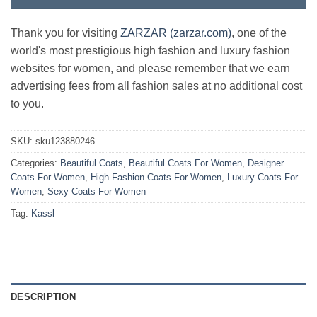
Thank you for visiting
ZARZAR (zarzar.com)
, one of the
world's most prestigious high fashion and luxury fashion
websites for women, and please remember that we earn
advertising fees from all fashion sales at no additional cost
to you.
SKU:
sku123880246
Categories:
Beautiful Coats
,
Beautiful Coats For Women
,
Designer
Coats For Women
,
High Fashion Coats For Women
,
Luxury Coats For
Women
,
Sexy Coats For Women
Tag:
Kassl
DESCRIPTION