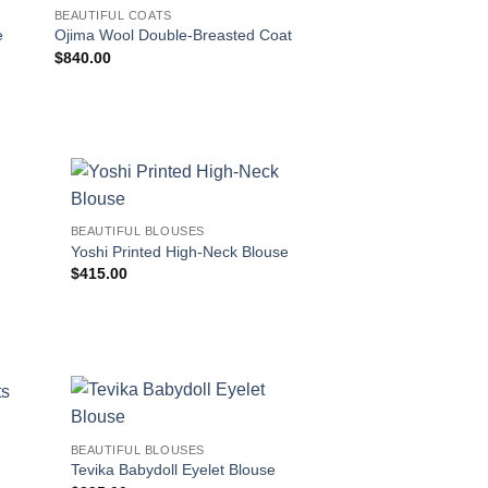
BEAUTIFUL COATS
BEAUTIFUL BLOUSES
e
Ojima Wool Double-Breasted Coat
Okina Button-Front 
$
840.00
$
360.00
!
BEAUTIFUL BLOUSES
Yoshi Printed High-Neck Blouse
$
415.00
BEAUTIFUL BLOUSES
Tevika Babydoll Eyelet Blouse