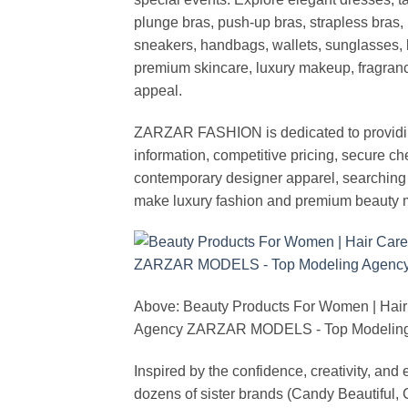
plunge bras, push-up bras, strapless bras, 
sneakers, handbags, wallets, sunglasses, l
premium skincare, luxury makeup, fragrance,
appeal.
ZARZAR FASHION is dedicated to providing 
information, competitive pricing, secure c
contemporary designer apparel, searching fo
make luxury fashion and premium beauty m
Above: Beauty Products For Women | Hair
Agency ZARZAR MODELS - Top Modeling 
Inspired by the confidence, creativity, a
dozens of sister brands (Candy Beautiful