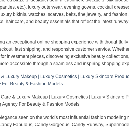
panties, etc.), luxury outerwear, evening gowns, cocktail dresse
uxury bikinis, watches, scarves, belts, fine jewelry, and fashio
 hair care, and beauty essentials that reflect the latest runway
an exceptional online shopping experience with thoughtfully s
heckout, fast shipping, and responsive customer service. Whethe
r investment pieces, discovering exclusive beauty collections, or 
ore accessible through a seamless and inspiring shopping exp
 Care & Luxury Makeup | Luxury Cosmetics | Luxury Skincare 
Agency For Beauty & Fashion Models
nd elegance seen on the world's most influential fashion model
, Candy Fabulous, Candy Gorgeous, Candy Runway, Supermodel M