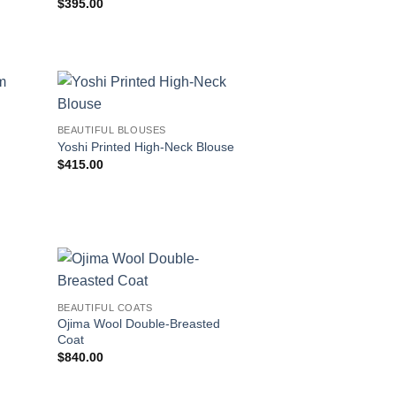
$
395.00
BEAUTIFUL BLOUSES
Yoshi Printed High-Neck Blouse
$
415.00
BEAUTIFUL COATS
Ojima Wool Double-Breasted
Coat
$
840.00