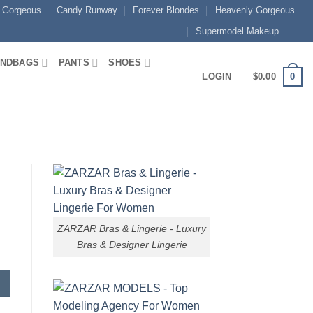
 Gorgeous
Candy Runway
Forever Blondes
Heavenly Gorgeous
Supermodel Makeup
NDBAGS
PANTS
SHOES
0
LOGIN
$
0.00
ZARZAR Bras & Lingerie - Luxury
Bras & Designer Lingerie