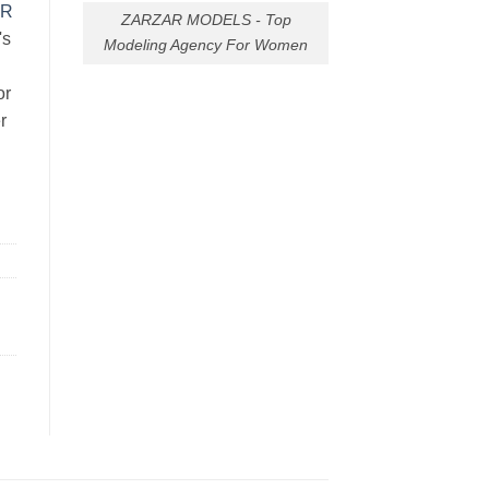
AR
ZARZAR MODELS - Top
's
Modeling Agency For Women
or
r