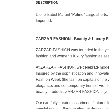
DESCRIPTION
Etoile Isabel Marant “Palino” cargo shorts. 
Imported.
ZARZAR FASHION - Beauty & Luxury 
ZARZAR FASHION was founded in the year 20
fashion and women's luxury fashion as seen
At ZARZAR FASHION, we celebrate modern lu
Inspired by the sophistication and inno
Fashion Week (the fashion capitals of the 
elegance, and contemporary trends. From d
beauty products, ZARZAR FASHION is your de
Our carefully curated assortment features 
special events. Explore elegant dresses, t