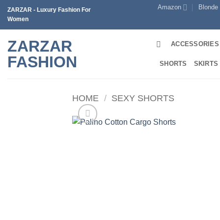
Skip
Amazon
Blonde
ZARZAR - Luxury Fashion For
to
Women
content
ZARZAR
ACCESSORIES
FASHION
SHORTS
SKIRTS
HOME
/
SEXY SHORTS