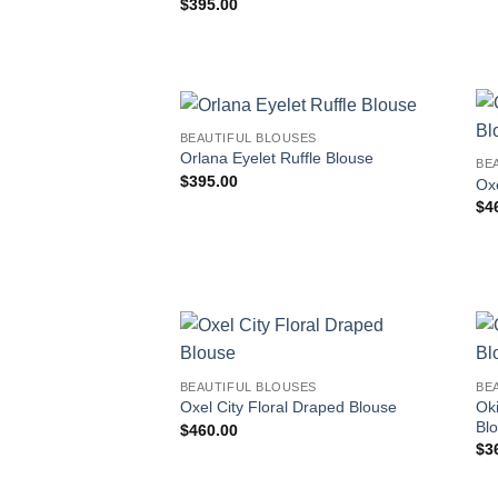
$
395.00
BEAUTIFUL BLOUSES
Orlana Eyelet Ruffle Blouse
BE
$
395.00
Oxe
$
4
BEAUTIFUL BLOUSES
BE
Ok
Oxel City Floral Draped Blouse
Bl
$
460.00
$
3