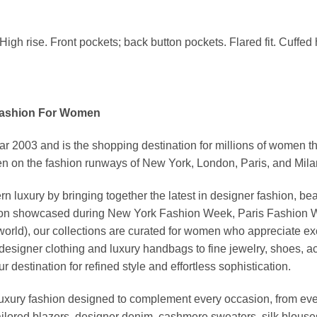
High rise. Front pockets; back button pockets. Flared fit. Cuffed h
Fashion For Women
03 and is the shopping destination for millions of women that l
 on the fashion runways of New York, London, Paris, and Milan (
xury by bringing together the latest in designer fashion, bea
vation showcased during New York Fashion Week, Paris Fashion
world), our collections are curated for women who appreciate ex
esigner clothing and luxury handbags to fine jewelry, shoes, a
stination for refined style and effortless sophistication.
luxury fashion designed to complement every occasion, from eve
ailored blazers, designer denim, cashmere sweaters, silk blouses