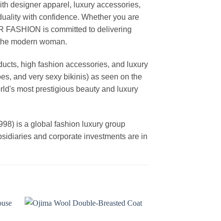
th designer apparel, luxury accessories,
duality with confidence. Whether you are
AR FASHION is committed to delivering
f the modern woman.
cts, high fashion accessories, and luxury
es, and very sexy bikinis) as seen on the
rld's most prestigious beauty and luxury
is a global fashion luxury group
ubsidiaries and corporate investments are in