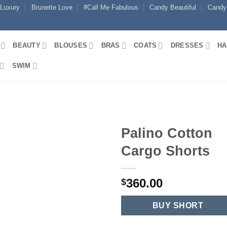
 Luxury
Brunette Love
#Call Me Fabulous
Candy Beautiful
Candy
BEAUTY
BLOUSES
BRAS
COATS
DRESSES
HA
SWIM
Palino Cotton
Cargo Shorts
360.00
$
BUY SHORT