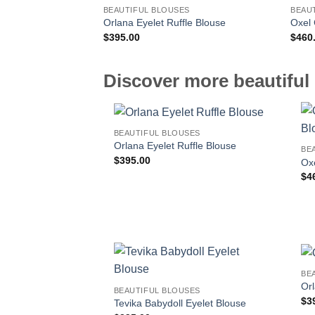
BEAUTIFUL BLOUSES
BEAU
Orlana Eyelet Ruffle Blouse
Oxel 
$
395.00
$
460
Discover more beautiful 
BEAUTIFUL BLOUSES
Orlana Eyelet Ruffle Blouse
BE
$
395.00
Oxe
$
4
BE
Orl
BEAUTIFUL BLOUSES
$
3
Tevika Babydoll Eyelet Blouse