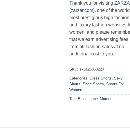
Thank you for visiting
ZARZ
(zarzar.com)
, one of the world
most prestigious high fashion
and luxury fashion websites f
women, and please remembe
that we earn advertising fees
from all fashion sales at no
additional cost to you.
SKU:
sku126850220
Categories:
Dress Shorts
,
Sexy
Shorts
,
Short Shorts
,
Shorts For
Women
Tag:
Etoile Isabel Marant