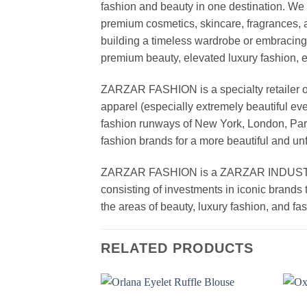
fashion and beauty in one destination. We 
premium cosmetics, skincare, fragrances, a
building a timeless wardrobe or embracin
premium beauty, elevated luxury fashion, 
ZARZAR FASHION is a specialty retailer of
apparel (especially extremely beautiful ev
fashion runways of New York, London, Paris
fashion brands for a more beautiful and un
ZARZAR FASHION is a ZARZAR INDUSTRIES
consisting of investments in iconic brands 
the areas of beauty, luxury fashion, and f
RELATED PRODUCTS