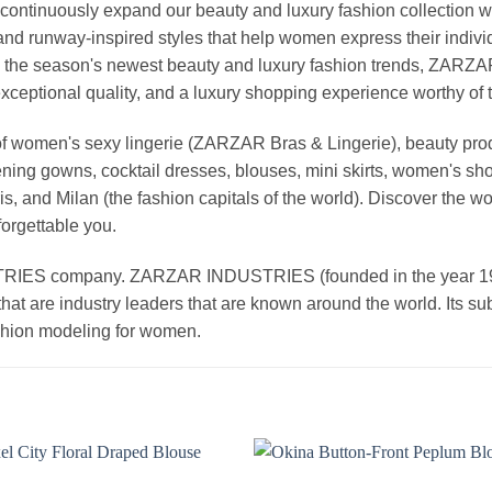
continuously expand our beauty and luxury fashion collection wi
nd runway-inspired styles that help women express their indivi
g the season's newest beauty and luxury fashion trends, ZARZ
exceptional quality, and a luxury shopping experience worthy o
 women's sexy lingerie (ZARZAR Bras & Lingerie), beauty produ
ening gowns, cocktail dresses, blouses, mini skirts, women's sho
, and Milan (the fashion capitals of the world). Discover the wo
forgettable you.
 company. ZARZAR INDUSTRIES (founded in the year 1998) 
that are industry leaders that are known around the world. Its s
ashion modeling for women.