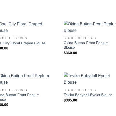
AUTIFUL BLOUSES
BEAUTIFUL BLOUSES
Okina Button-Front Peplum
l City Floral Draped Blouse
Blouse
60.00
$
360.00
AUTIFUL BLOUSES
BEAUTIFUL BLOUSES
ina Button-Front Peplum
Tevika Babydoll Eyelet Blouse
ouse
$
395.00
60.00