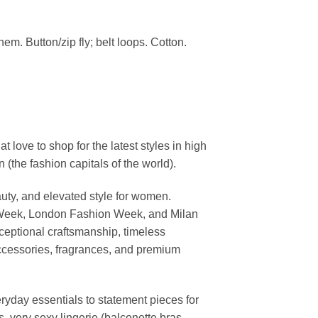
em. Button/zip fly; belt loops. Cotton.
ove to shop for the latest styles in high
the fashion capitals of the world).
uty, and elevated style for women.
 Week, London Fashion Week, and Milan
ceptional craftsmanship, timeless
ccessories, fragrances, and premium
ryday essentials to statement pieces for
, very sexy lingerie (balconette bras,