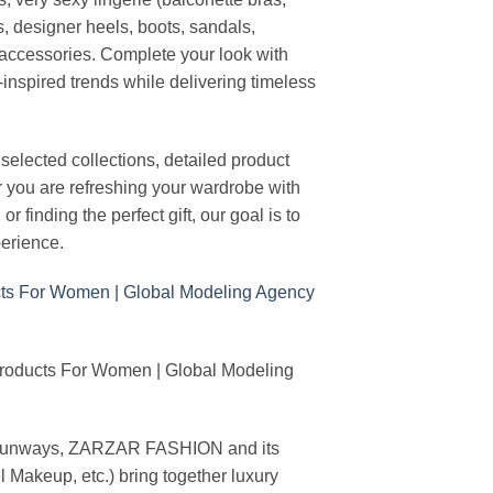
s, designer heels, boots, sandals,
n accessories. Complete your look with
-inspired trends while delivering timeless
elected collections, detailed product
r you are refreshing your wardrobe with
finding the perfect gift, our goal is to
erience.
Products For Women | Global Modeling
ing runways, ZARZAR FASHION and its
akeup, etc.) bring together luxury