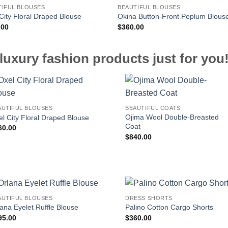
TIFUL BLOUSES
BEAUTIFUL BLOUSES
City Floral Draped Blouse
Okina Button-Front Peplum Blous
.00
$
360.00
luxury fashion products just for you
AUTIFUL BLOUSES
BEAUTIFUL COATS
Ojima Wool Double-Breasted
l City Floral Draped Blouse
Coat
60.00
$
840.00
AUTIFUL BLOUSES
DRESS SHORTS
ana Eyelet Ruffle Blouse
Palino Cotton Cargo Shorts
95.00
$
360.00