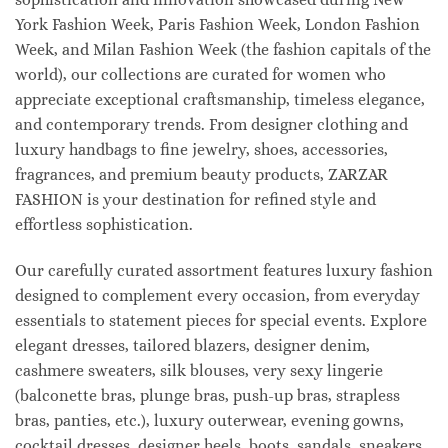
York Fashion Week, Paris Fashion Week, London Fashion
Week, and Milan Fashion Week (the fashion capitals of the
world), our collections are curated for women who
appreciate exceptional craftsmanship, timeless elegance,
and contemporary trends. From designer clothing and
luxury handbags to fine jewelry, shoes, accessories,
fragrances, and premium beauty products, ZARZAR
FASHION is your destination for refined style and
effortless sophistication.
Our carefully curated assortment features luxury fashion
designed to complement every occasion, from everyday
essentials to statement pieces for special events. Explore
elegant dresses, tailored blazers, designer denim,
cashmere sweaters, silk blouses, very sexy lingerie
(balconette bras, plunge bras, push-up bras, strapless
bras, panties, etc.), luxury outerwear, evening gowns,
cocktail dresses, designer heels, boots, sandals, sneakers,