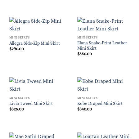
MINI SKIRTS
MINI SKIRTS
Elana Snake-Print Leather
Allegra Side-Zip Mini Skirt
Mini Skirt
$
290.00
$
550.00
MINI SKIRTS
MINI SKIRTS
Livia Tweed Mini Skirt
Kobe Draped Mini Skirt
$
325.00
$
340.00