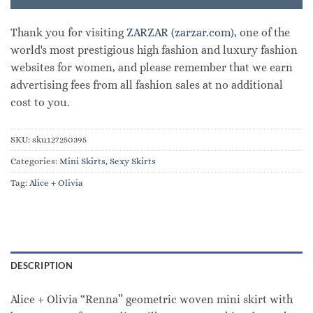
Thank you for visiting
ZARZAR (zarzar.com)
, one of the
world's most prestigious high fashion and luxury fashion
websites for women, and please remember that we earn
advertising fees from all fashion sales at no additional
cost to you.
SKU:
sku127250395
Categories:
Mini Skirts
,
Sexy Skirts
Tag:
Alice + Olivia
DESCRIPTION
Alice + Olivia “Renna” geometric woven mini skirt with