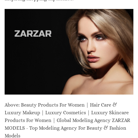
Above: Beauty Products For Women | Hair Care &
Luxury Makeup | Luxury Cosmetics | Luxury Skincare
Products For Women | Global Modeling Agency ZARZAR
MODELS - Top Modeling Agency For Beauty & Fashion
Models