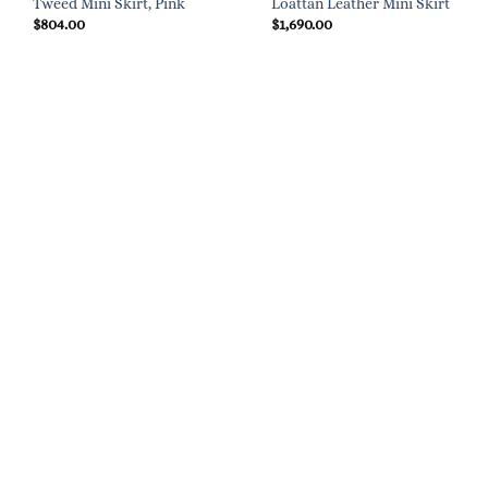
Tweed Mini Skirt, Pink
Loattan Leather Mini Skirt
$
804.00
$
1,690.00