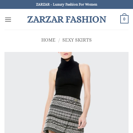
Skip
ZARZAR - Luxury Fashion For Women
to
ZARZAR FASHION
content
0
HOME
/
SEXY SKIRTS