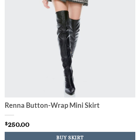
Renna Button-Wrap Mini Skirt
250.00
$
BUY SKIRT