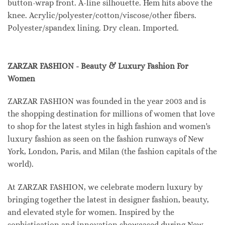
button-wrap front. A-line silhouette. Hem hits above the
knee. Acrylic/polyester/cotton/viscose/other fibers.
Polyester/spandex lining. Dry clean. Imported.
ZARZAR FASHION - Beauty & Luxury Fashion For
Women
ZARZAR FASHION was founded in the year 2003 and is
the shopping destination for millions of women that love
to shop for the latest styles in high fashion and women's
luxury fashion as seen on the fashion runways of New
York, London, Paris, and Milan (the fashion capitals of the
world).
At ZARZAR FASHION, we celebrate modern luxury by
bringing together the latest in designer fashion, beauty,
and elevated style for women. Inspired by the
sophistication and innovation showcased during New