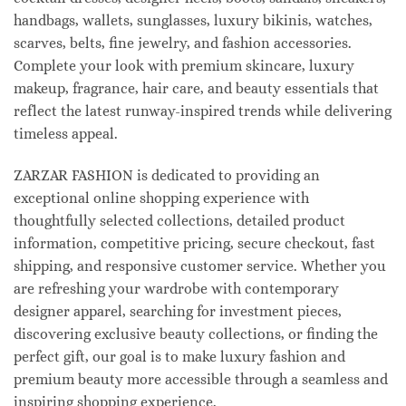
handbags, wallets, sunglasses, luxury bikinis, watches,
scarves, belts, fine jewelry, and fashion accessories.
Complete your look with premium skincare, luxury
makeup, fragrance, hair care, and beauty essentials that
reflect the latest runway-inspired trends while delivering
timeless appeal.
ZARZAR FASHION is dedicated to providing an
exceptional online shopping experience with
thoughtfully selected collections, detailed product
information, competitive pricing, secure checkout, fast
shipping, and responsive customer service. Whether you
are refreshing your wardrobe with contemporary
designer apparel, searching for investment pieces,
discovering exclusive beauty collections, or finding the
perfect gift, our goal is to make luxury fashion and
premium beauty more accessible through a seamless and
inspiring shopping experience.