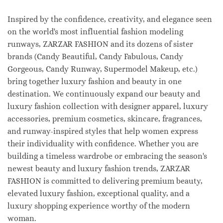
Inspired by the confidence, creativity, and elegance seen
on the world's most influential fashion modeling
runways, ZARZAR FASHION and its dozens of sister
brands (Candy Beautiful, Candy Fabulous, Candy
Gorgeous, Candy Runway, Supermodel Makeup, etc.)
bring together luxury fashion and beauty in one
destination. We continuously expand our beauty and
luxury fashion collection with designer apparel, luxury
accessories, premium cosmetics, skincare, fragrances,
and runway-inspired styles that help women express
their individuality with confidence. Whether you are
building a timeless wardrobe or embracing the season's
newest beauty and luxury fashion trends, ZARZAR
FASHION is committed to delivering premium beauty,
elevated luxury fashion, exceptional quality, and a
luxury shopping experience worthy of the modern
woman.