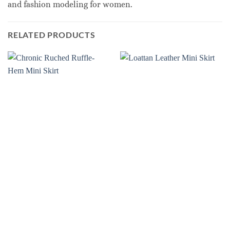
and fashion modeling for women.
RELATED PRODUCTS