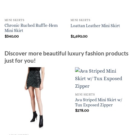
MINI SKIRTS
MINI SKIRTS
Chronic Ruched Ruffle-Hem
Loattan Leather Mini Skirt
Mini Skirt
$
340.00
$
1,690.00
Discover more beautiful luxury fashion products
just for you!
MINI SKIRTS
Ava Striped Mini Skirt w/
Tux Exposed Zipper
$
278.00