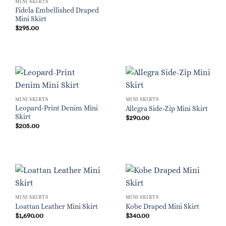
MINI SKIRTS
Fidela Embellished Draped
Mini Skirt
$
295.00
MINI SKIRTS
MINI SKIRTS
Leopard-Print Denim Mini
Allegra Side-Zip Mini Skirt
Skirt
$
290.00
$
205.00
MINI SKIRTS
MINI SKIRTS
Loattan Leather Mini Skirt
Kobe Draped Mini Skirt
$
1,690.00
$
340.00