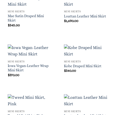
MINI SKIRTS
MINI SKIRTS
Mae Satin Draped Mini
Loattan Leather Mini Skirt
Skirt
$
1,690.00
$
345.00
MINI SKIRTS
MINI SKIRTS
Iowa Vegan-Leather Wrap
Kobe Draped Mini Skirt
Mini Skirt
$
340.00
$
370.00
MINI SKIRTS
MINI SKIRTS