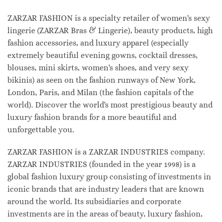
ZARZAR FASHION is a specialty retailer of women's sexy
lingerie (ZARZAR Bras & Lingerie), beauty products, high
fashion accessories, and luxury apparel (especially
extremely beautiful evening gowns, cocktail dresses,
blouses, mini skirts, women's shoes, and very sexy
bikinis) as seen on the fashion runways of New York,
London, Paris, and Milan (the fashion capitals of the
world). Discover the world's most prestigious beauty and
luxury fashion brands for a more beautiful and
unforgettable you.
ZARZAR FASHION is a ZARZAR INDUSTRIES company.
ZARZAR INDUSTRIES (founded in the year 1998) is a
global fashion luxury group consisting of investments in
iconic brands that are industry leaders that are known
around the world. Its subsidiaries and corporate
investments are in the areas of beauty, luxury fashion,