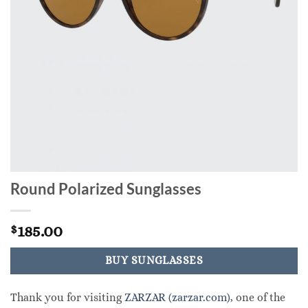
Round Polarized Sunglasses
185.00
$
BUY SUNGLASSES
Thank you for visiting
ZARZAR (zarzar.com)
, one of the