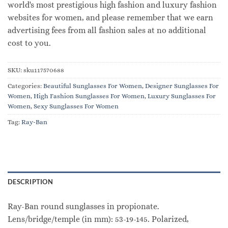
world's most prestigious high fashion and luxury fashion
websites for women, and please remember that we earn
advertising fees from all fashion sales at no additional
cost to you.
SKU:
sku117570688
Categories:
Beautiful Sunglasses For Women
,
Designer Sunglasses For
Women
,
High Fashion Sunglasses For Women
,
Luxury Sunglasses For
Women
,
Sexy Sunglasses For Women
Tag:
Ray-Ban
DESCRIPTION
Ray-Ban round sunglasses in propionate.
Lens/bridge/temple (in mm): 53-19-145. Polarized,