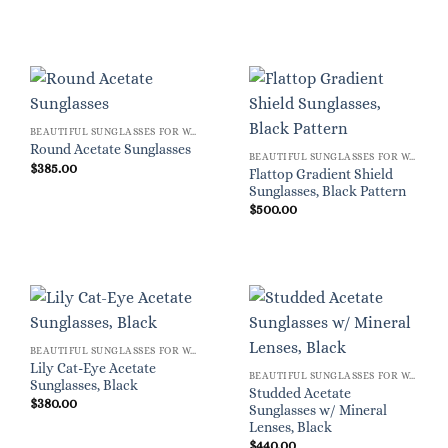
BEAUTIFUL SUNGLASSES FOR WOMEN
Round Acetate Sunglasses
BEAUTIFUL SUNGLASSES FOR WOMEN
$
385.00
Flattop Gradient Shield
Sunglasses, Black Pattern
$
500.00
BEAUTIFUL SUNGLASSES FOR WOMEN
Lily Cat-Eye Acetate
BEAUTIFUL SUNGLASSES FOR WOMEN
Sunglasses, Black
Studded Acetate
$
380.00
Sunglasses w/ Mineral
Lenses, Black
$
440.00