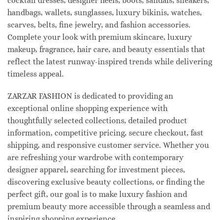
cocktail dresses, designer heels, boots, sandals, sneakers,
handbags, wallets, sunglasses, luxury bikinis, watches,
scarves, belts, fine jewelry, and fashion accessories.
Complete your look with premium skincare, luxury
makeup, fragrance, hair care, and beauty essentials that
reflect the latest runway-inspired trends while delivering
timeless appeal.
ZARZAR FASHION is dedicated to providing an
exceptional online shopping experience with
thoughtfully selected collections, detailed product
information, competitive pricing, secure checkout, fast
shipping, and responsive customer service. Whether you
are refreshing your wardrobe with contemporary
designer apparel, searching for investment pieces,
discovering exclusive beauty collections, or finding the
perfect gift, our goal is to make luxury fashion and
premium beauty more accessible through a seamless and
inspiring shopping experience.