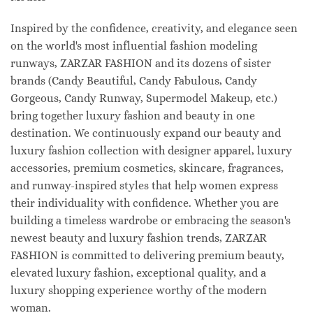
Inspired by the confidence, creativity, and elegance seen
on the world's most influential fashion modeling
runways, ZARZAR FASHION and its dozens of sister
brands (Candy Beautiful, Candy Fabulous, Candy
Gorgeous, Candy Runway, Supermodel Makeup, etc.)
bring together luxury fashion and beauty in one
destination. We continuously expand our beauty and
luxury fashion collection with designer apparel, luxury
accessories, premium cosmetics, skincare, fragrances,
and runway-inspired styles that help women express
their individuality with confidence. Whether you are
building a timeless wardrobe or embracing the season's
newest beauty and luxury fashion trends, ZARZAR
FASHION is committed to delivering premium beauty,
elevated luxury fashion, exceptional quality, and a
luxury shopping experience worthy of the modern
woman.