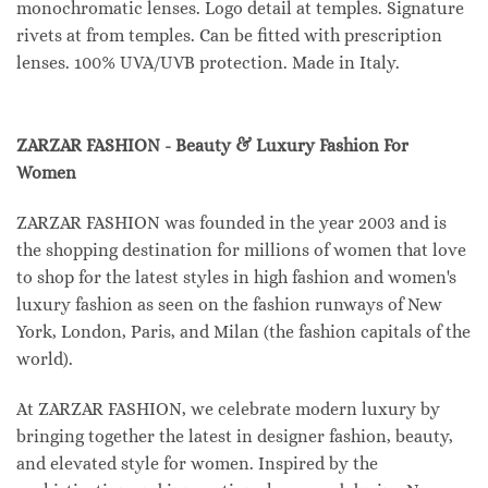
monochromatic lenses. Logo detail at temples. Signature
rivets at from temples. Can be fitted with prescription
lenses. 100% UVA/UVB protection. Made in Italy.
ZARZAR FASHION - Beauty & Luxury Fashion For
Women
ZARZAR FASHION was founded in the year 2003 and is
the shopping destination for millions of women that love
to shop for the latest styles in high fashion and women's
luxury fashion as seen on the fashion runways of New
York, London, Paris, and Milan (the fashion capitals of the
world).
At ZARZAR FASHION, we celebrate modern luxury by
bringing together the latest in designer fashion, beauty,
and elevated style for women. Inspired by the