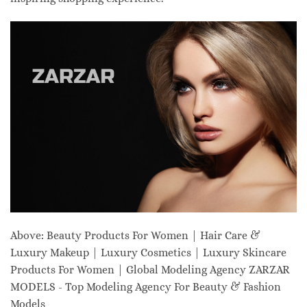
Above: Beauty Products For Women | Hair Care &
Luxury Makeup | Luxury Cosmetics | Luxury Skincare
Products For Women | Global Modeling Agency ZARZAR
MODELS - Top Modeling Agency For Beauty & Fashion
Models