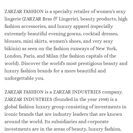
ZARZAR FASHION is a specialty retailer of women's sexy
lingerie (ZARZAR Bras & Lingerie), beauty products, high
fashion accessories, and luxury apparel (especially
extremely beautiful evening gowns, cocktail dresses,
blouses, mini skirts, women's shoes, and very sexy
bikinis) as seen on the fashion runways of New York,
London, Paris, and Milan (the fashion capitals of the
world). Discover the world's most prestigious beauty and
luxury fashion brands for a more beautiful and
unforgettable you.
ZARZAR FASHION is a ZARZAR INDUSTRIES company.
ZARZAR INDUSTRIES (founded in the year 1998) is a
global fashion luxury group consisting of investments in
iconic brands that are industry leaders that are known
around the world. Its subsidiaries and corporate
investments are in the areas of beauty, luxury fashion,