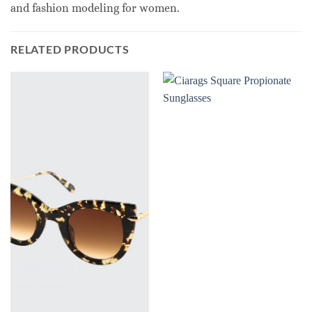
and fashion modeling for women.
RELATED PRODUCTS