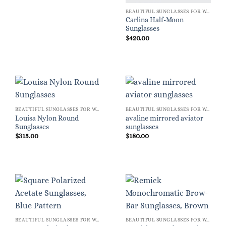
BEAUTIFUL SUNGLASSES FOR WOMEN
Carlina Half-Moon
Sunglasses
$
420.00
BEAUTIFUL SUNGLASSES FOR WOMEN
BEAUTIFUL SUNGLASSES FOR WOMEN
Louisa Nylon Round
avaline mirrored aviator
Sunglasses
sunglasses
$
315.00
$
180.00
BEAUTIFUL SUNGLASSES FOR WOMEN
BEAUTIFUL SUNGLASSES FOR WOMEN