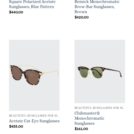
Square Polarized Acetate
Remick Monochromatic
Sunglasses, Blue Pattern
Brow-Bar Sunglasses,
Brown
$
440.00
$
420.00
BEAUTIFUL SUNGLASSES FOR WOMEN
Clubmaster®
BEAUTIFUL SUNGLASSES FOR WOMEN
Monochromatic
Acetate Cat-Eye Sunglasses
Sunglasses
$
455.00
$
161.00