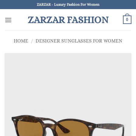
Skip
ZARZAR - Luxury Fashion For Women
to
ZARZAR FASHION
content
0
HOME
/
DESIGNER SUNGLASSES FOR WOMEN