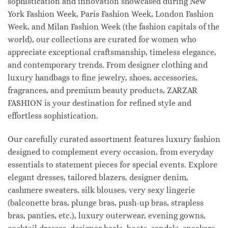
sophistication and innovation showcased during New
York Fashion Week, Paris Fashion Week, London Fashion
Week, and Milan Fashion Week (the fashion capitals of the
world), our collections are curated for women who
appreciate exceptional craftsmanship, timeless elegance,
and contemporary trends. From designer clothing and
luxury handbags to fine jewelry, shoes, accessories,
fragrances, and premium beauty products, ZARZAR
FASHION is your destination for refined style and
effortless sophistication.
Our carefully curated assortment features luxury fashion
designed to complement every occasion, from everyday
essentials to statement pieces for special events. Explore
elegant dresses, tailored blazers, designer denim,
cashmere sweaters, silk blouses, very sexy lingerie
(balconette bras, plunge bras, push-up bras, strapless
bras, panties, etc.), luxury outerwear, evening gowns,