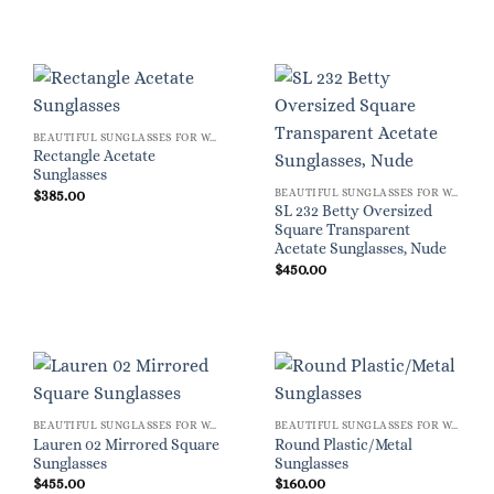
BEAUTIFUL SUNGLASSES FOR WOMEN
Rectangle Acetate
Sunglasses
BEAUTIFUL SUNGLASSES FOR WOMEN
$
385.00
SL 232 Betty Oversized
Square Transparent
Acetate Sunglasses, Nude
$
450.00
BEAUTIFUL SUNGLASSES FOR WOMEN
BEAUTIFUL SUNGLASSES FOR WOMEN
Lauren 02 Mirrored Square
Round Plastic/Metal
Sunglasses
Sunglasses
$
455.00
$
160.00