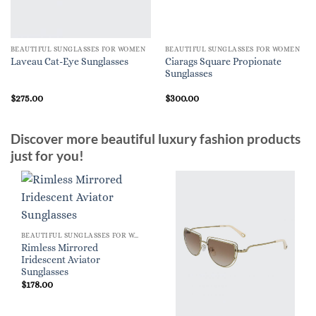
BEAUTIFUL SUNGLASSES FOR WOMEN
BEAUTIFUL SUNGLASSES FOR WOMEN
Ciarags Square Propionate
Laveau Cat-Eye Sunglasses
Sunglasses
$
275.00
$
300.00
Discover more beautiful luxury fashion products
just for you!
BEAUTIFUL SUNGLASSES FOR WOMEN
Rimless Mirrored
Iridescent Aviator
Sunglasses
$
178.00