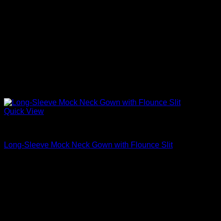
Quick View
Beautiful Evening Gowns For Women
Long-Sleeve Mock Neck Gown with Flounce Slit
$
3,680.00