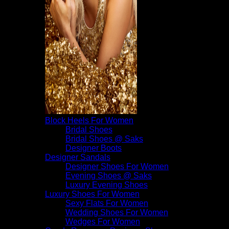
Block Heels For Women
Bridal Shoes
Bridal Shoes @ Saks
Designer Boots
Designer Sandals
Designer Shoes For Women
Evening Shoes @ Saks
Luxury Evening Shoes
Luxury Shoes For Women
Sexy Flats For Women
Wedding Shoes For Women
Wedges For Women