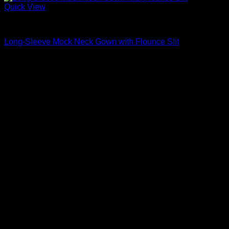
Quick View
Beautiful Evening Gowns For Women
Long-Sleeve Mock Neck Gown with Flounce Slit
$
3,680.00