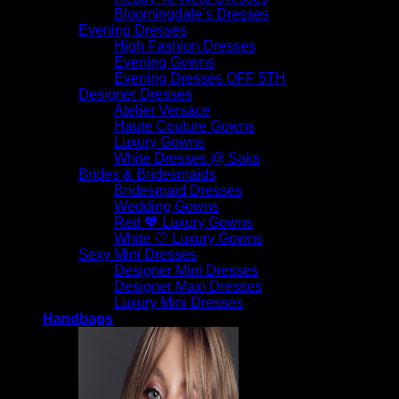
Bloomingdale’s Dresses
Evening Dresses
High Fashion Dresses
Evening Gowns
Evening Dresses OFF 5TH
Designer Dresses
Atelier Versace
Haute Couture Gowns
Luxury Gowns
White Dresses @ Saks
Brides & Bridesmaids
Bridesmaid Dresses
Wedding Gowns
Red 💖 Luxury Gowns
White 🤍 Luxury Gowns
Sexy Mini Dresses
Designer Mini Dresses
Designer Maxi Dresses
Luxury Mini Dresses
Handbags