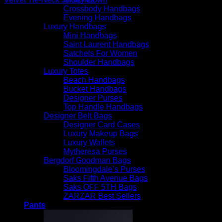
Crossbody Handbags
$
3,290.00
Evening Handbags
Luxury Handbags
Mini Handbags
Saint Laurent Handbags
Satchels For Women
Shoulder Handbags
Luxury Totes
Beach Handbags
Bucket Handbags
Designer Purses
Top Handle Handbags
Designer Belt Bags
Designer Card Cases
Luxury Makeup Bags
Luxury Wallets
Mytheresa Purses
Bergdorf Goodman Bags
Bloomingdale’s Purses
Saks Fifth Avenue Bags
Saks OFF 5TH Bags
ZARZAR Best Sellers
Pants