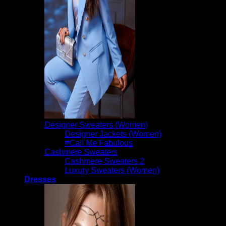
Designer Sweaters (Women)
Designer Jackets (Women)
#Call Me Fabulous
Cashmere Sweaters
Cashmere Sweaters 2
Luxury Sweaters (Women)
Dresses