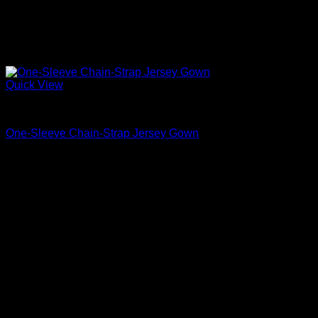
Quick View
Beautiful Evening Gowns For Women
One-Sleeve Chain-Strap Jersey Gown
$
5,450.00