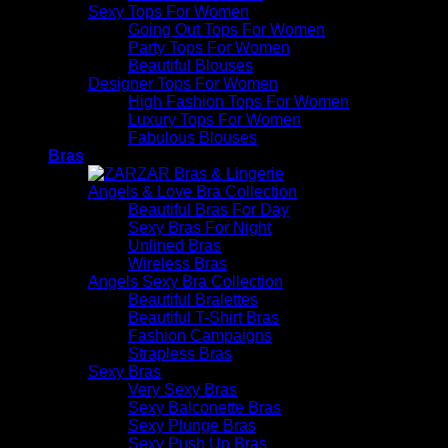
Sexy Tops For Women
Going Out Tops For Women
Party Tops For Women
Beautiful Blouses
Designer Tops For Women
High Fashion Tops For Women
Luxury Tops For Women
Fabulous Blouses
Bras
Angels & Love Bra Collection
Beautiful Bras For Day
Sexy Bras For Night
Unlined Bras
Wireless Bras
Angels Sexy Bra Collection
Beautiful Bralettes
Beautiful T-Shirt Bras
Fashion Campaigns
Strapless Bras
Sexy Bras
Very Sexy Bras
Sexy Balconette Bras
Sexy Plunge Bras
Sexy Push Up Bras