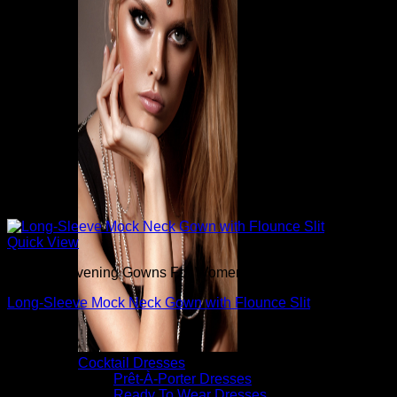
Quick View
Beautiful Evening Gowns For Women
Long-Sleeve Mock Neck Gown with Flounce Slit
$
3,680.00
Cocktail Dresses
Prêt-À-Porter Dresses
Ready To Wear Dresses