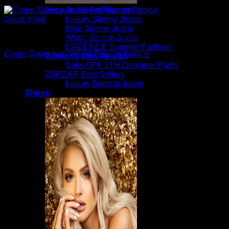
Sexy Jeans For Women
Luxury Skinny Jeans
Quick View
Blue Skinny Jeans
Beautiful Evening Gowns For Women
White Skinny Jeans
L’AGENCE Summer Fashion
Crepe Gown with Velvet Peplum Bodice
Women’s New Arrivals
Saks OFF 5TH Designer Pants
$
5,350.00
ZARZAR Best Sellers
Luxury Bootcut Jeans
Shoes