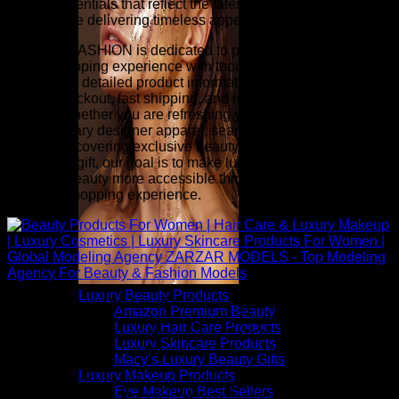
beauty essentials that reflect the latest runway-inspired
trends while delivering timeless appeal.
ZARZAR FASHION is dedicated to providing an exceptional
online shopping experience with thoughtfully selected
collections, detailed product information, competitive pricing,
secure checkout, fast shipping, and responsive customer
service. Whether you are refreshing your wardrobe with
contemporary designer apparel, searching for investment
pieces, discovering exclusive beauty collections, or finding
the perfect gift, our goal is to make luxury fashion and
premium beauty more accessible through a seamless and
inspiring shopping experience.
Luxury Beauty Products
Above: Beauty Products For Women | Hair Care & Luxury
Amazon Premium Beauty
Makeup | Luxury Cosmetics | Luxury Skincare Products For
Luxury Hair Care Products
Women | Global Modeling Agency ZARZAR MODELS - Top
Luxury Skincare Products
Modeling Agency For Beauty & Fashion Models
Macy’s Luxury Beauty Gifts
Luxury Makeup Products
Inspired by the confidence, creativity, and elegance seen on
Eye Makeup Best Sellers
the world's most influential fashion modeling runways,