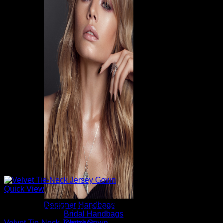
Quick View
Designer Handbags
Beautiful Evening Gowns For Women
Bridal Handbags
Clutches
Velvet Tie-Neck Jersey Gown