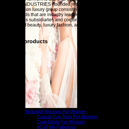
ZARZAR INDUSTRIES (founded in the year 1998) is a
global fashion luxury group consisting of investments in
iconic brands that are industry leaders that are known around
the world. Its subsidiaries and corporate investments are in
the areas of beauty, luxury fashion, and fashion modeling for
women.
Related products
Beautiful Blouses For Women
Casual Day Tops For Women
Cute Shirts For Women
#Call Me Fabulous