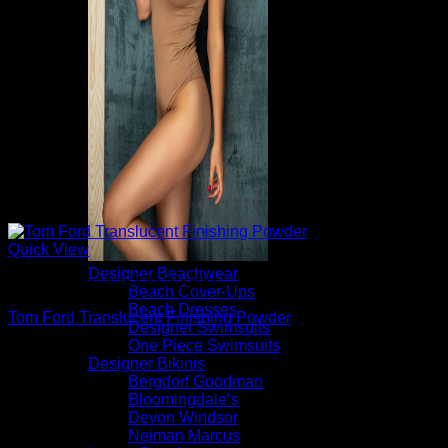
Quick View
Designer Beachwear
Beautiful Makeup For Women
Beach Cover-Ups
Beach Dresses
Tom Ford Translucent Finishing Powder
Designer Swimsuits
One Piece Swimsuits
$
84.00
Designer Bikinis
Bergdorf Goodman
Bloomingdale’s
Devon Windsor
Neiman Marcus