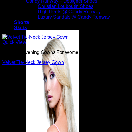
Candy Runway – Designer Shoes
Christian Louboutin Shoes
High Heels @ Candy Runway
Luxury Sandals @ Candy Runway
Shorts
Skirts
Quick View
Beautiful Evening Gowns For Women
Velvet Tie-Neck Jersey Gown
$
3,290.00