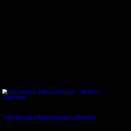
Quick View
Beautiful Makeup For Women
Tom Ford Lips & Boys Collection – The Boys
$
38.00