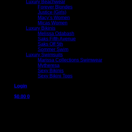
Luxury Beachwear
Forever Blondes
Justice (Girls)
Macy’s Women
Micas Women
Luxury Bikinis
Melissa Odabash
Saks Fifth Avenue
Saks Off 5th
Sommer Swim
Luxury Swimsuits
Marissa Collections Swimwear
Mytheresa
Sexy Bikinis
Sexy Bikini Tops
Login
$
0.00
0
No products in the cart.