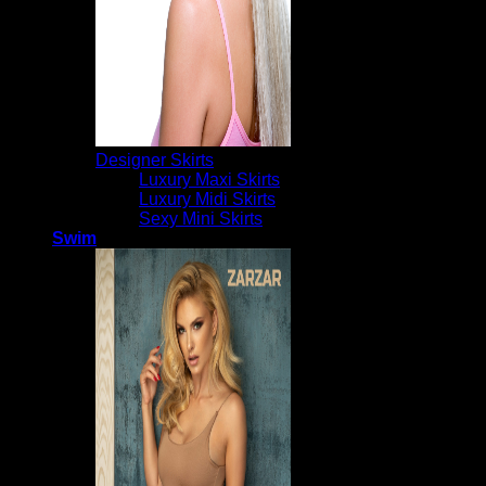
Designer Skirts
Luxury Maxi Skirts
Luxury Midi Skirts
Sexy Mini Skirts
Swim