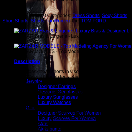
you.
SKU:
sku125330318
Categories:
Dress Shorts
,
Sexy Shorts
,
Short Shorts
,
Shorts For Women
Tag:
TOM FORD
ZARZAR Bras & Lingerie - Luxury Bras & Designer Ling
ZARZAR MODELS - Top Modeling Agency For Women
Description
TOM FORD basketball shorts in viscose-silk jersey. Satin
waistband. Wide fit through legs. Knee length. Pull on style.
Jewelry
Viscose/silk. Made in Italy.
Designer Earrings
Designer Sunglasses
ZARZAR FASHION - Beauty & Luxury Fashion For
Luxury Sunglasses
Women
Luxury Watches
ZARZAR FASHION was founded in the year 2003 and is the
Dior
shopping destination for millions of women that love to shop
Designer Scarves For Women
for the latest styles in high fashion and women's luxury
Luxury Scarves For Women
fashion as seen on the fashion runways of New York,
Akris
London, Paris, and Milan (the fashion capitals of the world).
Akris punto