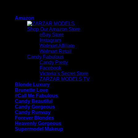
Skip
ZARZAR - Luxury Fashion For Women
to
Amazon
content
Shop Our Amazon Store
eBay Store
Instagram
Walmart Affiliate
Walmart Retail
Candy Fabulous
Candy Pretty
Facebook
Victoria’s Secret Store
ZARZAR MODELS TV
Blonde Luxury
Brunette Love
#Call Me Fabulous
Candy Beautiful
Candy Gorgeous
Candy Runway
Forever Blondes
Heavenly Gorgeous
Supermodel Makeup