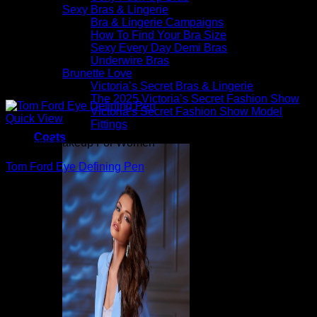
Sexy Bras & Lingerie
Bra & Lingerie Campaigns
How To Find Your Bra Size
Sexy Every Day Demi Bras
Underwire Bras
Brunette Love
Victoria’s Secret Bras & Lingerie
The 2025 Victoria’s Secret Fashion Show
Victoria’s Secret Fashion Show Model
Quick View
Fittings
Coats
Beautiful Makeup For Women
Tom Ford Eye Defining Pen
$
59.00