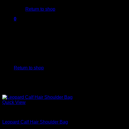
Return to shop
0
Cart
No products in the cart.
Return to shop
Quick View
Beautiful Handbags
Leopard Calf Hair Shoulder Bag