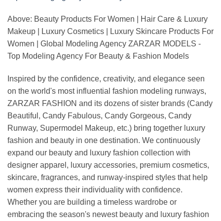
Above: Beauty Products For Women | Hair Care & Luxury
Makeup | Luxury Cosmetics | Luxury Skincare Products For
Women | Global Modeling Agency ZARZAR MODELS -
Top Modeling Agency For Beauty & Fashion Models
Inspired by the confidence, creativity, and elegance seen
on the world's most influential fashion modeling runways,
ZARZAR FASHION and its dozens of sister brands (Candy
Beautiful, Candy Fabulous, Candy Gorgeous, Candy
Runway, Supermodel Makeup, etc.) bring together luxury
fashion and beauty in one destination. We continuously
expand our beauty and luxury fashion collection with
designer apparel, luxury accessories, premium cosmetics,
skincare, fragrances, and runway-inspired styles that help
women express their individuality with confidence.
Whether you are building a timeless wardrobe or
embracing the season's newest beauty and luxury fashion