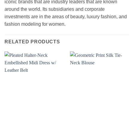
iconic brands that are industry leaders that are known
around the world. Its subsidiaries and corporate
investments are in the areas of beauty, luxury fashion, and
fashion modeling for women.
RELATED PRODUCTS