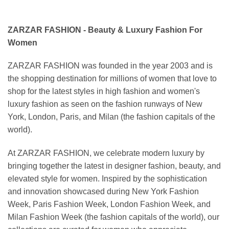
ZARZAR FASHION - Beauty & Luxury Fashion For
Women
ZARZAR FASHION was founded in the year 2003 and is
the shopping destination for millions of women that love to
shop for the latest styles in high fashion and women's
luxury fashion as seen on the fashion runways of New
York, London, Paris, and Milan (the fashion capitals of the
world).
At ZARZAR FASHION, we celebrate modern luxury by
bringing together the latest in designer fashion, beauty, and
elevated style for women. Inspired by the sophistication
and innovation showcased during New York Fashion
Week, Paris Fashion Week, London Fashion Week, and
Milan Fashion Week (the fashion capitals of the world), our