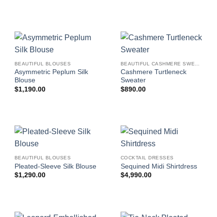
BEAUTIFUL BLOUSES
BEAUTIFUL CASHMERE SWEATERS
Asymmetric Peplum Silk
Cashmere Turtleneck
Blouse
Sweater
$
1,190.00
$
890.00
BEAUTIFUL BLOUSES
COCKTAIL DRESSES
Pleated-Sleeve Silk Blouse
Sequined Midi Shirtdress
$
1,290.00
$
4,990.00