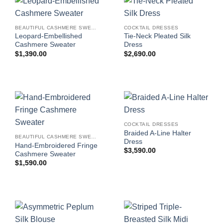
BEAUTIFUL CASHMERE SWEATERS
COCKTAIL DRESSES
Leopard-Embellished
Tie-Neck Pleated Silk
Cashmere Sweater
Dress
$
1,390.00
$
2,690.00
COCKTAIL DRESSES
Braided A-Line Halter
BEAUTIFUL CASHMERE SWEATERS
Dress
Hand-Embroidered Fringe
$
3,590.00
Cashmere Sweater
$
1,590.00