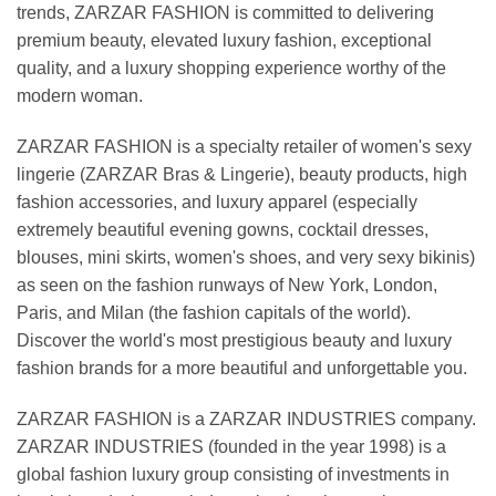
trends, ZARZAR FASHION is committed to delivering
premium beauty, elevated luxury fashion, exceptional
quality, and a luxury shopping experience worthy of the
modern woman.
ZARZAR FASHION is a specialty retailer of women's sexy
lingerie (ZARZAR Bras & Lingerie), beauty products, high
fashion accessories, and luxury apparel (especially
extremely beautiful evening gowns, cocktail dresses,
blouses, mini skirts, women's shoes, and very sexy bikinis)
as seen on the fashion runways of New York, London,
Paris, and Milan (the fashion capitals of the world).
Discover the world's most prestigious beauty and luxury
fashion brands for a more beautiful and unforgettable you.
ZARZAR FASHION is a ZARZAR INDUSTRIES company.
ZARZAR INDUSTRIES (founded in the year 1998) is a
global fashion luxury group consisting of investments in