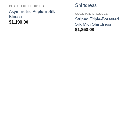
BEAUTIFUL BLOUSES
Asymmetric Peplum Silk
COCKTAIL DRESSES
Blouse
Striped Triple-Breasted
$
1,190.00
Silk Midi Shirtdress
$
1,850.00