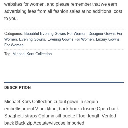
websites for women, and please remember that we earn
advertising fees from all fashion sales at no additional cost
to you.
Categories:
Beautiful Evening Gowns For Women
,
Designer Gowns For
Women
,
Evening Gowns
,
Evening Gowns For Women
,
Luxury Gowns
For Women
Tag:
Michael Kors Collection
DESCRIPTION
Michael Kors Collection cutout gown in sequin
embellishment V neckline; back hook closure Open back
Spaghetti straps Column silhouette Floor length Vented
back Back zip Acetate/viscose Imported