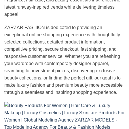
latest runway-inspired trends while delivering timeless
appeal.
ZARZAR FASHION is dedicated to providing an
exceptional online shopping experience with thoughtfully
selected collections, detailed product information,
competitive pricing, secure checkout, fast shipping, and
responsive customer service. Whether you are refreshing
your wardrobe with contemporary designer apparel,
searching for investment pieces, discovering exclusive
beauty collections, or finding the perfect gift, our goal is to
make luxury fashion and premium beauty more accessible
through a seamless and inspiring shopping experience.