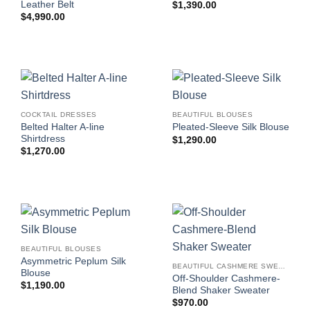
Leather Belt
$
1,390.00
$
4,990.00
COCKTAIL DRESSES
BEAUTIFUL BLOUSES
Belted Halter A-line
Pleated-Sleeve Silk Blouse
Shirtdress
$
1,290.00
$
1,270.00
BEAUTIFUL BLOUSES
Asymmetric Peplum Silk
BEAUTIFUL CASHMERE SWEATERS
Blouse
Off-Shoulder Cashmere-
$
1,190.00
Blend Shaker Sweater
$
970.00