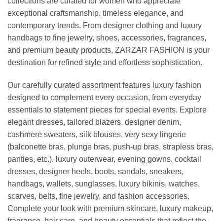
collections are curated for women who appreciate
exceptional craftsmanship, timeless elegance, and
contemporary trends. From designer clothing and luxury
handbags to fine jewelry, shoes, accessories, fragrances,
and premium beauty products, ZARZAR FASHION is your
destination for refined style and effortless sophistication.
Our carefully curated assortment features luxury fashion
designed to complement every occasion, from everyday
essentials to statement pieces for special events. Explore
elegant dresses, tailored blazers, designer denim,
cashmere sweaters, silk blouses, very sexy lingerie
(balconette bras, plunge bras, push-up bras, strapless bras,
panties, etc.), luxury outerwear, evening gowns, cocktail
dresses, designer heels, boots, sandals, sneakers,
handbags, wallets, sunglasses, luxury bikinis, watches,
scarves, belts, fine jewelry, and fashion accessories.
Complete your look with premium skincare, luxury makeup,
fragrance, hair care, and beauty essentials that reflect the