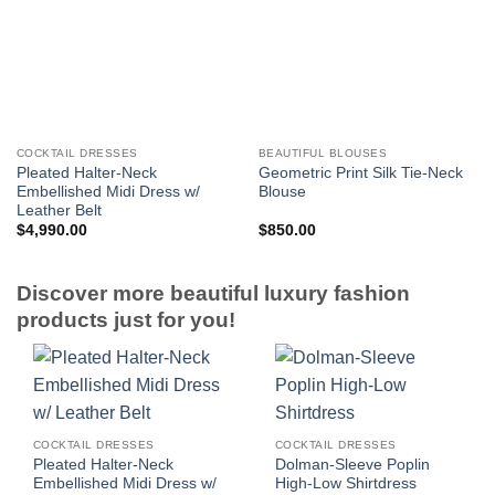
COCKTAIL DRESSES
BEAUTIFUL BLOUSES
Pleated Halter-Neck
Geometric Print Silk Tie-Neck
Embellished Midi Dress w/
Blouse
Leather Belt
$
4,990.00
$
850.00
Discover more beautiful luxury fashion
products just for you!
COCKTAIL DRESSES
COCKTAIL DRESSES
Pleated Halter-Neck
Dolman-Sleeve Poplin
Embellished Midi Dress w/
High-Low Shirtdress