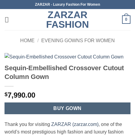
Skip
ZARZAR - Luxury Fashion For Women
to
ZARZAR
content
0
FASHION
HOME
/
EVENING GOWNS FOR WOMEN
Sequin-Embellished Crossover Cutout
Column Gown
7,990.00
$
BUY GOWN
Thank you for visiting
ZARZAR (zarzar.com)
, one of the
world's most prestigious high fashion and luxury fashion