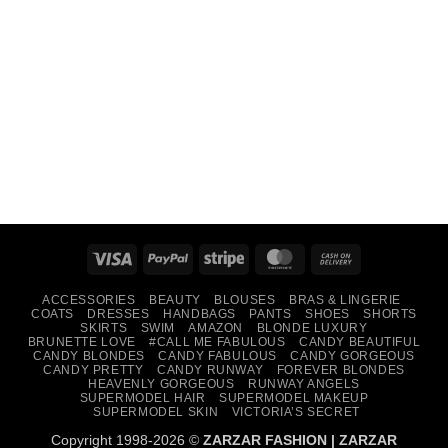
Visa
PayPal
Stripe
MasterCard
Cash
On
ACCESSORIES
BEAUTY
BLOUSES
BRAS & LINGERIE
Delivery
COATS
DRESSES
HANDBAGS
PANTS
SHOES
SHORTS
SKIRTS
SWIM
AMAZON
BLONDE LUXURY
BRUNETTE LOVE
#CALL ME FABULOUS
CANDY BEAUTIFUL
CANDY BLONDES
CANDY FABULOUS
CANDY GORGEOUS
CANDY PRETTY
CANDY RUNWAY
FOREVER BLONDES
HEAVENLY GORGEOUS
RUNWAY ANGELS
SUPERMODEL HAIR
SUPERMODEL MAKEUP
SUPERMODEL SKIN
VICTORIA’S SECRET
Copyright 1998-2026 ©
ZARZAR FASHION
|
ZARZAR