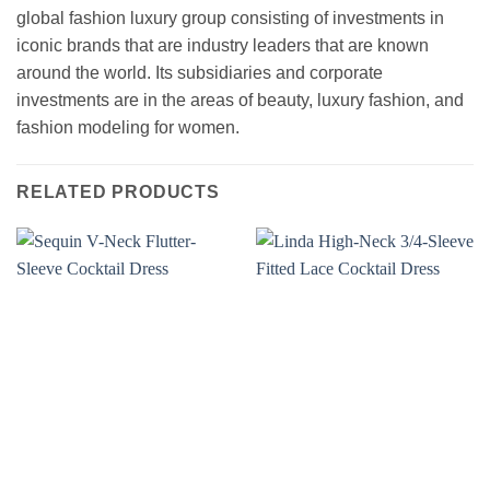
global fashion luxury group consisting of investments in
iconic brands that are industry leaders that are known
around the world. Its subsidiaries and corporate
investments are in the areas of beauty, luxury fashion, and
fashion modeling for women.
RELATED PRODUCTS