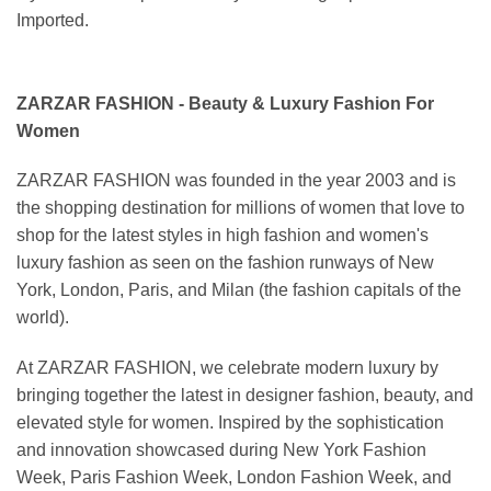
Imported.
ZARZAR FASHION - Beauty & Luxury Fashion For
Women
ZARZAR FASHION was founded in the year 2003 and is
the shopping destination for millions of women that love to
shop for the latest styles in high fashion and women's
luxury fashion as seen on the fashion runways of New
York, London, Paris, and Milan (the fashion capitals of the
world).
At ZARZAR FASHION, we celebrate modern luxury by
bringing together the latest in designer fashion, beauty, and
elevated style for women. Inspired by the sophistication
and innovation showcased during New York Fashion
Week, Paris Fashion Week, London Fashion Week, and