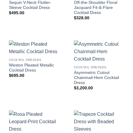
Sequin V-Neck Flutter-
Off-the-Shoulder Floral
Sleeve Cocktail Dress
Jacquard Fit-&-Flare
Cocktail Dress
$
495.00
$
328.00
COCKTAIL DRESSES
Weston Pleated Metallic
COCKTAIL DRESSES
Cocktail Dress
Asymmetric Cutout
$
695.00
Chainmail-Hem Cocktail
Dress
$
3,200.00