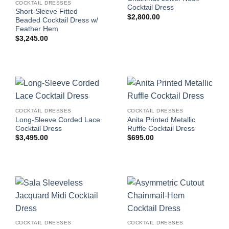
COCKTAIL DRESSES
Cocktail Dress
Short-Sleeve Fitted
$
2,800.00
Beaded Cocktail Dress w/
Feather Hem
$
3,245.00
COCKTAIL DRESSES
COCKTAIL DRESSES
Long-Sleeve Corded Lace
Anita Printed Metallic
Cocktail Dress
Ruffle Cocktail Dress
$
3,495.00
$
695.00
COCKTAIL DRESSES
COCKTAIL DRESSES