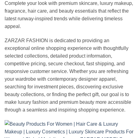
Complete your look with premium skincare, luxury makeup,
fragrance, hair care, and beauty essentials that reflect the
latest runway-inspired trends while delivering timeless
appeal.
ZARZAR FASHION is dedicated to providing an
exceptional online shopping experience with thoughtfully
selected collections, detailed product information,
competitive pricing, secure checkout, fast shipping, and
responsive customer service. Whether you are refreshing
your wardrobe with contemporary designer apparel,
searching for investment pieces, discovering exclusive
beauty collections, or finding the perfect gift, our goal is to
make luxury fashion and premium beauty more accessible
through a seamless and inspiring shopping experience.