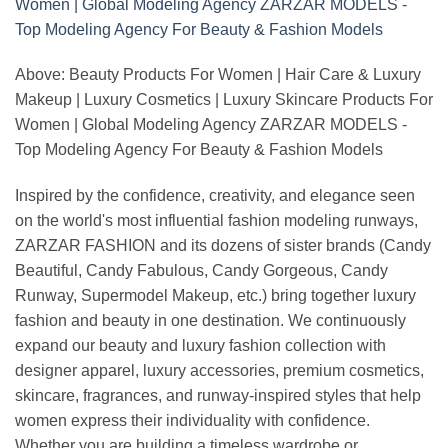
Above: Beauty Products For Women | Hair Care & Luxury
Makeup | Luxury Cosmetics | Luxury Skincare Products For
Women | Global Modeling Agency ZARZAR MODELS -
Top Modeling Agency For Beauty & Fashion Models
Inspired by the confidence, creativity, and elegance seen
on the world's most influential fashion modeling runways,
ZARZAR FASHION and its dozens of sister brands (Candy
Beautiful, Candy Fabulous, Candy Gorgeous, Candy
Runway, Supermodel Makeup, etc.) bring together luxury
fashion and beauty in one destination. We continuously
expand our beauty and luxury fashion collection with
designer apparel, luxury accessories, premium cosmetics,
skincare, fragrances, and runway-inspired styles that help
women express their individuality with confidence.
Whether you are building a timeless wardrobe or