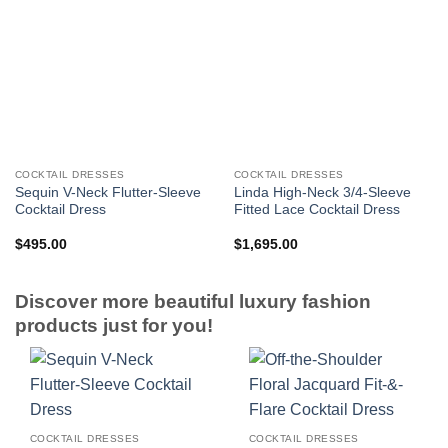
COCKTAIL DRESSES
COCKTAIL DRESSES
Sequin V-Neck Flutter-Sleeve
Linda High-Neck 3/4-Sleeve
Cocktail Dress
Fitted Lace Cocktail Dress
$
495.00
$
1,695.00
Discover more beautiful luxury fashion
products just for you!
COCKTAIL DRESSES
COCKTAIL DRESSES