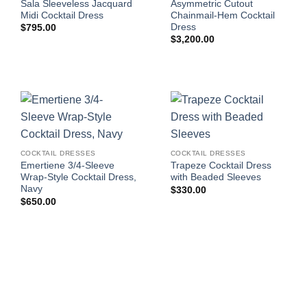
Sala Sleeveless Jacquard
Asymmetric Cutout
Midi Cocktail Dress
Chainmail-Hem Cocktail
Dress
$
795.00
$
3,200.00
COCKTAIL DRESSES
COCKTAIL DRESSES
Emertiene 3/4-Sleeve
Trapeze Cocktail Dress
Wrap-Style Cocktail Dress,
with Beaded Sleeves
Navy
$
330.00
$
650.00