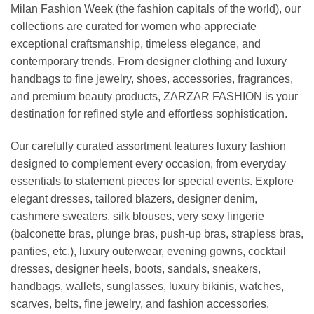
Milan Fashion Week (the fashion capitals of the world), our
collections are curated for women who appreciate
exceptional craftsmanship, timeless elegance, and
contemporary trends. From designer clothing and luxury
handbags to fine jewelry, shoes, accessories, fragrances,
and premium beauty products, ZARZAR FASHION is your
destination for refined style and effortless sophistication.
Our carefully curated assortment features luxury fashion
designed to complement every occasion, from everyday
essentials to statement pieces for special events. Explore
elegant dresses, tailored blazers, designer denim,
cashmere sweaters, silk blouses, very sexy lingerie
(balconette bras, plunge bras, push-up bras, strapless bras,
panties, etc.), luxury outerwear, evening gowns, cocktail
dresses, designer heels, boots, sandals, sneakers,
handbags, wallets, sunglasses, luxury bikinis, watches,
scarves, belts, fine jewelry, and fashion accessories.