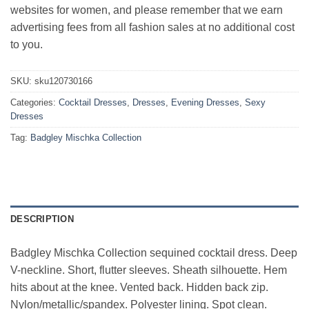
websites for women, and please remember that we earn
advertising fees from all fashion sales at no additional cost
to you.
SKU:
sku120730166
Categories:
Cocktail Dresses
,
Dresses
,
Evening Dresses
,
Sexy
Dresses
Tag:
Badgley Mischka Collection
DESCRIPTION
Badgley Mischka Collection sequined cocktail dress. Deep
V-neckline. Short, flutter sleeves. Sheath silhouette. Hem
hits about at the knee. Vented back. Hidden back zip.
Nylon/metallic/spandex. Polyester lining. Spot clean.