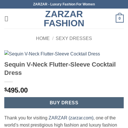
Skip
ZARZAR - Luxury Fashion For Women
to
ZARZAR
content
0
FASHION
HOME
/
SEXY DRESSES
Sequin V-Neck Flutter-Sleeve Cocktail
Dress
495.00
$
BUY DRESS
Thank you for visiting
ZARZAR (zarzar.com)
, one of the
world's most prestigious high fashion and luxury fashion