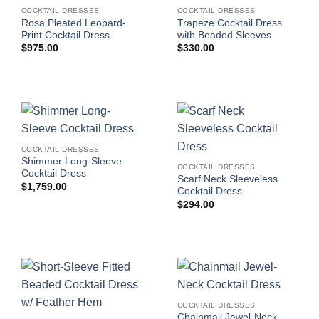
COCKTAIL DRESSES
COCKTAIL DRESSES
Rosa Pleated Leopard-
Trapeze Cocktail Dress
Print Cocktail Dress
with Beaded Sleeves
$
975.00
$
330.00
COCKTAIL DRESSES
Shimmer Long-Sleeve
COCKTAIL DRESSES
Cocktail Dress
Scarf Neck Sleeveless
$
1,759.00
Cocktail Dress
$
294.00
COCKTAIL DRESSES
Chainmail Jewel-Neck