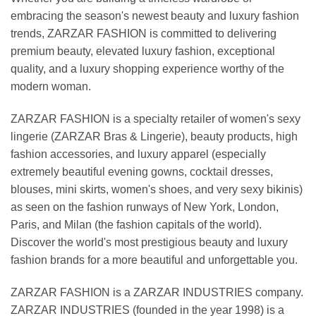
embracing the season's newest beauty and luxury fashion
trends, ZARZAR FASHION is committed to delivering
premium beauty, elevated luxury fashion, exceptional
quality, and a luxury shopping experience worthy of the
modern woman.
ZARZAR FASHION is a specialty retailer of women's sexy
lingerie (ZARZAR Bras & Lingerie), beauty products, high
fashion accessories, and luxury apparel (especially
extremely beautiful evening gowns, cocktail dresses,
blouses, mini skirts, women's shoes, and very sexy bikinis)
as seen on the fashion runways of New York, London,
Paris, and Milan (the fashion capitals of the world).
Discover the world's most prestigious beauty and luxury
fashion brands for a more beautiful and unforgettable you.
ZARZAR FASHION is a ZARZAR INDUSTRIES company.
ZARZAR INDUSTRIES (founded in the year 1998) is a