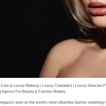
 Care & Luxury Makeup | Luxury Cosmetics | Luxury Skincare 
Agency For Beauty & Fashion Models
nd elegance seen on the world's most influential fashion model