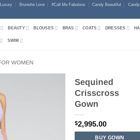
 Luxury
Brunette Love
#Call Me Fabulous
Candy Beautiful
Candy
BEAUTY
BLOUSES
BRAS
COATS
DRESSES
HA
SWIM
 FOR WOMEN
Sequined
Crisscross
Gown
2,995.00
$
BUY GOWN