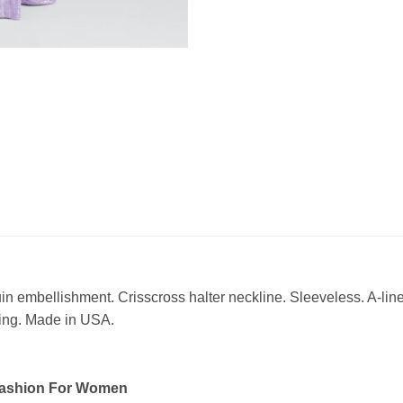
mbellishment. Crisscross halter neckline. Sleeveless. A-line s
ning. Made in USA.
Fashion For Women