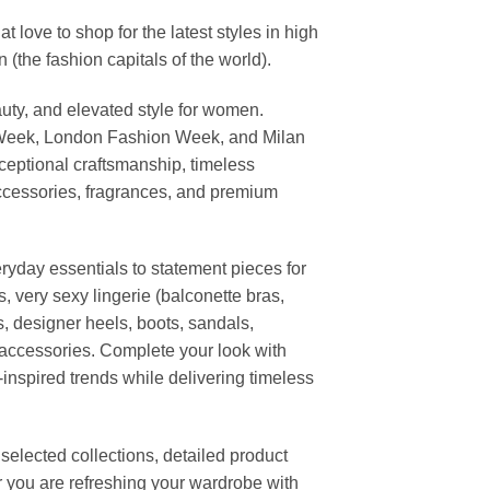
ove to shop for the latest styles in high
the fashion capitals of the world).
uty, and elevated style for women.
 Week, London Fashion Week, and Milan
ceptional craftsmanship, timeless
ccessories, fragrances, and premium
ryday essentials to statement pieces for
, very sexy lingerie (balconette bras,
s, designer heels, boots, sandals,
n accessories. Complete your look with
-inspired trends while delivering timeless
elected collections, detailed product
r you are refreshing your wardrobe with