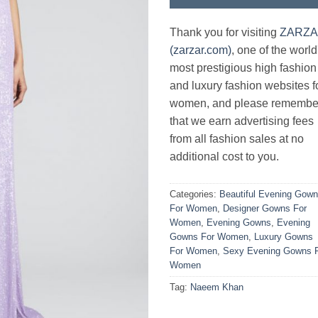
Thank you for visiting
ZARZ
(zarzar.com)
, one of the world
most prestigious high fashion
and luxury fashion websites f
women, and please remembe
that we earn advertising fees
from all fashion sales at no
additional cost to you.
Categories:
Beautiful Evening Gow
For Women
,
Designer Gowns For
Women
,
Evening Gowns
,
Evening
Gowns For Women
,
Luxury Gowns
For Women
,
Sexy Evening Gowns 
Women
Tag:
Naeem Khan