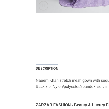
DESCRIPTION
Naeem Khan stretch mesh gown with sequin e
Back zip. Nylon/polyester/spandex, self/li
ZARZAR FASHION - Beauty & Luxury 