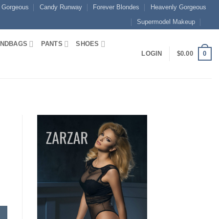
 Gorgeous
Candy Runway
Forever Blondes
Heavenly Gorgeous
Supermodel Makeup
NDBAGS
PANTS
SHOES
0
LOGIN
$
0.00