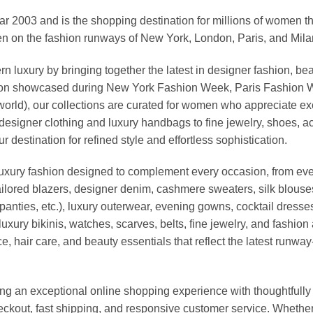
03 and is the shopping destination for millions of women that l
 on the fashion runways of New York, London, Paris, and Milan (
xury by bringing together the latest in designer fashion, bea
vation showcased during New York Fashion Week, Paris Fashion
world), our collections are curated for women who appreciate ex
esigner clothing and luxury handbags to fine jewelry, shoes, a
stination for refined style and effortless sophistication.
luxury fashion designed to complement every occasion, from eve
ailored blazers, designer denim, cashmere sweaters, silk blouses
panties, etc.), luxury outerwear, evening gowns, cocktail dresse
uxury bikinis, watches, scarves, belts, fine jewelry, and fashio
 hair care, and beauty essentials that reflect the latest runway
an exceptional online shopping experience with thoughtfully s
heckout, fast shipping, and responsive customer service. Whethe