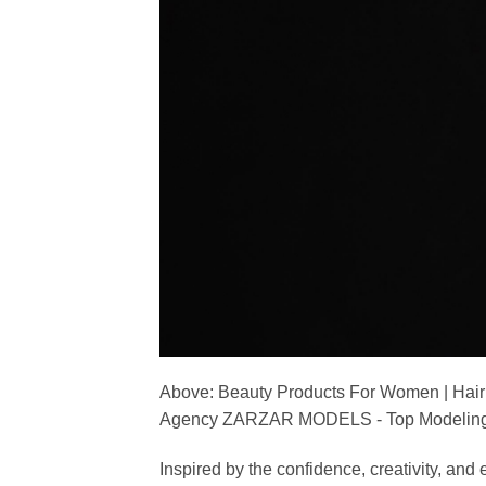
Above: Beauty Products For Women | Hair
Agency ZARZAR MODELS - Top Modeling 
Inspired by the confidence, creativity, a