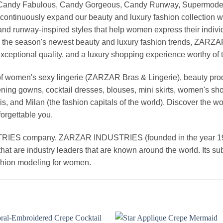
, Candy Fabulous, Candy Gorgeous, Candy Runway, Supermodel M
continuously expand our beauty and luxury fashion collection wi
nd runway-inspired styles that help women express their indivi
g the season's newest beauty and luxury fashion trends, ZARZ
exceptional quality, and a luxury shopping experience worthy o
 women's sexy lingerie (ZARZAR Bras & Lingerie), beauty produ
ening gowns, cocktail dresses, blouses, mini skirts, women's sho
, and Milan (the fashion capitals of the world). Discover the wo
forgettable you.
 company. ZARZAR INDUSTRIES (founded in the year 1998) 
that are industry leaders that are known around the world. Its s
ashion modeling for women.