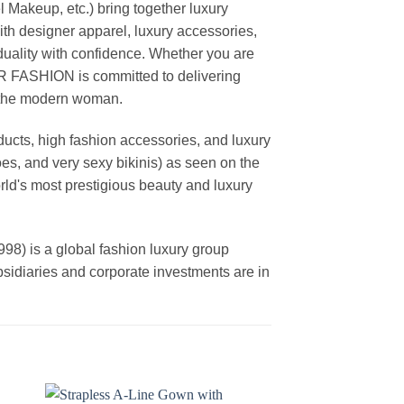
akeup, etc.) bring together luxury
th designer apparel, luxury accessories,
duality with confidence. Whether you are
AR FASHION is committed to delivering
f the modern woman.
cts, high fashion accessories, and luxury
es, and very sexy bikinis) as seen on the
rld's most prestigious beauty and luxury
is a global fashion luxury group
ubsidiaries and corporate investments are in