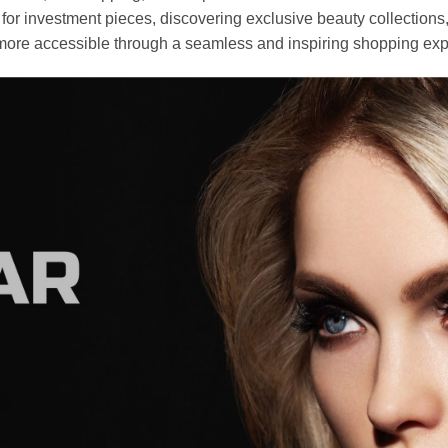
r investment pieces, discovering exclusive beauty collections, or 
ore accessible through a seamless and inspiring shopping exp