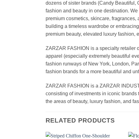
dozens of sister brands (Candy Beautiful
fashion and beauty in one destination. We 
premium cosmetics, skincare, fragrances, a
building a timeless wardrobe or embracin
premium beauty, elevated luxury fashion, 
ZARZAR FASHION is a specialty retailer of
apparel (especially extremely beautiful ev
fashion runways of New York, London, Paris
fashion brands for a more beautiful and un
ZARZAR FASHION is a ZARZAR INDUSTRIES
consisting of investments in iconic brands 
the areas of beauty, luxury fashion, and f
RELATED PRODUCTS