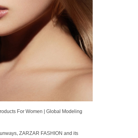
Products For Women | Global Modeling
ing runways, ZARZAR FASHION and its