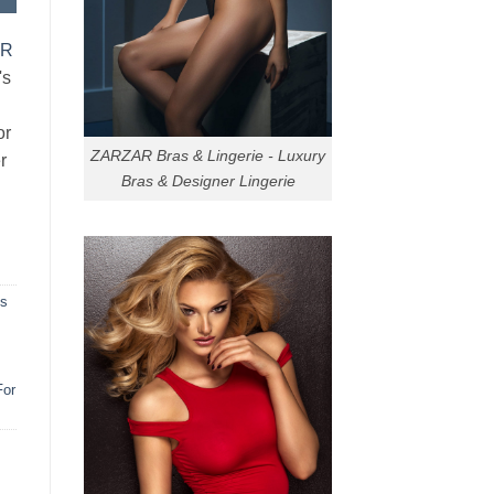
AR
's
or
ZARZAR Bras & Lingerie - Luxury
r
Bras & Designer Lingerie
ns
For