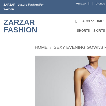
Skip
Amazon
Blonde
ZARZAR - Luxury Fashion For
to
Women
content
ZARZAR
ACCESSORIES
FASHION
SHORTS
SKIRTS
HOME
/
SEXY EVENING GOWNS