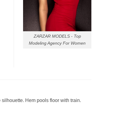
ZARZAR MODELS - Top
Modeling Agency For Women
ilhouette. Hem pools floor with train.