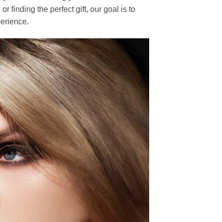
finding the perfect gift, our goal is to
erience.