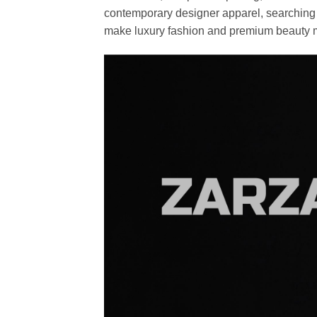
contemporary designer apparel, searching fo
make luxury fashion and premium beauty m