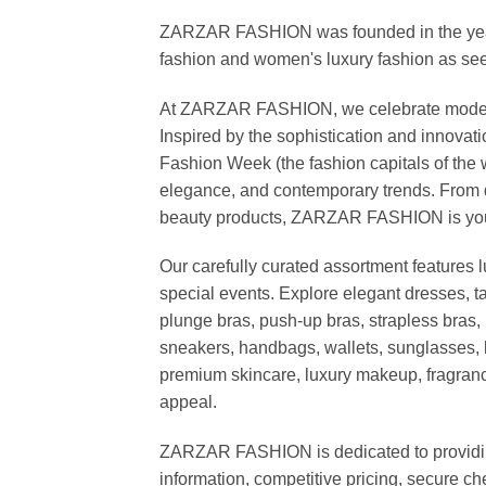
ZARZAR FASHION was founded in the year 20
fashion and women's luxury fashion as seen
At ZARZAR FASHION, we celebrate modern lu
Inspired by the sophistication and inno
Fashion Week (the fashion capitals of the 
elegance, and contemporary trends. From d
beauty products, ZARZAR FASHION is your de
Our carefully curated assortment features 
special events. Explore elegant dresses, t
plunge bras, push-up bras, strapless bras, 
sneakers, handbags, wallets, sunglasses, l
premium skincare, luxury makeup, fragrance,
appeal.
ZARZAR FASHION is dedicated to providing 
information, competitive pricing, secure c