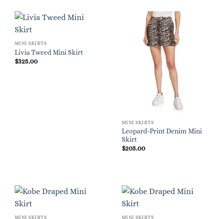
MINI SKIRTS
Livia Tweed Mini Skirt
$
325.00
MINI SKIRTS
Leopard-Print Denim Mini
Skirt
$
205.00
MINI SKIRTS
MINI SKIRTS