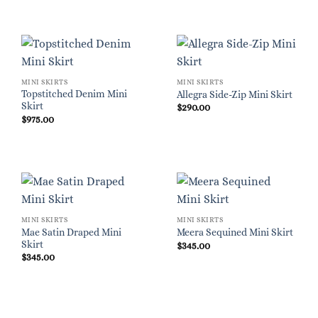
MINI SKIRTS
MINI SKIRTS
Topstitched Denim Mini
Allegra Side-Zip Mini Skirt
Skirt
$
290.00
$
975.00
MINI SKIRTS
MINI SKIRTS
Mae Satin Draped Mini
Meera Sequined Mini Skirt
Skirt
$
345.00
$
345.00