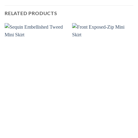
RELATED PRODUCTS