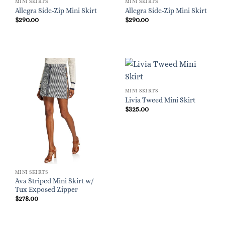
MINI SKIRTS
MINI SKIRTS
Allegra Side-Zip Mini Skirt
Allegra Side-Zip Mini Skirt
$
290.00
$
290.00
MINI SKIRTS
Livia Tweed Mini Skirt
$
325.00
MINI SKIRTS
Ava Striped Mini Skirt w/
Tux Exposed Zipper
$
278.00