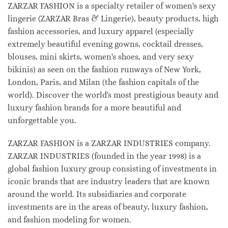
ZARZAR FASHION is a specialty retailer of women's sexy
lingerie (ZARZAR Bras & Lingerie), beauty products, high
fashion accessories, and luxury apparel (especially
extremely beautiful evening gowns, cocktail dresses,
blouses, mini skirts, women's shoes, and very sexy
bikinis) as seen on the fashion runways of New York,
London, Paris, and Milan (the fashion capitals of the
world). Discover the world's most prestigious beauty and
luxury fashion brands for a more beautiful and
unforgettable you.
ZARZAR FASHION is a ZARZAR INDUSTRIES company.
ZARZAR INDUSTRIES (founded in the year 1998) is a
global fashion luxury group consisting of investments in
iconic brands that are industry leaders that are known
around the world. Its subsidiaries and corporate
investments are in the areas of beauty, luxury fashion,
and fashion modeling for women.