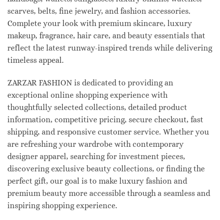
scarves, belts, fine jewelry, and fashion accessories.
Complete your look with premium skincare, luxury
makeup, fragrance, hair care, and beauty essentials that
reflect the latest runway-inspired trends while delivering
timeless appeal.
ZARZAR FASHION is dedicated to providing an
exceptional online shopping experience with
thoughtfully selected collections, detailed product
information, competitive pricing, secure checkout, fast
shipping, and responsive customer service. Whether you
are refreshing your wardrobe with contemporary
designer apparel, searching for investment pieces,
discovering exclusive beauty collections, or finding the
perfect gift, our goal is to make luxury fashion and
premium beauty more accessible through a seamless and
inspiring shopping experience.