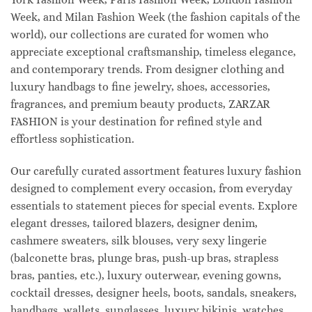
Week, and Milan Fashion Week (the fashion capitals of the
world), our collections are curated for women who
appreciate exceptional craftsmanship, timeless elegance,
and contemporary trends. From designer clothing and
luxury handbags to fine jewelry, shoes, accessories,
fragrances, and premium beauty products, ZARZAR
FASHION is your destination for refined style and
effortless sophistication.
Our carefully curated assortment features luxury fashion
designed to complement every occasion, from everyday
essentials to statement pieces for special events. Explore
elegant dresses, tailored blazers, designer denim,
cashmere sweaters, silk blouses, very sexy lingerie
(balconette bras, plunge bras, push-up bras, strapless
bras, panties, etc.), luxury outerwear, evening gowns,
cocktail dresses, designer heels, boots, sandals, sneakers,
handbags, wallets, sunglasses, luxury bikinis, watches,