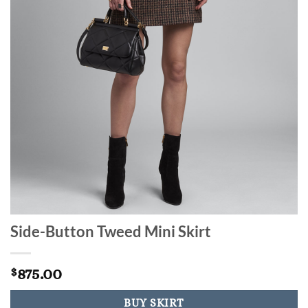
Side-Button Tweed Mini Skirt
875.00
$
BUY SKIRT