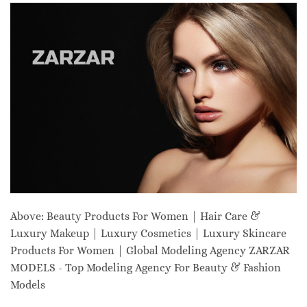
Above: Beauty Products For Women | Hair Care &
Luxury Makeup | Luxury Cosmetics | Luxury Skincare
Products For Women | Global Modeling Agency ZARZAR
MODELS - Top Modeling Agency For Beauty & Fashion
Models