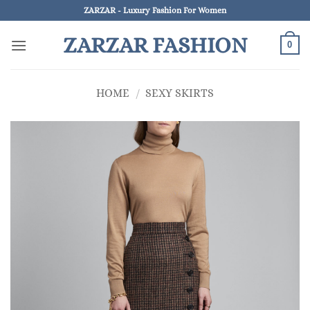
Skip
ZARZAR - Luxury Fashion For Women
to
ZARZAR FASHION
content
0
HOME
/
SEXY SKIRTS