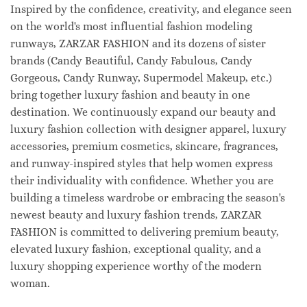
Inspired by the confidence, creativity, and elegance seen
on the world's most influential fashion modeling
runways, ZARZAR FASHION and its dozens of sister
brands (Candy Beautiful, Candy Fabulous, Candy
Gorgeous, Candy Runway, Supermodel Makeup, etc.)
bring together luxury fashion and beauty in one
destination. We continuously expand our beauty and
luxury fashion collection with designer apparel, luxury
accessories, premium cosmetics, skincare, fragrances,
and runway-inspired styles that help women express
their individuality with confidence. Whether you are
building a timeless wardrobe or embracing the season's
newest beauty and luxury fashion trends, ZARZAR
FASHION is committed to delivering premium beauty,
elevated luxury fashion, exceptional quality, and a
luxury shopping experience worthy of the modern
woman.