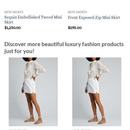
MINI SKIRTS
MINI SKIRTS
Sequin Embellished Tweed Mini
Front Exposed-Zip Mini Skirt
Skirt
$
1,230.00
$
295.00
Discover more beautiful luxury fashion products
just for you!