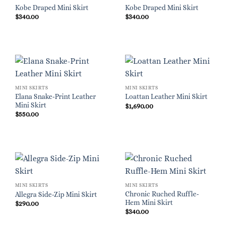
Kobe Draped Mini Skirt
Kobe Draped Mini Skirt
$
340.00
$
340.00
MINI SKIRTS
MINI SKIRTS
Elana Snake-Print Leather
Loattan Leather Mini Skirt
Mini Skirt
$
1,690.00
$
550.00
MINI SKIRTS
MINI SKIRTS
Chronic Ruched Ruffle-
Allegra Side-Zip Mini Skirt
Hem Mini Skirt
$
290.00
$
340.00