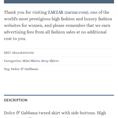
Thank you for visiting
ZARZAR (zarzar.com)
, one of the
world's most prestigious high fashion and luxury fashion
websites for women, and please remember that we earn
advertising fees from all fashion sales at no additional
cost to you.
SKU:
sku126860058
Categories:
Mini Skirts
,
Sexy Skirts
Tag:
Dolce & Gabbana
DESCRIPTION
Dolce & Gabbana tweed skirt with side buttons. High