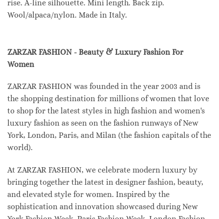
rise. A-line silhouette. Mini length. Back zip.
Wool/alpaca/nylon. Made in Italy.
ZARZAR FASHION - Beauty & Luxury Fashion For
Women
ZARZAR FASHION was founded in the year 2003 and is
the shopping destination for millions of women that love
to shop for the latest styles in high fashion and women's
luxury fashion as seen on the fashion runways of New
York, London, Paris, and Milan (the fashion capitals of the
world).
At ZARZAR FASHION, we celebrate modern luxury by
bringing together the latest in designer fashion, beauty,
and elevated style for women. Inspired by the
sophistication and innovation showcased during New
York Fashion Week, Paris Fashion Week, London Fashion