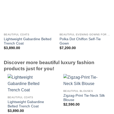
BEAUTIFUL COATS
BEAUTIFUL EVENING GOWNS FOR WOMEN
Lightweight Gabardine Belted
Polka Dot Chiffon Self-Tie
Trench Coat
Gown
$
3,890.00
$
7,200.00
Discover more beautiful luxury fashion
products just for you!
BEAUTIFUL BLOUSES
Zigzag-Print Tie-Neck Silk
BEAUTIFUL COATS
Blouse
Lightweight Gabardine
$
2,590.00
Belted Trench Coat
$
3,890.00