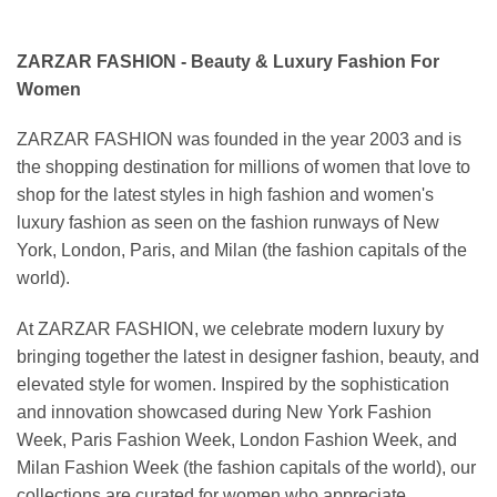
ZARZAR FASHION - Beauty & Luxury Fashion For
Women
ZARZAR FASHION was founded in the year 2003 and is
the shopping destination for millions of women that love to
shop for the latest styles in high fashion and women's
luxury fashion as seen on the fashion runways of New
York, London, Paris, and Milan (the fashion capitals of the
world).
At ZARZAR FASHION, we celebrate modern luxury by
bringing together the latest in designer fashion, beauty, and
elevated style for women. Inspired by the sophistication
and innovation showcased during New York Fashion
Week, Paris Fashion Week, London Fashion Week, and
Milan Fashion Week (the fashion capitals of the world), our
collections are curated for women who appreciate