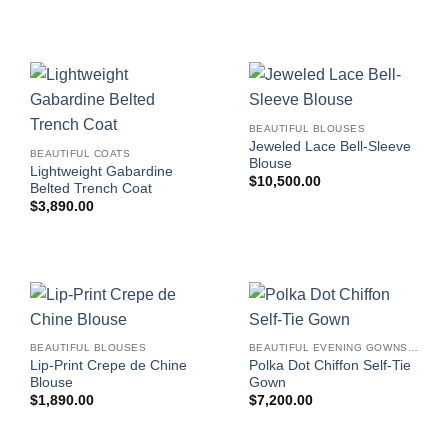
BEAUTIFUL BLOUSES
Jeweled Lace Bell-Sleeve
BEAUTIFUL COATS
Blouse
Lightweight Gabardine
$
10,500.00
Belted Trench Coat
$
3,890.00
BEAUTIFUL BLOUSES
BEAUTIFUL EVENING GOWNS FOR WOMEN
Lip-Print Crepe de Chine
Polka Dot Chiffon Self-Tie
Blouse
Gown
$
1,890.00
$
7,200.00