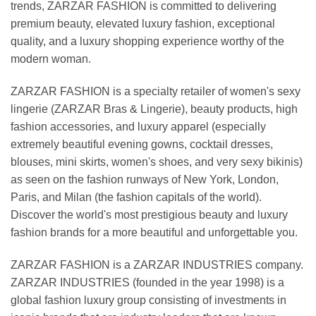
trends, ZARZAR FASHION is committed to delivering
premium beauty, elevated luxury fashion, exceptional
quality, and a luxury shopping experience worthy of the
modern woman.
ZARZAR FASHION is a specialty retailer of women's sexy
lingerie (ZARZAR Bras & Lingerie), beauty products, high
fashion accessories, and luxury apparel (especially
extremely beautiful evening gowns, cocktail dresses,
blouses, mini skirts, women's shoes, and very sexy bikinis)
as seen on the fashion runways of New York, London,
Paris, and Milan (the fashion capitals of the world).
Discover the world's most prestigious beauty and luxury
fashion brands for a more beautiful and unforgettable you.
ZARZAR FASHION is a ZARZAR INDUSTRIES company.
ZARZAR INDUSTRIES (founded in the year 1998) is a
global fashion luxury group consisting of investments in