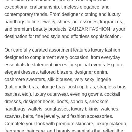
exceptional craftsmanship, timeless elegance, and
contemporary trends. From designer clothing and luxury
handbags to fine jewelry, shoes, accessories, fragrances,
and premium beauty products, ZARZAR FASHION is your
destination for refined style and effortless sophistication.
Our carefully curated assortment features luxury fashion
designed to complement every occasion, from everyday
essentials to statement pieces for special events. Explore
elegant dresses, tailored blazers, designer denim,
cashmere sweaters, silk blouses, very sexy lingerie
(balconette bras, plunge bras, push-up bras, strapless bras,
panties, etc.), luxury outerwear, evening gowns, cocktail
dresses, designer heels, boots, sandals, sneakers,
handbags, wallets, sunglasses, luxury bikinis, watches,
scarves, belts, fine jewelry, and fashion accessories.
Complete your look with premium skincare, luxury makeup,
fragrance, hair care, and beauty essentials that reflect the