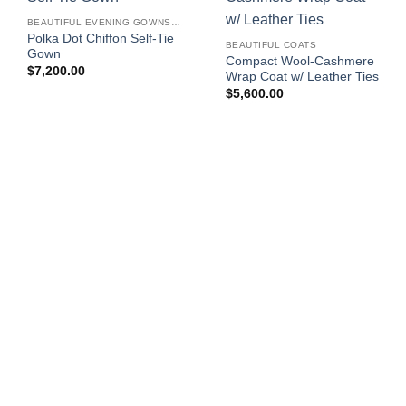
BEAUTIFUL EVENING GOWNS FOR WOMEN
Polka Dot Chiffon Self-Tie
BEAUTIFUL COATS
Gown
Compact Wool-Cashmere
$
7,200.00
Wrap Coat w/ Leather Ties
$
5,600.00