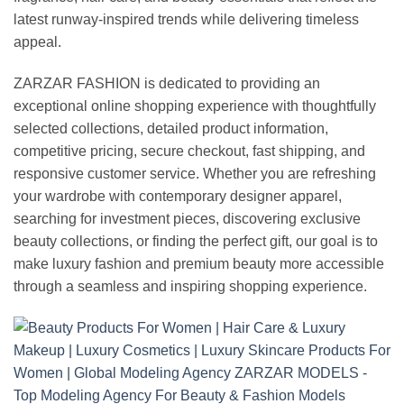
latest runway-inspired trends while delivering timeless
appeal.
ZARZAR FASHION is dedicated to providing an
exceptional online shopping experience with thoughtfully
selected collections, detailed product information,
competitive pricing, secure checkout, fast shipping, and
responsive customer service. Whether you are refreshing
your wardrobe with contemporary designer apparel,
searching for investment pieces, discovering exclusive
beauty collections, or finding the perfect gift, our goal is to
make luxury fashion and premium beauty more accessible
through a seamless and inspiring shopping experience.