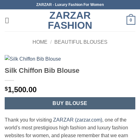
Skip
ZARZAR - Luxury Fashion For Women
to
ZARZAR
content
0
FASHION
HOME
/
BEAUTIFUL BLOUSES
Silk Chiffon Bib Blouse
1,500.00
$
BUY BLOUSE
Thank you for visiting
ZARZAR (zarzar.com)
, one of the
world's most prestigious high fashion and luxury fashion
websites for women, and please remember that we earn