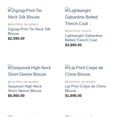
BEAUTIFUL BLOUSES
Zigzag-Print Tie-Neck Silk
BEAUTIFUL COATS
Blouse
Lightweight Gabardine
$
2,590.00
Belted Trench Coat
$
3,890.00
BEAUTIFUL BLOUSES
BEAUTIFUL BLOUSES
Sequined High-Neck
Lip-Print Crepe de Chine
Short-Sleeve Blouse
Blouse
$
6,900.00
$
1,890.00