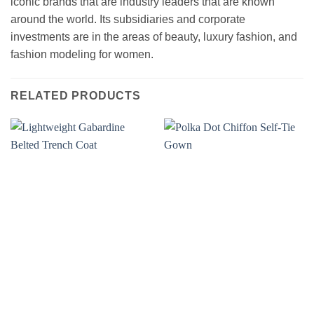
iconic brands that are industry leaders that are known
around the world. Its subsidiaries and corporate
investments are in the areas of beauty, luxury fashion, and
fashion modeling for women.
RELATED PRODUCTS