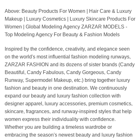
Above: Beauty Products For Women | Hair Care & Luxury
Makeup | Luxury Cosmetics | Luxury Skincare Products For
Women | Global Modeling Agency ZARZAR MODELS -
Top Modeling Agency For Beauty & Fashion Models
Inspired by the confidence, creativity, and elegance seen
on the world's most influential fashion modeling runways,
ZARZAR FASHION and its dozens of sister brands (Candy
Beautiful, Candy Fabulous, Candy Gorgeous, Candy
Runway, Supermodel Makeup, etc.) bring together luxury
fashion and beauty in one destination. We continuously
expand our beauty and luxury fashion collection with
designer apparel, luxury accessories, premium cosmetics,
skincare, fragrances, and runway-inspired styles that help
women express their individuality with confidence.
Whether you are building a timeless wardrobe or
embracing the season's newest beauty and luxury fashion