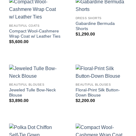
DRESS SHORTS
Gabardine Bermuda
BEAUTIFUL COATS
Shorts
Compact Wool-Cashmere
$
1,290.00
Wrap Coat w/ Leather Ties
$
5,600.00
BEAUTIFUL BLOUSES
BEAUTIFUL BLOUSES
Jeweled Tulle Bow-Neck
Floral-Print Silk Button-
Blouse
Down Blouse
$
3,890.00
$
2,200.00