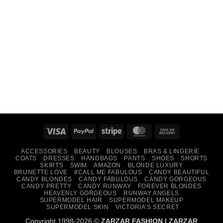
Visa
PayPal
Stripe
MasterCard
Cash
On
ACCESSORIES
BEAUTY
BLOUSES
BRAS & LINGERIE
Delivery
COATS
DRESSES
HANDBAGS
PANTS
SHOES
SHORTS
SKIRTS
SWIM
AMAZON
BLONDE LUXURY
BRUNETTE LOVE
#CALL ME FABULOUS
CANDY BEAUTIFUL
CANDY BLONDES
CANDY FABULOUS
CANDY GORGEOUS
CANDY PRETTY
CANDY RUNWAY
FOREVER BLONDES
HEAVENLY GORGEOUS
RUNWAY ANGELS
SUPERMODEL HAIR
SUPERMODEL MAKEUP
SUPERMODEL SKIN
VICTORIA’S SECRET
Copyright 1998-2026 ©
ZARZAR FASHION
|
ZARZAR