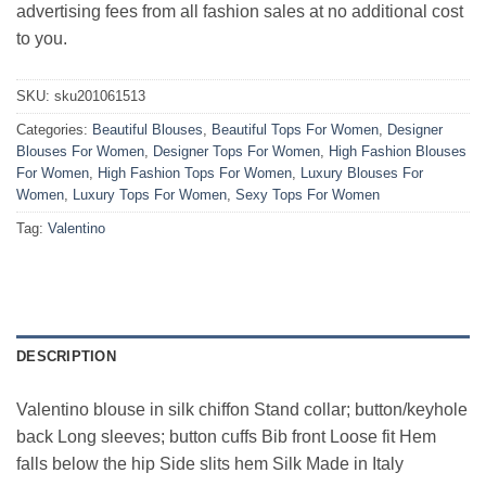
advertising fees from all fashion sales at no additional cost
to you.
SKU:
sku201061513
Categories:
Beautiful Blouses
,
Beautiful Tops For Women
,
Designer
Blouses For Women
,
Designer Tops For Women
,
High Fashion Blouses
For Women
,
High Fashion Tops For Women
,
Luxury Blouses For
Women
,
Luxury Tops For Women
,
Sexy Tops For Women
Tag:
Valentino
DESCRIPTION
Valentino blouse in silk chiffon Stand collar; button/keyhole
back Long sleeves; button cuffs Bib front Loose fit Hem
falls below the hip Side slits hem Silk Made in Italy