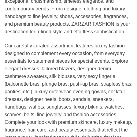
exceptional craftsmanship, timeless elegance, and
contemporary trends. From designer clothing and luxury
handbags to fine jewelry, shoes, accessories, fragrances,
and premium beauty products, ZARZAR FASHION is your
destination for refined style and effortless sophistication.
Our carefully curated assortment features luxury fashion
designed to complement every occasion, from everyday
essentials to statement pieces for special events. Explore
elegant dresses, tailored blazers, designer denim,
cashmere sweaters, silk blouses, very sexy lingerie
(balconette bras, plunge bras, push-up bras, strapless bras,
panties, etc.), luxury outerwear, evening gowns, cocktail
dresses, designer heels, boots, sandals, sneakers,
handbags, wallets, sunglasses, luxury bikinis, watches,
scarves, belts, fine jewelry, and fashion accessories.
Complete your look with premium skincare, luxury makeup,
fragrance, hair care, and beauty essentials that reflect the