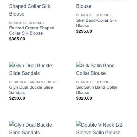
BEAUTIFUL BLOUSES
Slim Band-Collar Silk
BEAUTIFUL BLOUSES
Blouse
Painted Crema Shaped
$
295.00
Collar Silk Blouse
$
365.00
DESIGNER SANDALS FOR WOMEN
BEAUTIFUL BLOUSES
Glyn Dual Buckle Slide
Silk Satin Band Collar
Sandals
Blouse
$
250.00
$
320.00