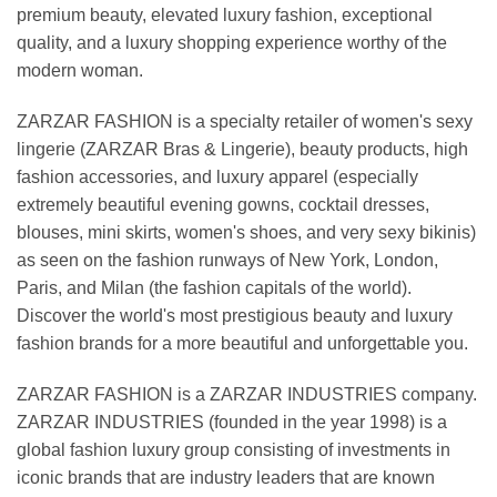
premium beauty, elevated luxury fashion, exceptional
quality, and a luxury shopping experience worthy of the
modern woman.
ZARZAR FASHION is a specialty retailer of women's sexy
lingerie (ZARZAR Bras & Lingerie), beauty products, high
fashion accessories, and luxury apparel (especially
extremely beautiful evening gowns, cocktail dresses,
blouses, mini skirts, women's shoes, and very sexy bikinis)
as seen on the fashion runways of New York, London,
Paris, and Milan (the fashion capitals of the world).
Discover the world's most prestigious beauty and luxury
fashion brands for a more beautiful and unforgettable you.
ZARZAR FASHION is a ZARZAR INDUSTRIES company.
ZARZAR INDUSTRIES (founded in the year 1998) is a
global fashion luxury group consisting of investments in
iconic brands that are industry leaders that are known