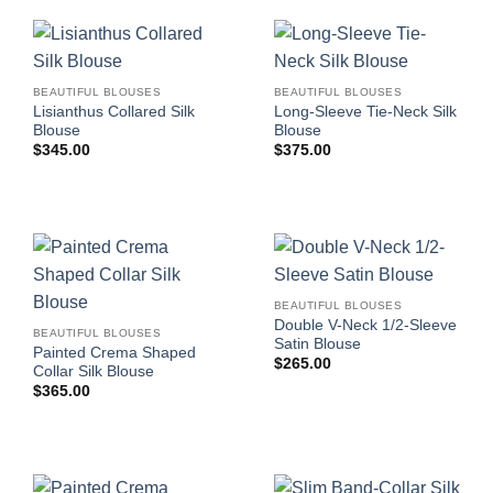
BEAUTIFUL BLOUSES
BEAUTIFUL BLOUSES
Lisianthus Collared Silk
Long-Sleeve Tie-Neck Silk
Blouse
Blouse
$
345.00
$
375.00
BEAUTIFUL BLOUSES
Double V-Neck 1/2-Sleeve
BEAUTIFUL BLOUSES
Satin Blouse
Painted Crema Shaped
$
265.00
Collar Silk Blouse
$
365.00