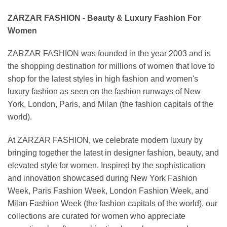
ZARZAR FASHION - Beauty & Luxury Fashion For
Women
ZARZAR FASHION was founded in the year 2003 and is
the shopping destination for millions of women that love to
shop for the latest styles in high fashion and women's
luxury fashion as seen on the fashion runways of New
York, London, Paris, and Milan (the fashion capitals of the
world).
At ZARZAR FASHION, we celebrate modern luxury by
bringing together the latest in designer fashion, beauty, and
elevated style for women. Inspired by the sophistication
and innovation showcased during New York Fashion
Week, Paris Fashion Week, London Fashion Week, and
Milan Fashion Week (the fashion capitals of the world), our
collections are curated for women who appreciate