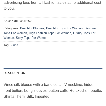
advertising fees from all fashion sales at no additional cost
to you.
SKU:
sku124811652
Categories:
Beautiful Blouses
,
Beautiful Tops For Women
,
Designer
Tops For Women
,
High Fashion Tops For Women
,
Luxury Tops For
Women
,
Sexy Tops For Women
Tag:
Vince
DESCRIPTION
Vince silk blouse with a band collar. V neckline; hidden
front button. Long sleeves; button cuffs. Relaxed silhouette.
Shirttail hem. Silk. Imported.