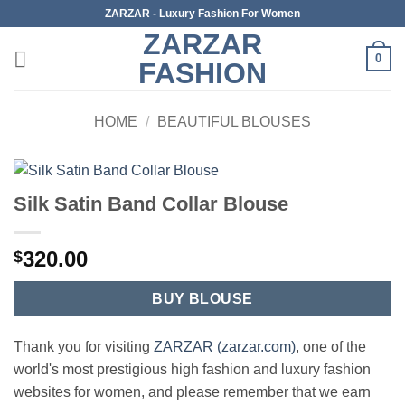
Skip
ZARZAR - Luxury Fashion For Women
to
ZARZAR
content
0
FASHION
HOME
/
BEAUTIFUL BLOUSES
Silk Satin Band Collar Blouse
320.00
$
BUY BLOUSE
Thank you for visiting
ZARZAR (zarzar.com)
, one of the
world's most prestigious high fashion and luxury fashion
websites for women, and please remember that we earn