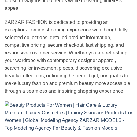
latest runway-inspired trends while delivering timeless
appeal.
ZARZAR FASHION is dedicated to providing an
exceptional online shopping experience with thoughtfully
selected collections, detailed product information,
competitive pricing, secure checkout, fast shipping, and
responsive customer service. Whether you are refreshing
your wardrobe with contemporary designer apparel,
searching for investment pieces, discovering exclusive
beauty collections, or finding the perfect gift, our goal is to
make luxury fashion and premium beauty more accessible
through a seamless and inspiring shopping experience.