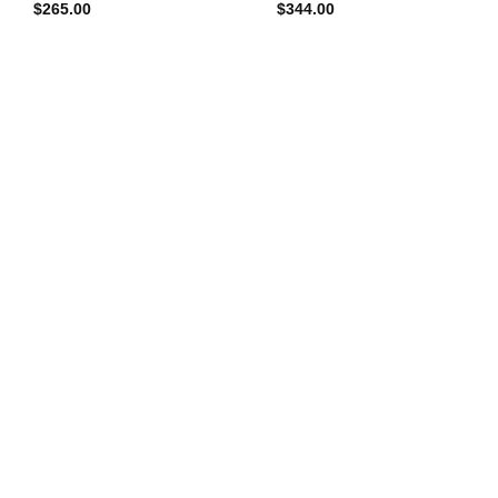
$
265.00
$
344.00