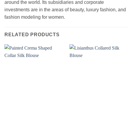
around the world. Its subsidiaries and corporate
investments are in the areas of beauty, luxury fashion, and
fashion modeling for women.
RELATED PRODUCTS