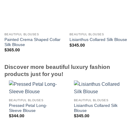
BEAUTIFUL BLOUSES
BEAUTIFUL BLOUSES
Painted Crema Shaped Collar
Lisianthus Collared Silk Blouse
Silk Blouse
$
345.00
$
365.00
Discover more beautiful luxury fashion
products just for you!
BEAUTIFUL BLOUSES
BEAUTIFUL BLOUSES
Pressed Petal Long-
Lisianthus Collared Silk
Sleeve Blouse
Blouse
$
344.00
$
345.00