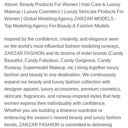
Above: Beauty Products For Women | Hair Care & Luxury
Makeup | Luxury Cosmetics | Luxury Skincare Products For
Women | Global Modeling Agency ZARZAR MODELS -
Top Modeling Agency For Beauty & Fashion Models
Inspired by the confidence, creativity, and elegance seen
on the world's most influential fashion modeling runways,
ZARZAR FASHION and its dozens of sister brands (Candy
Beautiful, Candy Fabulous, Candy Gorgeous, Candy
Runway, Supermodel Makeup, etc.) bring together luxury
fashion and beauty in one destination. We continuously
expand our beauty and luxury fashion collection with
designer apparel, luxury accessories, premium cosmetics,
skincare, fragrances, and runway-inspired styles that help
women express their individuality with confidence.
Whether you are building a timeless wardrobe or
embracing the season's newest beauty and luxury fashion
trends, ZARZAR FASHION is committed to delivering