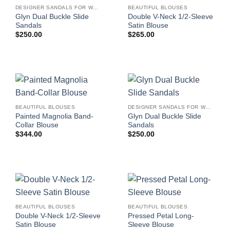
DESIGNER SANDALS FOR WOMEN
BEAUTIFUL BLOUSES
Glyn Dual Buckle Slide
Double V-Neck 1/2-Sleeve
Sandals
Satin Blouse
$
250.00
$
265.00
BEAUTIFUL BLOUSES
DESIGNER SANDALS FOR WOMEN
Painted Magnolia Band-
Glyn Dual Buckle Slide
Collar Blouse
Sandals
$
344.00
$
250.00
BEAUTIFUL BLOUSES
BEAUTIFUL BLOUSES
Double V-Neck 1/2-Sleeve
Pressed Petal Long-
Satin Blouse
Sleeve Blouse