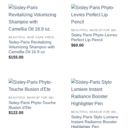
BEAUTIFUL MAKEUP FOR WOMEN
Sisley Paris Phyto-Levres
BEAUTIFUL HAIR CARE PRODUCTS FOR WOMEN
Perfect Lip Pencil
Sisley-Paris Revitalizing
$
60.00
Volumizing Shampoo with
Camellia Oil 16.9 oz.
$
155.00
BEAUTIFUL MAKEUP FOR WOMEN
Sisley-Paris Phyto-Touche
Illusion d’Ete
BEAUTIFUL MAKEUP FOR WOMEN
$
122.00
Sisley-Paris Stylo Lumiere
Instant Radiance Booster
Highlighter Pen