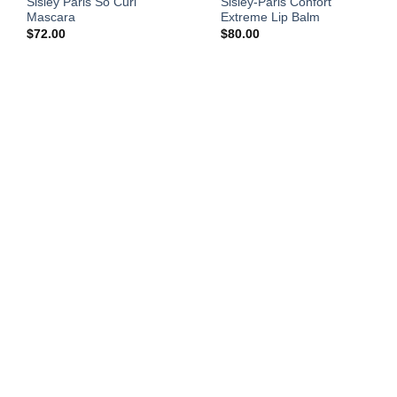
Sisley Paris So Curl
Sisley-Paris Confort
Mascara
Extreme Lip Balm
$
72.00
$
80.00