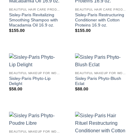
BEAUTIFUL HAIR CARE PRODUCTS FOR WOMEN
BEAUTIFUL HAIR CARE PRODUCTS FOR WOMEN
Sisley-Paris Revitalizing
Sisley-Paris Restructuring
Smoothing Shampoo with
Conditioner with Cotton
Macadamia Oil 16.9 oz.
Proteins 16.9 oz.
$
155.00
$
155.00
BEAUTIFUL MAKEUP FOR WOMEN
BEAUTIFUL MAKEUP FOR WOMEN
Sisley-Paris Phyto-Lip
Sisley Paris Phyto-Blush
Delight
Eclat
$
58.00
$
88.00
BEAUTIFUL MAKEUP FOR WOMEN