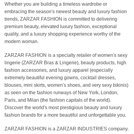
Whether you are building a timeless wardrobe or
embracing the season's newest beauty and luxury fashion
trends, ZARZAR FASHION is committed to delivering
premium beauty, elevated luxury fashion, exceptional
quality, and a luxury shopping experience worthy of the
modern woman.
ZARZAR FASHION is a specialty retailer of women's sexy
lingerie (ZARZAR Bras & Lingerie), beauty products, high
fashion accessories, and luxury apparel (especially
extremely beautiful evening gowns, cocktail dresses,
blouses, mini skirts, women's shoes, and very sexy bikinis)
as seen on the fashion runways of New York, London,
Paris, and Milan (the fashion capitals of the world).
Discover the world's most prestigious beauty and luxury
fashion brands for a more beautiful and unforgettable you.
ZARZAR FASHION is a ZARZAR INDUSTRIES company.