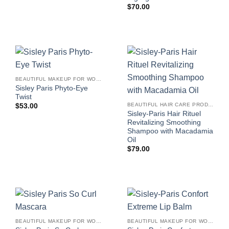
$
70.00
BEAUTIFUL MAKEUP FOR WOMEN
Sisley Paris Phyto-Eye
Twist
BEAUTIFUL HAIR CARE PRODUCTS FOR WOMEN
$
53.00
Sisley-Paris Hair Rituel
Revitalizing Smoothing
Shampoo with Macadamia
Oil
$
79.00
BEAUTIFUL MAKEUP FOR WOMEN
BEAUTIFUL MAKEUP FOR WOMEN