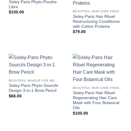
Sisley Paris Phyto-Poudre
Libre
BEAUTIFUL HAIR CARE PRODUCTS FOR WOMEN
$
100.00
Sisley-Paris Hair Rituel
Restructuring Conditioner
with Cotton Proteins
$
79.00
BEAUTIFUL MAKEUP FOR WOMEN
Sisley-Paris Phyto-Sourcils
BEAUTIFUL HAIR CARE PRODUCTS FOR WOMEN
Design 3-in-1 Brow Pencil
Sisley-Paris Hair Rituel
$
66.00
Regenerating Hair Care
Mask with Four Botanical
Oils
$
100.00