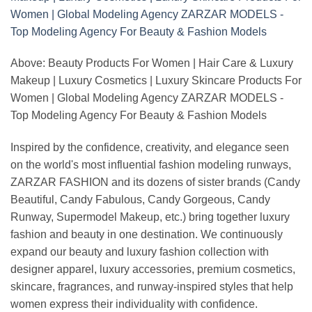
Above: Beauty Products For Women | Hair Care & Luxury
Makeup | Luxury Cosmetics | Luxury Skincare Products For
Women | Global Modeling Agency ZARZAR MODELS -
Top Modeling Agency For Beauty & Fashion Models
Inspired by the confidence, creativity, and elegance seen
on the world's most influential fashion modeling runways,
ZARZAR FASHION and its dozens of sister brands (Candy
Beautiful, Candy Fabulous, Candy Gorgeous, Candy
Runway, Supermodel Makeup, etc.) bring together luxury
fashion and beauty in one destination. We continuously
expand our beauty and luxury fashion collection with
designer apparel, luxury accessories, premium cosmetics,
skincare, fragrances, and runway-inspired styles that help
women express their individuality with confidence.