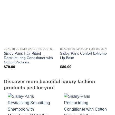
BEAUTIFUL HAIR CARE PRODUCTS FOR WOMEN
BEAUTIFUL MAKEUP FOR WOMEN
Sisley-Paris Hair Rituel
Sisley-Paris Confort Extreme
Restructuring Conditioner with
Lip Balm
Cotton Proteins
$
79.00
$
80.00
Discover more beautiful luxury fashion
products just for you!