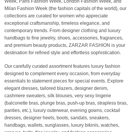
Week, Paris Fashion Week, London Fashion Week, and
Milan Fashion Week (the fashion capitals of the world), our
collections are curated for women who appreciate
exceptional craftsmanship, timeless elegance, and
contemporary trends. From designer clothing and luxury
handbags to fine jewelry, shoes, accessories, fragrances,
and premium beauty products, ZARZAR FASHION is your
destination for refined style and effortless sophistication.
Our carefully curated assortment features luxury fashion
designed to complement every occasion, from everyday
essentials to statement pieces for special events. Explore
elegant dresses, tailored blazers, designer denim,
cashmere sweaters, silk blouses, very sexy lingerie
(balconette bras, plunge bras, push-up bras, strapless bras,
panties, etc.), luxury outerwear, evening gowns, cocktail
dresses, designer heels, boots, sandals, sneakers,
handbags, wallets, sunglasses, luxury bikinis, watches,