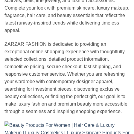
scarves, belts, fine jewelry, and fashion accessories.
Complete your look with premium skincare, luxury makeup,
fragrance, hair care, and beauty essentials that reflect the
latest runway-inspired trends while delivering timeless
appeal.
ZARZAR FASHION is dedicated to providing an
exceptional online shopping experience with thoughtfully
selected collections, detailed product information,
competitive pricing, secure checkout, fast shipping, and
responsive customer service. Whether you are refreshing
your wardrobe with contemporary designer apparel,
searching for investment pieces, discovering exclusive
beauty collections, or finding the perfect gift, our goal is to
make luxury fashion and premium beauty more accessible
through a seamless and inspiring shopping experience.