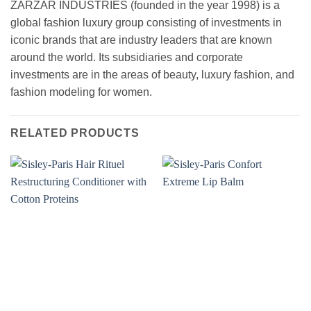
ZARZAR INDUSTRIES (founded in the year 1998) is a
global fashion luxury group consisting of investments in
iconic brands that are industry leaders that are known
around the world. Its subsidiaries and corporate
investments are in the areas of beauty, luxury fashion, and
fashion modeling for women.
RELATED PRODUCTS