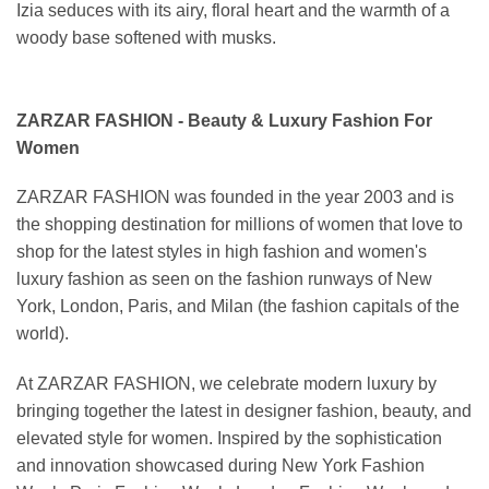
Izia seduces with its airy, floral heart and the warmth of a
woody base softened with musks.
ZARZAR FASHION - Beauty & Luxury Fashion For
Women
ZARZAR FASHION was founded in the year 2003 and is
the shopping destination for millions of women that love to
shop for the latest styles in high fashion and women's
luxury fashion as seen on the fashion runways of New
York, London, Paris, and Milan (the fashion capitals of the
world).
At ZARZAR FASHION, we celebrate modern luxury by
bringing together the latest in designer fashion, beauty, and
elevated style for women. Inspired by the sophistication
and innovation showcased during New York Fashion