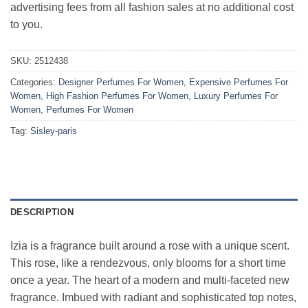
advertising fees from all fashion sales at no additional cost
to you.
SKU:
2512438
Categories:
Designer Perfumes For Women
,
Expensive Perfumes For
Women
,
High Fashion Perfumes For Women
,
Luxury Perfumes For
Women
,
Perfumes For Women
Tag:
Sisley-paris
DESCRIPTION
Izia is a fragrance built around a rose with a unique scent.
This rose, like a rendezvous, only blooms for a short time
once a year. The heart of a modern and multi-faceted new
fragrance. Imbued with radiant and sophisticated top notes,