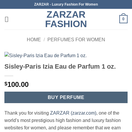
Skip
ZARZAR - Luxury Fashion For Women
to
ZARZAR
content
0
FASHION
HOME
/
PERFUMES FOR WOMEN
Sisley-Paris Izia Eau de Parfum 1 oz.
100.00
$
BUY PERFUME
Thank you for visiting
ZARZAR (zarzar.com)
, one of the
world's most prestigious high fashion and luxury fashion
websites for women, and please remember that we earn