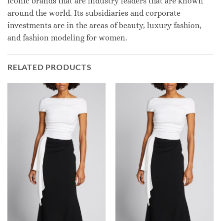
iconic brands that are industry leaders that are known
around the world. Its subsidiaries and corporate
investments are in the areas of beauty, luxury fashion,
and fashion modeling for women.
RELATED PRODUCTS