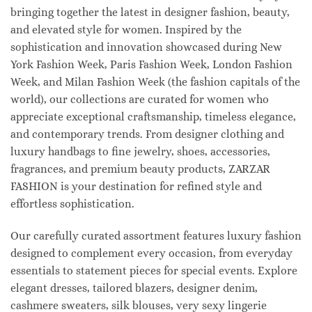
bringing together the latest in designer fashion, beauty,
and elevated style for women. Inspired by the
sophistication and innovation showcased during New
York Fashion Week, Paris Fashion Week, London Fashion
Week, and Milan Fashion Week (the fashion capitals of the
world), our collections are curated for women who
appreciate exceptional craftsmanship, timeless elegance,
and contemporary trends. From designer clothing and
luxury handbags to fine jewelry, shoes, accessories,
fragrances, and premium beauty products, ZARZAR
FASHION is your destination for refined style and
effortless sophistication.
Our carefully curated assortment features luxury fashion
designed to complement every occasion, from everyday
essentials to statement pieces for special events. Explore
elegant dresses, tailored blazers, designer denim,
cashmere sweaters, silk blouses, very sexy lingerie