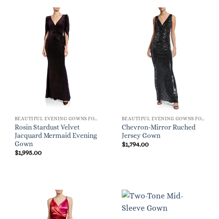
BEAUTIFUL EVENING GOWNS FOR WOMEN
BEAUTIFUL EVENING GOWNS FOR WOMEN
Rosin Stardust Velvet
Chevron-Mirror Ruched
Jacquard Mermaid Evening
Jersey Gown
Gown
$
1,794.00
$
1,995.00