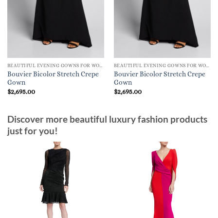
BEAUTIFUL EVENING GOWNS FOR WOMEN
BEAUTIFUL EVENING GOWNS FOR WOMEN
Bouvier Bicolor Stretch Crepe
Bouvier Bicolor Stretch Crepe
Gown
Gown
$
2,695.00
$
2,695.00
Discover more beautiful luxury fashion products
just for you!