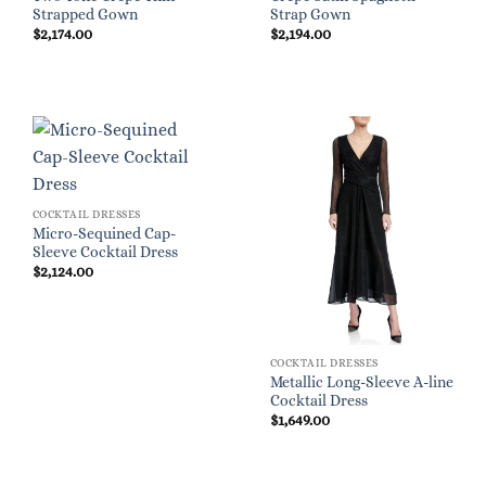
Strapped Gown
Strap Gown
$
2,174.00
$
2,194.00
COCKTAIL DRESSES
Micro-Sequined Cap-
Sleeve Cocktail Dress
$
2,124.00
COCKTAIL DRESSES
Metallic Long-Sleeve A-line
Cocktail Dress
$
1,649.00