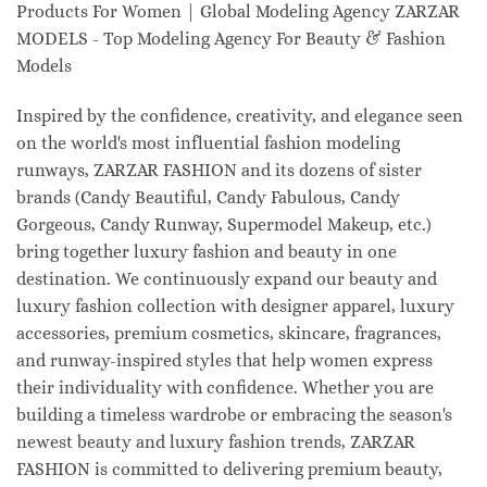
Products For Women | Global Modeling Agency ZARZAR
MODELS - Top Modeling Agency For Beauty & Fashion
Models
Inspired by the confidence, creativity, and elegance seen
on the world's most influential fashion modeling
runways, ZARZAR FASHION and its dozens of sister
brands (Candy Beautiful, Candy Fabulous, Candy
Gorgeous, Candy Runway, Supermodel Makeup, etc.)
bring together luxury fashion and beauty in one
destination. We continuously expand our beauty and
luxury fashion collection with designer apparel, luxury
accessories, premium cosmetics, skincare, fragrances,
and runway-inspired styles that help women express
their individuality with confidence. Whether you are
building a timeless wardrobe or embracing the season's
newest beauty and luxury fashion trends, ZARZAR
FASHION is committed to delivering premium beauty,