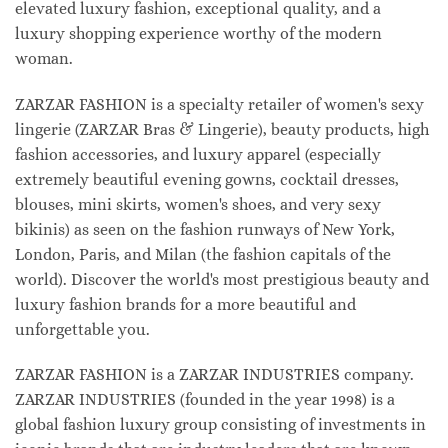
elevated luxury fashion, exceptional quality, and a
luxury shopping experience worthy of the modern
woman.
ZARZAR FASHION is a specialty retailer of women's sexy
lingerie (ZARZAR Bras & Lingerie), beauty products, high
fashion accessories, and luxury apparel (especially
extremely beautiful evening gowns, cocktail dresses,
blouses, mini skirts, women's shoes, and very sexy
bikinis) as seen on the fashion runways of New York,
London, Paris, and Milan (the fashion capitals of the
world). Discover the world's most prestigious beauty and
luxury fashion brands for a more beautiful and
unforgettable you.
ZARZAR FASHION is a ZARZAR INDUSTRIES company.
ZARZAR INDUSTRIES (founded in the year 1998) is a
global fashion luxury group consisting of investments in