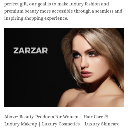
perfect gift, our goal is to make luxury fashion and
premium beauty more accessible through a seamless and
inspiring shopping experience.
Above: Beauty Products For Women | Hair Care &
Luxury Makeup | Luxury Cosmetics | Luxury Skincare