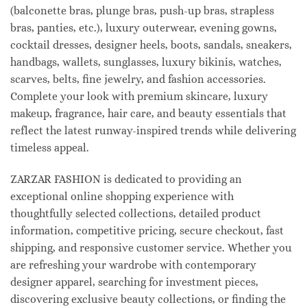
(balconette bras, plunge bras, push-up bras, strapless
bras, panties, etc.), luxury outerwear, evening gowns,
cocktail dresses, designer heels, boots, sandals, sneakers,
handbags, wallets, sunglasses, luxury bikinis, watches,
scarves, belts, fine jewelry, and fashion accessories.
Complete your look with premium skincare, luxury
makeup, fragrance, hair care, and beauty essentials that
reflect the latest runway-inspired trends while delivering
timeless appeal.
ZARZAR FASHION is dedicated to providing an
exceptional online shopping experience with
thoughtfully selected collections, detailed product
information, competitive pricing, secure checkout, fast
shipping, and responsive customer service. Whether you
are refreshing your wardrobe with contemporary
designer apparel, searching for investment pieces,
discovering exclusive beauty collections, or finding the