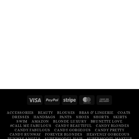
Visa
PayPal
Stripe
MasterCard
Cash
On
ACCESSORIES
BEAUTY
BLOUSES
BRAS & LINGERIE
COATS
Delivery
DRESSES
HANDBAGS
PANTS
SHOES
SHORTS
SKIRTS
SWIM
AMAZON
BLONDE LUXURY
BRUNETTE LOVE
#CALL ME FABULOUS
CANDY BEAUTIFUL
CANDY BLONDES
CANDY FABULOUS
CANDY GORGEOUS
CANDY PRETTY
CANDY RUNWAY
FOREVER BLONDES
HEAVENLY GORGEOUS
RUNWAY ANGELS
SUPERMODEL HAIR
SUPERMODEL MAKEUP