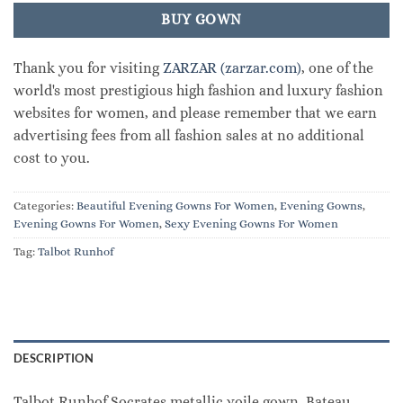
BUY GOWN
Thank you for visiting
ZARZAR (zarzar.com)
, one of the
world's most prestigious high fashion and luxury fashion
websites for women, and please remember that we earn
advertising fees from all fashion sales at no additional
cost to you.
Categories:
Beautiful Evening Gowns For Women
,
Evening Gowns
,
Evening Gowns For Women
,
Sexy Evening Gowns For Women
Tag:
Talbot Runhof
DESCRIPTION
Talbot Runhof Socrates metallic voile gown. Bateau