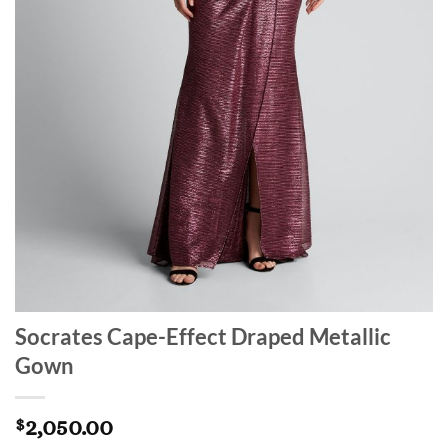
Socrates Cape-Effect Draped Metallic
Gown
2,050.00
$