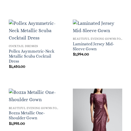
BEAUTIFUL EVENING GOWNS FOR WOMEN
Laminated Jersey Mid-
COCKTAIL DRESSES
Sleeve Gown
Pollex Asymmetric-Neck
$
1,994.00
Metallic Scuba Cocktail
Dress
$
1,450.00
BEAUTIFUL EVENING GOWNS FOR WOMEN
Bozza Metallic One-
Shoulder Gown
$
1,995.00