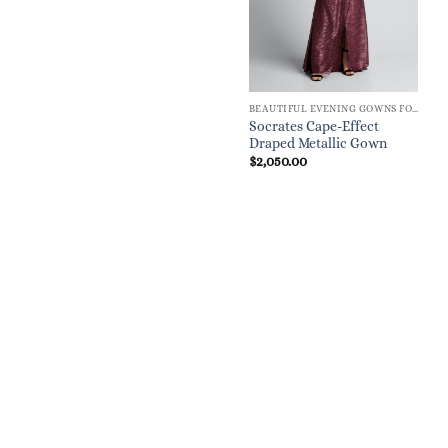
BEAUTIFUL EVENING GOWNS FOR WOMEN
Socrates Cape-Effect
Draped Metallic Gown
$
2,050.00