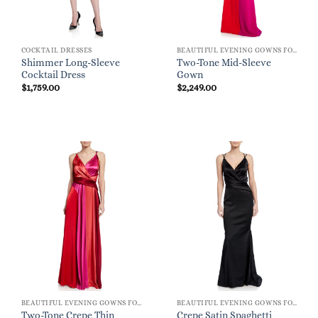
COCKTAIL DRESSES
BEAUTIFUL EVENING GOWNS FOR WOMEN
Shimmer Long-Sleeve
Two-Tone Mid-Sleeve
Cocktail Dress
Gown
$
1,759.00
$
2,249.00
BEAUTIFUL EVENING GOWNS FOR WOMEN
BEAUTIFUL EVENING GOWNS FOR WOMEN
Two-Tone Crepe Thin
Crepe Satin Spaghetti