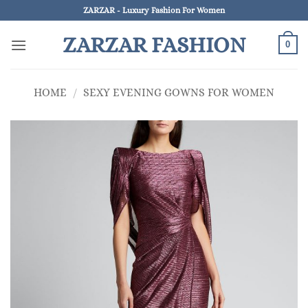
Skip
ZARZAR - Luxury Fashion For Women
to
ZARZAR FASHION
content
0
HOME
/
SEXY EVENING GOWNS FOR WOMEN