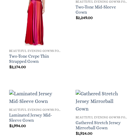
BEAUTIFUL EVENING GOWNS FOR WOMEN
Two-Tone Mid-Sleeve
Gown
$
2,249.00
BEAUTIFUL EVENING GOWNS FOR WOMEN
Two-Tone Crepe Thin
Strapped Gown
$
2,174.00
BEAUTIFUL EVENING GOWNS FOR WOMEN
Laminated Jersey Mid-
BEAUTIFUL EVENING GOWNS FOR WOMEN
Sleeve Gown
Gathered Stretch Jersey
$
1,994.00
Mirrorball Gown
$
1,924.00