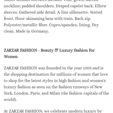
neckline; padded shoulders. Draped capelet back. Elbow
sleeves. Gathered side detail. A-line silhouette. Vented
front. Floor-skimming hem with train. Back zip.
Polyester/metallic fiber. Cupro/spandex, lining. Dry
clean. Made in Germany.
ZARZAR FASHION - Beauty & Luxury Fashion For
Women
ZARZAR FASHION was founded in the year 2003 and is
the shopping destination for millions of women that love
to shop for the latest styles in high fashion and women's
luxury fashion as seen on the fashion runways of New
York, London, Paris, and Milan (the fashion capitals of the
world).
At ZARZAR FASHION, we celebrate modern luxury by