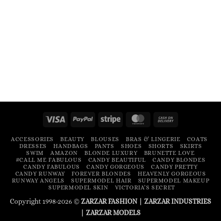
Visa
PayPal
Stripe
MasterCard
Cash
On
ACCESSORIES
BEAUTY
BLOUSES
BRAS & LINGERIE
COATS
Delivery
DRESSES
HANDBAGS
PANTS
SHOES
SHORTS
SKIRTS
SWIM
AMAZON
BLONDE LUXURY
BRUNETTE LOVE
#CALL ME FABULOUS
CANDY BEAUTIFUL
CANDY BLONDES
CANDY FABULOUS
CANDY GORGEOUS
CANDY PRETTY
CANDY RUNWAY
FOREVER BLONDES
HEAVENLY GORGEOUS
RUNWAY ANGELS
SUPERMODEL HAIR
SUPERMODEL MAKEUP
SUPERMODEL SKIN
VICTORIA’S SECRET
Copyright 1998-2026 ©
ZARZAR FASHION
|
ZARZAR INDUSTRIES
|
ZARZAR MODELS