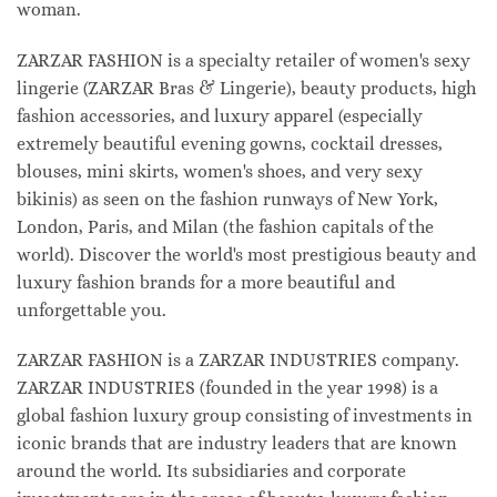
woman.
ZARZAR FASHION is a specialty retailer of women's sexy
lingerie (ZARZAR Bras & Lingerie), beauty products, high
fashion accessories, and luxury apparel (especially
extremely beautiful evening gowns, cocktail dresses,
blouses, mini skirts, women's shoes, and very sexy
bikinis) as seen on the fashion runways of New York,
London, Paris, and Milan (the fashion capitals of the
world). Discover the world's most prestigious beauty and
luxury fashion brands for a more beautiful and
unforgettable you.
ZARZAR FASHION is a ZARZAR INDUSTRIES company.
ZARZAR INDUSTRIES (founded in the year 1998) is a
global fashion luxury group consisting of investments in
iconic brands that are industry leaders that are known
around the world. Its subsidiaries and corporate