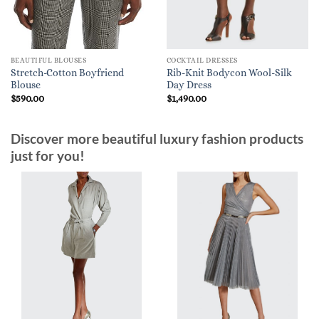
BEAUTIFUL BLOUSES
COCKTAIL DRESSES
Stretch-Cotton Boyfriend
Rib-Knit Bodycon Wool-Silk
Blouse
Day Dress
$
590.00
$
1,490.00
Discover more beautiful luxury fashion products
just for you!