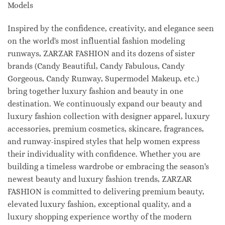
Models
Inspired by the confidence, creativity, and elegance seen
on the world's most influential fashion modeling
runways, ZARZAR FASHION and its dozens of sister
brands (Candy Beautiful, Candy Fabulous, Candy
Gorgeous, Candy Runway, Supermodel Makeup, etc.)
bring together luxury fashion and beauty in one
destination. We continuously expand our beauty and
luxury fashion collection with designer apparel, luxury
accessories, premium cosmetics, skincare, fragrances,
and runway-inspired styles that help women express
their individuality with confidence. Whether you are
building a timeless wardrobe or embracing the season's
newest beauty and luxury fashion trends, ZARZAR
FASHION is committed to delivering premium beauty,
elevated luxury fashion, exceptional quality, and a
luxury shopping experience worthy of the modern