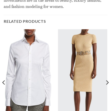
investments are in the areas of beauty, luxury fashion,
and fashion modeling for women.
RELATED PRODUCTS