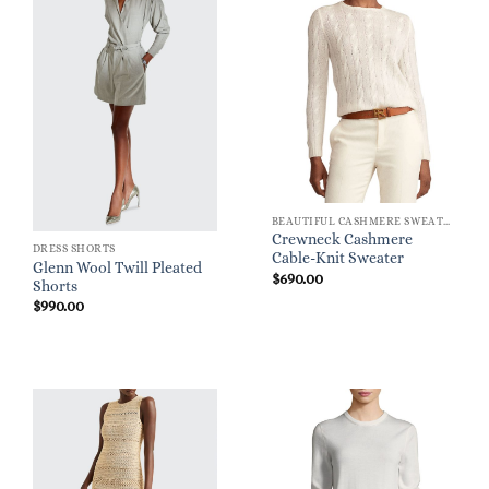
BEAUTIFUL CASHMERE SWEATERS
Crewneck Cashmere
DRESS SHORTS
Cable-Knit Sweater
Glenn Wool Twill Pleated
$
690.00
Shorts
$
990.00