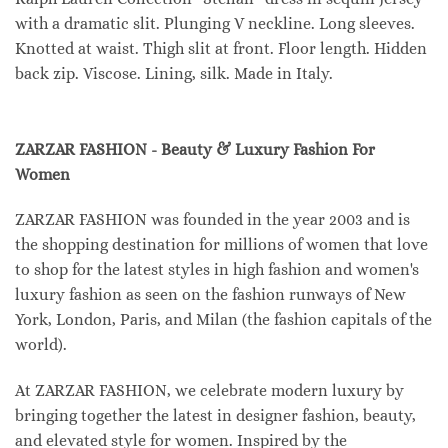
with a dramatic slit. Plunging V neckline. Long sleeves.
Knotted at waist. Thigh slit at front. Floor length. Hidden
back zip. Viscose. Lining, silk. Made in Italy.
ZARZAR FASHION - Beauty & Luxury Fashion For
Women
ZARZAR FASHION was founded in the year 2003 and is
the shopping destination for millions of women that love
to shop for the latest styles in high fashion and women's
luxury fashion as seen on the fashion runways of New
York, London, Paris, and Milan (the fashion capitals of the
world).
At ZARZAR FASHION, we celebrate modern luxury by
bringing together the latest in designer fashion, beauty,
and elevated style for women. Inspired by the