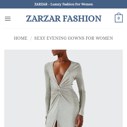
Skip
ZARZAR - Luxury Fashion For Women
to
ZARZAR FASHION
content
0
HOME
/
SEXY EVENING GOWNS FOR WOMEN