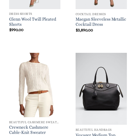
DRESS SHORTS
COCKTAIL DRESSES
Glenn Wool Twill Pleated
Maegan Sleeveless Metallic
Shorts
Cocktail Dress
$
990.00
$
3,890.00
BEAUTIFUL CASHMERE SWEATERS
Crewneck Cashmere
BEAUTIFUL HANDBAGS
Cable-Knit Sweater
Voyager Medium Top