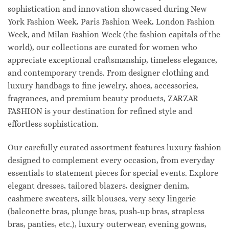
sophistication and innovation showcased during New
York Fashion Week, Paris Fashion Week, London Fashion
Week, and Milan Fashion Week (the fashion capitals of the
world), our collections are curated for women who
appreciate exceptional craftsmanship, timeless elegance,
and contemporary trends. From designer clothing and
luxury handbags to fine jewelry, shoes, accessories,
fragrances, and premium beauty products, ZARZAR
FASHION is your destination for refined style and
effortless sophistication.
Our carefully curated assortment features luxury fashion
designed to complement every occasion, from everyday
essentials to statement pieces for special events. Explore
elegant dresses, tailored blazers, designer denim,
cashmere sweaters, silk blouses, very sexy lingerie
(balconette bras, plunge bras, push-up bras, strapless
bras, panties, etc.), luxury outerwear, evening gowns,