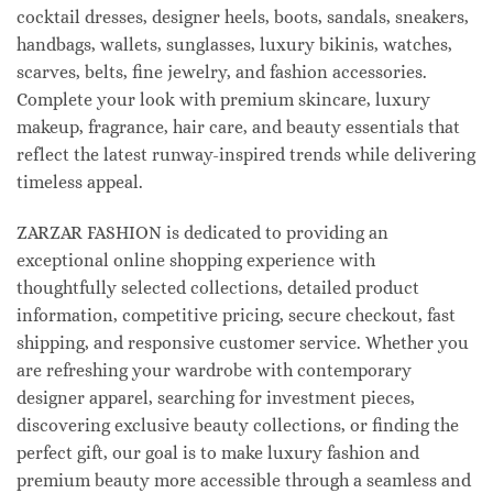
cocktail dresses, designer heels, boots, sandals, sneakers,
handbags, wallets, sunglasses, luxury bikinis, watches,
scarves, belts, fine jewelry, and fashion accessories.
Complete your look with premium skincare, luxury
makeup, fragrance, hair care, and beauty essentials that
reflect the latest runway-inspired trends while delivering
timeless appeal.
ZARZAR FASHION is dedicated to providing an
exceptional online shopping experience with
thoughtfully selected collections, detailed product
information, competitive pricing, secure checkout, fast
shipping, and responsive customer service. Whether you
are refreshing your wardrobe with contemporary
designer apparel, searching for investment pieces,
discovering exclusive beauty collections, or finding the
perfect gift, our goal is to make luxury fashion and
premium beauty more accessible through a seamless and