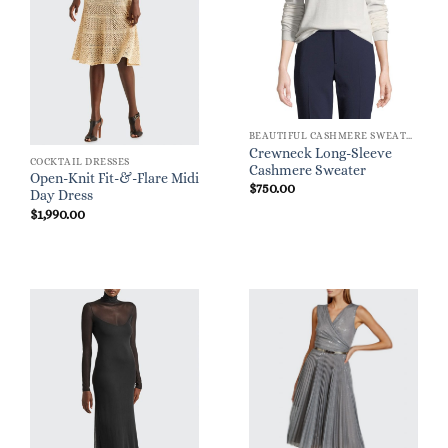
BEAUTIFUL CASHMERE SWEATERS
Crewneck Long-Sleeve
COCKTAIL DRESSES
Cashmere Sweater
Open-Knit Fit-&-Flare Midi
$
750.00
Day Dress
$
1,990.00