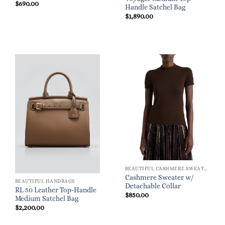
$
690.00
Handle Satchel Bag
$
1,890.00
BEAUTIFUL CASHMERE SWEATERS
Cashmere Sweater w/
BEAUTIFUL HANDBAGS
Detachable Collar
RL 50 Leather Top-Handle
$
850.00
Medium Satchel Bag
$
2,200.00