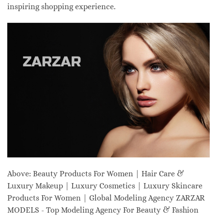
inspiring shopping experience.
Above: Beauty Products For Women | Hair Care &
Luxury Makeup | Luxury Cosmetics | Luxury Skincare
Products For Women | Global Modeling Agency ZARZAR
MODELS - Top Modeling Agency For Beauty & Fashion