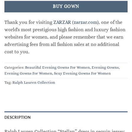
BUY GOWN
Thank you for visiting
ZARZAR (zarzar.com)
, one of the
world's most prestigious high fashion and luxury fashion
websites for women, and please remember that we earn
advertising fees from all fashion sales at no additional
cost to you.
Categories:
Beautiful Evening Gowns For Women
,
Evening Gowns
,
Evening Gowns For Women
,
Sexy Evening Gowns For Women
Tag:
Ralph Lauren Collection
DESCRIPTION
Ralph Lauren Collection “Stellan” dress in sequin jersey