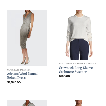
BEAUTIFUL CASHMERE SWEATERS
Crewneck Long-Sleeve
COCKTAIL DRESSES
Cashmere Sweater
Adriana Wool Flannel
$
750.00
Belted Dress
$
2,390.00