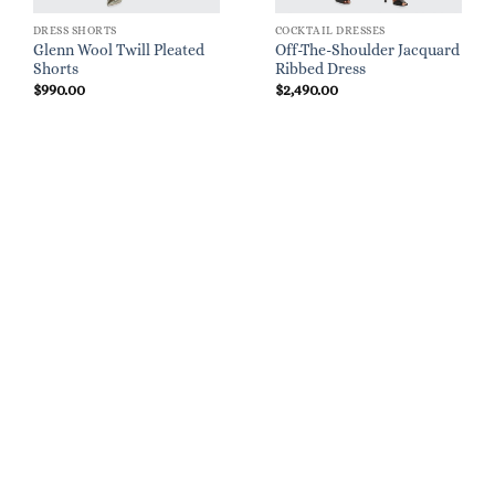
DRESS SHORTS
COCKTAIL DRESSES
Glenn Wool Twill Pleated
Off-The-Shoulder Jacquard
Shorts
Ribbed Dress
$
990.00
$
2,490.00