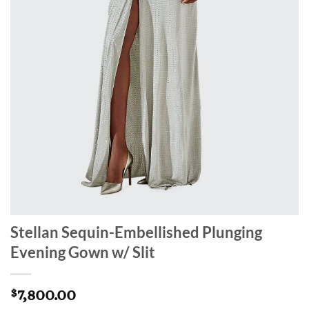
Stellan Sequin-Embellished Plunging
Evening Gown w/ Slit
7,800.00
$