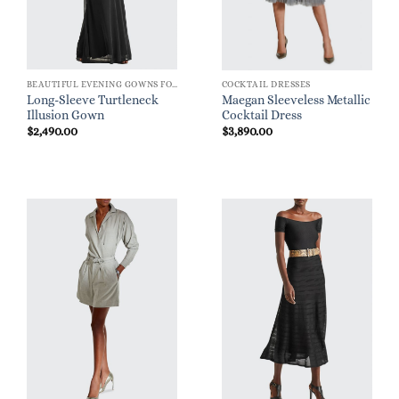
BEAUTIFUL EVENING GOWNS FOR WOMEN
COCKTAIL DRESSES
Long-Sleeve Turtleneck
Maegan Sleeveless Metallic
Illusion Gown
Cocktail Dress
$
2,490.00
$
3,890.00