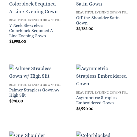
BEAUTIFUL EVENING GOWNS FOR WOMEN
Off-the-Shoulder Satin
BEAUTIFUL EVENING GOWNS FOR WOMEN
Gown
V-Neck Sleeveless
$
5,785.00
Colorblock Sequined A-
Line Evening Gown
$
1,995.00
BEAUTIFUL EVENING GOWNS FOR WOMEN
Palmer Strapless Gown w/
BEAUTIFUL EVENING GOWNS FOR WOMEN
High Slit
Asymmetric Strapless
$
378.00
Embroidered Gown
$
5,990.00