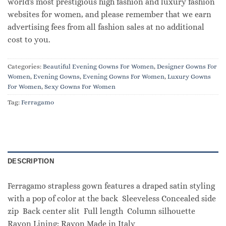
world's most prestigious high fashion and luxury fashion
websites for women, and please remember that we earn
advertising fees from all fashion sales at no additional
cost to you.
Categories:
Beautiful Evening Gowns For Women
,
Designer Gowns For
Women
,
Evening Gowns
,
Evening Gowns For Women
,
Luxury Gowns
For Women
,
Sexy Gowns For Women
Tag:
Ferragamo
DESCRIPTION
Ferragamo strapless gown features a draped satin styling
with a pop of color at the back Sleeveless Concealed side
zip Back center slit Full length Column silhouette
Rayon Lining: Rayon Made in Italy