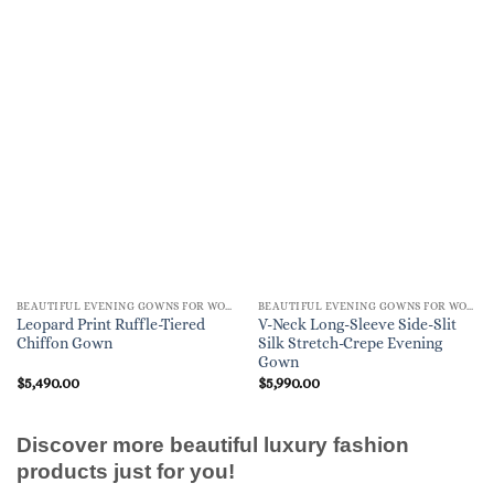
BEAUTIFUL EVENING GOWNS FOR WOMEN
BEAUTIFUL EVENING GOWNS FOR WOMEN
Leopard Print Ruffle-Tiered
V-Neck Long-Sleeve Side-Slit
Chiffon Gown
Silk Stretch-Crepe Evening
Gown
$
5,490.00
$
5,990.00
Discover more beautiful luxury fashion
products just for you!