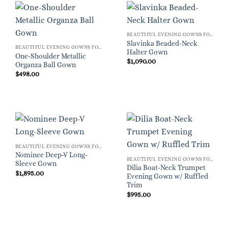
BEAUTIFUL EVENING GOWNS FOR WOMEN
Slavinka Beaded-Neck
BEAUTIFUL EVENING GOWNS FOR WOMEN
Halter Gown
One-Shoulder Metallic
$
1,090.00
Organza Ball Gown
$
498.00
BEAUTIFUL EVENING GOWNS FOR WOMEN
Nominee Deep-V Long-
BEAUTIFUL EVENING GOWNS FOR WOMEN
Sleeve Gown
Dilia Boat-Neck Trumpet
$
1,895.00
Evening Gown w/ Ruffled
Trim
$
995.00