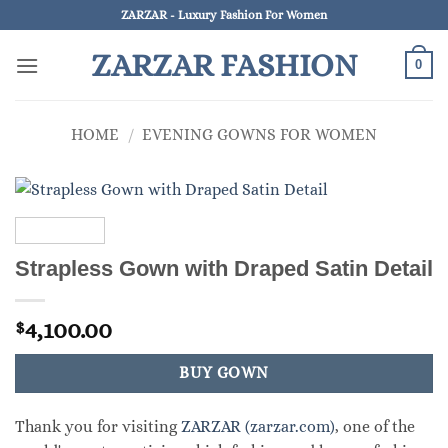
Skip
ZARZAR - Luxury Fashion For Women
to
ZARZAR FASHION
content
0
HOME
/
EVENING GOWNS FOR WOMEN
Strapless Gown with Draped Satin Detail
4,100.00
$
BUY GOWN
Thank you for visiting
ZARZAR (zarzar.com)
, one of the