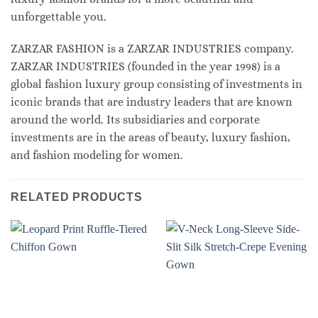
unforgettable you.
ZARZAR FASHION is a ZARZAR INDUSTRIES company.
ZARZAR INDUSTRIES (founded in the year 1998) is a
global fashion luxury group consisting of investments in
iconic brands that are industry leaders that are known
around the world. Its subsidiaries and corporate
investments are in the areas of beauty, luxury fashion,
and fashion modeling for women.
RELATED PRODUCTS