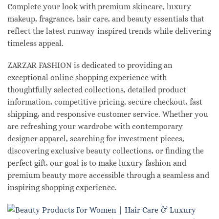
Complete your look with premium skincare, luxury
makeup, fragrance, hair care, and beauty essentials that
reflect the latest runway-inspired trends while delivering
timeless appeal.
ZARZAR FASHION is dedicated to providing an
exceptional online shopping experience with
thoughtfully selected collections, detailed product
information, competitive pricing, secure checkout, fast
shipping, and responsive customer service. Whether you
are refreshing your wardrobe with contemporary
designer apparel, searching for investment pieces,
discovering exclusive beauty collections, or finding the
perfect gift, our goal is to make luxury fashion and
premium beauty more accessible through a seamless and
inspiring shopping experience.