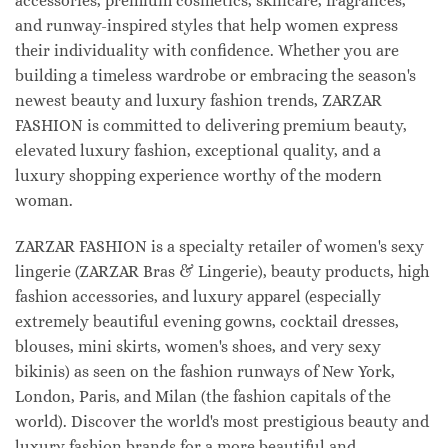
accessories, premium cosmetics, skincare, fragrances,
and runway-inspired styles that help women express
their individuality with confidence. Whether you are
building a timeless wardrobe or embracing the season's
newest beauty and luxury fashion trends, ZARZAR
FASHION is committed to delivering premium beauty,
elevated luxury fashion, exceptional quality, and a
luxury shopping experience worthy of the modern
woman.
ZARZAR FASHION is a specialty retailer of women's sexy
lingerie (ZARZAR Bras & Lingerie), beauty products, high
fashion accessories, and luxury apparel (especially
extremely beautiful evening gowns, cocktail dresses,
blouses, mini skirts, women's shoes, and very sexy
bikinis) as seen on the fashion runways of New York,
London, Paris, and Milan (the fashion capitals of the
world). Discover the world's most prestigious beauty and
luxury fashion brands for a more beautiful and