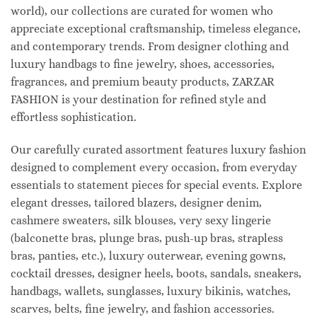
world), our collections are curated for women who
appreciate exceptional craftsmanship, timeless elegance,
and contemporary trends. From designer clothing and
luxury handbags to fine jewelry, shoes, accessories,
fragrances, and premium beauty products, ZARZAR
FASHION is your destination for refined style and
effortless sophistication.
Our carefully curated assortment features luxury fashion
designed to complement every occasion, from everyday
essentials to statement pieces for special events. Explore
elegant dresses, tailored blazers, designer denim,
cashmere sweaters, silk blouses, very sexy lingerie
(balconette bras, plunge bras, push-up bras, strapless
bras, panties, etc.), luxury outerwear, evening gowns,
cocktail dresses, designer heels, boots, sandals, sneakers,
handbags, wallets, sunglasses, luxury bikinis, watches,
scarves, belts, fine jewelry, and fashion accessories.