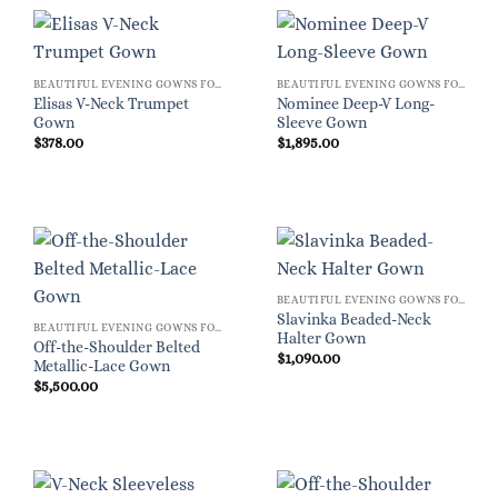
BEAUTIFUL EVENING GOWNS FOR WOMEN
BEAUTIFUL EVENING GOWNS FOR WOMEN
Elisas V-Neck Trumpet
Nominee Deep-V Long-
Gown
Sleeve Gown
$
378.00
$
1,895.00
BEAUTIFUL EVENING GOWNS FOR WOMEN
Slavinka Beaded-Neck
BEAUTIFUL EVENING GOWNS FOR WOMEN
Halter Gown
Off-the-Shoulder Belted
$
1,090.00
Metallic-Lace Gown
$
5,500.00