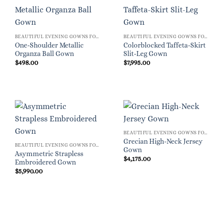
BEAUTIFUL EVENING GOWNS FOR WOMEN
BEAUTIFUL EVENING GOWNS FOR WOMEN
One-Shoulder Metallic
Colorblocked Taffeta-Skirt
Organza Ball Gown
Slit-Leg Gown
$
498.00
$
7,995.00
BEAUTIFUL EVENING GOWNS FOR WOMEN
Grecian High-Neck Jersey
BEAUTIFUL EVENING GOWNS FOR WOMEN
Gown
Asymmetric Strapless
$
4,175.00
Embroidered Gown
$
5,990.00