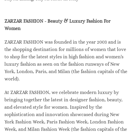
ZARZAR FASHION - Beauty & Luxury Fashion For
Women
ZARZAR FASHION was founded in the year 2003 and is
the shopping destination for millions of women that love
to shop for the latest styles in high fashion and women's
luxury fashion as seen on the fashion runways of New
York, London, Paris, and Milan (the fashion capitals of the
world).
At ZARZAR FASHION, we celebrate modern luxury by
bringing together the latest in designer fashion, beauty,
and elevated style for women. Inspired by the
sophistication and innovation showcased during New
York Fashion Week, Paris Fashion Week, London Fashion
Week, and Milan Fashion Week (the fashion capitals of the