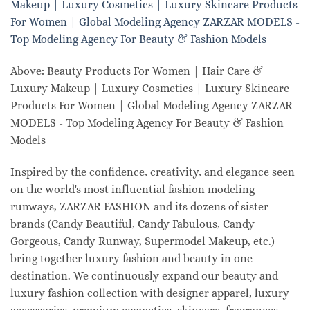
Above: Beauty Products For Women | Hair Care &
Luxury Makeup | Luxury Cosmetics | Luxury Skincare
Products For Women | Global Modeling Agency ZARZAR
MODELS - Top Modeling Agency For Beauty & Fashion
Models
Inspired by the confidence, creativity, and elegance seen
on the world's most influential fashion modeling
runways, ZARZAR FASHION and its dozens of sister
brands (Candy Beautiful, Candy Fabulous, Candy
Gorgeous, Candy Runway, Supermodel Makeup, etc.)
bring together luxury fashion and beauty in one
destination. We continuously expand our beauty and
luxury fashion collection with designer apparel, luxury