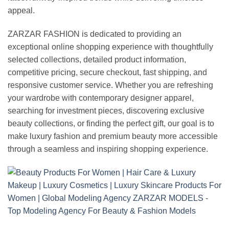
appeal.
ZARZAR FASHION is dedicated to providing an
exceptional online shopping experience with thoughtfully
selected collections, detailed product information,
competitive pricing, secure checkout, fast shipping, and
responsive customer service. Whether you are refreshing
your wardrobe with contemporary designer apparel,
searching for investment pieces, discovering exclusive
beauty collections, or finding the perfect gift, our goal is to
make luxury fashion and premium beauty more accessible
through a seamless and inspiring shopping experience.