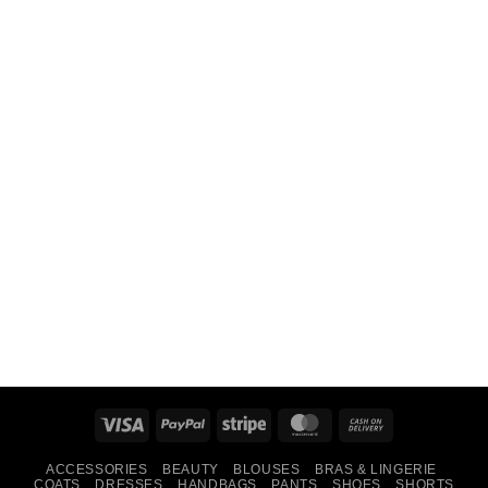
Visa
PayPal
Stripe
MasterCard
Cash
On
ACCESSORIES
BEAUTY
BLOUSES
BRAS & LINGERIE
Delivery
COATS
DRESSES
HANDBAGS
PANTS
SHOES
SHORTS