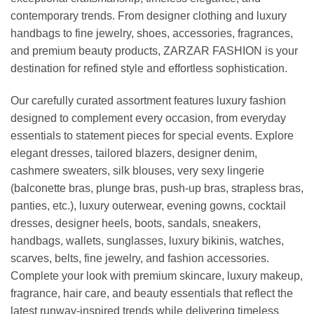
contemporary trends. From designer clothing and luxury
handbags to fine jewelry, shoes, accessories, fragrances,
and premium beauty products, ZARZAR FASHION is your
destination for refined style and effortless sophistication.
Our carefully curated assortment features luxury fashion
designed to complement every occasion, from everyday
essentials to statement pieces for special events. Explore
elegant dresses, tailored blazers, designer denim,
cashmere sweaters, silk blouses, very sexy lingerie
(balconette bras, plunge bras, push-up bras, strapless bras,
panties, etc.), luxury outerwear, evening gowns, cocktail
dresses, designer heels, boots, sandals, sneakers,
handbags, wallets, sunglasses, luxury bikinis, watches,
scarves, belts, fine jewelry, and fashion accessories.
Complete your look with premium skincare, luxury makeup,
fragrance, hair care, and beauty essentials that reflect the
latest runway-inspired trends while delivering timeless