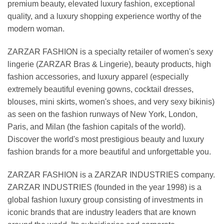
premium beauty, elevated luxury fashion, exceptional
quality, and a luxury shopping experience worthy of the
modern woman.
ZARZAR FASHION is a specialty retailer of women's sexy
lingerie (ZARZAR Bras & Lingerie), beauty products, high
fashion accessories, and luxury apparel (especially
extremely beautiful evening gowns, cocktail dresses,
blouses, mini skirts, women's shoes, and very sexy bikinis)
as seen on the fashion runways of New York, London,
Paris, and Milan (the fashion capitals of the world).
Discover the world's most prestigious beauty and luxury
fashion brands for a more beautiful and unforgettable you.
ZARZAR FASHION is a ZARZAR INDUSTRIES company.
ZARZAR INDUSTRIES (founded in the year 1998) is a
global fashion luxury group consisting of investments in
iconic brands that are industry leaders that are known