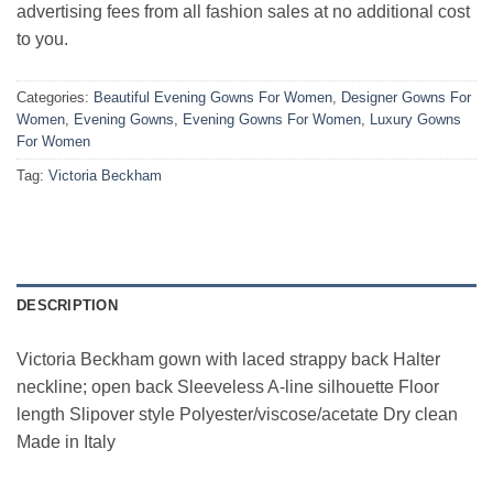
advertising fees from all fashion sales at no additional cost
to you.
Categories:
Beautiful Evening Gowns For Women
,
Designer Gowns For
Women
,
Evening Gowns
,
Evening Gowns For Women
,
Luxury Gowns
For Women
Tag:
Victoria Beckham
DESCRIPTION
Victoria Beckham gown with laced strappy back Halter
neckline; open back Sleeveless A-line silhouette Floor
length Slipover style Polyester/viscose/acetate Dry clean
Made in Italy