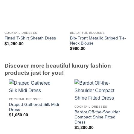
COCKTAIL DRESSES
BEAUTIFUL BLOUSES
Bib-Front Metallic Striped Tie-
Fitted T-Shirt Sheath Dress
Neck Blouse
$
1,290.00
$
990.00
Discover more beautiful luxury fashion
products just for you!
COCKTAIL DRESSES
Draped Gathered Silk Midi
COCKTAIL DRESSES
Dress
Bardot Off-the-Shoulder
$
1,650.00
Compact Shine Fitted
Dress
$
1,290.00