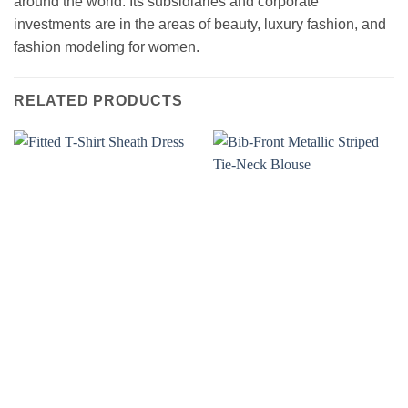
around the world. Its subsidiaries and corporate
investments are in the areas of beauty, luxury fashion, and
fashion modeling for women.
RELATED PRODUCTS