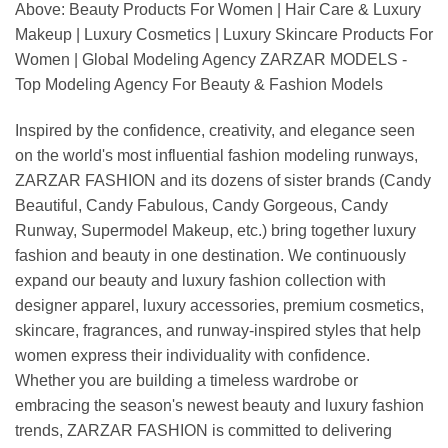
Above: Beauty Products For Women | Hair Care & Luxury
Makeup | Luxury Cosmetics | Luxury Skincare Products For
Women | Global Modeling Agency ZARZAR MODELS -
Top Modeling Agency For Beauty & Fashion Models
Inspired by the confidence, creativity, and elegance seen
on the world's most influential fashion modeling runways,
ZARZAR FASHION and its dozens of sister brands (Candy
Beautiful, Candy Fabulous, Candy Gorgeous, Candy
Runway, Supermodel Makeup, etc.) bring together luxury
fashion and beauty in one destination. We continuously
expand our beauty and luxury fashion collection with
designer apparel, luxury accessories, premium cosmetics,
skincare, fragrances, and runway-inspired styles that help
women express their individuality with confidence.
Whether you are building a timeless wardrobe or
embracing the season's newest beauty and luxury fashion
trends, ZARZAR FASHION is committed to delivering