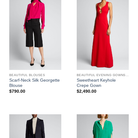
BEAUTIFUL BLOUSES
BEAUTIFUL EVENING GOWNS FOR WOMEN
Scarf-Neck Silk Georgette
Sweetheart Keyhole
Blouse
Crepe Gown
$
790.00
$
2,490.00