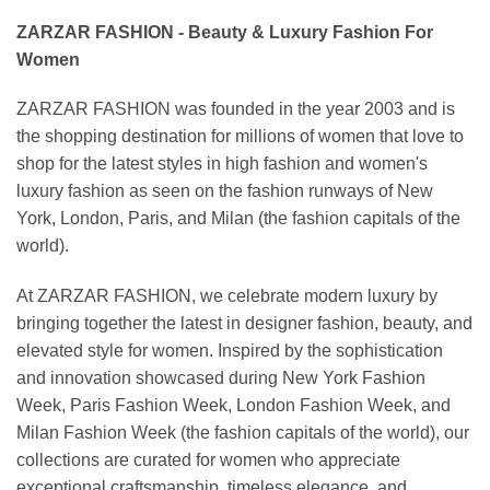
ZARZAR FASHION - Beauty & Luxury Fashion For
Women
ZARZAR FASHION was founded in the year 2003 and is
the shopping destination for millions of women that love to
shop for the latest styles in high fashion and women's
luxury fashion as seen on the fashion runways of New
York, London, Paris, and Milan (the fashion capitals of the
world).
At ZARZAR FASHION, we celebrate modern luxury by
bringing together the latest in designer fashion, beauty, and
elevated style for women. Inspired by the sophistication
and innovation showcased during New York Fashion
Week, Paris Fashion Week, London Fashion Week, and
Milan Fashion Week (the fashion capitals of the world), our
collections are curated for women who appreciate
exceptional craftsmanship, timeless elegance, and