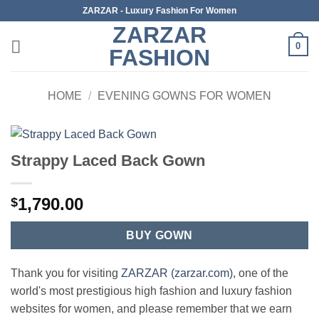
Skip
ZARZAR - Luxury Fashion For Women
to
ZARZAR
content
0
FASHION
HOME
/
EVENING GOWNS FOR WOMEN
Strappy Laced Back Gown
1,790.00
$
BUY GOWN
Thank you for visiting
ZARZAR (zarzar.com)
, one of the
world's most prestigious high fashion and luxury fashion
websites for women, and please remember that we earn