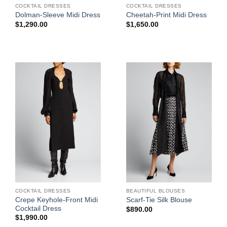
COCKTAIL DRESSES
COCKTAIL DRESSES
Dolman-Sleeve Midi Dress
Cheetah-Print Midi Dress
$
1,290.00
$
1,650.00
COCKTAIL DRESSES
BEAUTIFUL BLOUSES
Crepe Keyhole-Front Midi
Scarf-Tie Silk Blouse
Cocktail Dress
$
890.00
$
1,990.00