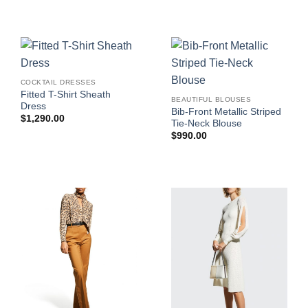
COCKTAIL DRESSES
Fitted T-Shirt Sheath
BEAUTIFUL BLOUSES
Dress
Bib-Front Metallic Striped
$
1,290.00
Tie-Neck Blouse
$
990.00