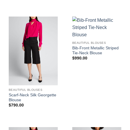
BEAUTIFUL BLOUSES
Bib-Front Metallic Striped
Tie-Neck Blouse
$
990.00
BEAUTIFUL BLOUSES
Scarf-Neck Silk Georgette
Blouse
$
790.00