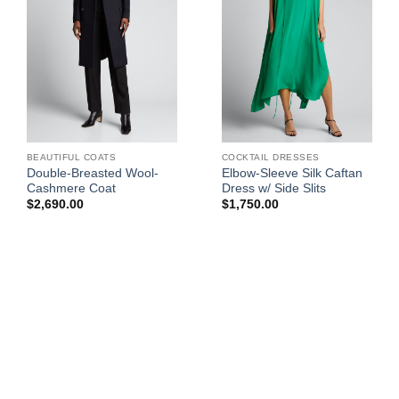
BEAUTIFUL COATS
COCKTAIL DRESSES
Double-Breasted Wool-
Elbow-Sleeve Silk Caftan
Cashmere Coat
Dress w/ Side Slits
$
2,690.00
$
1,750.00