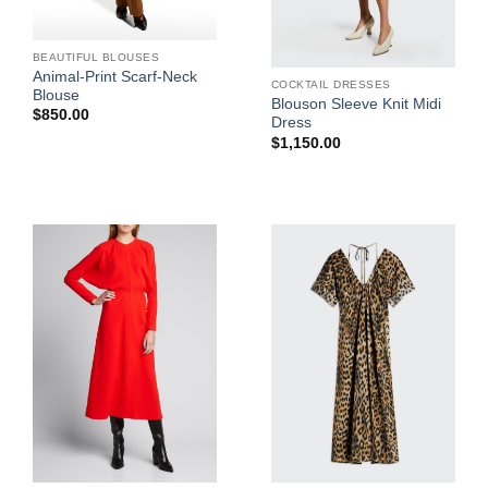
BEAUTIFUL BLOUSES
Animal-Print Scarf-Neck
COCKTAIL DRESSES
Blouse
Blouson Sleeve Knit Midi
$
850.00
Dress
$
1,150.00