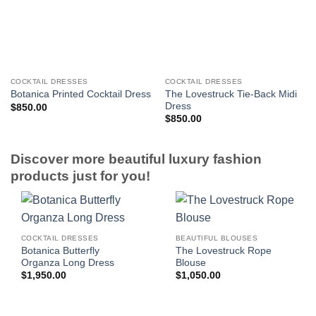
COCKTAIL DRESSES
COCKTAIL DRESSES
The Lovestruck Tie-Back Midi
Botanica Printed Cocktail Dress
Dress
$
850.00
$
850.00
Discover more beautiful luxury fashion
products just for you!
COCKTAIL DRESSES
BEAUTIFUL BLOUSES
Botanica Butterfly
The Lovestruck Rope
Organza Long Dress
Blouse
$
1,950.00
$
1,050.00