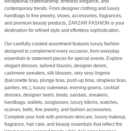
exceptional craftsmanship, timeless elegance, and
contemporary trends. From designer clothing and luxury
handbags to fine jewelry, shoes, accessories, fragrances,
and premium beauty products, ZARZAR FASHION is your
destination for refined style and effortless sophistication.
Our carefully curated assortment features luxury fashion
designed to complement every occasion, from everyday
essentials to statement pieces for special events. Explore
elegant dresses, tailored blazers, designer denim,
cashmere sweaters, silk blouses, very sexy lingerie
(balconette bras, plunge bras, push-up bras, strapless bras,
panties, etc.), luxury outerwear, evening gowns, cocktail
dresses, designer heels, boots, sandals, sneakers,
handbags, wallets, sunglasses, luxury bikinis, watches,
scarves, belts, fine jewelry, and fashion accessories.
Complete your look with premium skincare, luxury makeup,
fragrance, hair care, and beauty essentials that reflect the