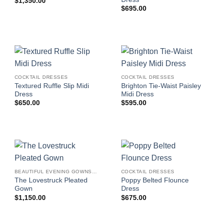
$
1,350.00
$
695.00
COCKTAIL DRESSES
COCKTAIL DRESSES
Textured Ruffle Slip Midi
Brighton Tie-Waist Paisley
Dress
Midi Dress
$
650.00
$
595.00
BEAUTIFUL EVENING GOWNS FOR WOMEN
COCKTAIL DRESSES
The Lovestruck Pleated
Poppy Belted Flounce
Gown
Dress
$
1,150.00
$
675.00