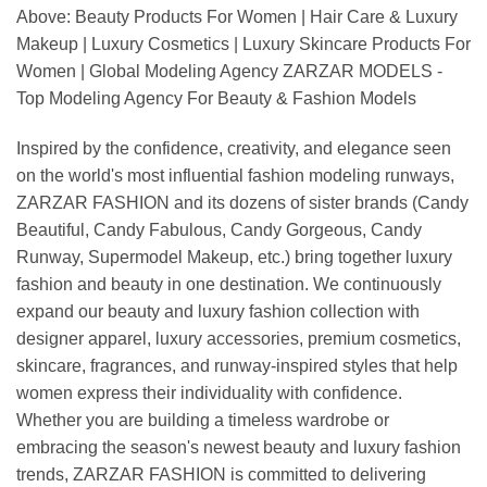
Above: Beauty Products For Women | Hair Care & Luxury
Makeup | Luxury Cosmetics | Luxury Skincare Products For
Women | Global Modeling Agency ZARZAR MODELS -
Top Modeling Agency For Beauty & Fashion Models
Inspired by the confidence, creativity, and elegance seen
on the world's most influential fashion modeling runways,
ZARZAR FASHION and its dozens of sister brands (Candy
Beautiful, Candy Fabulous, Candy Gorgeous, Candy
Runway, Supermodel Makeup, etc.) bring together luxury
fashion and beauty in one destination. We continuously
expand our beauty and luxury fashion collection with
designer apparel, luxury accessories, premium cosmetics,
skincare, fragrances, and runway-inspired styles that help
women express their individuality with confidence.
Whether you are building a timeless wardrobe or
embracing the season's newest beauty and luxury fashion
trends, ZARZAR FASHION is committed to delivering