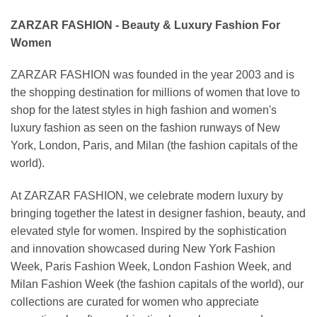
ZARZAR FASHION - Beauty & Luxury Fashion For
Women
ZARZAR FASHION was founded in the year 2003 and is
the shopping destination for millions of women that love to
shop for the latest styles in high fashion and women's
luxury fashion as seen on the fashion runways of New
York, London, Paris, and Milan (the fashion capitals of the
world).
At ZARZAR FASHION, we celebrate modern luxury by
bringing together the latest in designer fashion, beauty, and
elevated style for women. Inspired by the sophistication
and innovation showcased during New York Fashion
Week, Paris Fashion Week, London Fashion Week, and
Milan Fashion Week (the fashion capitals of the world), our
collections are curated for women who appreciate