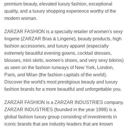
premium beauty, elevated luxury fashion, exceptional
quality, and a luxury shopping experience worthy of the
modern woman.
ZARZAR FASHION is a specialty retailer of women's sexy
lingerie (ZARZAR Bras & Lingerie), beauty products, high
fashion accessories, and luxury apparel (especially
extremely beautiful evening gowns, cocktail dresses,
blouses, mini skirts, women's shoes, and very sexy bikinis)
as seen on the fashion runways of New York, London,
Paris, and Milan (the fashion capitals of the world).
Discover the world's most prestigious beauty and luxury
fashion brands for a more beautiful and unforgettable you.
ZARZAR FASHION is a ZARZAR INDUSTRIES company.
ZARZAR INDUSTRIES (founded in the year 1998) is a
global fashion luxury group consisting of investments in
iconic brands that are industry leaders that are known