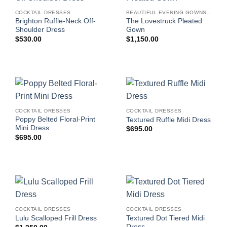
COCKTAIL DRESSES
BEAUTIFUL EVENING GOWNS FOR WOMEN
Brighton Ruffle-Neck Off-
The Lovestruck Pleated
Shoulder Dress
Gown
$
530.00
$
1,150.00
COCKTAIL DRESSES
COCKTAIL DRESSES
Poppy Belted Floral-Print
Textured Ruffle Midi Dress
Mini Dress
$
695.00
$
695.00
COCKTAIL DRESSES
COCKTAIL DRESSES
Textured Dot Tiered Midi
Lulu Scalloped Frill Dress
Dress