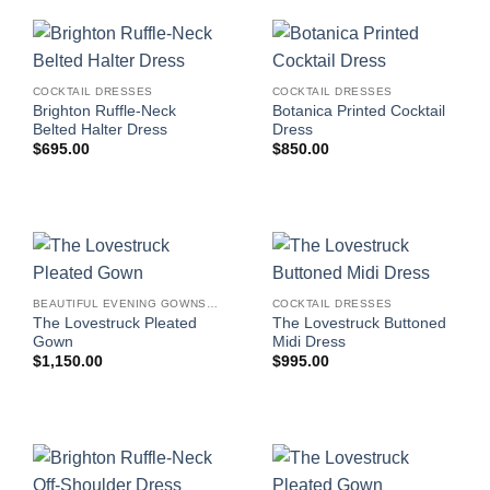
COCKTAIL DRESSES
COCKTAIL DRESSES
Brighton Ruffle-Neck
Botanica Printed Cocktail
Belted Halter Dress
Dress
$
695.00
$
850.00
BEAUTIFUL EVENING GOWNS FOR WOMEN
COCKTAIL DRESSES
The Lovestruck Pleated
The Lovestruck Buttoned
Gown
Midi Dress
$
1,150.00
$
995.00