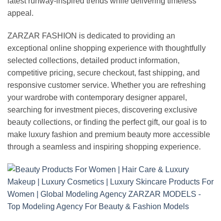
latest runway-inspired trends while delivering timeless
appeal.
ZARZAR FASHION is dedicated to providing an
exceptional online shopping experience with thoughtfully
selected collections, detailed product information,
competitive pricing, secure checkout, fast shipping, and
responsive customer service. Whether you are refreshing
your wardrobe with contemporary designer apparel,
searching for investment pieces, discovering exclusive
beauty collections, or finding the perfect gift, our goal is to
make luxury fashion and premium beauty more accessible
through a seamless and inspiring shopping experience.