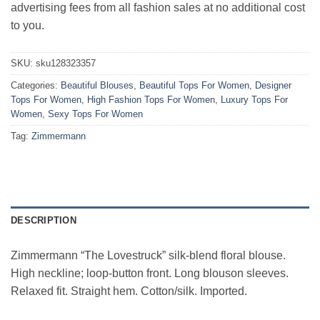
advertising fees from all fashion sales at no additional cost
to you.
SKU:
sku128323357
Categories:
Beautiful Blouses
,
Beautiful Tops For Women
,
Designer
Tops For Women
,
High Fashion Tops For Women
,
Luxury Tops For
Women
,
Sexy Tops For Women
Tag:
Zimmermann
DESCRIPTION
Zimmermann “The Lovestruck” silk-blend floral blouse.
High neckline; loop-button front. Long blouson sleeves.
Relaxed fit. Straight hem. Cotton/silk. Imported.