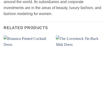
around the world. Its subsidiaries and corporate
investments are in the areas of beauty, luxury fashion, and
fashion modeling for women.
RELATED PRODUCTS