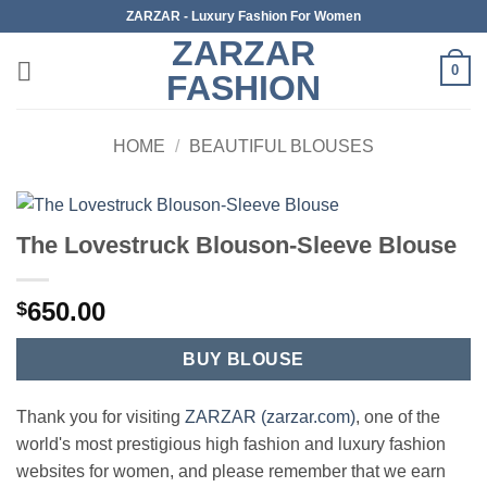
Skip
ZARZAR - Luxury Fashion For Women
to
ZARZAR
content
0
FASHION
HOME
/
BEAUTIFUL BLOUSES
The Lovestruck Blouson-Sleeve Blouse
650.00
$
BUY BLOUSE
Thank you for visiting
ZARZAR (zarzar.com)
, one of the
world's most prestigious high fashion and luxury fashion
websites for women, and please remember that we earn