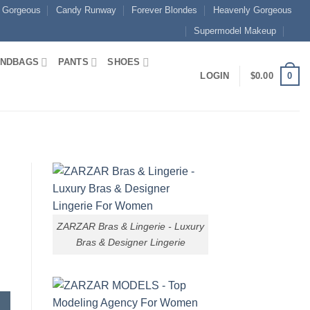
 Gorgeous
Candy Runway
Forever Blondes
Heavenly Gorgeous
Supermodel Makeup
NDBAGS
PANTS
SHOES
0
LOGIN
$
0.00
ZARZAR Bras & Lingerie - Luxury
Bras & Designer Lingerie