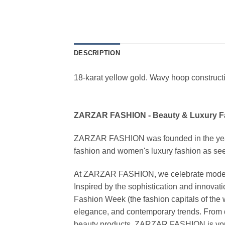
DESCRIPTION
18-karat yellow gold. Wavy hoop constructi
ZARZAR FASHION - Beauty & Luxury 
ZARZAR FASHION was founded in the year 20
fashion and women's luxury fashion as seen
At ZARZAR FASHION, we celebrate modern lu
Inspired by the sophistication and inno
Fashion Week (the fashion capitals of the 
elegance, and contemporary trends. From d
beauty products, ZARZAR FASHION is your de