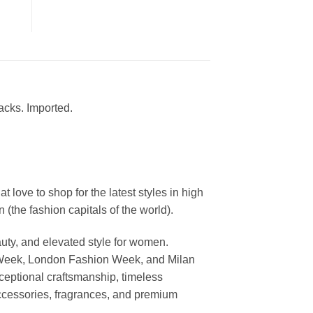
acks. Imported.
ove to shop for the latest styles in high
the fashion capitals of the world).
uty, and elevated style for women.
 Week, London Fashion Week, and Milan
ceptional craftsmanship, timeless
ccessories, fragrances, and premium