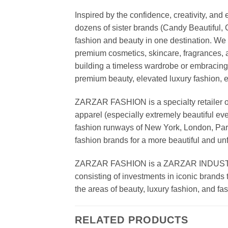
Inspired by the confidence, creativity, a
dozens of sister brands (Candy Beautiful
fashion and beauty in one destination. We 
premium cosmetics, skincare, fragrances, a
building a timeless wardrobe or embracin
premium beauty, elevated luxury fashion, 
ZARZAR FASHION is a specialty retailer of
apparel (especially extremely beautiful ev
fashion runways of New York, London, Paris
fashion brands for a more beautiful and un
ZARZAR FASHION is a ZARZAR INDUSTRIES
consisting of investments in iconic brands 
the areas of beauty, luxury fashion, and f
RELATED PRODUCTS