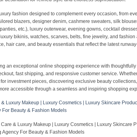
luxury fashion designed to complement every occasion, from eve
ailored blazers, designer denim, cashmere sweaters, silk blouses
panties, etc.), luxury outerwear, evening gowns, cocktail dresse
uxury bikinis, watches, scarves, belts, fine jewelry, and fashio
 hair care, and beauty essentials that reflect the latest runway
an exceptional online shopping experience with thoughtfully s
heckout, fast shipping, and responsive customer service. Whethe
r investment pieces, discovering exclusive beauty collections, or 
ore accessible through a seamless and inspiring shopping exp
 Care & Luxury Makeup | Luxury Cosmetics | Luxury Skincare 
Agency For Beauty & Fashion Models