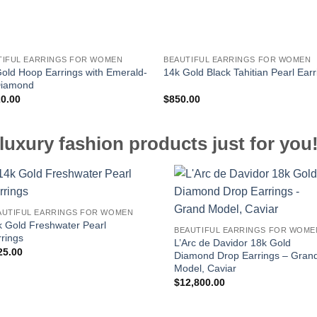
TIFUL EARRINGS FOR WOMEN
BEAUTIFUL EARRINGS FOR WOMEN
old Hoop Earrings with Emerald-
14k Gold Black Tahitian Pearl Earr
Diamond
20.00
$
850.00
luxury fashion products just for you
AUTIFUL EARRINGS FOR WOMEN
k Gold Freshwater Pearl
BEAUTIFUL EARRINGS FOR WOME
rings
L’Arc de Davidor 18k Gold
25.00
Diamond Drop Earrings – Gran
Model, Caviar
$
12,800.00