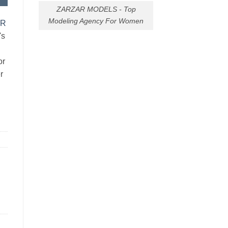
ZARZAR MODELS - Top
Modeling Agency For Women
AR
's
or
r