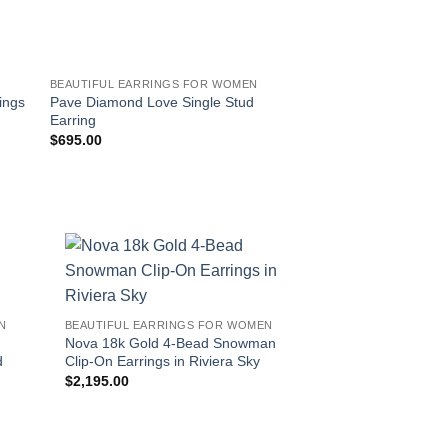
BEAUTIFUL EARRINGS FOR WOMEN
BEAUTIFUL EARRING
Pave Diamond Love Single Stud
L’Arc de Davidor 18
ings
Earring
Drop Earrings – Gra
$
695.00
$
12,800.00
!
N
BEAUTIFUL EARRINGS FOR WOMEN
Nova 18k Gold 4-Bead Snowman
d
Clip-On Earrings in Riviera Sky
$
2,195.00