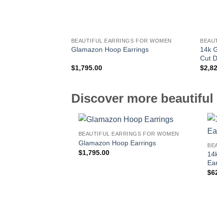
BEAUTIFUL EARRINGS FOR WOMEN
BEAU
14k G
Glamazon Hoop Earrings
Cut 
$
1,795.00
$
2,8
Discover more beautiful 
BEAUTIFUL EARRINGS FOR WOMEN
Glamazon Hoop Earrings
BE
$
1,795.00
14
Ear
$
6