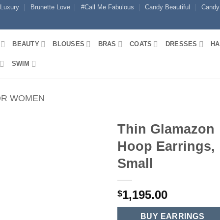
 Luxury
Brunette Love
#Call Me Fabulous
Candy Beautiful
Candy
BEAUTY
BLOUSES
BRAS
COATS
DRESSES
HA
SWIM
OR WOMEN
Thin Glamazon
Hoop Earrings,
Small
1,195.00
$
BUY EARRINGS