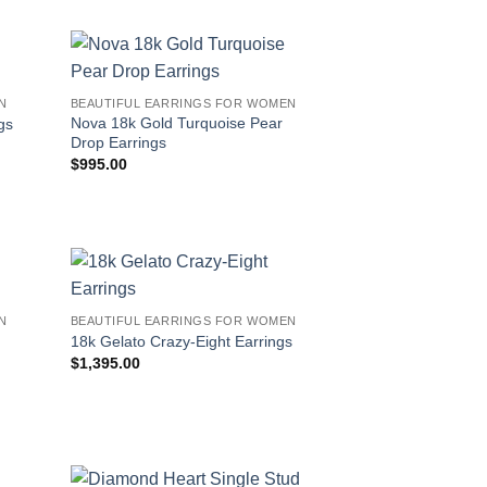
N
BEAUTIFUL EARRINGS FOR WOMEN
Nova 18k Gold Turquoise Pear
gs
Drop Earrings
$
995.00
N
BEAUTIFUL EARRINGS FOR WOMEN
18k Gelato Crazy-Eight Earrings
$
1,395.00