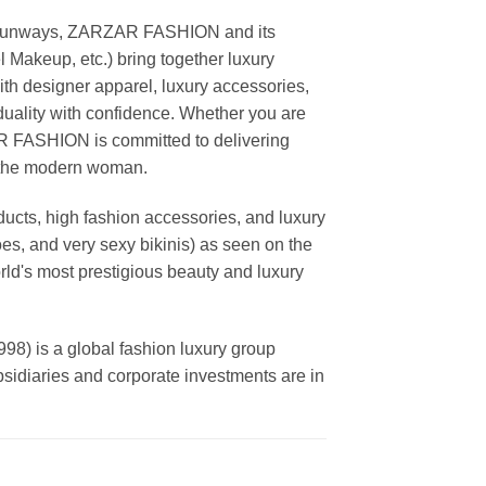
ing runways, ZARZAR FASHION and its
akeup, etc.) bring together luxury
th designer apparel, luxury accessories,
duality with confidence. Whether you are
AR FASHION is committed to delivering
f the modern woman.
cts, high fashion accessories, and luxury
es, and very sexy bikinis) as seen on the
rld's most prestigious beauty and luxury
is a global fashion luxury group
ubsidiaries and corporate investments are in