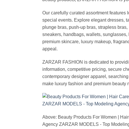
Our carefully curated assortment features 
special events. Explore elegant dresses, t
plunge bras, push-up bras, strapless bras, 
sneakers, handbags, wallets, sunglasses, l
premium skincare, luxury makeup, fragrance,
appeal.
ZARZAR FASHION is dedicated to providing 
information, competitive pricing, secure c
contemporary designer apparel, searching fo
make luxury fashion and premium beauty m
Above: Beauty Products For Women | Hair
Agency ZARZAR MODELS - Top Modeling 