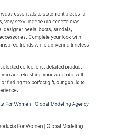
ryday essentials to statement pieces for
, very sexy lingerie (balconette bras,
s, designer heels, boots, sandals,
n accessories. Complete your look with
-inspired trends while delivering timeless
elected collections, detailed product
r you are refreshing your wardrobe with
finding the perfect gift, our goal is to
erience.
Products For Women | Global Modeling