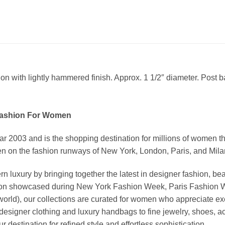
on with lightly hammered finish. Approx. 1 1/2″ diameter. Post b
Fashion For Women
03 and is the shopping destination for millions of women that l
 on the fashion runways of New York, London, Paris, and Milan (
xury by bringing together the latest in designer fashion, bea
vation showcased during New York Fashion Week, Paris Fashion
world), our collections are curated for women who appreciate ex
esigner clothing and luxury handbags to fine jewelry, shoes, a
stination for refined style and effortless sophistication.