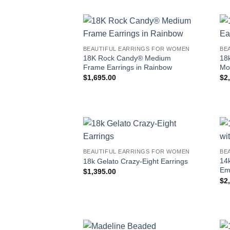
BEAUTIFUL EARRINGS FOR WOMEN
BE
18K Rock Candy® Medium
18
Frame Earrings in Rainbow
Mo
$
1,695.00
$
2
BEAUTIFUL EARRINGS FOR WOMEN
BE
14
18k Gelato Crazy-Eight Earrings
Em
$
1,395.00
$
2