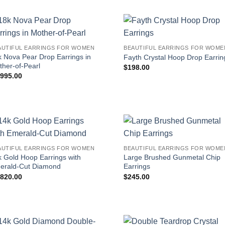
AUTIFUL EARRINGS FOR WOMEN
BEAUTIFUL EARRINGS FOR WOME
k Nova Pear Drop Earrings in
Fayth Crystal Hoop Drop Earrin
ther-of-Pearl
$
198.00
,995.00
AUTIFUL EARRINGS FOR WOMEN
BEAUTIFUL EARRINGS FOR WOME
k Gold Hoop Earrings with
Large Brushed Gunmetal Chip
erald-Cut Diamond
Earrings
,820.00
$
245.00