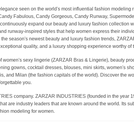
nd elegance seen on the world's most influential fashion model
, Candy Fabulous, Candy Gorgeous, Candy Runway, Supermodel M
continuously expand our beauty and luxury fashion collection wi
nd runway-inspired styles that help women express their indivi
g the season's newest beauty and luxury fashion trends, ZARZ
exceptional quality, and a luxury shopping experience worthy o
 women's sexy lingerie (ZARZAR Bras & Lingerie), beauty produ
ening gowns, cocktail dresses, blouses, mini skirts, women's sho
, and Milan (the fashion capitals of the world). Discover the wo
forgettable you.
 company. ZARZAR INDUSTRIES (founded in the year 1998) 
that are industry leaders that are known around the world. Its s
ashion modeling for women.