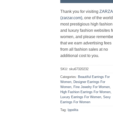
Thank you for visiting
ZARZ
(zarzar.com)
, one of the world
most prestigious high fashion
and luxury fashion websites f
women, and please remembe
that we earn advertising fees
from all fashion sales at no
additional cost to you.
SKU:
sku67320232
Categories:
Beautiful Earrings For
Women
,
Designer Earrings For
Women
,
Fine Jewelry For Women
,
High Fashion Earrings For Women
,
Luxury Earrings For Women
,
Sexy
Earrings For Women
Tag:
Ippolita