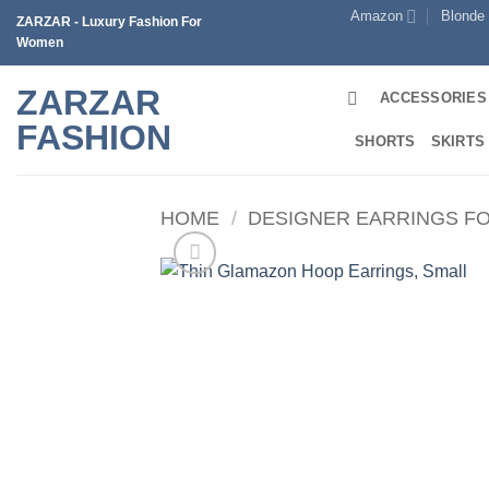
Skip
Amazon
Blonde
ZARZAR - Luxury Fashion For
to
Women
content
ZARZAR
ACCESSORIES
FASHION
SHORTS
SKIRTS
HOME
/
DESIGNER EARRINGS F