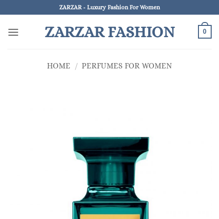
Skip
ZARZAR - Luxury Fashion For Women
to
ZARZAR FASHION
content
0
HOME
/
PERFUMES FOR WOMEN