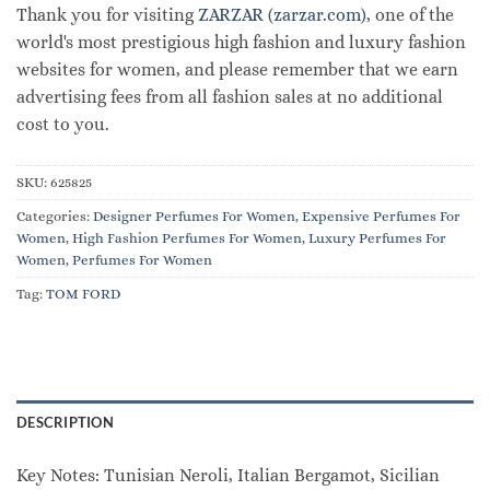
Thank you for visiting
ZARZAR (zarzar.com)
, one of the
world's most prestigious high fashion and luxury fashion
websites for women, and please remember that we earn
advertising fees from all fashion sales at no additional
cost to you.
SKU:
625825
Categories:
Designer Perfumes For Women
,
Expensive Perfumes For
Women
,
High Fashion Perfumes For Women
,
Luxury Perfumes For
Women
,
Perfumes For Women
Tag:
TOM FORD
DESCRIPTION
Key Notes: Tunisian Neroli, Italian Bergamot, Sicilian