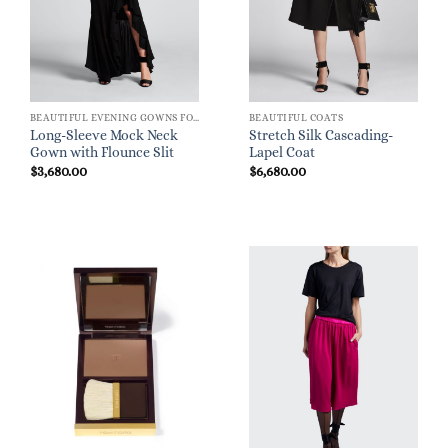
BEAUTIFUL EVENING GOWNS FOR WOMEN
BEAUTIFUL COATS
Long-Sleeve Mock Neck
Stretch Silk Cascading-
Gown with Flounce Slit
Lapel Coat
$
3,680.00
$
6,680.00