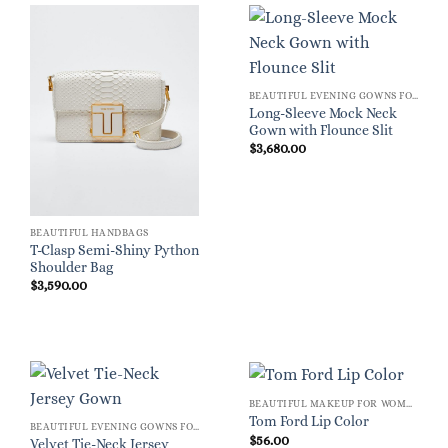
BEAUTIFUL EVENING GOWNS FOR WOMEN
Long-Sleeve Mock Neck
Gown with Flounce Slit
$
3,680.00
BEAUTIFUL HANDBAGS
T-Clasp Semi-Shiny Python
Shoulder Bag
$
3,590.00
BEAUTIFUL MAKEUP FOR WOMEN
Tom Ford Lip Color
BEAUTIFUL EVENING GOWNS FOR WOMEN
$
56.00
Velvet Tie-Neck Jersey