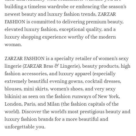
building a timeless wardrobe or embracing the season's
newest beauty and luxury fashion trends, ZARZAR
FASHION is committed to delivering premium beauty,
elevated luxury fashion, exceptional quality, and a
luxury shopping experience worthy of the modern
woman.
ZARZAR FASHION is a specialty retailer of women's sexy
lingerie (ZARZAR Bras & Lingerie), beauty products, high
fashion accessories, and luxury apparel (especially
extremely beautiful evening gowns, cocktail dresses,
blouses, mini skirts, women's shoes, and very sexy
bikinis) as seen on the fashion runways of New York,
London, Paris, and Milan (the fashion capitals of the
world). Discover the world's most prestigious beauty and
luxury fashion brands for a more beautiful and
unforgettable you.