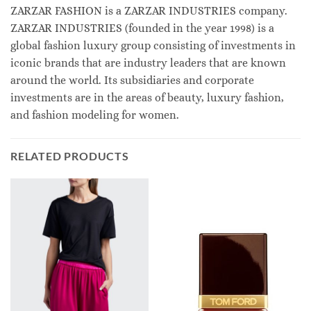
ZARZAR FASHION is a ZARZAR INDUSTRIES company.
ZARZAR INDUSTRIES (founded in the year 1998) is a
global fashion luxury group consisting of investments in
iconic brands that are industry leaders that are known
around the world. Its subsidiaries and corporate
investments are in the areas of beauty, luxury fashion,
and fashion modeling for women.
RELATED PRODUCTS