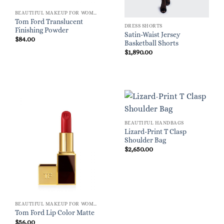
BEAUTIFUL MAKEUP FOR WOMEN
Tom Ford Translucent
DRESS SHORTS
Finishing Powder
Satin-Waist Jersey
$
84.00
Basketball Shorts
$
1,890.00
BEAUTIFUL HANDBAGS
Lizard-Print T Clasp
Shoulder Bag
$
2,650.00
BEAUTIFUL MAKEUP FOR WOMEN
Tom Ford Lip Color Matte
$
56.00