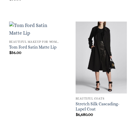
BEAUTIFUL MAKEUP FOR WOMEN
Tom Ford Satin Matte Lip
$
56.00
BEAUTIFUL COATS
Stretch Silk Cascading-
Lapel Coat
$
6,680.00