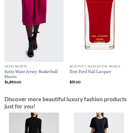
DRESS SHORTS
BEAUTIFUL MAKEUP FOR WOMEN
Satin-Waist Jersey Basketball
Tom Ford Nail Lacquer
Shorts
$
1,890.00
$
37.00
Discover more beautiful luxury fashion products
just for you!