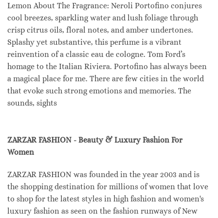
Lemon About The Fragrance: Neroli Portofino conjures
cool breezes, sparkling water and lush foliage through
crisp citrus oils, floral notes, and amber undertones.
Splashy yet substantive, this perfume is a vibrant
reinvention of a classic eau de cologne. Tom Ford’s
homage to the Italian Riviera. Portofino has always been
a magical place for me. There are few cities in the world
that evoke such strong emotions and memories. The
sounds, sights
ZARZAR FASHION - Beauty & Luxury Fashion For
Women
ZARZAR FASHION was founded in the year 2003 and is
the shopping destination for millions of women that love
to shop for the latest styles in high fashion and women's
luxury fashion as seen on the fashion runways of New