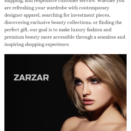
shipping, and responsive customer service. Whether you
are refreshing your wardrobe with contemporary
designer apparel, searching for investment pieces,
discovering exclusive beauty collections, or finding the
perfect gift, our goal is to make luxury fashion and
premium beauty more accessible through a seamless and
inspiring shopping experience.