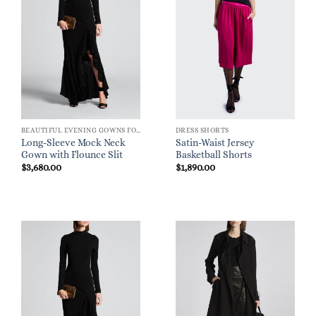
BEAUTIFUL EVENING GOWNS FOR WOMEN
DRESS SHORTS
Long-Sleeve Mock Neck
Satin-Waist Jersey
Gown with Flounce Slit
Basketball Shorts
$
3,680.00
$
1,890.00