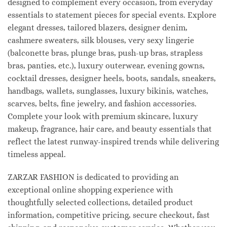
designed to complement every occasion, from everyday
essentials to statement pieces for special events. Explore
elegant dresses, tailored blazers, designer denim,
cashmere sweaters, silk blouses, very sexy lingerie
(balconette bras, plunge bras, push-up bras, strapless
bras, panties, etc.), luxury outerwear, evening gowns,
cocktail dresses, designer heels, boots, sandals, sneakers,
handbags, wallets, sunglasses, luxury bikinis, watches,
scarves, belts, fine jewelry, and fashion accessories.
Complete your look with premium skincare, luxury
makeup, fragrance, hair care, and beauty essentials that
reflect the latest runway-inspired trends while delivering
timeless appeal.
ZARZAR FASHION is dedicated to providing an
exceptional online shopping experience with
thoughtfully selected collections, detailed product
information, competitive pricing, secure checkout, fast