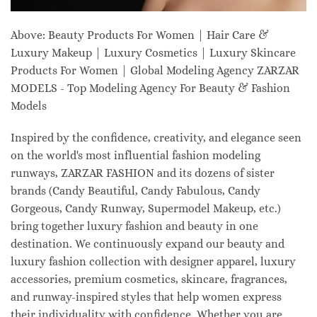
Above: Beauty Products For Women | Hair Care &
Luxury Makeup | Luxury Cosmetics | Luxury Skincare
Products For Women | Global Modeling Agency ZARZAR
MODELS - Top Modeling Agency For Beauty & Fashion
Models
Inspired by the confidence, creativity, and elegance seen
on the world's most influential fashion modeling
runways, ZARZAR FASHION and its dozens of sister
brands (Candy Beautiful, Candy Fabulous, Candy
Gorgeous, Candy Runway, Supermodel Makeup, etc.)
bring together luxury fashion and beauty in one
destination. We continuously expand our beauty and
luxury fashion collection with designer apparel, luxury
accessories, premium cosmetics, skincare, fragrances,
and runway-inspired styles that help women express
their individuality with confidence. Whether you are