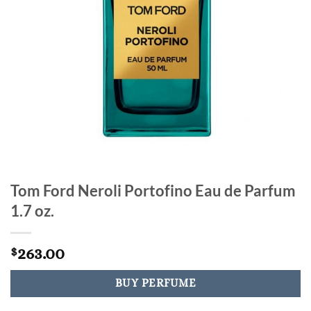
Tom Ford Neroli Portofino Eau de Parfum
1.7 oz.
263.00
$
BUY PERFUME