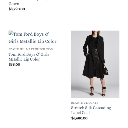
Gown
$
3,290.00
BEAUTIFUL MAKEUP FOR WOMEN
Tom Ford Boys & Girls
Metallic Lip Color
$
38.00
BEAUTIFUL COATS
Stretch Silk Cascading-
Lapel Coat
$
6,680.00