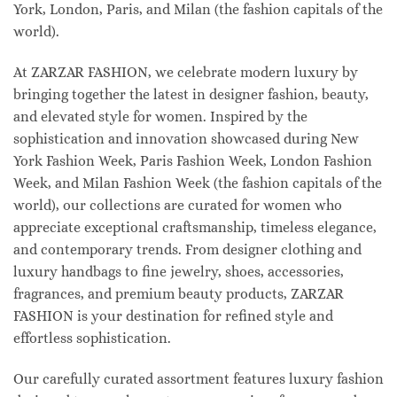
York, London, Paris, and Milan (the fashion capitals of the
world).
At ZARZAR FASHION, we celebrate modern luxury by
bringing together the latest in designer fashion, beauty,
and elevated style for women. Inspired by the
sophistication and innovation showcased during New
York Fashion Week, Paris Fashion Week, London Fashion
Week, and Milan Fashion Week (the fashion capitals of the
world), our collections are curated for women who
appreciate exceptional craftsmanship, timeless elegance,
and contemporary trends. From designer clothing and
luxury handbags to fine jewelry, shoes, accessories,
fragrances, and premium beauty products, ZARZAR
FASHION is your destination for refined style and
effortless sophistication.
Our carefully curated assortment features luxury fashion