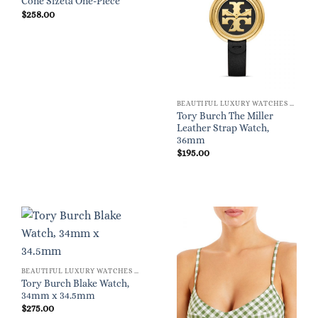
Cone Sizeta One-Piece
$
258.00
BEAUTIFUL LUXURY WATCHES FOR WOMEN
Tory Burch The Miller
Leather Strap Watch,
36mm
$
195.00
BEAUTIFUL LUXURY WATCHES FOR WOMEN
Tory Burch Blake Watch,
34mm x 34.5mm
$
275.00