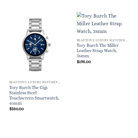
BEAUTIFUL LUXURY WATCHES FOR WOMEN
Tory Burch The Miller
Leather Strap Watch,
36mm
$
195.00
BEAUTIFUL LUXURY WATCHES FOR WOMEN
Tory Burch The Gigi
Stainless Steel
Touchscreen Smartwatch,
40mm
$
350.00