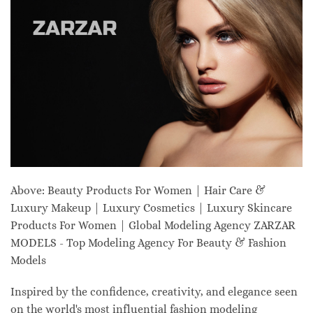
Above: Beauty Products For Women | Hair Care &
Luxury Makeup | Luxury Cosmetics | Luxury Skincare
Products For Women | Global Modeling Agency ZARZAR
MODELS - Top Modeling Agency For Beauty & Fashion
Models
Inspired by the confidence, creativity, and elegance seen
on the world's most influential fashion modeling