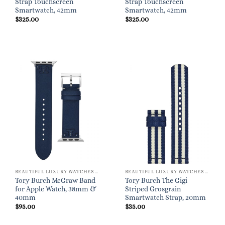
Strap Touchscreen
Strap Touchscreen
Smartwatch, 42mm
Smartwatch, 42mm
$
325.00
$
325.00
BEAUTIFUL LUXURY WATCHES FOR WOMEN
BEAUTIFUL LUXURY WATCHES FOR WOMEN
Tory Burch McGraw Band
Tory Burch The Gigi
for Apple Watch, 38mm &
Striped Grosgrain
40mm
Smartwatch Strap, 20mm
$
95.00
$
35.00