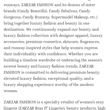
runways, ZARZAR FASHION and its dozens of sister
brands (Candy Beautiful, Candy Fabulous, Candy
Gorgeous, Candy Runway, Supermodel Makeup, etc.)
bring together luxury fashion and beauty in one
destination. We continuously expand our beauty and
luxury fashion collection with designer apparel, luxury
accessories, premium cosmetics, skincare, fragrances,
and runway-inspired styles that help women express
their individuality with confidence. Whether you are
building a timeless wardrobe or embracing the season's
newest beauty and luxury fashion trends, ZARZAR
FASHION is committed to delivering premium beauty,
elevated luxury fashion, exceptional quality, and a
luxury shopping experience worthy of the modern
woman.
ZARZAR FASHION is a specialty retailer of women's sexy
lingerie (ZARZAR Bras & Lingerie), beauty products, high