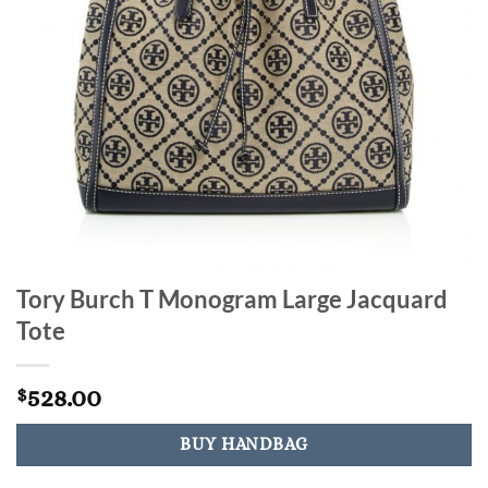
Tory Burch T Monogram Large Jacquard
Tote
528.00
$
BUY HANDBAG