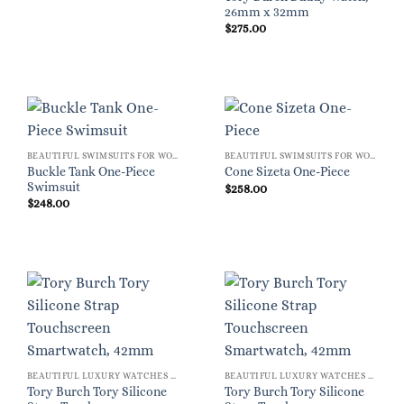
26mm x 32mm
$
275.00
BEAUTIFUL SWIMSUITS FOR WOMEN
BEAUTIFUL SWIMSUITS FOR WOMEN
Buckle Tank One-Piece
Cone Sizeta One-Piece
Swimsuit
$
258.00
$
248.00
BEAUTIFUL LUXURY WATCHES FOR WOMEN
BEAUTIFUL LUXURY WATCHES FOR WOMEN
Tory Burch Tory Silicone
Tory Burch Tory Silicone