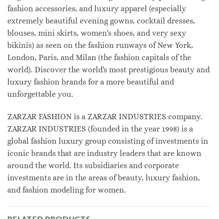
fashion accessories, and luxury apparel (especially
extremely beautiful evening gowns, cocktail dresses,
blouses, mini skirts, women's shoes, and very sexy
bikinis) as seen on the fashion runways of New York,
London, Paris, and Milan (the fashion capitals of the
world). Discover the world's most prestigious beauty and
luxury fashion brands for a more beautiful and
unforgettable you.
ZARZAR FASHION is a ZARZAR INDUSTRIES company.
ZARZAR INDUSTRIES (founded in the year 1998) is a
global fashion luxury group consisting of investments in
iconic brands that are industry leaders that are known
around the world. Its subsidiaries and corporate
investments are in the areas of beauty, luxury fashion,
and fashion modeling for women.
RELATED PRODUCTS