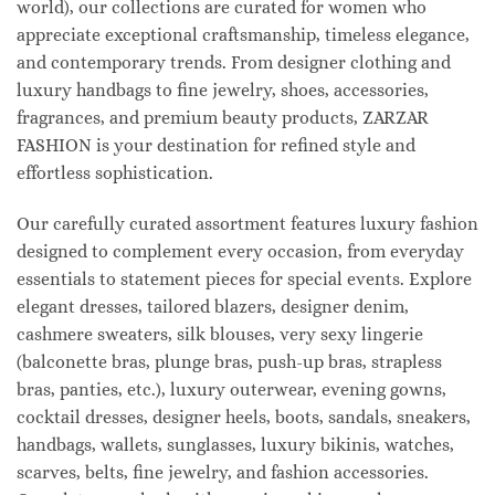
world), our collections are curated for women who
appreciate exceptional craftsmanship, timeless elegance,
and contemporary trends. From designer clothing and
luxury handbags to fine jewelry, shoes, accessories,
fragrances, and premium beauty products, ZARZAR
FASHION is your destination for refined style and
effortless sophistication.
Our carefully curated assortment features luxury fashion
designed to complement every occasion, from everyday
essentials to statement pieces for special events. Explore
elegant dresses, tailored blazers, designer denim,
cashmere sweaters, silk blouses, very sexy lingerie
(balconette bras, plunge bras, push-up bras, strapless
bras, panties, etc.), luxury outerwear, evening gowns,
cocktail dresses, designer heels, boots, sandals, sneakers,
handbags, wallets, sunglasses, luxury bikinis, watches,
scarves, belts, fine jewelry, and fashion accessories.