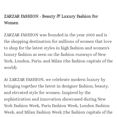
ZARZAR FASHION - Beauty & Luxury Fashion For
Women
ZARZAR FASHION was founded in the year 2003 and is
the shopping destination for millions of women that love
to shop for the latest styles in high fashion and women's
luxury fashion as seen on the fashion runways of New
York, London, Paris, and Milan (the fashion capitals of the
world).
At ZARZAR FASHION, we celebrate modern luxury by
bringing together the latest in designer fashion, beauty,
and elevated style for women. Inspired by the
sophistication and innovation showcased during New
York Fashion Week, Paris Fashion Week, London Fashion
Week, and Milan Fashion Week (the fashion capitals of the