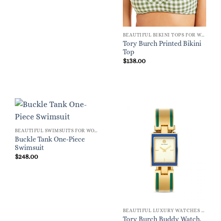
BEAUTIFUL BIKINI TOPS FOR WOMEN
Tory Burch Printed Bikini
Top
$
138.00
BEAUTIFUL SWIMSUITS FOR WOMEN
Buckle Tank One-Piece
Swimsuit
$
248.00
BEAUTIFUL LUXURY WATCHES FOR WOMEN
Tory Burch Buddy Watch,