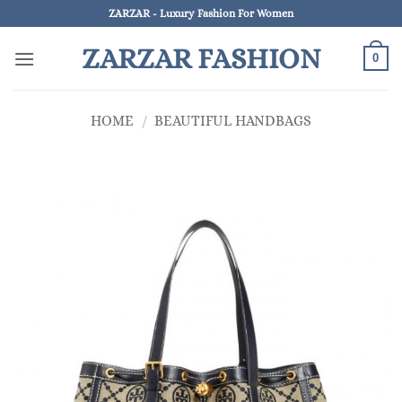
Skip
ZARZAR - Luxury Fashion For Women
to
ZARZAR FASHION
content
0
HOME
/
BEAUTIFUL HANDBAGS