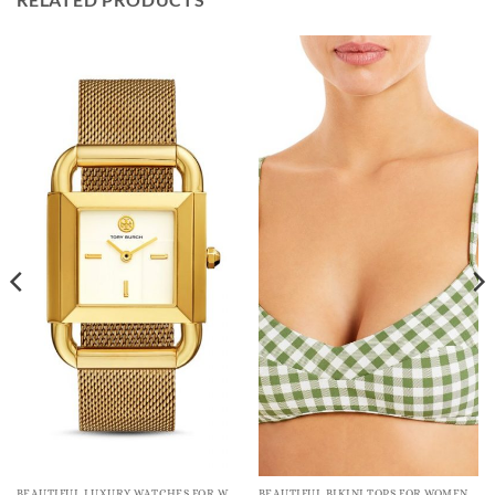
BEAUTIFUL LUXURY WATCHES FOR WOMEN
BEAUTIFUL BIKINI TOPS FOR WOMEN