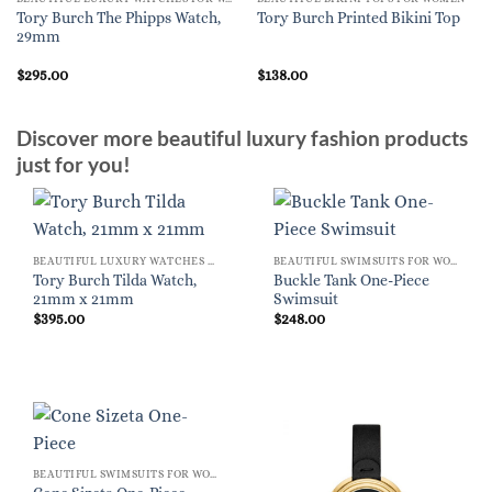
Tory Burch The Phipps Watch,
Tory Burch Printed Bikini Top
29mm
$
295.00
$
138.00
Discover more beautiful luxury fashion products
just for you!
BEAUTIFUL LUXURY WATCHES FOR WOMEN
BEAUTIFUL SWIMSUITS FOR WOMEN
Tory Burch Tilda Watch,
Buckle Tank One-Piece
21mm x 21mm
Swimsuit
$
395.00
$
248.00
BEAUTIFUL SWIMSUITS FOR WOMEN