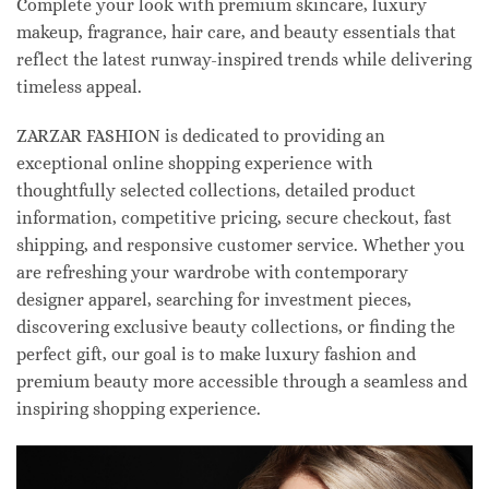
Complete your look with premium skincare, luxury
makeup, fragrance, hair care, and beauty essentials that
reflect the latest runway-inspired trends while delivering
timeless appeal.
ZARZAR FASHION is dedicated to providing an
exceptional online shopping experience with
thoughtfully selected collections, detailed product
information, competitive pricing, secure checkout, fast
shipping, and responsive customer service. Whether you
are refreshing your wardrobe with contemporary
designer apparel, searching for investment pieces,
discovering exclusive beauty collections, or finding the
perfect gift, our goal is to make luxury fashion and
premium beauty more accessible through a seamless and
inspiring shopping experience.