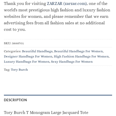
Thank you for visiting
ZARZAR (zarzar.com)
, one of the
world's most prestigious high fashion and luxury fashion
websites for women, and please remember that we earn
advertising fees from all fashion sales at no additional
cost to you.
SKU:
3888701
Categories:
Beautiful Handbags
,
Beautiful Handbags For Women
,
Designer Handbags For Women
,
High Fashion Handbags For Women
,
Luxury Handbags For Women
,
Sexy Handbags For Women
Tag:
Tory Burch
DESCRIPTION
Tory Burch T Monogram Large Jacquard Tote