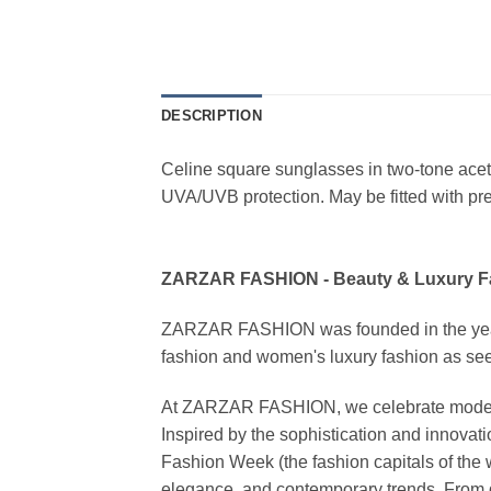
DESCRIPTION
Celine square sunglasses in two-tone ace
UVA/UVB protection. May be fitted with pres
ZARZAR FASHION - Beauty & Luxury 
ZARZAR FASHION was founded in the year 20
fashion and women's luxury fashion as seen
At ZARZAR FASHION, we celebrate modern lu
Inspired by the sophistication and inno
Fashion Week (the fashion capitals of the 
elegance, and contemporary trends. From d