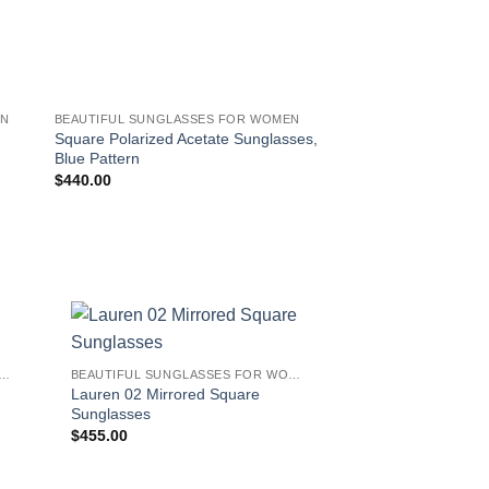
EN
BEAUTIFUL SUNGLASSES FOR WOMEN
BEAUTIFUL SUNGLAS
Square Polarized Acetate Sunglasses,
Square Gradient Ace
Blue Pattern
$
400.00
$
440.00
!
IFUL SUNGLASSES FOR WOMEN
BEAUTIFUL SUNGLASSES FOR WOMEN
Lauren 02 Mirrored Square
Sunglasses
$
455.00