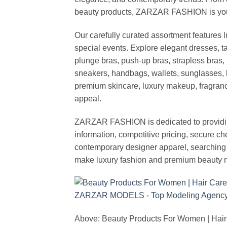
beauty products, ZARZAR FASHION is your de
Our carefully curated assortment features 
special events. Explore elegant dresses, t
plunge bras, push-up bras, strapless bras, 
sneakers, handbags, wallets, sunglasses, l
premium skincare, luxury makeup, fragrance,
appeal.
ZARZAR FASHION is dedicated to providing 
information, competitive pricing, secure c
contemporary designer apparel, searching fo
make luxury fashion and premium beauty m
Above: Beauty Products For Women | Hair