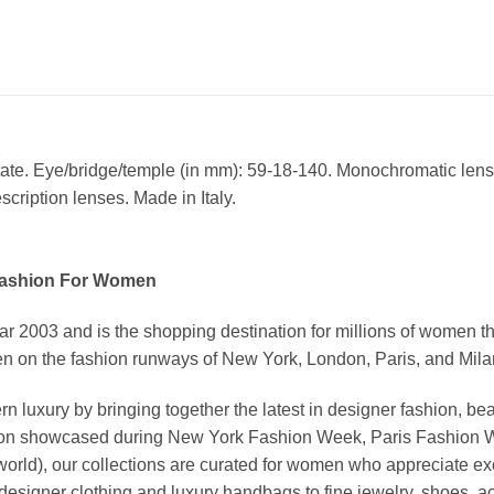
tate. Eye/bridge/temple (in mm): 59-18-140. Monochromatic len
cription lenses. Made in Italy.
Fashion For Women
03 and is the shopping destination for millions of women that l
 on the fashion runways of New York, London, Paris, and Milan (
xury by bringing together the latest in designer fashion, bea
vation showcased during New York Fashion Week, Paris Fashion
world), our collections are curated for women who appreciate ex
esigner clothing and luxury handbags to fine jewelry, shoes, a