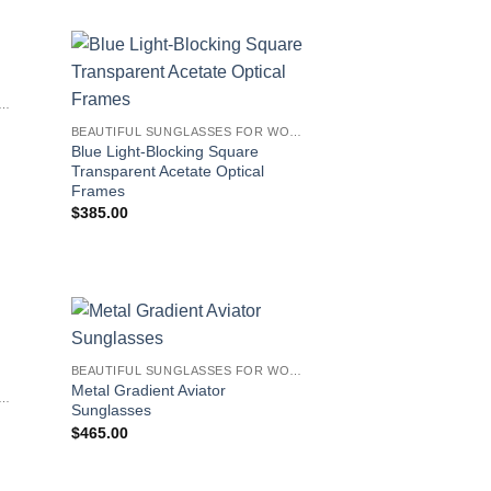
IFUL SUNGLASSES FOR WOMEN
BEAUTIFUL SUNGLASSES FOR WOMEN
Blue Light-Blocking Square
Transparent Acetate Optical
Frames
$
385.00
BEAUTIFUL SUNGLASSES FOR WOMEN
Metal Gradient Aviator
IFUL SUNGLASSES FOR WOMEN
Sunglasses
$
465.00