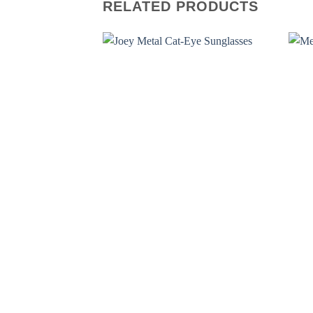
RELATED PRODUCTS