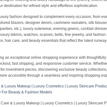
stination for refined style and effortless sophistication.
luxury fashion designed to complement every occasion, from eve
ailored blazers, designer denim, cashmere sweaters, silk blouses
panties, etc.), luxury outerwear, evening gowns, cocktail dresse
uxury bikinis, watches, scarves, belts, fine jewelry, and fashio
 hair care, and beauty essentials that reflect the latest runway
an exceptional online shopping experience with thoughtfully s
heckout, fast shipping, and responsive customer service. Whethe
r investment pieces, discovering exclusive beauty collections, or 
ore accessible through a seamless and inspiring shopping exp
 Care & Luxury Makeup | Luxury Cosmetics | Luxury Skincare 