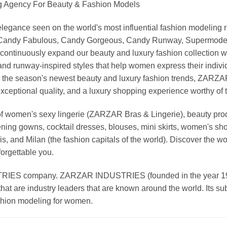
Agency For Beauty & Fashion Models
nd elegance seen on the world's most influential fashion model
, Candy Fabulous, Candy Gorgeous, Candy Runway, Supermodel M
continuously expand our beauty and luxury fashion collection wi
nd runway-inspired styles that help women express their indivi
g the season's newest beauty and luxury fashion trends, ZARZ
exceptional quality, and a luxury shopping experience worthy o
 women's sexy lingerie (ZARZAR Bras & Lingerie), beauty produ
ening gowns, cocktail dresses, blouses, mini skirts, women's sho
, and Milan (the fashion capitals of the world). Discover the wo
forgettable you.
 company. ZARZAR INDUSTRIES (founded in the year 1998) 
that are industry leaders that are known around the world. Its s
ashion modeling for women.