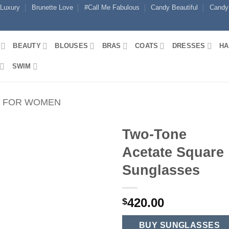
 Luxury
Brunette Love
#Call Me Fabulous
Candy Beautiful
Candy
BEAUTY
BLOUSES
BRAS
COATS
DRESSES
HA
SWIM
S FOR WOMEN
Two-Tone
Acetate Square
Sunglasses
420.00
$
BUY SUNGLASSES