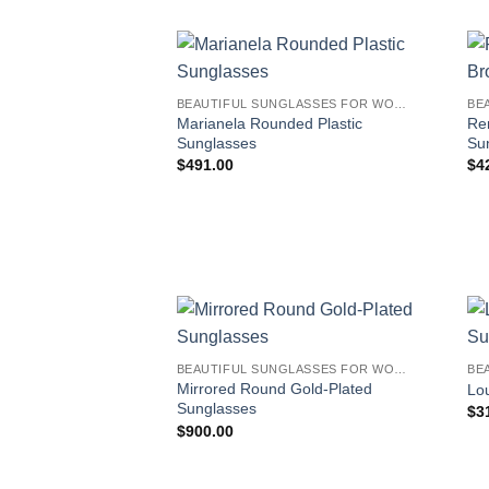
BEAUTIFUL SUNGLASSES FOR WOMEN
Marianela Rounded Plastic
Re
Sunglasses
Su
$
491.00
$
4
BEAUTIFUL SUNGLASSES FOR WOMEN
Mirrored Round Gold-Plated
Lo
Sunglasses
$
3
$
900.00