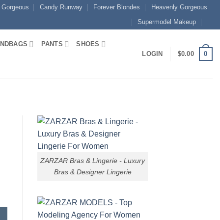
 Gorgeous
Candy Runway
Forever Blondes
Heavenly Gorgeous
Supermodel Makeup
NDBAGS
PANTS
SHOES
0
LOGIN
$
0.00
ZARZAR Bras & Lingerie - Luxury
Bras & Designer Lingerie