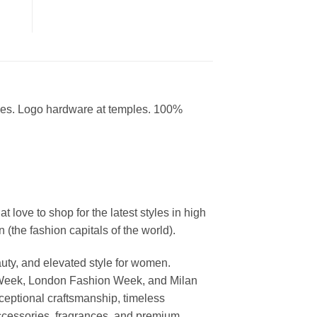
ses. Logo hardware at temples. 100%
ove to shop for the latest styles in high
the fashion capitals of the world).
uty, and elevated style for women.
 Week, London Fashion Week, and Milan
ceptional craftsmanship, timeless
ccessories, fragrances, and premium