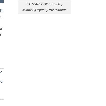
ZARZAR MODELS - Top
Modeling Agency For Women
AR
's
or
r
or
For