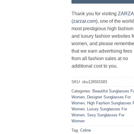
Thank you for visiting
ZARZ
(zarzar.com)
, one of the world
most prestigious high fashion
and luxury fashion websites f
women, and please remembe
that we earn advertising fees
from all fashion sales at no
additional cost to you.
SKU:
sku126501583
Categories:
Beautiful Sunglasses F
Women
,
Designer Sunglasses For
Women
,
High Fashion Sunglasses 
Women
,
Luxury Sunglasses For
Women
,
Sexy Sunglasses For
Women
Tag:
Celine