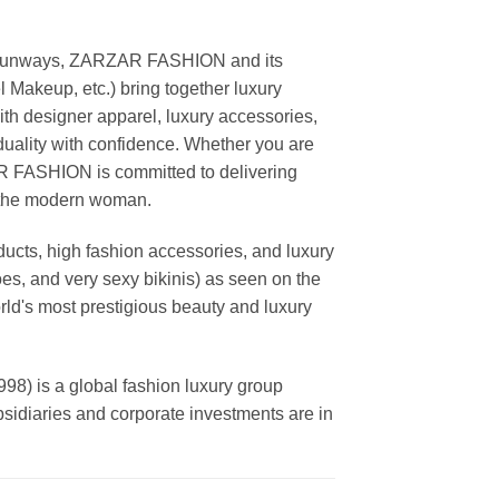
ing runways, ZARZAR FASHION and its
akeup, etc.) bring together luxury
th designer apparel, luxury accessories,
duality with confidence. Whether you are
AR FASHION is committed to delivering
f the modern woman.
cts, high fashion accessories, and luxury
es, and very sexy bikinis) as seen on the
rld's most prestigious beauty and luxury
is a global fashion luxury group
ubsidiaries and corporate investments are in