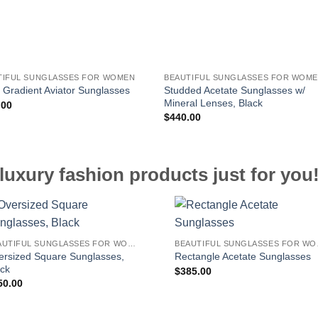
TIFUL SUNGLASSES FOR WOMEN
BEAUTIFUL SUNGLASSES FOR WOM
Studded Acetate Sunglasses w/
 Gradient Aviator Sunglasses
Mineral Lenses, Black
.00
$
440.00
luxury fashion products just for you
BEAUTIFUL SUNGLASSES FOR WOMEN
BEAUT
ersized Square Sunglasses,
Rectangle Acetate Sunglasses
ack
$
385.00
50.00