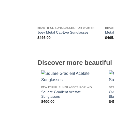
BEAUTIFUL SUNGLASSES FOR WOMEN
BEAU
Joey Metal Cat-Eye Sunglasses
Metal
$
495.00
$
465
Discover more beautiful 
BEAUTIFUL SUNGLASSES FOR WOMEN
Square Gradient Acetate
Ov
Sunglasses
Bl
$
400.00
$
4