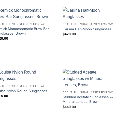
BEAUTIFUL SUNGLASSES FOR WOMEN
BEAUT
mick Monochromatic Brow-Bar
Carlina Half-Moon Sunglasses
nglasses, Brown
$
420.00
20.00
BEAUTIFUL SUNGLASSES FOR WOMEN
uisa Nylon Round Sunglasses
BEAUT
15.00
Studded Acetate Sunglasses w/
Mineral Lenses, Brown
$
440.00