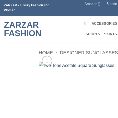
Skip
Amazon
Blonde
ZARZAR - Luxury Fashion For
to
Women
content
ZARZAR
ACCESSORIES
FASHION
SHORTS
SKIRTS
HOME
/
DESIGNER SUNGLASSE