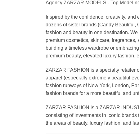
Agency ZARZAR MODELS - Top Modeling 
Inspired by the confidence, creativity, a
dozens of sister brands (Candy Beautiful
fashion and beauty in one destination. We 
premium cosmetics, skincare, fragrances, a
building a timeless wardrobe or embracin
premium beauty, elevated luxury fashion, 
ZARZAR FASHION is a specialty retailer of
apparel (especially extremely beautiful ev
fashion runways of New York, London, Paris
fashion brands for a more beautiful and un
ZARZAR FASHION is a ZARZAR INDUSTRIES
consisting of investments in iconic brands 
the areas of beauty, luxury fashion, and f