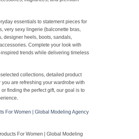
ryday essentials to statement pieces for
, very sexy lingerie (balconette bras,
s, designer heels, boots, sandals,
n accessories. Complete your look with
-inspired trends while delivering timeless
elected collections, detailed product
r you are refreshing your wardrobe with
finding the perfect gift, our goal is to
erience.
Products For Women | Global Modeling