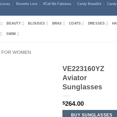
 Luxury
Brunette Love
#Call Me Fabulous
Candy Beautiful
Candy
BEAUTY
BLOUSES
BRAS
COATS
DRESSES
HA
SWIM
S FOR WOMEN
VE223160YZ
Aviator
Sunglasses
264.00
$
BUY SUNGLASSES