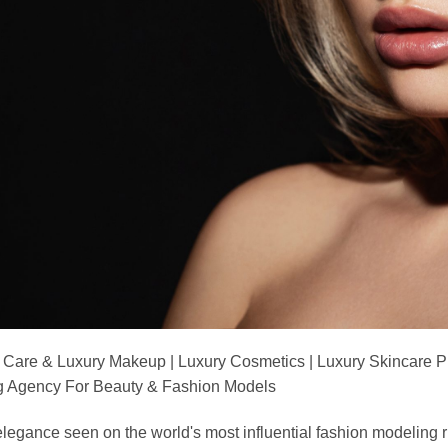
 Care & Luxury Makeup | Luxury Cosmetics | Luxury Skincare 
Agency For Beauty & Fashion Models
nd elegance seen on the world's most influential fashion model