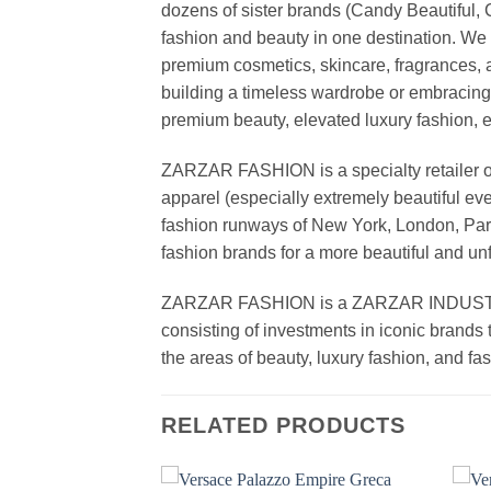
dozens of sister brands (Candy Beautiful
fashion and beauty in one destination. We 
premium cosmetics, skincare, fragrances, a
building a timeless wardrobe or embracin
premium beauty, elevated luxury fashion, 
ZARZAR FASHION is a specialty retailer of
apparel (especially extremely beautiful ev
fashion runways of New York, London, Paris
fashion brands for a more beautiful and un
ZARZAR FASHION is a ZARZAR INDUSTRIES
consisting of investments in iconic brands 
the areas of beauty, luxury fashion, and f
RELATED PRODUCTS