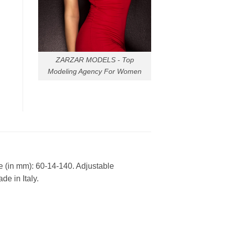
ZARZAR MODELS - Top
Modeling Agency For Women
e (in mm): 60-14-140. Adjustable
e in Italy.