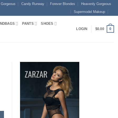
 Gorgeous
Candy Runway
Forever Blondes
Heavenly Gorgeous
Supermodel Makeup
NDBAGS
PANTS
SHOES
0
LOGIN
$
0.00