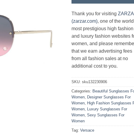
Thank you for visiting
ZARZ
(zarzar.com)
, one of the world
most prestigious high fashion
and luxury fashion websites f
women, and please remembe
that we earn advertising fees
from all fashion sales at no
additional cost to you.
SKU:
sku132230906
Categories:
Beautiful Sunglasses F
Women
,
Designer Sunglasses For
Women
,
High Fashion Sunglasses 
Women
,
Luxury Sunglasses For
Women
,
Sexy Sunglasses For
Women
Tag:
Versace