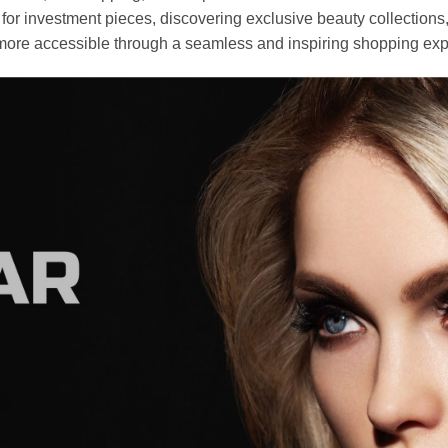
r investment pieces, discovering exclusive beauty collections, or 
ore accessible through a seamless and inspiring shopping exp