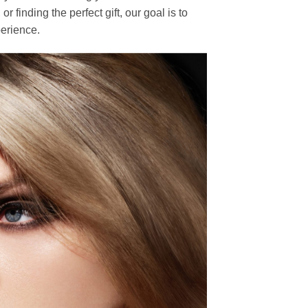
finding the perfect gift, our goal is to
erience.