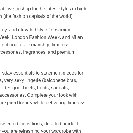
ove to shop for the latest styles in high
the fashion capitals of the world).
uty, and elevated style for women.
 Week, London Fashion Week, and Milan
ceptional craftsmanship, timeless
ccessories, fragrances, and premium
ryday essentials to statement pieces for
, very sexy lingerie (balconette bras,
s, designer heels, boots, sandals,
n accessories. Complete your look with
-inspired trends while delivering timeless
elected collections, detailed product
r you are refreshing your wardrobe with