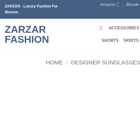
Skip
Amazon
Blonde
ZARZAR - Luxury Fashion For
to
Women
content
ZARZAR
ACCESSORIES
FASHION
SHORTS
SKIRTS
HOME
/
DESIGNER SUNGLASSE