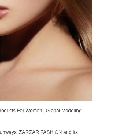
Products For Women | Global Modeling
ing runways, ZARZAR FASHION and its