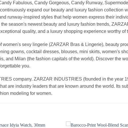
, Candy Fabulous, Candy Gorgeous, Candy Runway, Supermodel M
continuously expand our beauty and luxury fashion collection wi
nd runway-inspired styles that help women express their indivi
g the season's newest beauty and luxury fashion trends, ZARZ
exceptional quality, and a luxury shopping experience worthy o
 women's sexy lingerie (ZARZAR Bras & Lingerie), beauty produ
ening gowns, cocktail dresses, blouses, mini skirts, women's sho
, and Milan (the fashion capitals of the world). Discover the wo
forgettable you.
 company. ZARZAR INDUSTRIES (founded in the year 1998) 
that are industry leaders that are known around the world. Its s
ashion modeling for women.