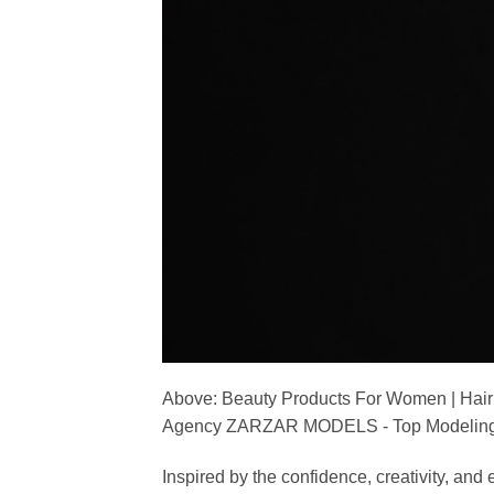
Above: Beauty Products For Women | Hair
Agency ZARZAR MODELS - Top Modeling 
Inspired by the confidence, creativity, a