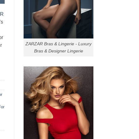
AR
's
or
ZARZAR Bras & Lingerie - Luxury
r
Bras & Designer Lingerie
or
For