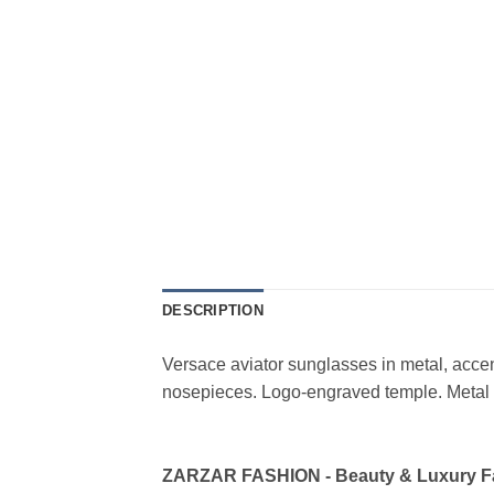
DESCRIPTION
Versace aviator sunglasses in metal, acce
nosepieces. Logo-engraved temple. Metal b
ZARZAR FASHION - Beauty & Luxury 