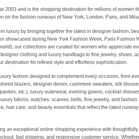
03 and is the shopping destination for millions of women that l
 on the fashion runways of New York, London, Paris, and Milan (
xury by bringing together the latest in designer fashion, bea
vation showcased during New York Fashion Week, Paris Fashion
world), our collections are curated for women who appreciate ex
esigner clothing and luxury handbags to fine jewelry, shoes, a
stination for refined style and effortless sophistication.
luxury fashion designed to complement every occasion, from eve
ailored blazers, designer denim, cashmere sweaters, silk blouses
panties, etc.), luxury outerwear, evening gowns, cocktail dresse
uxury bikinis, watches, scarves, belts, fine jewelry, and fashio
 hair care, and beauty essentials that reflect the latest runway
an exceptional online shopping experience with thoughtfully s
heckout, fast shipping, and responsive customer service. Whethe