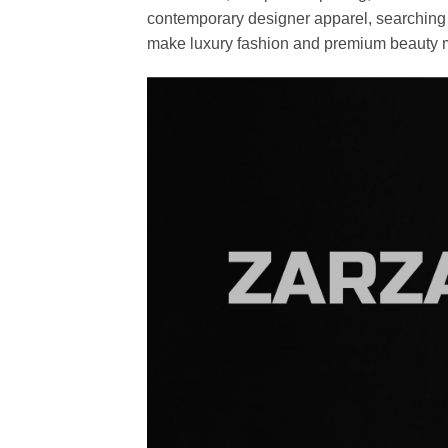
contemporary designer apparel, searching fo
make luxury fashion and premium beauty m