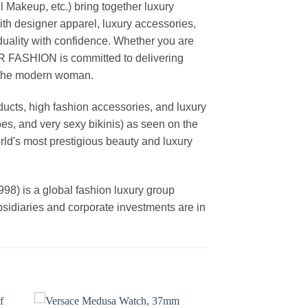
akeup, etc.) bring together luxury
th designer apparel, luxury accessories,
duality with confidence. Whether you are
AR FASHION is committed to delivering
f the modern woman.
cts, high fashion accessories, and luxury
es, and very sexy bikinis) as seen on the
rld's most prestigious beauty and luxury
is a global fashion luxury group
ubsidiaries and corporate investments are in