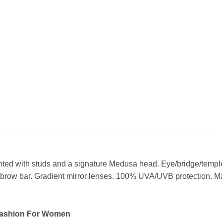
nted with studs and a signature Medusa head. Eye/bridge/templ
row bar. Gradient mirror lenses. 100% UVA/UVB protection. Mad
Fashion For Women