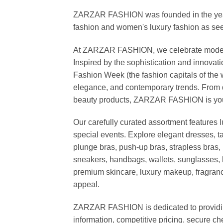
ZARZAR FASHION was founded in the year 20
fashion and women's luxury fashion as seen
At ZARZAR FASHION, we celebrate modern lu
Inspired by the sophistication and inno
Fashion Week (the fashion capitals of the 
elegance, and contemporary trends. From d
beauty products, ZARZAR FASHION is your de
Our carefully curated assortment features 
special events. Explore elegant dresses, t
plunge bras, push-up bras, strapless bras, 
sneakers, handbags, wallets, sunglasses, l
premium skincare, luxury makeup, fragrance,
appeal.
ZARZAR FASHION is dedicated to providing 
information, competitive pricing, secure c