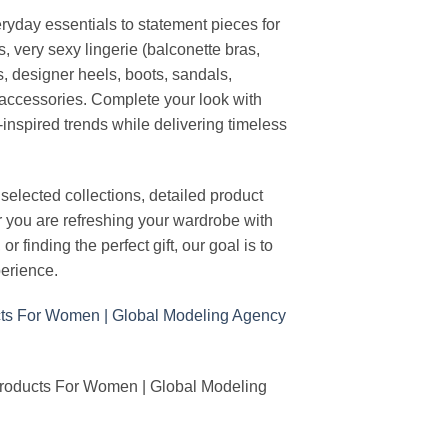
ryday essentials to statement pieces for
, very sexy lingerie (balconette bras,
s, designer heels, boots, sandals,
n accessories. Complete your look with
-inspired trends while delivering timeless
elected collections, detailed product
r you are refreshing your wardrobe with
finding the perfect gift, our goal is to
erience.
Products For Women | Global Modeling