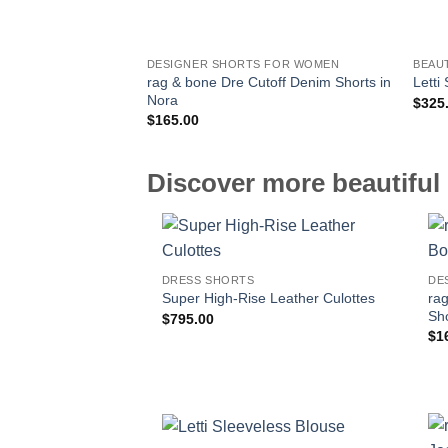
DESIGNER SHORTS FOR WOMEN
BEAU
rag & bone Dre Cutoff Denim Shorts in
Letti
Nora
$
325
$
165.00
Discover more beautiful 
DRESS SHORTS
DE
ra
Super High-Rise Leather Culottes
Sho
$
795.00
$
1