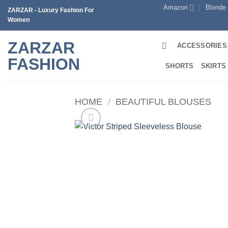
Skip
Amazon
Blonde
ZARZAR - Luxury Fashion For
to
Women
content
ZARZAR
ACCESSORIES
FASHION
SHORTS
SKIRTS
HOME
/
BEAUTIFUL BLOUSES