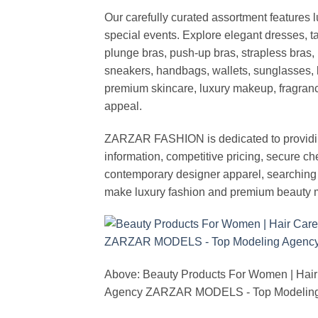
Our carefully curated assortment features 
special events. Explore elegant dresses, t
plunge bras, push-up bras, strapless bras, 
sneakers, handbags, wallets, sunglasses, l
premium skincare, luxury makeup, fragrance,
appeal.
ZARZAR FASHION is dedicated to providing 
information, competitive pricing, secure c
contemporary designer apparel, searching fo
make luxury fashion and premium beauty m
Above: Beauty Products For Women | Hair
Agency ZARZAR MODELS - Top Modeling 