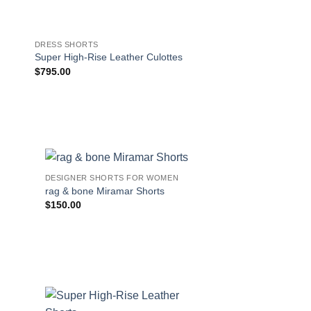
DRESS SHORTS
DESIGNER SHORTS F
rag & bone Maya Cot
Super High-Rise Leather Culottes
Shorts in Summer W
$
795.00
$
165.00
!
DESIGNER SHORTS FOR WOMEN
rag & bone Miramar Shorts
$
150.00
s