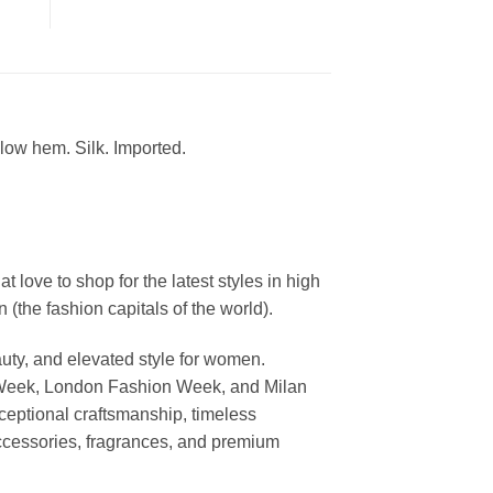
-low hem. Silk. Imported.
ove to shop for the latest styles in high
the fashion capitals of the world).
uty, and elevated style for women.
 Week, London Fashion Week, and Milan
ceptional craftsmanship, timeless
ccessories, fragrances, and premium