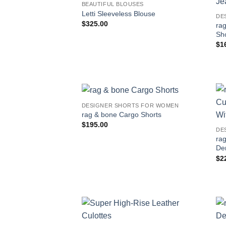
BEAUTIFUL BLOUSES
Letti Sleeveless Blouse
DE
$
325.00
ra
Sho
$
1
DESIGNER SHORTS FOR WOMEN
rag & bone Cargo Shorts
$
195.00
DE
rag
De
$
2