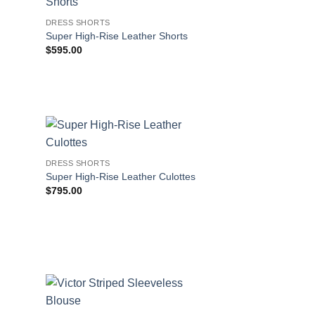
DRESS SHORTS
s
Super High-Rise Leather Shorts
$
595.00
DRESS SHORTS
s
Super High-Rise Leather Culottes
$
795.00