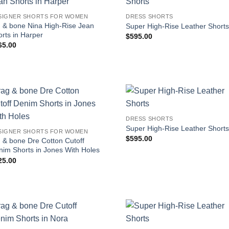
SIGNER SHORTS FOR WOMEN
DRESS SHORTS
g & bone Nina High-Rise Jean
Super High-Rise Leather Short
rts in Harper
$
595.00
65.00
DRESS SHORTS
Super High-Rise Leather Short
SIGNER SHORTS FOR WOMEN
$
595.00
 & bone Dre Cotton Cutoff
nim Shorts in Jones With Holes
25.00