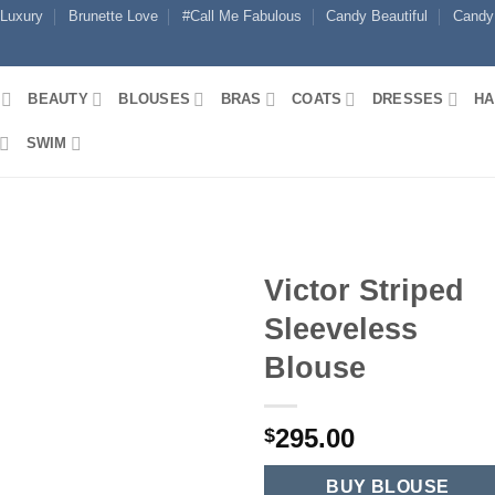
 Luxury
Brunette Love
#Call Me Fabulous
Candy Beautiful
Candy
BEAUTY
BLOUSES
BRAS
COATS
DRESSES
HA
SWIM
Victor Striped
Sleeveless
Blouse
295.00
$
BUY BLOUSE