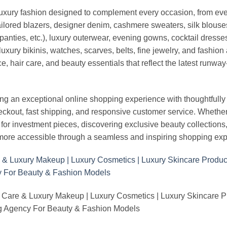
luxury fashion designed to complement every occasion, from eve
ailored blazers, designer denim, cashmere sweaters, silk blouses
panties, etc.), luxury outerwear, evening gowns, cocktail dresse
uxury bikinis, watches, scarves, belts, fine jewelry, and fashio
 hair care, and beauty essentials that reflect the latest runway
an exceptional online shopping experience with thoughtfully s
heckout, fast shipping, and responsive customer service. Whethe
r investment pieces, discovering exclusive beauty collections, or 
ore accessible through a seamless and inspiring shopping exp
 Care & Luxury Makeup | Luxury Cosmetics | Luxury Skincare 
Agency For Beauty & Fashion Models