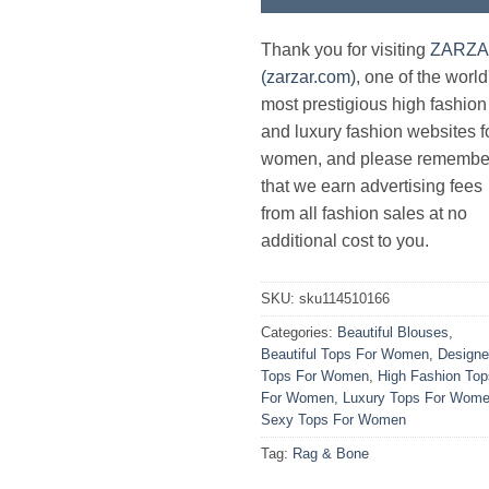
Thank you for visiting
ZARZ
(zarzar.com)
, one of the world
most prestigious high fashion
and luxury fashion websites f
women, and please remembe
that we earn advertising fees
from all fashion sales at no
additional cost to you.
SKU:
sku114510166
Categories:
Beautiful Blouses
,
Beautiful Tops For Women
,
Designe
Tops For Women
,
High Fashion Top
For Women
,
Luxury Tops For Wom
Sexy Tops For Women
Tag:
Rag & Bone