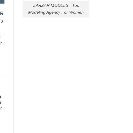
ZARZAR MODELS - Top
Modeling Agency For Women
AR
's
or
r
r
s
en
,