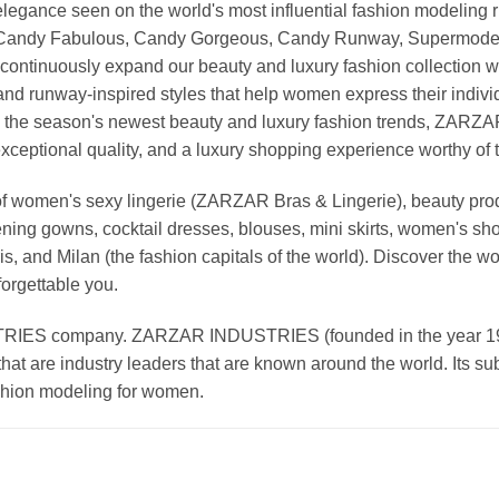
nd elegance seen on the world's most influential fashion model
, Candy Fabulous, Candy Gorgeous, Candy Runway, Supermodel M
continuously expand our beauty and luxury fashion collection wi
nd runway-inspired styles that help women express their indivi
g the season's newest beauty and luxury fashion trends, ZARZ
exceptional quality, and a luxury shopping experience worthy o
 women's sexy lingerie (ZARZAR Bras & Lingerie), beauty produ
ening gowns, cocktail dresses, blouses, mini skirts, women's sho
, and Milan (the fashion capitals of the world). Discover the wo
forgettable you.
 company. ZARZAR INDUSTRIES (founded in the year 1998) 
that are industry leaders that are known around the world. Its s
ashion modeling for women.