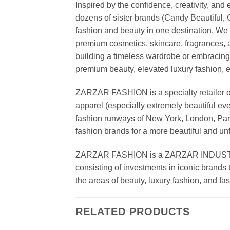
Inspired by the confidence, creativity, a
dozens of sister brands (Candy Beautiful
fashion and beauty in one destination. We 
premium cosmetics, skincare, fragrances, a
building a timeless wardrobe or embracin
premium beauty, elevated luxury fashion, 
ZARZAR FASHION is a specialty retailer of
apparel (especially extremely beautiful ev
fashion runways of New York, London, Paris
fashion brands for a more beautiful and un
ZARZAR FASHION is a ZARZAR INDUSTRIES
consisting of investments in iconic brands 
the areas of beauty, luxury fashion, and f
RELATED PRODUCTS