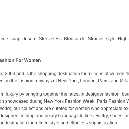
ine; snap closure. Sleeveless. Blouson fit. Slipover style. High
Fashion For Women
03 and is the shopping destination for millions of women that l
 on the fashion runways of New York, London, Paris, and Milan (
xury by bringing together the latest in designer fashion, bea
vation showcased during New York Fashion Week, Paris Fashion
world), our collections are curated for women who appreciate ex
esigner clothing and luxury handbags to fine jewelry, shoes, a
stination for refined style and effortless sophistication.