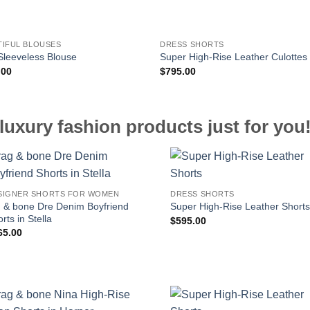
TIFUL BLOUSES
DRESS SHORTS
 Sleeveless Blouse
Super High-Rise Leather Culottes
.00
$
795.00
luxury fashion products just for you
SIGNER SHORTS FOR WOMEN
DRESS SHORTS
g & bone Dre Denim Boyfriend
Super High-Rise Leather Short
rts in Stella
$
595.00
65.00