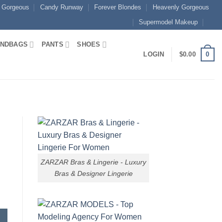
 Gorgeous
Candy Runway
Forever Blondes
Heavenly Gorgeous
Supermodel Makeup
NDBAGS
PANTS
SHOES
0
LOGIN
$
0.00
ZARZAR Bras & Lingerie - Luxury
Bras & Designer Lingerie