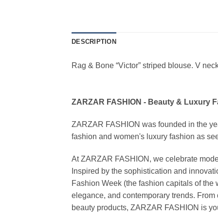
DESCRIPTION
Rag & Bone “Victor” striped blouse. V neckl
ZARZAR FASHION - Beauty & Luxury 
ZARZAR FASHION was founded in the year 20
fashion and women's luxury fashion as seen
At ZARZAR FASHION, we celebrate modern lu
Inspired by the sophistication and inno
Fashion Week (the fashion capitals of the 
elegance, and contemporary trends. From d
beauty products, ZARZAR FASHION is your de