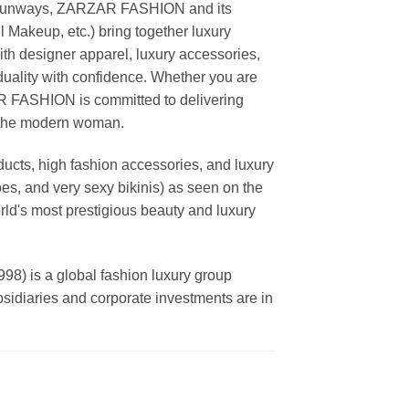
ing runways, ZARZAR FASHION and its
akeup, etc.) bring together luxury
th designer apparel, luxury accessories,
duality with confidence. Whether you are
AR FASHION is committed to delivering
f the modern woman.
cts, high fashion accessories, and luxury
es, and very sexy bikinis) as seen on the
rld's most prestigious beauty and luxury
is a global fashion luxury group
ubsidiaries and corporate investments are in