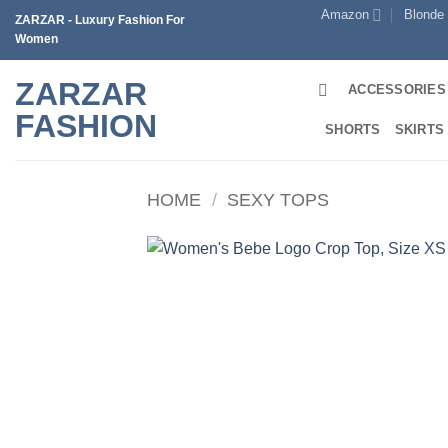
Skip
Amazon
Blonde
ZARZAR - Luxury Fashion For
to
Women
content
ZARZAR
ACCESSORIES
FASHION
SHORTS
SKIRTS
HOME
/
SEXY TOPS