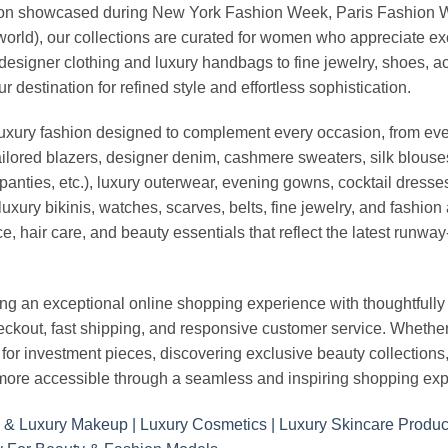
vation showcased during New York Fashion Week, Paris Fashion
world), our collections are curated for women who appreciate ex
esigner clothing and luxury handbags to fine jewelry, shoes, a
stination for refined style and effortless sophistication.
luxury fashion designed to complement every occasion, from eve
ailored blazers, designer denim, cashmere sweaters, silk blouses
panties, etc.), luxury outerwear, evening gowns, cocktail dresse
uxury bikinis, watches, scarves, belts, fine jewelry, and fashio
 hair care, and beauty essentials that reflect the latest runway
an exceptional online shopping experience with thoughtfully s
heckout, fast shipping, and responsive customer service. Whethe
r investment pieces, discovering exclusive beauty collections, or 
ore accessible through a seamless and inspiring shopping exp