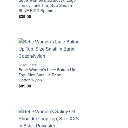
Bebe Women’s Swarovski Logo
Jersey Tank Top, Size Small in
BLUE BIRD Spandex
$
39.00
SEXY TOPS
l
Bebe Women’s Lace Button Up
Top, Size Small in Egret
Cotton/Nylon
$
89.00