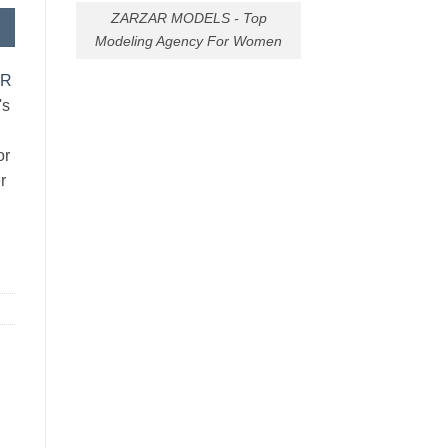
ZARZAR MODELS - Top
Modeling Agency For Women
AR
's
or
r