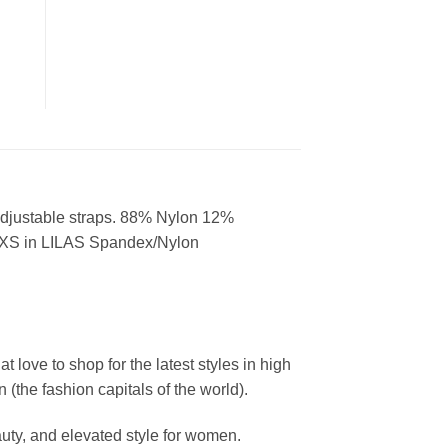
t. Adjustable straps. 88% Nylon 12%
 XS in LILAS Spandex/Nylon
ove to shop for the latest styles in high
the fashion capitals of the world).
uty, and elevated style for women.