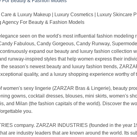
 Care & Luxury Makeup | Luxury Cosmetics | Luxury Skincare 
Agency For Beauty & Fashion Models
nd elegance seen on the world's most influential fashion model
, Candy Fabulous, Candy Gorgeous, Candy Runway, Supermodel M
continuously expand our beauty and luxury fashion collection wi
nd runway-inspired styles that help women express their indivi
g the season's newest beauty and luxury fashion trends, ZARZ
exceptional quality, and a luxury shopping experience worthy o
 women's sexy lingerie (ZARZAR Bras & Lingerie), beauty produ
ening gowns, cocktail dresses, blouses, mini skirts, women's sho
, and Milan (the fashion capitals of the world). Discover the wo
forgettable you.
 company. ZARZAR INDUSTRIES (founded in the year 1998) 
that are industry leaders that are known around the world. Its s