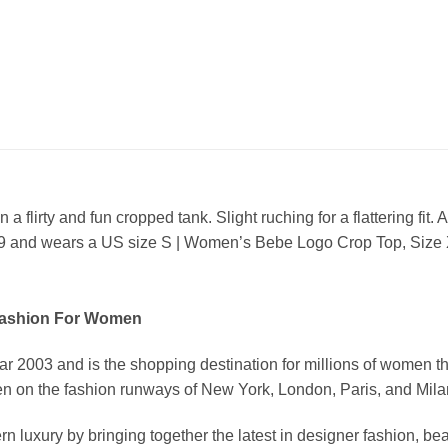
a flirty and fun cropped tank. Slight ruching for a flattering fi
9 and wears a US size S | Women’s Bebe Logo Crop Top, Size
Fashion For Women
03 and is the shopping destination for millions of women that l
 on the fashion runways of New York, London, Paris, and Milan (
xury by bringing together the latest in designer fashion, bea