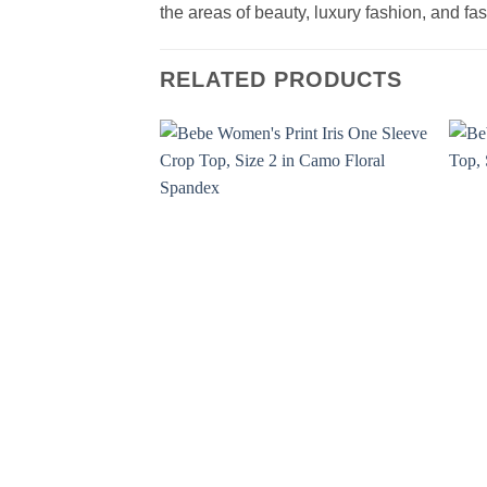
the areas of beauty, luxury fashion, and f
RELATED PRODUCTS