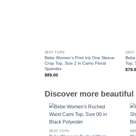
SEXY TOPS
SEXY
Bebe Women’s Print Iris One Sleeve
Bebe
Crop Top, Size 2 in Camo Floral
Top, 
Spandex
$
79.
$
89.00
Discover more beautiful 
SEXY TOPS
SE