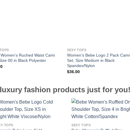
 TOPS
SEXY TOPS
 Women’s Ruched Waist Cami
Women’s Bebe Logo 2 Pack Cami
Size 00 in Black Polyester
Set, Size Medium in Black
Spandex/Nylon
00
$
36.00
luxury fashion products just for you
XY TOPS
SEXY TOPS