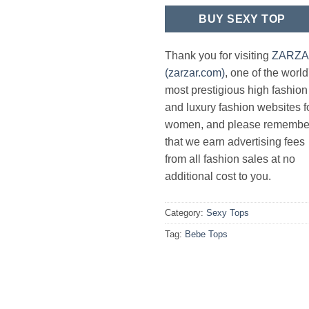
BUY SEXY TOP
Thank you for visiting
ZARZ
(zarzar.com)
, one of the world
most prestigious high fashion
and luxury fashion websites f
women, and please remembe
that we earn advertising fees
from all fashion sales at no
additional cost to you.
Category:
Sexy Tops
Tag:
Bebe Tops