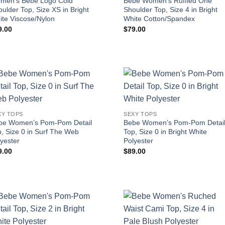
men’s Bebe Logo Cold
Bebe Women’s Ruffled One
ulder Top, Size XS in Bright
Shoulder Top, Size 4 in Bright
ite Viscose/Nylon
White Cotton/Spandex
9.00
$
79.00
XY TOPS
SEXY TOPS
be Women’s Pom-Pom Detail
Bebe Women’s Pom-Pom Detai
, Size 0 in Surf The Web
Top, Size 0 in Bright White
yester
Polyester
9.00
$
89.00