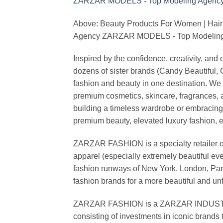
Above: Beauty Products For Women | Hair
Agency ZARZAR MODELS - Top Modeling 
Inspired by the confidence, creativity, a
dozens of sister brands (Candy Beautiful
fashion and beauty in one destination. We 
premium cosmetics, skincare, fragrances, a
building a timeless wardrobe or embracin
premium beauty, elevated luxury fashion, 
ZARZAR FASHION is a specialty retailer of
apparel (especially extremely beautiful ev
fashion runways of New York, London, Paris
fashion brands for a more beautiful and un
ZARZAR FASHION is a ZARZAR INDUSTRIES
consisting of investments in iconic brands 