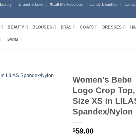
 Luxury
Brunette Love
#Call Me Fabulous
Candy Beautiful
Candy
BEAUTY
BLOUSES
BRAS
COATS
DRESSES
HA
SWIM
Women’s Bebe
Logo Crop Top,
Size XS in LILA
Spandex/Nylon
59.00
$