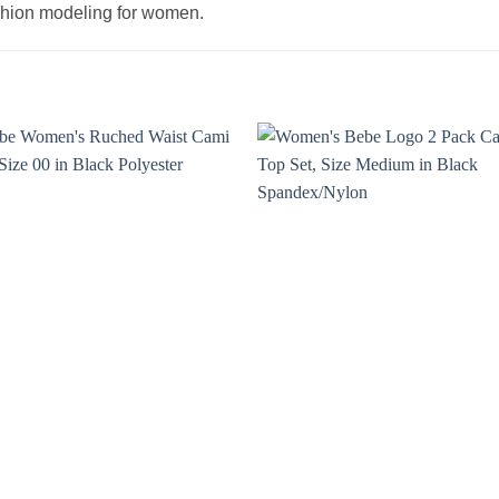
ashion modeling for women.