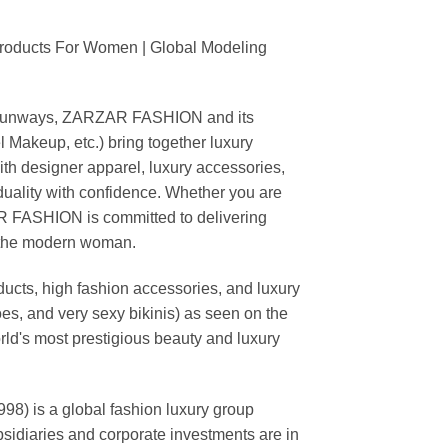
Products For Women | Global Modeling
ing runways, ZARZAR FASHION and its
akeup, etc.) bring together luxury
th designer apparel, luxury accessories,
duality with confidence. Whether you are
AR FASHION is committed to delivering
f the modern woman.
cts, high fashion accessories, and luxury
es, and very sexy bikinis) as seen on the
rld's most prestigious beauty and luxury
is a global fashion luxury group
ubsidiaries and corporate investments are in