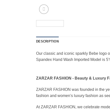
DESCRIPTION
Our classic and iconic sparkly Bebe logo on 
Spandex Hand Wash Imported Model is 5’
ZARZAR FASHION - Beauty & Luxury 
ZARZAR FASHION was founded in the year 20
fashion and women's luxury fashion as seen
At ZARZAR FASHION, we celebrate modern lu