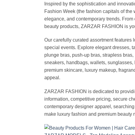
Inspired by the sophistication and inno
Fashion Week (the fashion capitals of the 
elegance, and contemporary trends. From d
beauty products, ZARZAR FASHION is your de
Our carefully curated assortment features 
special events. Explore elegant dresses, t
plunge bras, push-up bras, strapless bras, 
sneakers, handbags, wallets, sunglasses, l
premium skincare, luxury makeup, fragrance,
appeal.
ZARZAR FASHION is dedicated to providing 
information, competitive pricing, secure c
contemporary designer apparel, searching fo
make luxury fashion and premium beauty m