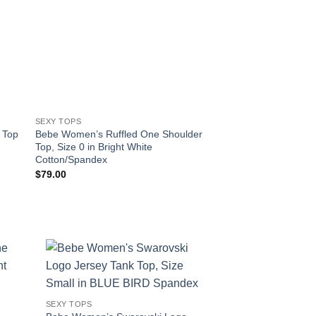
SEXY TOPS
SEXY TOPS
 Top
Bebe Women’s Ruffled One Shoulder
Bebe Women’s Drape
Top, Size 0 in Bright White
Size 00 in Dusty Pin
Cotton/Spandex
$
49.00
$
79.00
!
SEXY TOPS