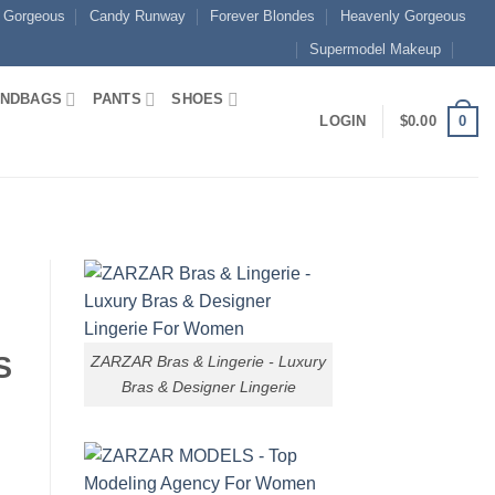
 Gorgeous
Candy Runway
Forever Blondes
Heavenly Gorgeous
Supermodel Makeup
NDBAGS
PANTS
SHOES
0
LOGIN
$
0.00
S
ZARZAR Bras & Lingerie - Luxury
Bras & Designer Lingerie