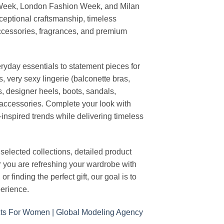
 Week, London Fashion Week, and Milan
ceptional craftsmanship, timeless
ccessories, fragrances, and premium
ryday essentials to statement pieces for
, very sexy lingerie (balconette bras,
s, designer heels, boots, sandals,
n accessories. Complete your look with
-inspired trends while delivering timeless
elected collections, detailed product
r you are refreshing your wardrobe with
finding the perfect gift, our goal is to
erience.