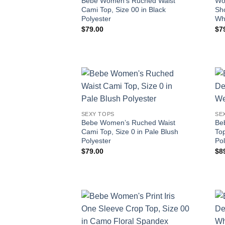
Bebe Women’s Ruched Waist
Wo
Cami Top, Size 00 in Black
Sho
Polyester
Wh
$
79.00
$
7
SEXY TOPS
SE
Bebe Women’s Ruched Waist
Be
Cami Top, Size 0 in Pale Blush
Top
Polyester
Pol
$
79.00
$
8