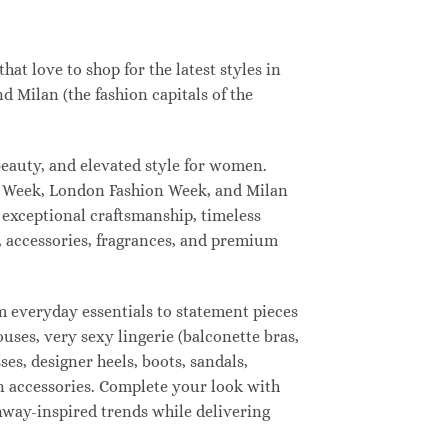
t love to shop for the latest styles in
 Milan (the fashion capitals of the
eauty, and elevated style for women.
n Week, London Fashion Week, and Milan
 exceptional craftsmanship, timeless
, accessories, fragrances, and premium
 everyday essentials to statement pieces
ouses, very sexy lingerie (balconette bras,
ses, designer heels, boots, sandals,
ion accessories. Complete your look with
unway-inspired trends while delivering