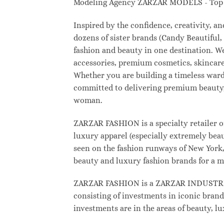
Modeling Agency ZARZAR MODELS - Top M
Inspired by the confidence, creativity, 
dozens of sister brands (Candy Beautifu
fashion and beauty in one destination. W
accessories, premium cosmetics, skincare
Whether you are building a timeless war
committed to delivering premium beauty, 
woman.
ZARZAR FASHION is a specialty retailer o
luxury apparel (especially extremely beau
seen on the fashion runways of New York, 
beauty and luxury fashion brands for a m
ZARZAR FASHION is a ZARZAR INDUSTRIES
consisting of investments in iconic brand
investments are in the areas of beauty, 