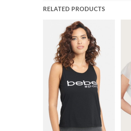
RELATED PRODUCTS