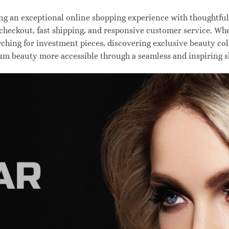
 an exceptional online shopping experience with thoughtfully
 checkout, fast shipping, and responsive customer service. W
hing for investment pieces, discovering exclusive beauty colle
um beauty more accessible through a seamless and inspiring 