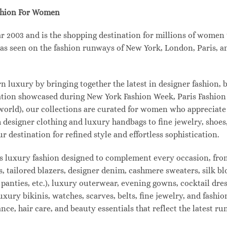
shion For Women
003 and is the shopping destination for millions of women tha
s seen on the fashion runways of New York, London, Paris, and
uxury by bringing together the latest in designer fashion, b
vation showcased during New York Fashion Week, Paris Fashio
 world), our collections are curated for women who appreciate
designer clothing and luxury handbags to fine jewelry, shoes
estination for refined style and effortless sophistication.
s luxury fashion designed to complement every occasion, from
s, tailored blazers, designer denim, cashmere sweaters, silk bl
 panties, etc.), luxury outerwear, evening gowns, cocktail dres
uxury bikinis, watches, scarves, belts, fine jewelry, and fash
e, hair care, and beauty essentials that reflect the latest r