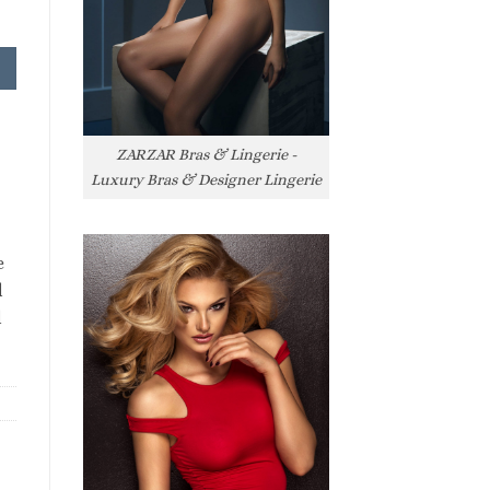
ZARZAR Bras & Lingerie -
Luxury Bras & Designer Lingerie
e
l
l