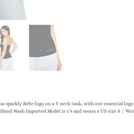
ess sparkly Bebe logo on a V neck tank, with our essential logo
Hand Wash Imported Model is 5’9 and wears a US size S | Wo