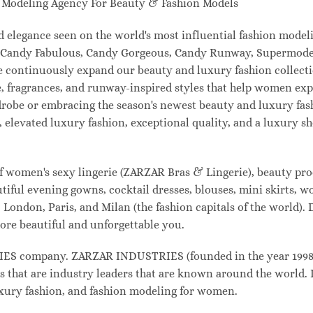
odeling Agency For Beauty & Fashion Models
and elegance seen on the world's most influential fashion mo
l, Candy Fabulous, Candy Gorgeous, Candy Runway, Supermodel
e continuously expand our beauty and luxury fashion collecti
, fragrances, and runway-inspired styles that help women expr
drobe or embracing the season's newest beauty and luxury fa
elevated luxury fashion, exceptional quality, and a luxury 
f women's sexy lingerie (ZARZAR Bras & Lingerie), beauty prod
tiful evening gowns, cocktail dresses, blouses, mini skirts, w
London, Paris, and Milan (the fashion capitals of the world). 
ore beautiful and unforgettable you.
 company. ZARZAR INDUSTRIES (founded in the year 1998) i
s that are industry leaders that are known around the world. 
luxury fashion, and fashion modeling for women.