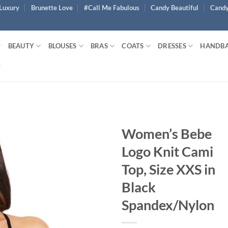
Luxury
Brunette Love
#Call Me Fabulous
Candy Beautiful
Candy
BEAUTY
BLOUSES
BRAS
COATS
DRESSES
HANDB
Women’s Bebe
Logo Knit Cami
Top, Size XXS in
Black
Spandex/Nylon