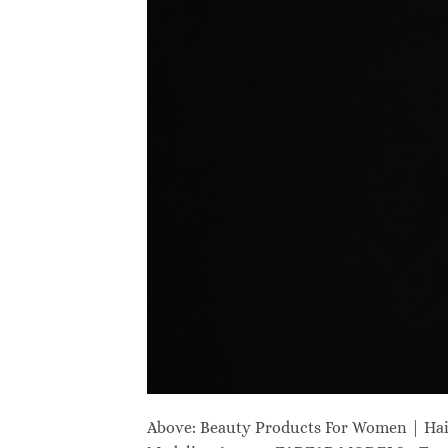
Above: Beauty Products For Women | Ha