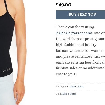
69.00
$
BUY SEXY TOP
Thank you for visiting
ZARZAR (zarzar.com)
, one of
the world's most prestigious
high fashion and luxury
fashion websites for women,
and please remember that w
earn advertising fees from al
fashion sales at no additiona
cost to you.
Category:
Sexy Tops
Tag:
Bebe Tops