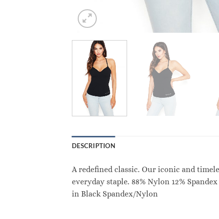
DESCRIPTION
A redefined classic. Our iconic and timel
everyday staple. 88% Nylon 12% Spandex 
in Black Spandex/Nylon