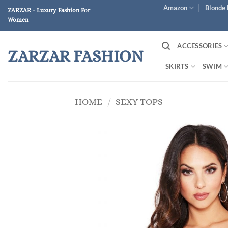
Skip
Amazon
Blonde 
ZARZAR - Luxury Fashion For
to
Women
content
ACCESSORIES
ZARZAR FASHION
SKIRTS
SWIM
HOME
/
SEXY TOPS