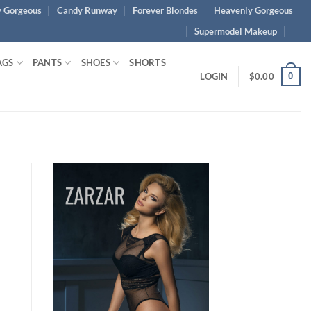
 Gorgeous
Candy Runway
Forever Blondes
Heavenly Gorgeous
Supermodel Makeup
AGS
PANTS
SHOES
SHORTS
0
LOGIN
$
0.00