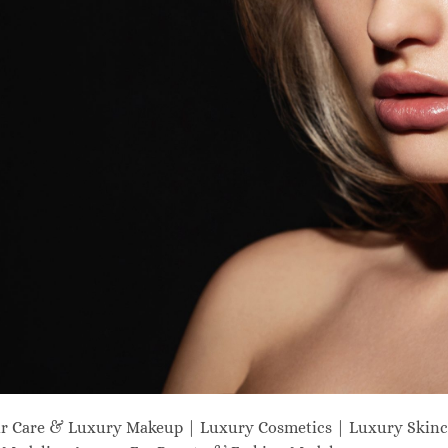
ir Care & Luxury Makeup | Luxury Cosmetics | Luxury Skinc