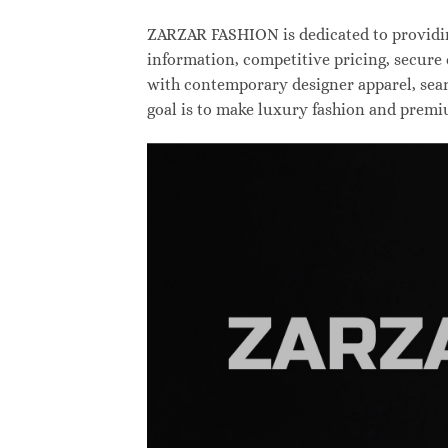
ZARZAR FASHION is dedicated to providing
information, competitive pricing, secure
with contemporary designer apparel, searc
goal is to make luxury fashion and premi