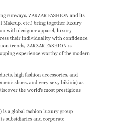
deling runways, ZARZAR FASHION and its
 Makeup, etc.) bring together luxury
on with designer apparel, luxury
ess their individuality with confidence.
shion trends, ZARZAR FASHION is
shopping experience worthy of the modern
ucts, high fashion accessories, and
omen's shoes, and very sexy bikinis) as
Discover the world's most prestigious
s a global fashion luxury group
Its subsidiaries and corporate