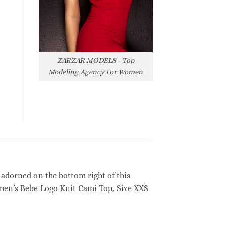
ZARZAR MODELS - Top
Modeling Agency For Women
 adorned on the bottom right of this
men’s Bebe Logo Knit Cami Top, Size XXS