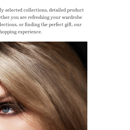
 selected collections, detailed product
hether you are refreshing your wardrobe
ctions, or finding the perfect gift, our
shopping experience.