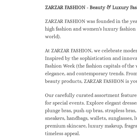
ZARZAR FASHION - Beauty & Luxury Fa
ZARZAR FASHION was founded in the year 2
high fashion and women's luxury fashion a
world).
At ZARZAR FASHION, we celebrate modern l
Inspired by the sophistication and inno
Fashion Week (the fashion capitals of the
elegance, and contemporary trends. From 
beauty products, ZARZAR FASHION is your d
Our carefully curated assortment feature
for special events. Explore elegant dresse
plunge bras, push-up bras, strapless bras,
sneakers, handbags, wallets, sunglasses, l
premium skincare, luxury makeup, fragranc
timeless appeal.