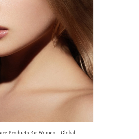
are Products For Women | Global