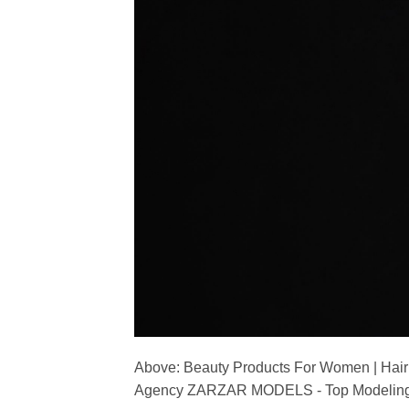
Above: Beauty Products For Women | Hair
Agency ZARZAR MODELS - Top Modeling 