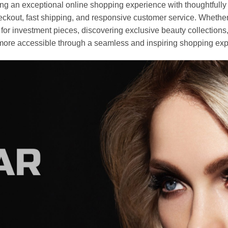
an exceptional online shopping experience with thoughtfully s
heckout, fast shipping, and responsive customer service. Whethe
r investment pieces, discovering exclusive beauty collections, or 
ore accessible through a seamless and inspiring shopping exp