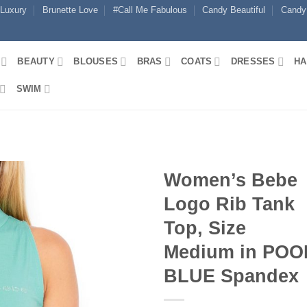
 Luxury
Brunette Love
#Call Me Fabulous
Candy Beautiful
Candy
BEAUTY
BLOUSES
BRAS
COATS
DRESSES
HA
SWIM
Women’s Bebe
Logo Rib Tank
Top, Size
Medium in POO
BLUE Spandex