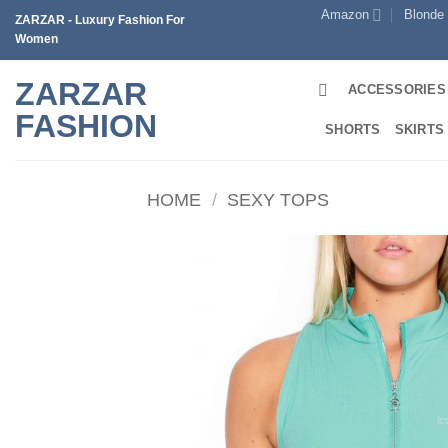
Skip
Amazon
Blonde
ZARZAR - Luxury Fashion For
to
Women
content
ZARZAR
ACCESSORIES
FASHION
SHORTS
SKIRTS
HOME
/
SEXY TOPS