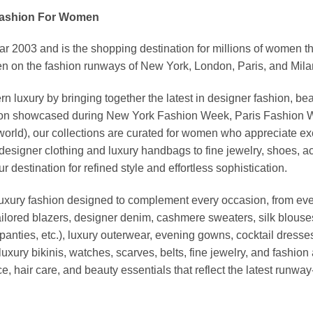
Fashion For Women
03 and is the shopping destination for millions of women that l
 on the fashion runways of New York, London, Paris, and Milan (
xury by bringing together the latest in designer fashion, bea
vation showcased during New York Fashion Week, Paris Fashion
world), our collections are curated for women who appreciate ex
esigner clothing and luxury handbags to fine jewelry, shoes, a
stination for refined style and effortless sophistication.
luxury fashion designed to complement every occasion, from eve
ailored blazers, designer denim, cashmere sweaters, silk blouses
panties, etc.), luxury outerwear, evening gowns, cocktail dresse
uxury bikinis, watches, scarves, belts, fine jewelry, and fashio
 hair care, and beauty essentials that reflect the latest runway