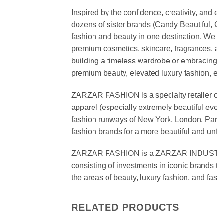
Inspired by the confidence, creativity, a
dozens of sister brands (Candy Beautiful
fashion and beauty in one destination. We 
premium cosmetics, skincare, fragrances, a
building a timeless wardrobe or embracin
premium beauty, elevated luxury fashion, 
ZARZAR FASHION is a specialty retailer of
apparel (especially extremely beautiful ev
fashion runways of New York, London, Paris
fashion brands for a more beautiful and un
ZARZAR FASHION is a ZARZAR INDUSTRIES
consisting of investments in iconic brands 
the areas of beauty, luxury fashion, and f
RELATED PRODUCTS