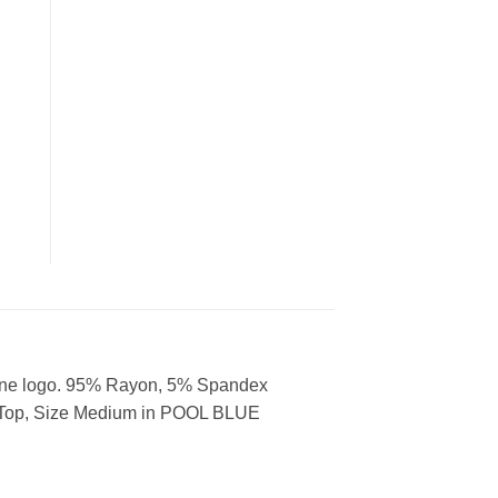
stone logo. 95% Rayon, 5% Spandex
k Top, Size Medium in POOL BLUE