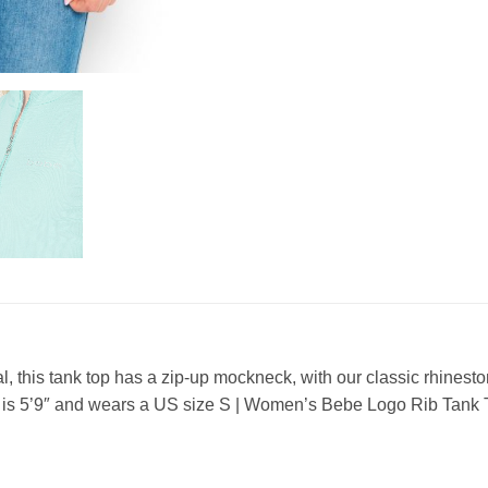
, this tank top has a zip-up mockneck, with our classic rhine
 is 5’9″ and wears a US size S | Women’s Bebe Logo Rib Tan