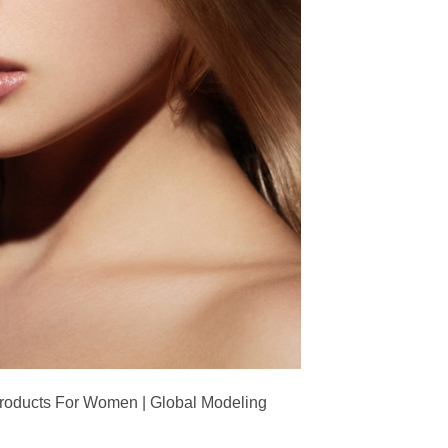
Products For Women | Global Modeling