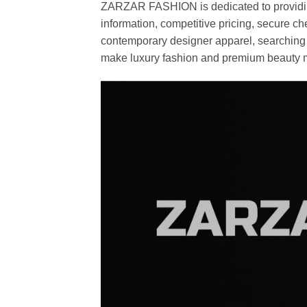
ZARZAR FASHION is dedicated to providing 
information, competitive pricing, secure c
contemporary designer apparel, searching fo
make luxury fashion and premium beauty m