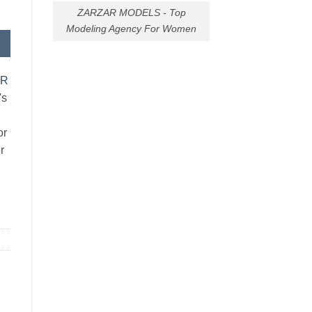
ZARZAR MODELS - Top
Modeling Agency For Women
AR
's
or
r