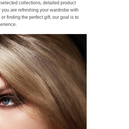
elected collections, detailed product
r you are refreshing your wardrobe with
finding the perfect gift, our goal is to
erience.