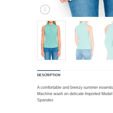
DESCRIPTION
A comfortable and breezy summer essential
Machine wash on delicate Imported Model
Spandex