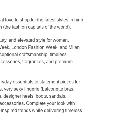
ove to shop for the latest styles in high
the fashion capitals of the world).
uty, and elevated style for women.
 Week, London Fashion Week, and Milan
ceptional craftsmanship, timeless
ccessories, fragrances, and premium
ryday essentials to statement pieces for
, very sexy lingerie (balconette bras,
s, designer heels, boots, sandals,
n accessories. Complete your look with
-inspired trends while delivering timeless