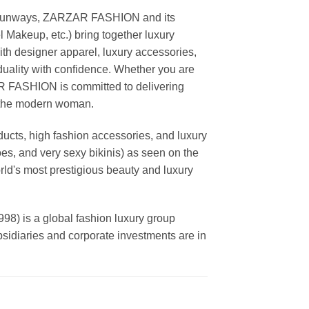
ing runways, ZARZAR FASHION and its
akeup, etc.) bring together luxury
th designer apparel, luxury accessories,
duality with confidence. Whether you are
AR FASHION is committed to delivering
f the modern woman.
cts, high fashion accessories, and luxury
es, and very sexy bikinis) as seen on the
rld's most prestigious beauty and luxury
is a global fashion luxury group
ubsidiaries and corporate investments are in