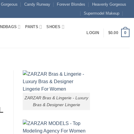
 Gorgeous
Candy Runway
Forever Blondes
Heavenly Gorgeous
Supermodel Makeup
NDBAGS
PANTS
SHOES
0
LOGIN
$
0.00
ZARZAR Bras & Lingerie - Luxury
Bras & Designer Lingerie
L