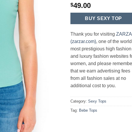
49.00
$
BUY SEXY TOP
Thank you for visiting
ZARZ
(zarzar.com)
, one of the world
most prestigious high fashion
and luxury fashion websites f
women, and please remembe
that we earn advertising fees
from all fashion sales at no
additional cost to you.
Category:
Sexy Tops
Tag:
Bebe Tops