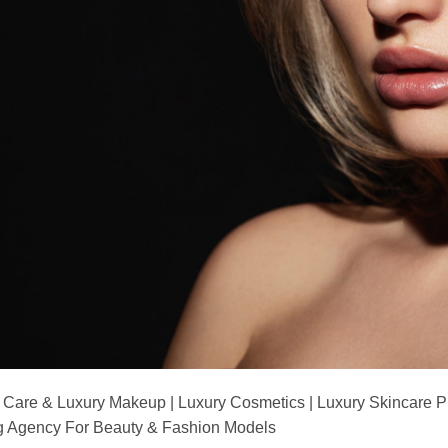
 Care & Luxury Makeup | Luxury Cosmetics | Luxury Skincare 
Agency For Beauty & Fashion Models