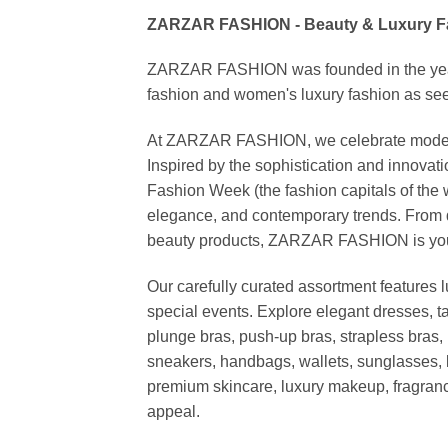
ZARZAR FASHION - Beauty & Luxury 
ZARZAR FASHION was founded in the year 20
fashion and women's luxury fashion as seen
At ZARZAR FASHION, we celebrate modern lu
Inspired by the sophistication and inno
Fashion Week (the fashion capitals of the 
elegance, and contemporary trends. From d
beauty products, ZARZAR FASHION is your de
Our carefully curated assortment features 
special events. Explore elegant dresses, t
plunge bras, push-up bras, strapless bras, 
sneakers, handbags, wallets, sunglasses, l
premium skincare, luxury makeup, fragrance,
appeal.