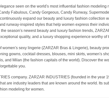
nd elegance seen on the world's most influential fashion model
, Candy Fabulous, Candy Gorgeous, Candy Runway, Supermodel M
continuously expand our beauty and luxury fashion collection wi
nd runway-inspired styles that help women express their indivi
g the season's newest beauty and luxury fashion trends, ZARZ
exceptional quality, and a luxury shopping experience worthy o
 women's sexy lingerie (ZARZAR Bras & Lingerie), beauty produ
ening gowns, cocktail dresses, blouses, mini skirts, women's sho
, and Milan (the fashion capitals of the world). Discover the wo
forgettable you.
 company. ZARZAR INDUSTRIES (founded in the year 1998) 
that are industry leaders that are known around the world. Its s
ashion modeling for women.