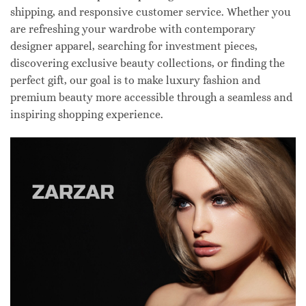
shipping, and responsive customer service. Whether you
are refreshing your wardrobe with contemporary
designer apparel, searching for investment pieces,
discovering exclusive beauty collections, or finding the
perfect gift, our goal is to make luxury fashion and
premium beauty more accessible through a seamless and
inspiring shopping experience.