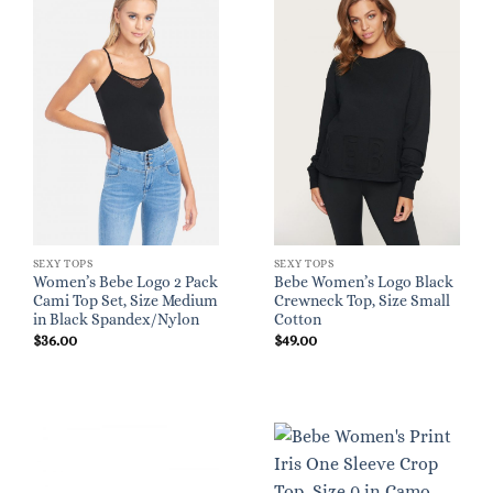
SEXY TOPS
SEXY TOPS
Women’s Bebe Logo 2 Pack
Bebe Women’s Logo Black
Cami Top Set, Size Medium
Crewneck Top, Size Small
in Black Spandex/Nylon
Cotton
$
36.00
$
49.00