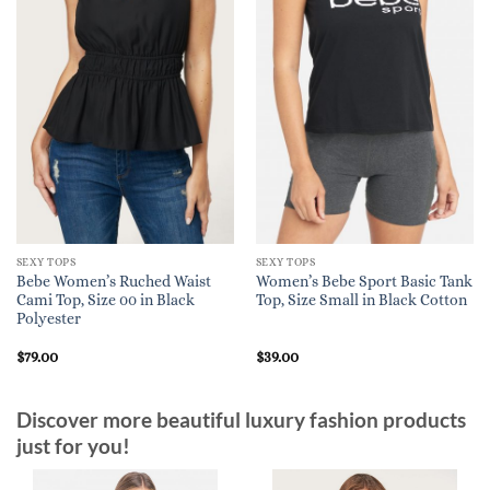
SEXY TOPS
SEXY TOPS
Bebe Women’s Ruched Waist
Women’s Bebe Sport Basic Tank
Cami Top, Size 00 in Black
Top, Size Small in Black Cotton
Polyester
$
79.00
$
39.00
Discover more beautiful luxury fashion products
just for you!