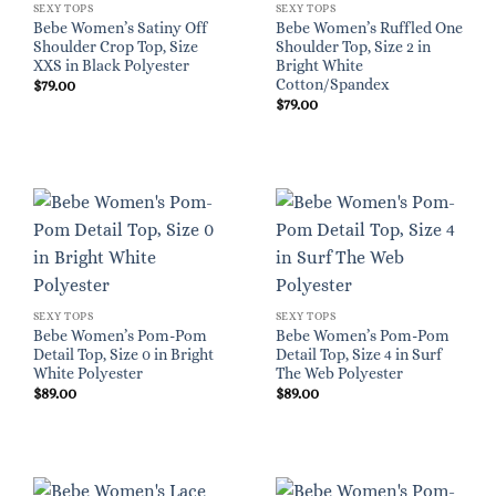
SEXY TOPS
SEXY TOPS
Bebe Women’s Satiny Off
Bebe Women’s Ruffled One
Shoulder Crop Top, Size
Shoulder Top, Size 2 in
XXS in Black Polyester
Bright White
Cotton/Spandex
$
79.00
$
79.00
SEXY TOPS
SEXY TOPS
Bebe Women’s Pom-Pom
Bebe Women’s Pom-Pom
Detail Top, Size 0 in Bright
Detail Top, Size 4 in Surf
White Polyester
The Web Polyester
$
89.00
$
89.00