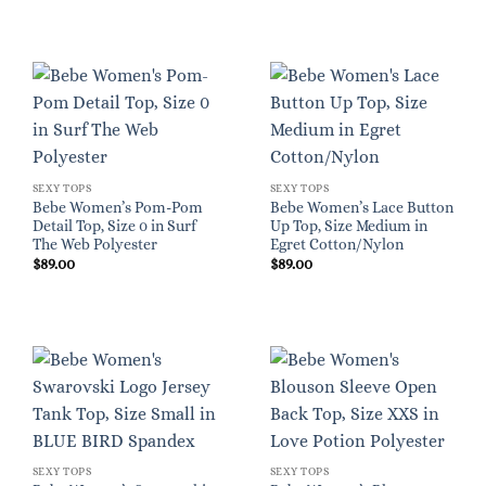
SEXY TOPS
SEXY TOPS
Bebe Women’s Pom-Pom
Bebe Women’s Lace Button
Detail Top, Size 0 in Surf
Up Top, Size Medium in
The Web Polyester
Egret Cotton/Nylon
$
89.00
$
89.00
SEXY TOPS
SEXY TOPS