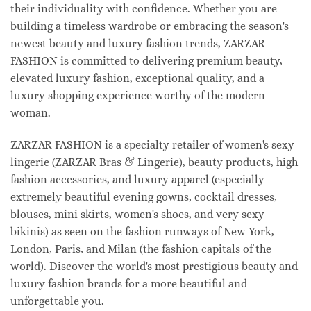
their individuality with confidence. Whether you are
building a timeless wardrobe or embracing the season's
newest beauty and luxury fashion trends, ZARZAR
FASHION is committed to delivering premium beauty,
elevated luxury fashion, exceptional quality, and a
luxury shopping experience worthy of the modern
woman.
ZARZAR FASHION is a specialty retailer of women's sexy
lingerie (ZARZAR Bras & Lingerie), beauty products, high
fashion accessories, and luxury apparel (especially
extremely beautiful evening gowns, cocktail dresses,
blouses, mini skirts, women's shoes, and very sexy
bikinis) as seen on the fashion runways of New York,
London, Paris, and Milan (the fashion capitals of the
world). Discover the world's most prestigious beauty and
luxury fashion brands for a more beautiful and
unforgettable you.