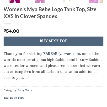
Women’s Mya Bebe Logo Tank Top, Size
XXS in Clover Spandex
54.00
$
BUY SEXY TOP
Thank you for visiting
ZARZAR (zarzar.com)
, one of the
world's most prestigious high fashion and luxury fashion
websites for women, and please remember that we earn
advertising fees from all fashion sales at no additional
cost to you.
Category:
Sexy Tops
Tag:
Bebe Tops