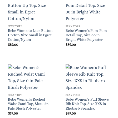
SEXY TOPS
SEXY TOPS
Bebe Women’s Lace Button
Bebe Women’s Pom-Pom
Up Top, Size Small in Egret
Detail Top, Size 00 in
Cotton/Nylon
Bright White Polyester
$
89.00
$
89.00
SEXY TOPS
SEXY TOPS
Bebe Women’s Ruched
Bebe Women’s Puff Sleeve
Waist Cami Top, Size 0 in
Rib Knit Top, Size XXS in
Pale Blush Polyester
Rhubarb Spandex
$
79.00
$
49.00