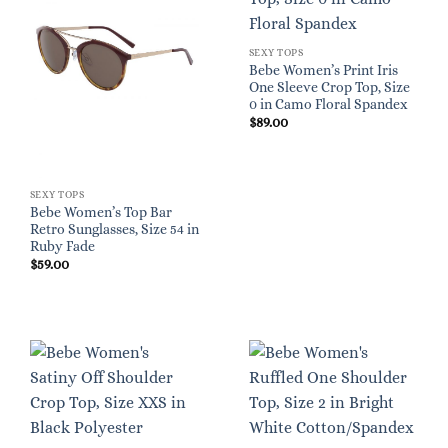
SEXY TOPS
Bebe Women’s Print Iris
One Sleeve Crop Top, Size
0 in Camo Floral Spandex
$
89.00
SEXY TOPS
Bebe Women’s Top Bar
Retro Sunglasses, Size 54 in
Ruby Fade
$
59.00