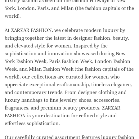
luxury fashion as seen on the fashion runways of New
York, London, Paris, and Milan (the fashion capitals of the
world).
At ZARZAR FASHION, we celebrate modern luxury by
bringing together the latest in designer fashion, beauty,
and elevated style for women. Inspired by the
sophistication and innovation showcased during New
York Fashion Week, Paris Fashion Week, London Fashion
Week, and Milan Fashion Week (the fashion capitals of the
world), our collections are curated for women who
appreciate exceptional craftsmanship, timeless elegance,
and contemporary trends. From designer clothing and
luxury handbags to fine jewelry, shoes, accessories,
fragrances, and premium beauty products, ZARZAR
FASHION is your destination for refined style and
effortless sophistication.
Our carefully curated assortment features luxury fashion