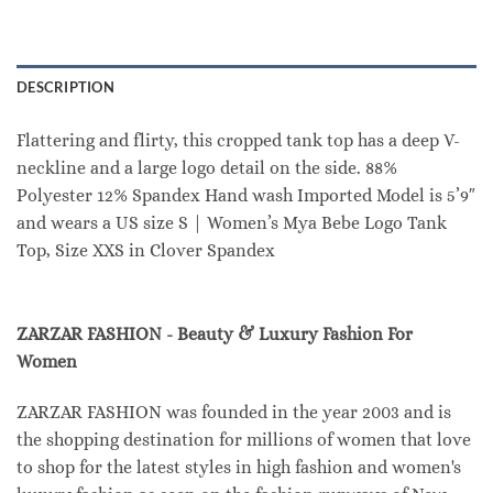
DESCRIPTION
Flattering and flirty, this cropped tank top has a deep V-
neckline and a large logo detail on the side. 88%
Polyester 12% Spandex Hand wash Imported Model is 5’9″
and wears a US size S | Women’s Mya Bebe Logo Tank
Top, Size XXS in Clover Spandex
ZARZAR FASHION - Beauty & Luxury Fashion For
Women
ZARZAR FASHION was founded in the year 2003 and is
the shopping destination for millions of women that love
to shop for the latest styles in high fashion and women's