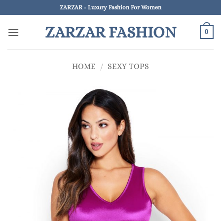
Skip
ZARZAR - Luxury Fashion For Women
to
ZARZAR FASHION
content
0
HOME
/
SEXY TOPS