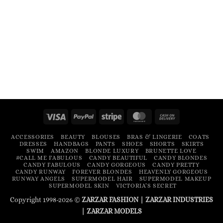
Visa
PayPal
Stripe
MasterCard
Cash
On
ACCESSORIES
BEAUTY
BLOUSES
BRAS & LINGERIE
COATS
Delivery
DRESSES
HANDBAGS
PANTS
SHOES
SHORTS
SKIRTS
SWIM
AMAZON
BLONDE LUXURY
BRUNETTE LOVE
#CALL ME FABULOUS
CANDY BEAUTIFUL
CANDY BLONDES
CANDY FABULOUS
CANDY GORGEOUS
CANDY PRETTY
CANDY RUNWAY
FOREVER BLONDES
HEAVENLY GORGEOUS
RUNWAY ANGELS
SUPERMODEL HAIR
SUPERMODEL MAKEUP
SUPERMODEL SKIN
VICTORIA’S SECRET
Copyright 1998-2026 ©
ZARZAR FASHION
|
ZARZAR INDUSTRIES
|
ZARZAR MODELS