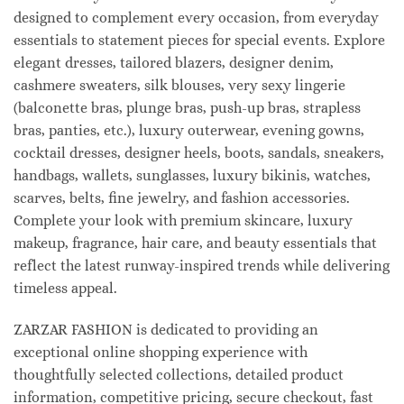
designed to complement every occasion, from everyday
essentials to statement pieces for special events. Explore
elegant dresses, tailored blazers, designer denim,
cashmere sweaters, silk blouses, very sexy lingerie
(balconette bras, plunge bras, push-up bras, strapless
bras, panties, etc.), luxury outerwear, evening gowns,
cocktail dresses, designer heels, boots, sandals, sneakers,
handbags, wallets, sunglasses, luxury bikinis, watches,
scarves, belts, fine jewelry, and fashion accessories.
Complete your look with premium skincare, luxury
makeup, fragrance, hair care, and beauty essentials that
reflect the latest runway-inspired trends while delivering
timeless appeal.
ZARZAR FASHION is dedicated to providing an
exceptional online shopping experience with
thoughtfully selected collections, detailed product
information, competitive pricing, secure checkout, fast