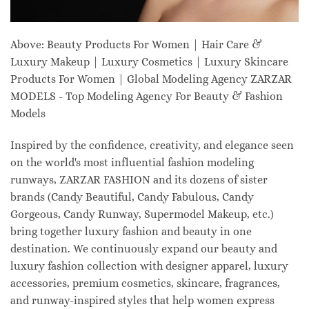
Above: Beauty Products For Women | Hair Care &
Luxury Makeup | Luxury Cosmetics | Luxury Skincare
Products For Women | Global Modeling Agency ZARZAR
MODELS - Top Modeling Agency For Beauty & Fashion
Models
Inspired by the confidence, creativity, and elegance seen
on the world's most influential fashion modeling
runways, ZARZAR FASHION and its dozens of sister
brands (Candy Beautiful, Candy Fabulous, Candy
Gorgeous, Candy Runway, Supermodel Makeup, etc.)
bring together luxury fashion and beauty in one
destination. We continuously expand our beauty and
luxury fashion collection with designer apparel, luxury
accessories, premium cosmetics, skincare, fragrances,
and runway-inspired styles that help women express