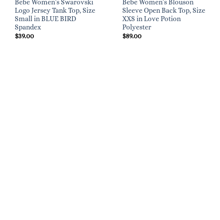
Bebe Women’s Swarovski
Bebe Women’s Blouson
Logo Jersey Tank Top, Size
Sleeve Open Back Top, Size
Small in BLUE BIRD
XXS in Love Potion
Spandex
Polyester
$
39.00
$
89.00