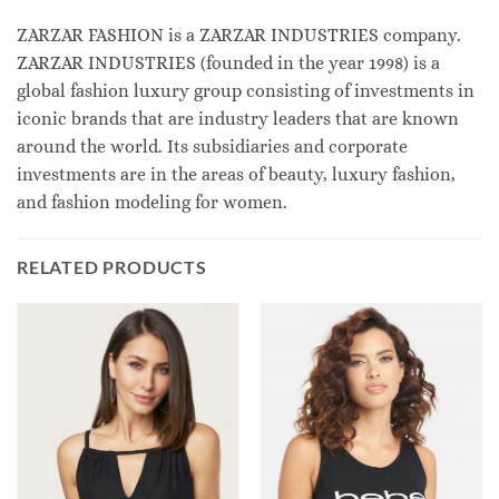
ZARZAR FASHION is a ZARZAR INDUSTRIES company.
ZARZAR INDUSTRIES (founded in the year 1998) is a
global fashion luxury group consisting of investments in
iconic brands that are industry leaders that are known
around the world. Its subsidiaries and corporate
investments are in the areas of beauty, luxury fashion,
and fashion modeling for women.
RELATED PRODUCTS